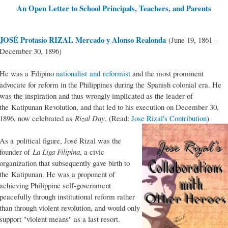
An Open Letter to School Principals, Teachers, and Parents
JOSÉ Protasio RIZAL Mercado y Alonso Realonda
(June 19, 1861 –
December 30, 1896)
He was a Filipino
nationalist and reformist
and the most prominent
advocate for reform in the Philippines during the Spanish colonial era. He
was the inspiration and thus wrongly implicated as the leader of
the Katipunan Revolution, and that led to his execution on December 30,
1896, now celebrated as
Rizal Day
. (Read:
Jose Rizal's Contribution
)
As a political figure, José Rizal was the
founder of
La Liga Filipina
, a civic
organization that subsequently gave birth to
the Katipunan. He was a proponent of
achieving Philippine self-government
peacefully through institutional reform rather
than through violent revolution, and would only
support "violent means" as a last resort.