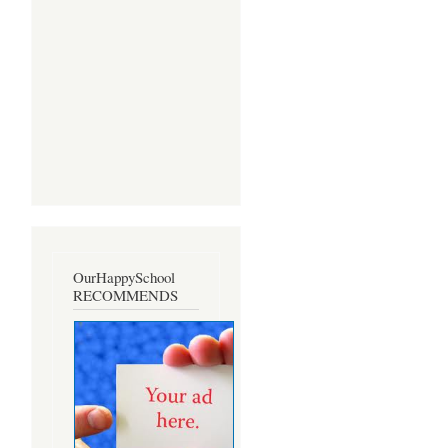
OurHappySchool
RECOMMENDS