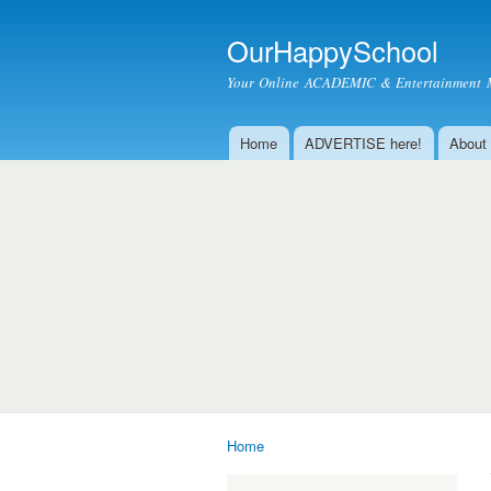
OurHappySchool
Your Online ACADEMIC & Entertainment 
Home
ADVERTISE here!
About
Main menu
Home
You are here