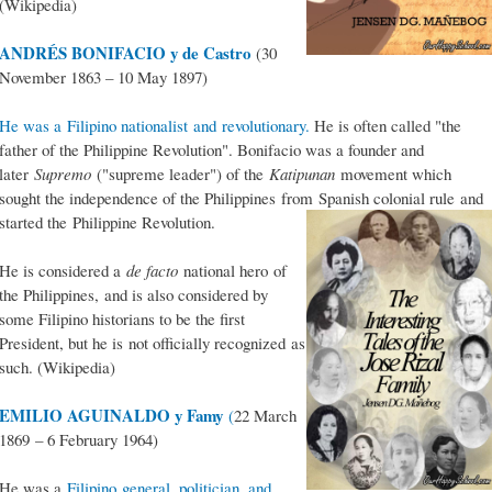
(Wikipedia)
ANDRÉS BONIFACIO y de Castro
(30
November 1863 – 10 May 1897)
He was a Filipino nationalist and revolutionary.
He is often called "the
father of the Philippine Revolution". Bonifacio was a founder and
later
Supremo
("supreme leader") of the
Katipunan
movement which
sought the independence of the Philippines from Spanish colonial rule and
started the Philippine Revolution.
He is considered a
de facto
national hero of
the Philippines, and is also considered by
some Filipino historians to be the first
President, but he is not officially recognized as
such. (Wikipedia)
EMILIO AGUINALDO y Famy
(
22 March
1869 – 6 February 1964)
He was a
Filipino general, politician, and