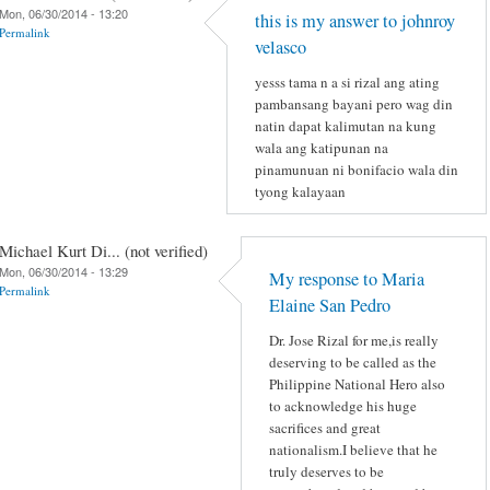
Mon, 06/30/2014 - 13:20
this is my answer to johnroy
Permalink
velasco
yesss tama n a si rizal ang ating
pambansang bayani pero wag din
natin dapat kalimutan na kung
wala ang katipunan na
pinamunuan ni bonifacio wala din
tyong kalayaan
Michael Kurt Di... (not verified)
Mon, 06/30/2014 - 13:29
My response to Maria
Permalink
Elaine San Pedro
Dr. Jose Rizal for me,is really
deserving to be called as the
Philippine National Hero also
to acknowledge his huge
sacrifices and great
nationalism.I believe that he
truly deserves to be