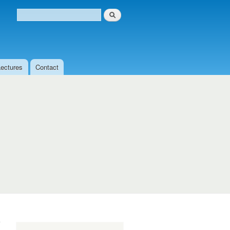
Search
Search form
Lectures
Contact