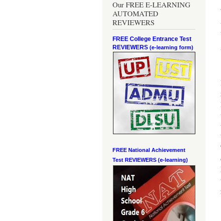
Our FREE E-LEARNING
AUTOMATED
REVIEWERS
FREE College Entrance Test
REVIEWERS
(e-learning form)
FREE National Achievement
Test
REVIEWERS (e-learning)