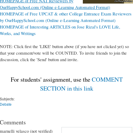
HOMEPAGE of Free NAT Reviewers by
OurHappySchool.com (Online e-Learning Automated Format)
HOMEPAGE of Free UPCAT & other College Entrance Exam Reviewers
by OurHappySchool.com (Online e-Learning Automated Format)
HOMEPAGE of Interesting ARTICLES on Jose Rizal's LOVE Life,
Works, and Writings
NOTE: Click first the 'LIKE' button above (if you have not clicked yet) so
that your comment/vote will be COUNTED. To invite friends to join the
discussion, click the 'Send' button and invite.
For students' assignment, use the
COMMENT
SECTION in this link
Subjects:
Debate
Comments
marnelli velasco (not verified)