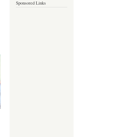
Sponsored Links