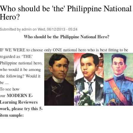
Who should be 'the' Philippine National
Hero?
Submitted by
admin
on Wed, 06/12/2013 - 05:24
Who should be the Philippine National Hero?
IF WE WERE to choose only ONE national hero who is best fitting to be
regarded as ‘THE’
Philippine national hero,
who would it be among
the following? Would it
be ...
To see how
MODERN E-
our
Learning Reviewers
work
, please try this 5-
item sample: