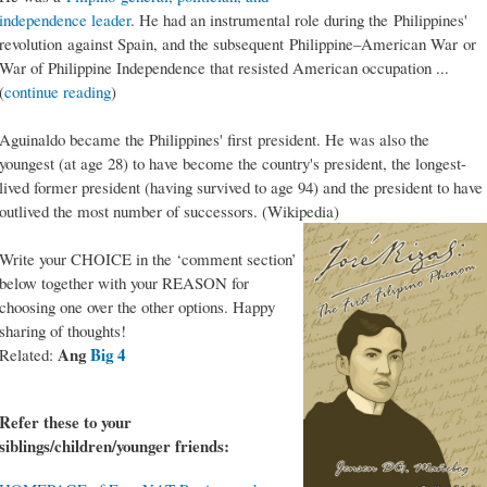
independence leader
. He had an instrumental role during the Philippines'
revolution against Spain, and the subsequent Philippine–American War or
War of Philippine Independence that resisted American occupation ...
(
continue reading
)
Aguinaldo became the Philippines' first president. He was also the
youngest (at age 28) to have become the country's president, the longest-
lived former president (having survived to age 94) and the president to have
outlived the most number of successors. (Wikipedia)
Write your CHOICE in the ‘comment section’
below together with your REASON for
choosing one over the other options. Happy
sharing of thoughts!
Ang
Big 4
Related:
Refer these to your
siblings/children/younger friends: