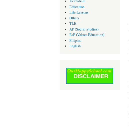
Journalism
Education
Life Lessons
Others
TLE
AP (Social Studies)
EsP (Values Education)
Filipino
English