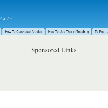
Skip to
main
content
Magazine
How To Contribute Articles
How To Use This in Teaching
To Post 
Sponsored Links