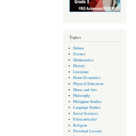
Topics
Debate
Science
Mathematics
History
Literature
Home Economics
Physical Education
Music and Arts
Philosophy
Philippine Studies
Language Studies
Social Sciences
Extracurricular
Religion
Preschool Lessons