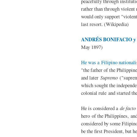
peacefully through institut
rather than through violent 
would only support "violen
last resort. (Wikipedia)
ANDRÉS BONIFACIO y d
May 1897)
He was a Filipino nationali
"the father of the Philippi
and later
Supremo
("suprem
which sought the independe
colonial rule and started th
He is considered a
de facto
hero of the Philippines, and
considered by some Filipino
be the first President, but h