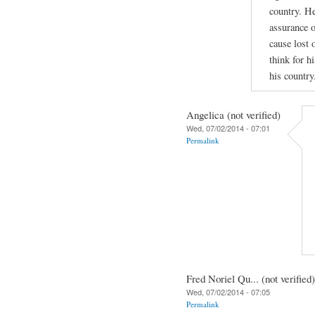
country. He
assurance o
cause lost 
think for hi
his country
Angelica (not verified)
Wed, 07/02/2014 - 07:01
Permalink
Fred Noriel Qu... (not verified)
Wed, 07/02/2014 - 07:05
Permalink