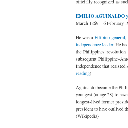
officially recognized as su
EMILIO AGUINALDO y
March 1869 – 6 February 1
He was a
Filipino general, 
independence leader
. He ha
the Philippines' revolution 
subsequent Philippine–Ame
Independence that resisted 
reading
)
Aguinaldo became the Philip
youngest (at age 28) to have
longest-lived former presid
president to have outlived 
(Wikipedia)