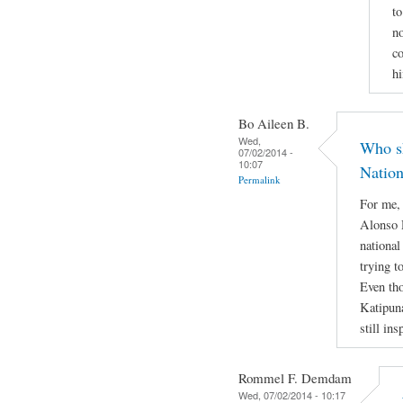
to
no
co
h
Bo Aileen B.
Wed,
Who sh
07/02/2014 -
10:07
Nation
Permalink
For me,
Alonso R
national
trying t
Even tho
Katipun
still ins
Rommel F. Demdam
Wed, 07/02/2014 - 10:17