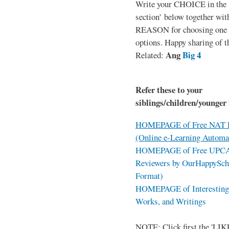
Write your CHOICE in the
section’ below together wit
REASON for choosing one o
options. Happy sharing of t
Ang
Big 4
Related:
Refer these to your
siblings/children/younger 
HOMEPAGE of Free NAT R
(Online e-Learning Automa
HOMEPAGE of Free UPCAT 
Reviewers by OurHappySch
Format)
HOMEPAGE of Interesting 
Works, and Writings
NOTE: Click first the 'LIKE