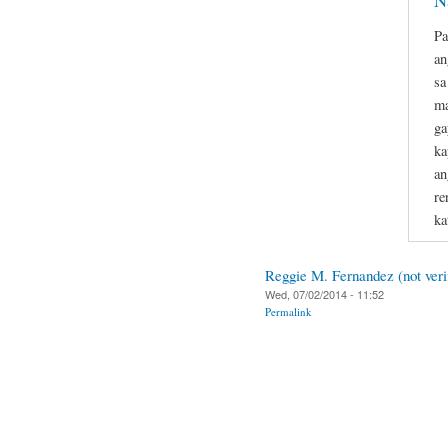
N
Pa
an
sa
ma
ga
ka
an
re
ka
Reggie M. Fernandez (not veri
Wed, 07/02/2014 - 11:52
Permalink