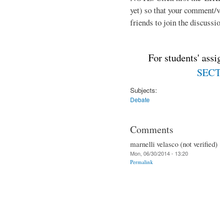
yet) so that your comment/
friends to join the discussio
For students' ass
SECTI
Subjects:
Debate
Comments
marnelli velasco (not verified)
Mon, 06/30/2014 - 13:20
Permalink