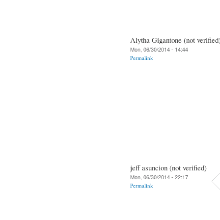
Alytha Gigantone (not verified
Mon, 06/30/2014 - 14:44
Permalink
jeff asuncion (not verified)
Mon, 06/30/2014 - 22:17
Permalink