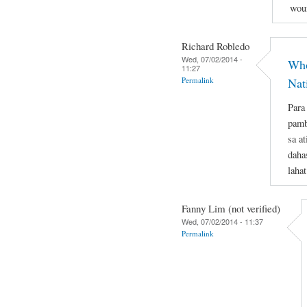
woun
Richard Robledo
Wed, 07/02/2014 -
Who
11:27
Permalink
Nat
Para
pamb
sa a
daha
laha
Fanny Lim (not verified)
Wed, 07/02/2014 - 11:37
Permalink