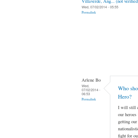
Villaverde, Ang... (not verified
Wed, 07/02/2014 - 05:55
Permalink
Arlene Bo
Wed,
Who shou
07/02/2014 -
06:53
Hero?
Permalink
I will stil
our heroes 
getting our
nationalist
fight for o