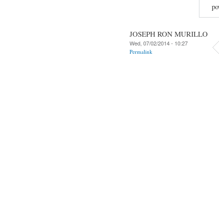
po
JOSEPH RON MURILLO
Wed, 07/02/2014 - 10:27
Permalink