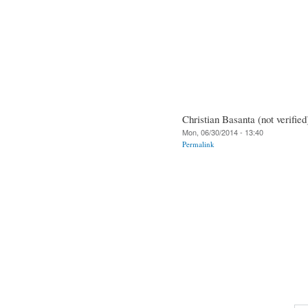
Christian Basanta (not verified
Mon, 06/30/2014 - 13:40
Permalink