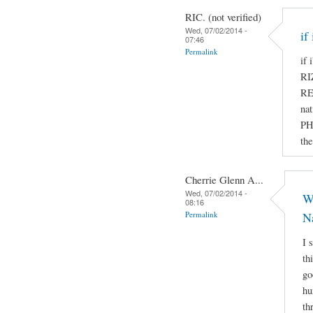
RIC. (not verified)
Wed, 07/02/2014 -
if
07:46
Permalink
if
R
RE
nat
PH
the
Cherrie Glenn A...
Wed, 07/02/2014 -
Wh
08:16
Permalink
N
I 
th
go
hu
th