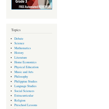
Topics
Debate
Science
Mathematics
History
Literature
Home Economics
Physical Education
Music and Arts
Philosophy
Philippine Studies
Language Studies
Social Sciences
Extracurricular
Religion
Preschool Lessons