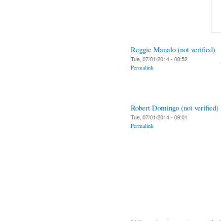
Reggie Manalo (not verified)
Tue, 07/01/2014 - 08:52
Permalink
Robert Domingo (not verified)
Tue, 07/01/2014 - 09:01
Permalink