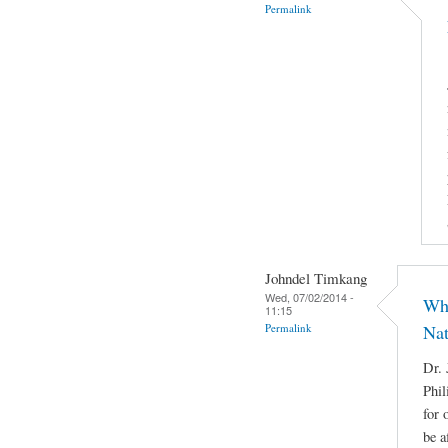
Permalink
Johndel Timkang
Wed, 07/02/2014 -
Who
11:15
Permalink
Nat
Dr. 
Phil
for 
be a