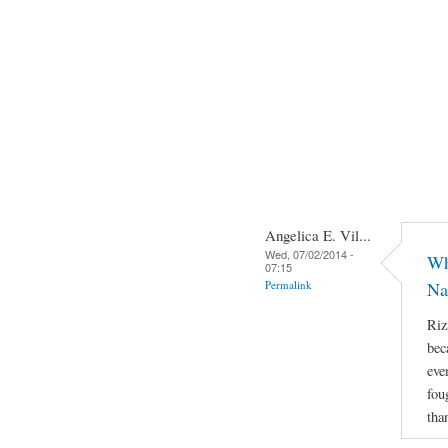
Angelica E. Vil...
Wed, 07/02/2014 -
Wh
07:15
Permalink
Na
Riz
bec
eve
fou
tha