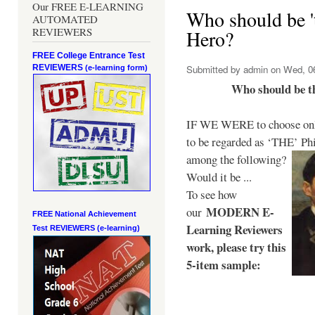
Our FREE E-LEARNING
Who should be 't
AUTOMATED
REVIEWERS
Hero?
FREE College Entrance Test
REVIEWERS
Submitted by
admin
on Wed, 06
(e-learning form)
Who should be t
IF WE WERE to choose only
to be regarded as ‘THE’
Phi
among the following?
Would it be ...
To see how
MODERN E-
our
FREE National Achievement
Learning Reviewers
Test
REVIEWERS (e-learning)
work
, please try this
5-item sample: