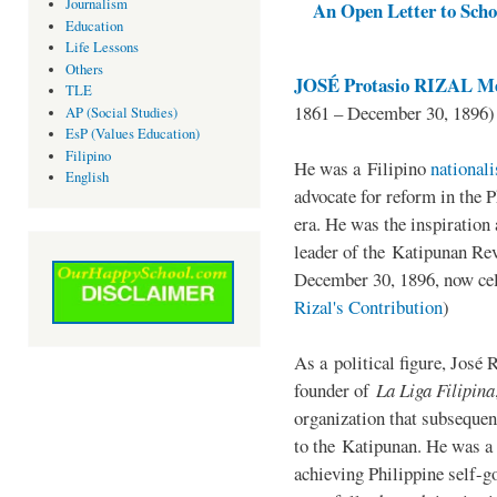
Journalism
An Open Letter to Schoo
Education
Life Lessons
Others
JOSÉ Protasio RIZAL Me
TLE
1861 – December 30, 1896)
AP (Social Studies)
EsP (Values Education)
Filipino
He was a Filipino
national
English
advocate for reform in the 
era. He was the inspiration
leader of the Katipunan Revo
December 30, 1896, now ce
Rizal's Contribution
)
As a political figure, José 
founder of
La Liga Filipina
organization that subsequen
to the Katipunan. He was a
achieving Philippine self-