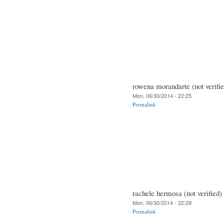
rowena morandarte (not verifie
Mon, 06/30/2014 - 22:25
Permalink
rachele hermosa (not verified)
Mon, 06/30/2014 - 22:29
Permalink