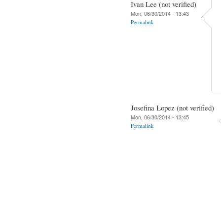
Ivan Lee (not verified)
Mon, 06/30/2014 - 13:43
Permalink
Josefina Lopez (not verified)
Mon, 06/30/2014 - 13:45
Permalink