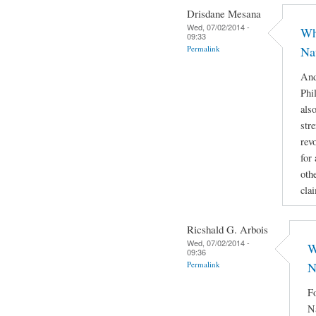
Drisdane Mesana
Wed, 07/02/2014 -
Wh
09:33
Permalink
Na
And
Phi
als
stre
rev
for
othe
cla
Ricshald G. Arbois
Wed, 07/02/2014 -
W
09:36
Permalink
N
Fo
Na