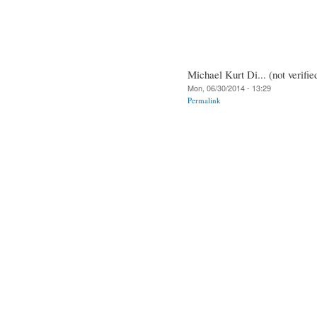
Michael Kurt Di... (not verifie
Mon, 06/30/2014 - 13:29
Permalink