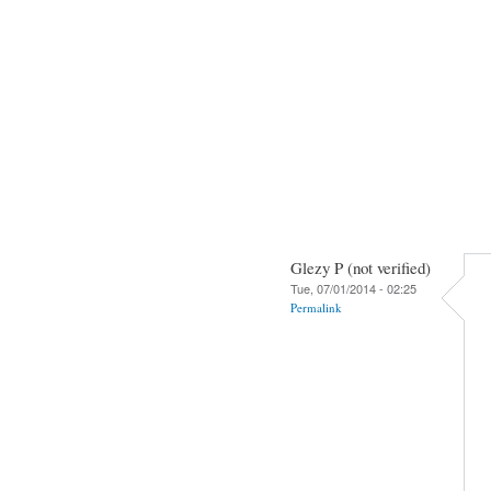
Glezy P (not verified)
Tue, 07/01/2014 - 02:25
Permalink