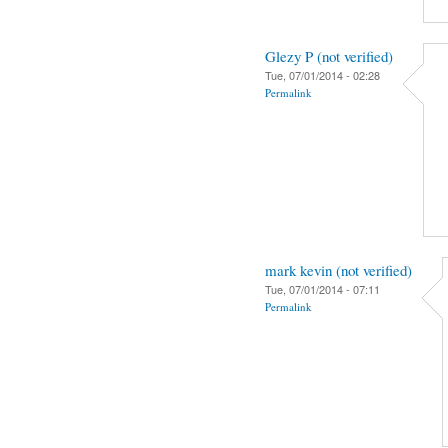
Glezy P (not verified)
Tue, 07/01/2014 - 02:28
Permalink
mark kevin (not verified)
Tue, 07/01/2014 - 07:11
Permalink