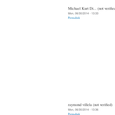
Michael Kurt Di... (not verifie
Mon, 06/30/2014 - 13:33
Permalink
raymond villela (not verified)
Mon, 06/30/2014 - 13:36
Permalink