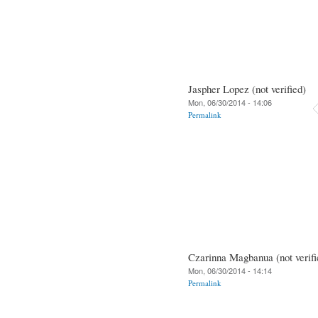
Jaspher Lopez (not verified)
Mon, 06/30/2014 - 14:06
Permalink
Czarinna Magbanua (not verifi
Mon, 06/30/2014 - 14:14
Permalink