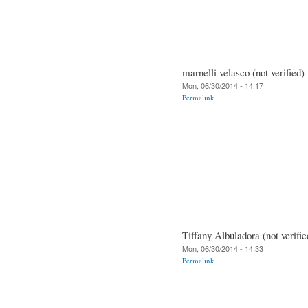
marnelli velasco (not verified)
Mon, 06/30/2014 - 14:17
Permalink
Tiffany Albuladora (not verifie
Mon, 06/30/2014 - 14:33
Permalink