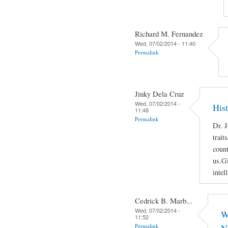
Richard M. Fernandez
Wed, 07/02/2014 - 11:40
Permalink
Jinky Dela Cruz
Wed, 07/02/2014 -
His
11:48
Permalink
Dr. J
trait
count
us.Gi
intel
Cedrick B. Marb...
Wed, 07/02/2014 -
W
11:52
Permalink