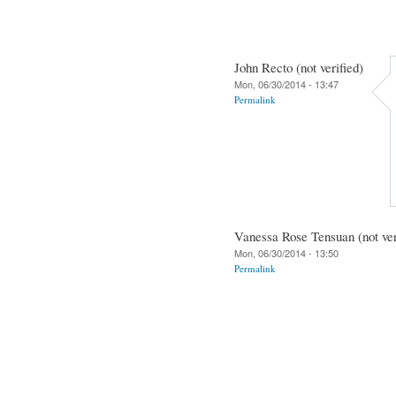
John Recto (not verified)
Mon, 06/30/2014 - 13:47
Permalink
Vanessa Rose Tensuan (not ver
Mon, 06/30/2014 - 13:50
Permalink