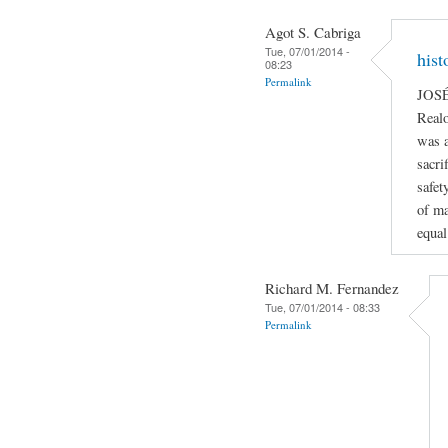
Agot S. Cabriga
Tue, 07/01/2014 -
hist
08:23
Permalink
JOSÉ
Realo
was a
sacri
safety
of ma
equal
Richard M. Fernandez
Tue, 07/01/2014 - 08:33
Permalink