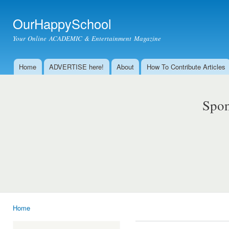
Ski
mai
OurHappySchool
con
Your Online ACADEMIC & Entertainment Magazine
Home
ADVERTISE here!
About
How To Contribute Articles
Main menu
Spon
Home
You are here