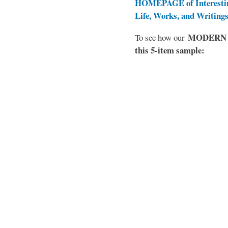
HOMEPAGE of Interesti
Life, Works, and Writing
MODERN EL
To see how our
this 5-item sample: