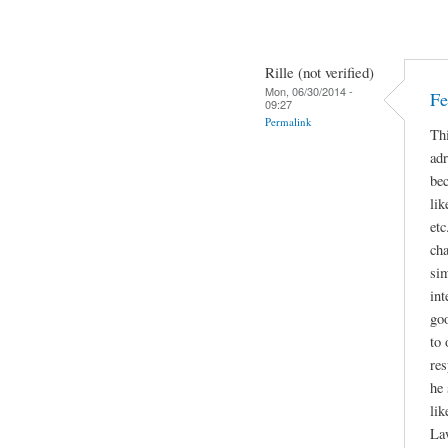
Rille (not verified)
Mon, 06/30/2014 -
Fe
09:27
Permalink
Thi
adr
bec
lik
etc
cha
sim
int
go
to 
res
he 
lik
La