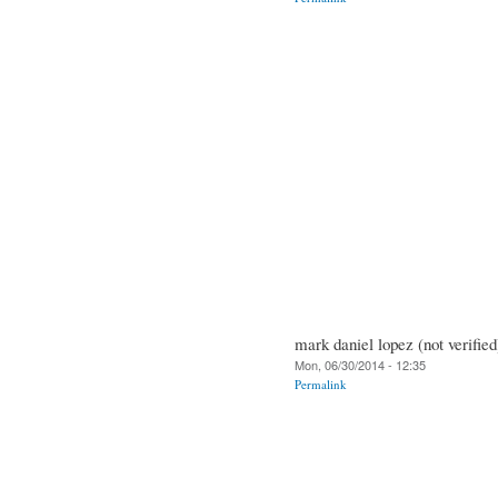
mark daniel lopez (not verified
Mon, 06/30/2014 - 12:35
Permalink