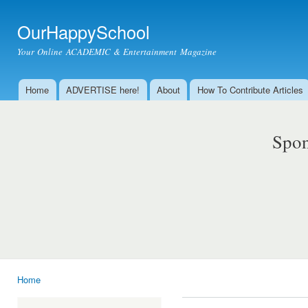
Ski
mai
OurHappySchool
con
Your Online ACADEMIC & Entertainment Magazine
Home
ADVERTISE here!
About
How To Contribute Articles
Main menu
Spon
Home
You are here