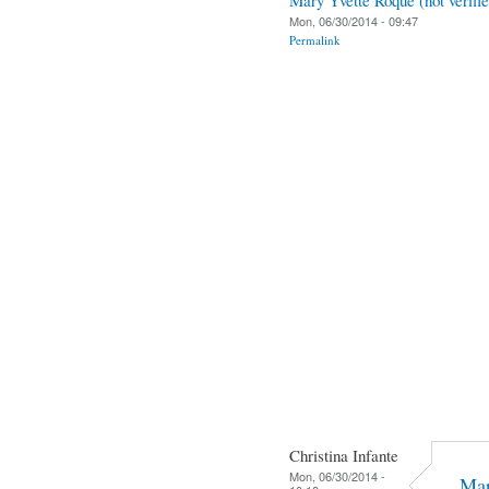
Mon, 06/30/2014 - 09:47
Permalink
Christina Infante
Mon, 06/30/2014 -
Mar