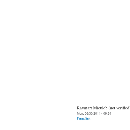
Raymart Miculob (not verified
Mon, 06/30/2014 - 09:34
Permalink