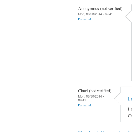
Anonymous (not verified)
Mon, 06/30/2014 - 09:41
Permalink
Charl (not verified)
Mon, 06/30/2014 -
I 
09:41
Permalink
I 
Co
Mary Yvette Roque (not verifie