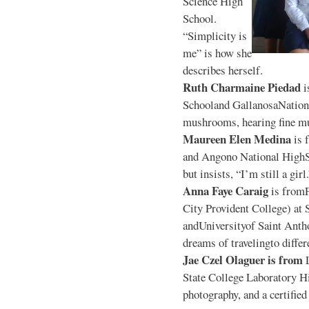
Science High
School.
“Simplicity is
me” is how she
describes herself.
Ruth Charmaine Piedad
i
Schooland GallanosaNationa
mushrooms, hearing fine mu
Maureen Elen Medina
is 
and Angono National HighS
but insists, “I’m still a girl
Anna Faye Caraig
is from
City Provident College) at 
andUniversityof Saint Antho
dreams of travelingto differ
Jae Czel Olaguer is from
State College Laboratory Hi
photography, and a certifie