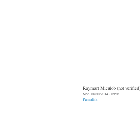
Raymart Miculob (not verified
Mon, 06/30/2014 - 09:31
Permalink