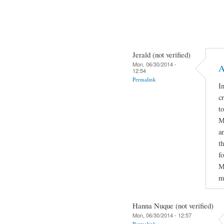
Jerald (not verified)
Mon, 06/30/2014 -
A
12:54
Permalink
In
c
t
M
a
t
f
M
m
Hanna Nuque (not verified)
Mon, 06/30/2014 - 12:57
Permalink