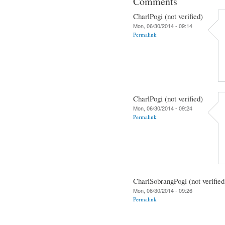
Comments
CharlPogi (not verified)
Mon, 06/30/2014 - 09:14
Permalink
CharlPogi (not verified)
Mon, 06/30/2014 - 09:24
Permalink
CharlSobrangPogi (not verified
Mon, 06/30/2014 - 09:26
Permalink