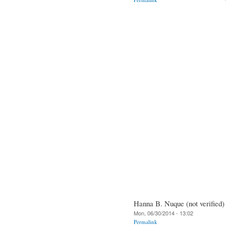
Hanna B. Nuque (not verified)
Mon, 06/30/2014 - 13:02
Permalink