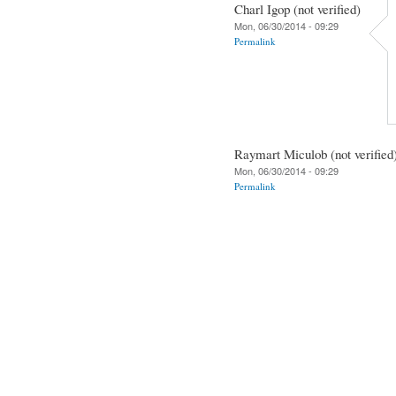
Charl Igop (not verified)
Mon, 06/30/2014 - 09:29
Permalink
Raymart Miculob (not verified
Mon, 06/30/2014 - 09:29
Permalink