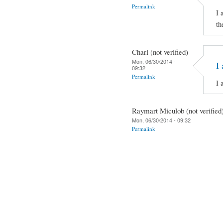
Permalink
I 
th
Charl (not verified)
Mon, 06/30/2014 -
I 
09:32
Permalink
I 
Raymart Miculob (not verified
Mon, 06/30/2014 - 09:32
Permalink