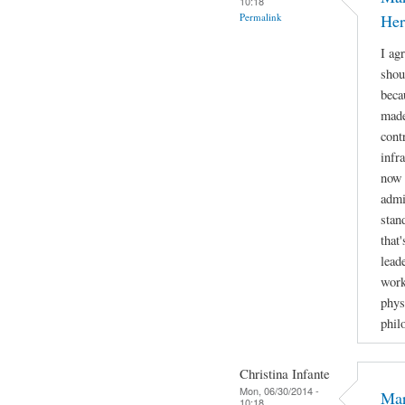
10:18
Permalink
Her
I ag
shou
beca
made
cont
infr
now 
admi
stan
that
lead
work
phys
phil
Christina Infante
Mon, 06/30/2014 -
Mar
10:18