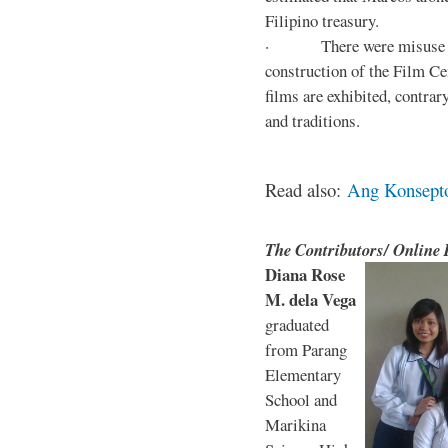
Filipino treasury.
· There were misuse and 
construction of the Film Ce
films are exhibited, contra
and traditions.
Read also:
Ang Konsepto 
The Contributors/ Online
Diana Rose
M. dela Vega
graduated
from Parang
Elementary
School and
Marikina