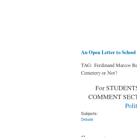
An Open Letter to School 
TAG: Ferdinand Marcos Rem
Cemetery or Not?
For STUDENTS
COMMENT SEC
Poli
Subjects:
Debate