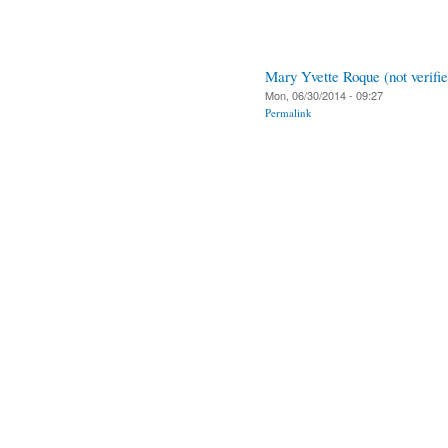
Mary Yvette Roque (not verifie
Mon, 06/30/2014 - 09:27
Permalink