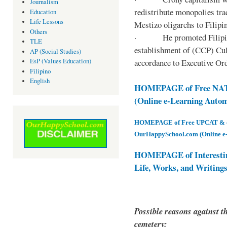
Journalism
redistribute monopolies tra
Education
Life Lessons
Mestizo oligarchs to Filip
Others
· He promoted Filipino c
TLE
establishment of (CCP) Cult
AP (Social Studies)
accordance to Executive Ord
EsP (Values Education)
Filipino
English
HOMEPAGE of Free NAT 
(Online e-Learning Auto
HOMEPAGE of Free UPCAT & oth
OurHappySchool.com (Online e
HOMEPAGE of Interesti
Life, Works, and Writing
Possible reasons against th
cemetery: