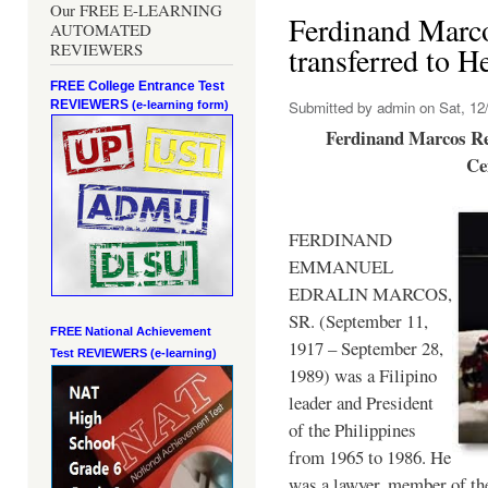
Our FREE E-LEARNING
Ferdinand Marc
AUTOMATED
REVIEWERS
transferred to 
FREE College Entrance Test
REVIEWERS
Submitted by
admin
on Sat, 12/
(e-learning form)
Ferdinand Marcos Re
Ce
FERDINAND
EMMANUEL
EDRALIN MARCOS,
SR. (September 11,
FREE National Achievement
1917 – September 28,
Test
REVIEWERS (e-learning)
1989) was a Filipino
leader and President
of the Philippines
from 1965 to 1986. He
was a lawyer, member of th