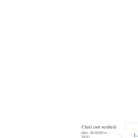
Charl (not verified)
Mon, 06/30/2014 -
I
09:31