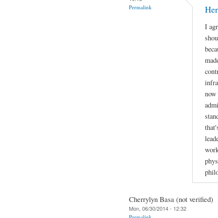
Permalink
Her
I ag
shou
beca
made
cont
infr
now 
admi
stan
that
lead
work
phys
phil
Cherrylyn Basa (not verified)
Mon, 06/30/2014 - 12:32
Permalink