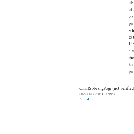
dis
of 
cou
per
wh
to 
Lib
a t
the
had
per
CharlSobrangPogi (not verified
Mon, 06/30/2014 - 09:28
Permalink