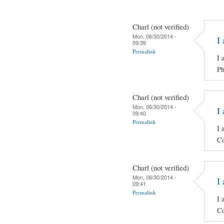
Charl (not verified)
Mon, 06/30/2014 -
I 
09:39
Permalink
I 
Ph
Charl (not verified)
Mon, 06/30/2014 -
I 
09:40
Permalink
I 
Co
Charl (not verified)
Mon, 06/30/2014 -
I 
09:41
Permalink
I 
Co