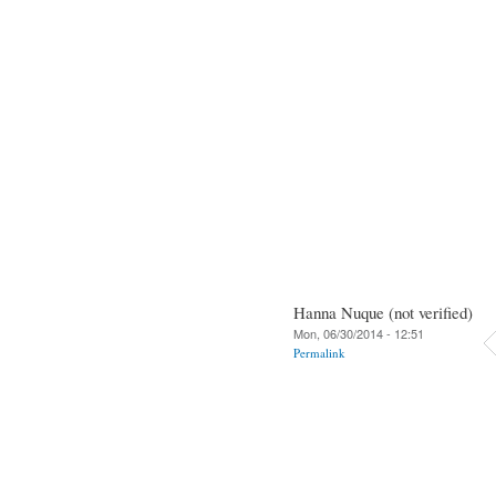
Hanna Nuque (not verified)
Mon, 06/30/2014 - 12:51
Permalink