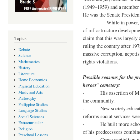
(1949–1959) and a member o
He was the Senate Preside
While in power, he im
of infrastructure developm
claim that this was largely
Topics
ruling the country after 19
Debate
massive corruption, nepotis
Science
rights violations.
Mathematics
History
Literature
Possible reasons for the pr
Home Economics
heroes’ cemetery:
Physical Education
· His assertion of Marti
Music and Arts
Philosophy
the community.
Philippine Studies
· New society-educationa
Language Studies
reforms social services we
Social Sciences
Extracurricular
· He built more schools, 
Religion
of his predecessors combin
Preschool Lessons
· Crony capitalism was 