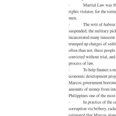
· Martial Law was the d
rights violator, for the tor
men.
· The writ of
habeas
suspended; the military pic
incarcerated many innocent 
trumped up charges of sedi
often than not, these people
convicted without trial, and
process of law.
· To help finance a nu
economic development proje
Marcos government borrowe
amounts of money from inte
Philippines one of the most
· In practice of the crony
corruption via bribery, rack
estimated that Marcos alone 