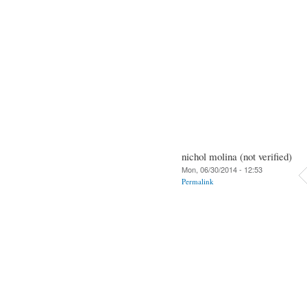
nichol molina (not verified)
Mon, 06/30/2014 - 12:53
Permalink