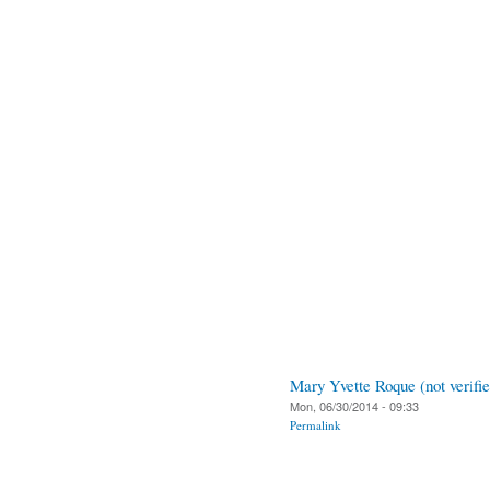
Mary Yvette Roque (not verifie
Mon, 06/30/2014 - 09:33
Permalink