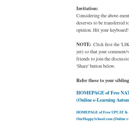
Invitation:
Considering the above-ment
deserves to be transferred 
opinion. Hit your keyboard!
NOTE:
Click first the 'LIK
yet) so that your comment/
friends to join the discussio
'Share' button below.
Refer these to your siblin
HOMEPAGE of Free NAT 
(Online e-Learning Auto
HOMEPAGE of Free UPCAT & oth
OurHappySchool.com (Online e