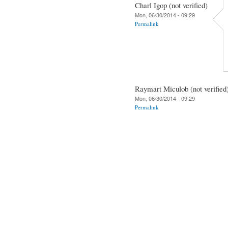
Charl Igop (not verified)
Mon, 06/30/2014 - 09:29
Permalink
Raymart Miculob (not verified
Mon, 06/30/2014 - 09:29
Permalink