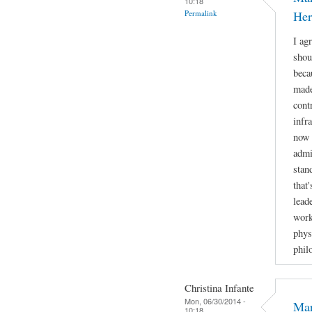
10:18
Permalink
Her
I ag
shou
beca
made
cont
infr
now 
admi
stan
that
lead
work
phys
phil
Christina Infante
Mon, 06/30/2014 -
Mar
10:18