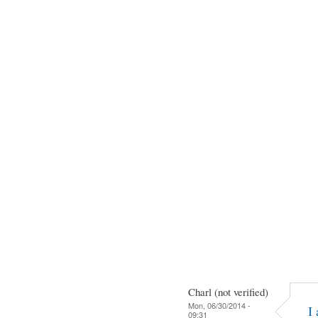
Charl (not verified)
Mon, 06/30/2014 -
I
09:31