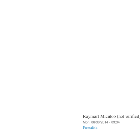
Raymart Miculob (not verified
Mon, 06/30/2014 - 09:34
Permalink