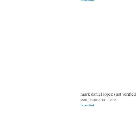
mark daniel lopez (not verified
Mon, 06/30/2014 - 12:35
Permalink