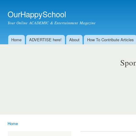
Ski
mai
OurHappySchool
con
Your Online ACADEMIC & Entertainment Magazine
Home
ADVERTISE here!
About
How To Contribute Articles
Main menu
Spon
Home
You are here