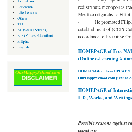
Journalism
redistribute monopolies tra
Education
Life Lessons
Mestizo oligarchs to Filip
Others
· He promoted Filipino c
TLE
establishment of (CCP) Cult
AP (Social Studies)
accordance to Executive Ord
EsP (Values Education)
Filipino
English
HOMEPAGE of Free NAT 
(Online e-Learning Auto
HOMEPAGE of Free UPCAT & oth
OurHappySchool.com (Online e
HOMEPAGE of Interesti
Life, Works, and Writing
Possible reasons against th
cemetery: