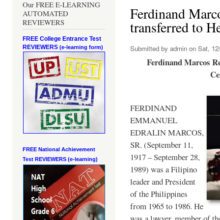
Our FREE E-LEARNING
Ferdinand Marc
AUTOMATED
REVIEWERS
transferred to 
FREE College Entrance Test
REVIEWERS
Submitted by
admin
on Sat, 12/
(e-learning form)
Ferdinand Marcos Re
Ce
FERDINAND
EMMANUEL
EDRALIN MARCOS,
SR. (September 11,
FREE National Achievement
1917 – September 28,
Test
REVIEWERS (e-learning)
1989) was a Filipino
leader and President
of the Philippines
from 1965 to 1986. He
was a lawyer, member of th