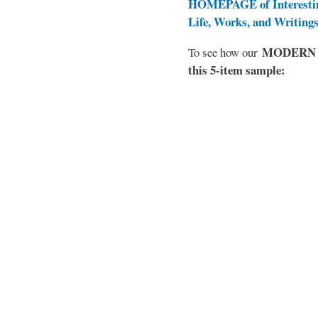
HOMEPAGE of Interesti
Life, Works, and Writing
MODERN EL
To see how our
this 5-item sample: