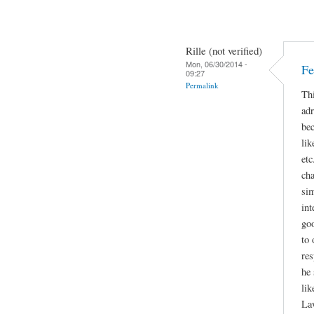
Rille (not verified)
Mon, 06/30/2014 -
Fe
09:27
Permalink
Thi
adr
bec
lik
etc
cha
sim
int
go
to 
res
he 
lik
La