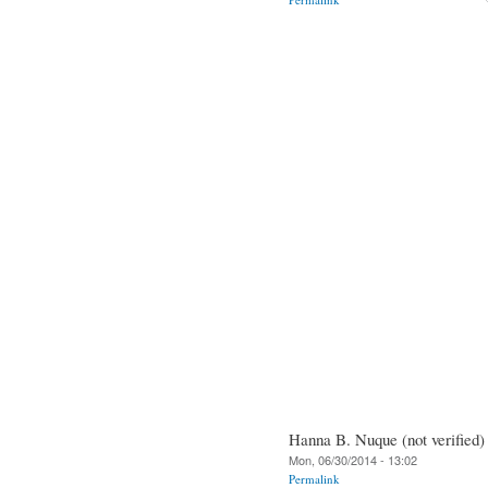
Hanna B. Nuque (not verified)
Mon, 06/30/2014 - 13:02
Permalink