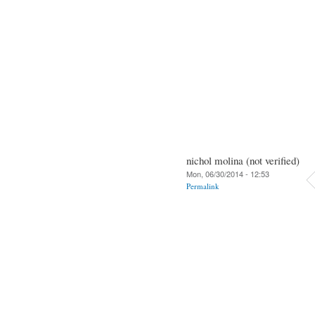
nichol molina (not verified)
Mon, 06/30/2014 - 12:53
Permalink