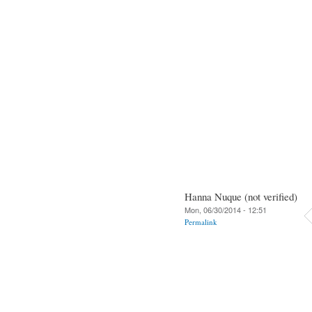
Hanna Nuque (not verified)
Mon, 06/30/2014 - 12:51
Permalink