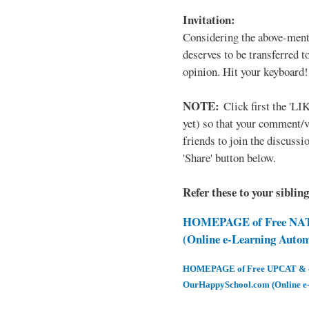
Invitation:
Considering the above-ment
deserves to be transferred 
opinion. Hit your keyboard!
NOTE:
Click first the 'LIK
yet) so that your comment/
friends to join the discussio
'Share' button below.
Refer these to your siblin
HOMEPAGE of Free NAT 
(Online e-Learning Auto
HOMEPAGE of Free UPCAT & oth
OurHappySchool.com (Online e