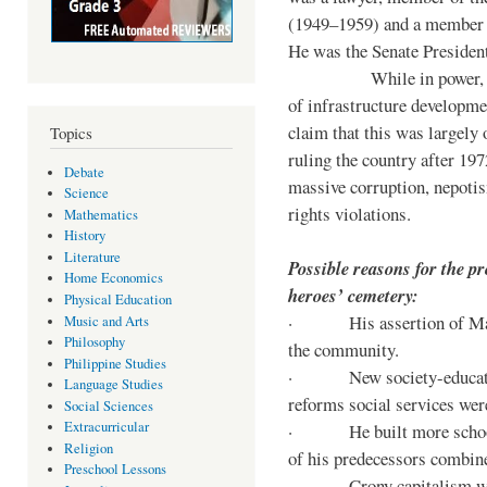
(1949–1959) and a member o
He was the Senate Preside
While in power, he im
of infrastructure developm
claim that this was largely
Topics
ruling the country after 19
Debate
massive corruption, nepotis
Science
rights violations.
Mathematics
History
Literature
Possible reasons for the pr
Home Economics
heroes’ cemetery:
Physical Education
· His assertion of Marti
Music and Arts
Philosophy
the community.
Philippine Studies
· New society-educationa
Language Studies
reforms social services we
Social Sciences
Extracurricular
· He built more schools, 
Religion
of his predecessors combin
Preschool Lessons
· Crony capitalism was 