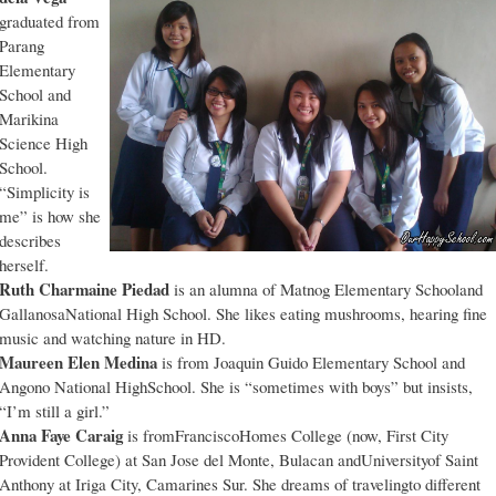
graduated from
Parang
Elementary
School and
Marikina
Science High
School.
“Simplicity is
me” is how she
describes
herself.
Ruth Charmaine Piedad
is an alumna of Matnog Elementary Schooland
GallanosaNational High School. She likes eating mushrooms, hearing fine
music and watching nature in HD.
Maureen Elen Medina
is from Joaquin Guido Elementary School and
Angono National HighSchool. She is “sometimes with boys” but insists,
“I’m still a girl.”
Anna Faye Caraig
is fromFranciscoHomes College (now, First City
Provident College) at San Jose del Monte, Bulacan andUniversityof Saint
Anthony at Iriga City, Camarines Sur. She dreams of travelingto different