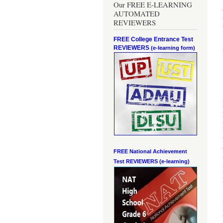
Our FREE E-LEARNING
AUTOMATED
REVIEWERS
FREE College Entrance Test
REVIEWERS
(e-learning form)
FREE National Achievement
Test
REVIEWERS (e-learning)