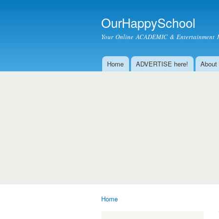
OurHappySchool
Your Online ACADEMIC & Entertainment 
Home
ADVERTISE here!
About
Main menu
Home
You are here