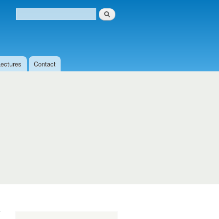
Search
Search form
Lectures
Contact