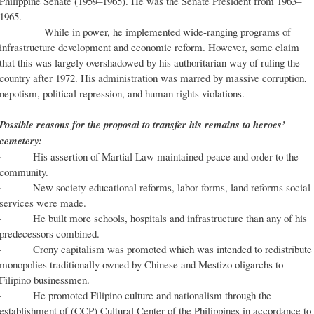
Philippine Senate (1959–1965). He was the Senate President from 1963–
1965.
While in power, he implemented wide-ranging programs of
infrastructure development and economic reform. However, some claim
that this was largely overshadowed by his authoritarian way of ruling the
country after 1972. His administration was marred by massive corruption,
nepotism, political repression, and human rights violations.
Possible reasons for the proposal to transfer his remains to heroes’
cemetery:
· His assertion of Martial Law maintained peace and order to the
community.
· New society-educational reforms, labor forms, land reforms social
services were made.
· He built more schools, hospitals and infrastructure than any of his
predecessors combined.
· Crony capitalism was promoted which was intended to redistribute
monopolies traditionally owned by Chinese and Mestizo oligarchs to
Filipino businessmen.
· He promoted Filipino culture and nationalism through the
establishment of (CCP) Cultural Center of the Philippines in accordance to