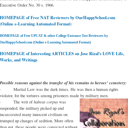
Executive Order No. 30 s. 1966.
HOMEPAGE of Free NAT Reviewers by OurHappySchool.com
(Online e-Learning Automated Format)
HOMEPAGE of Free UPCAT & other College Entrance Test Reviewers by
OurHappySchool.com (Online e-Learning Automated Format)
HOMEPAGE of Interesting ARTICLES on Jose Rizal's LOVE Life,
Works, and Writings
Possible reasons against the transfer of his remains to heroes’ cemetery:
· Martial Law was the dark times. He was then a human rights
violator, for the tortures among prisoners made by military men.
· The writ of
habeas corpus
was
suspended; the military picked up and
incarcerated many innocent civilians on
trumped up charges of sedition. More often
than not, these people were convicted without