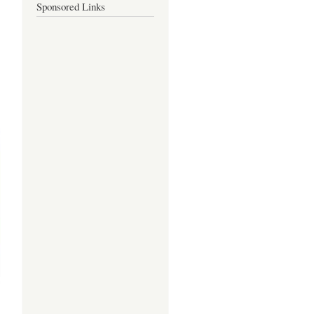
Sponsored Links