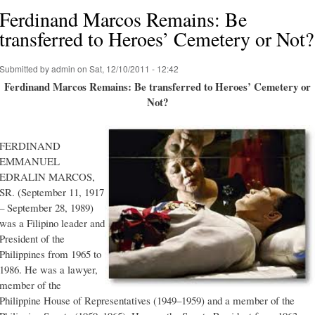
Ferdinand Marcos Remains: Be
transferred to Heroes’ Cemetery or Not?
Submitted by
admin
on Sat, 12/10/2011 - 12:42
Ferdinand Marcos Remains: Be transferred to Heroes’ Cemetery or
Not?
FERDINAND
EMMANUEL
EDRALIN MARCOS,
SR. (September 11, 1917
– September 28, 1989)
was a Filipino leader and
President of the
Philippines from 1965 to
1986. He was a lawyer,
member of the
Philippine House of Representatives (1949–1959) and a member of the