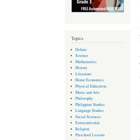
Topics
Debate
Science
Mathematics
History
Literature
Home Economics
Physical Education
Music and Arts
Philosophy
Philippine Studies
Language Studies
Social Sciences
Extracurricular
Religion
Preschool Lessons