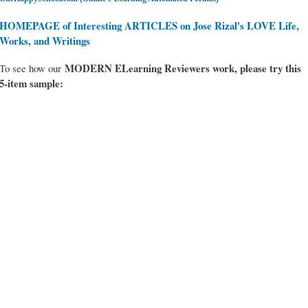
HOMEPAGE of Interesting ARTICLES on Jose Rizal's LOVE Life,
Works, and Writings
MODERN ELearning Reviewers work
, please try this
To see how our
5-item sample: