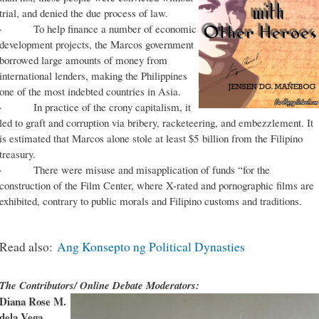
trial, and denied the due process of law.
· To help finance a number of economic
development projects, the Marcos government
borrowed large amounts of money from
international lenders, making the Philippines
one of the most indebted countries in Asia.
· In practice of the crony capitalism, it
led to graft and corruption via bribery, racketeering, and embezzlement. It
is estimated that Marcos alone stole at least $5 billion from the Filipino
treasury.
· There were misuse and misapplication of funds “for the
construction of the Film Center, where X-rated and pornographic films are
exhibited, contrary to public morals and Filipino customs and traditions.
Read also:
Ang Konsepto ng Political Dynasties
The Contributors/ Online Debate Moderators:
Diana Rose M.
dela Vega