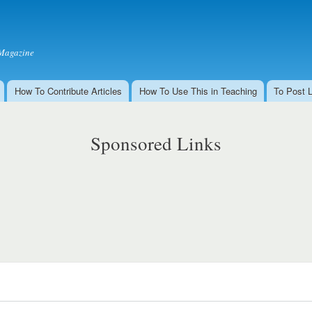
Skip to
main
content
Magazine
How To Contribute Articles
How To Use This in Teaching
To Post 
Sponsored Links