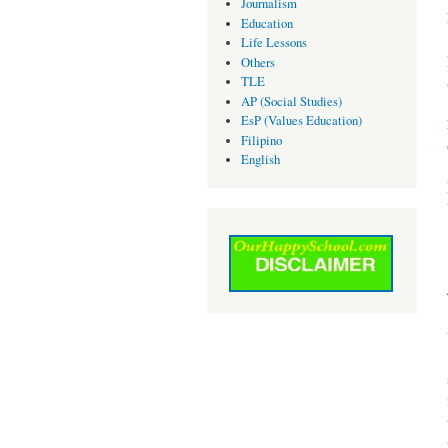
Journalism
Education
Life Lessons
Others
TLE
AP (Social Studies)
EsP (Values Education)
Filipino
English