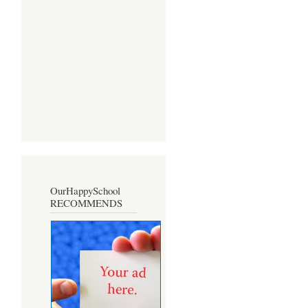
OurHappySchool
RECOMMENDS