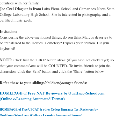
countries with her family.
Jae Czel Olaguer is from
Labo Elem. School and Camarines Norte State
College Laboratory High School. She is interested in photography, and a
certified music geek.
Invitation:
Considering the above-mentioned things, do you think Marcos deserves to
be transferred to the Heroes’ Cemetery? Express your opinion. Hit your
keyboard!
NOTE:
Click first the 'LIKE' button above (if you have not clicked yet) so
that your comment/vote will be COUNTED. To invite friends to join the
discussion, click the 'Send' button and click the 'Share' button below.
Refer these to your siblings/children/younger friends:
HOMEPAGE of Free NAT Reviewers by OurHappySchool.com
(Online e-Learning Automated Format)
HOMEPAGE of Free UPCAT & other College Entrance Test Reviewers by
OurHappySchool.com (Online e-Learning Automated Format)