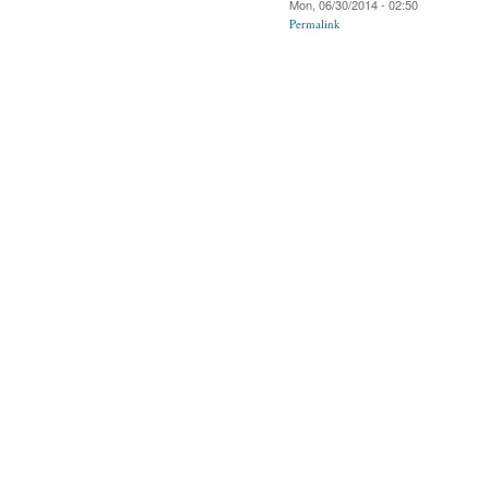
Mon, 06/30/2014 - 02:50
Permalink