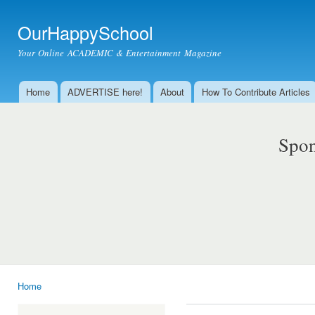
Ski
mai
OurHappySchool
con
Your Online ACADEMIC & Entertainment Magazine
Home
ADVERTISE here!
About
How To Contribute Articles
Main menu
Spon
Home
You are here