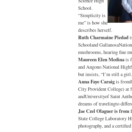
Science High
School.
“Simplicity is
me” is how she
describes herself.
Ruth Charmaine Piedad
i
Schooland GallanosaNationa
mushrooms, hearing fine mu
Maureen Elen Medina
is 
and Angono National HighS
but insists, “I’m still a girl
Anna Faye Caraig
is from
City Provident College) at 
andUniversityof Saint Antho
dreams of travelingto differ
Jae Czel Olaguer is from
State College Laboratory Hi
photography, and a certifie