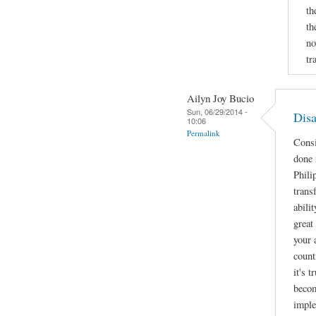
th
th
no
tr
Ailyn Joy Bucio
Sun, 06/29/2014 -
Disa
10:06
Permalink
Consi
done 
Phili
trans
abili
great
your 
count
it's 
becom
imple