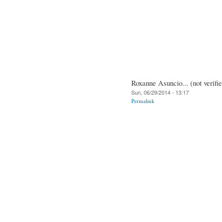
Roxanne Asuncio... (not verifi
Sun, 06/29/2014 - 13:17
Permalink