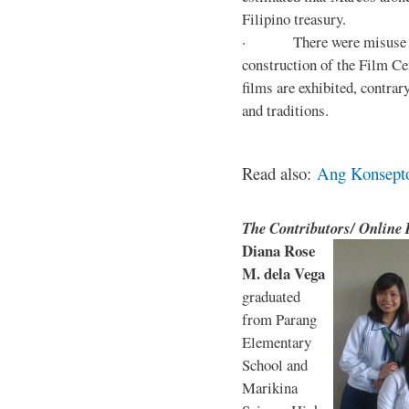
Filipino treasury.
· There were misuse and 
construction of the Film Ce
films are exhibited, contra
and traditions.
Read also:
Ang Konsepto 
The Contributors/ Online
Diana Rose
M. dela Vega
graduated
from Parang
Elementary
School and
Marikina