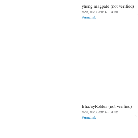
yheng magpale (not verified)
Mon, 06/30/2014 - 04:50
Permalink
IrhaJoyRobles (not verified)
Mon, 06/30/2014 - 04:52
Permalink