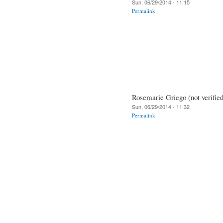
Sun, 06/29/2014 - 11:15
Permalink
Rosemarie Griego (not verified
Sun, 06/29/2014 - 11:32
Permalink