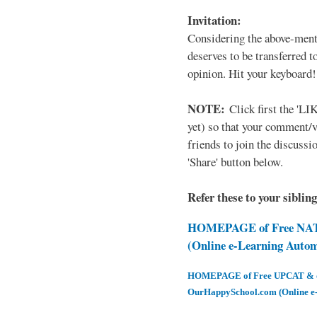
Invitation:
Considering the above-ment
deserves to be transferred 
opinion. Hit your keyboard!
NOTE:
Click first the 'LIK
yet) so that your comment/
friends to join the discussio
'Share' button below.
Refer these to your siblin
HOMEPAGE of Free NAT 
(Online e-Learning Auto
HOMEPAGE of Free UPCAT & oth
OurHappySchool.com (Online e