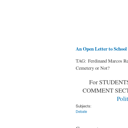
An Open Letter to School 
TAG: Ferdinand Marcos Rem
Cemetery or Not?
For STUDENTS
COMMENT SEC
Poli
Subjects:
Debate