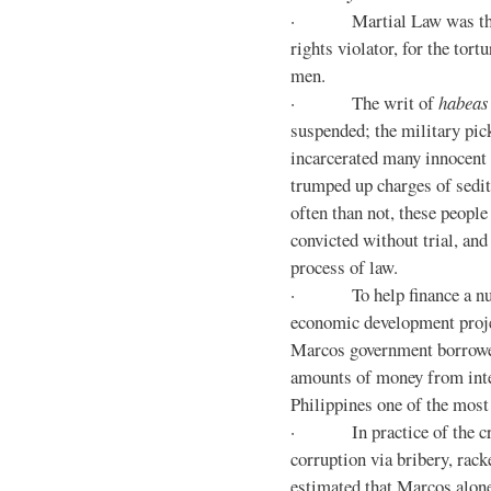
· Martial Law was the d
rights violator, for the tor
men.
· The writ of
habeas
suspended; the military pic
incarcerated many innocent 
trumped up charges of sedi
often than not, these people
convicted without trial, and
process of law.
· To help finance a nu
economic development proje
Marcos government borrowe
amounts of money from inte
Philippines one of the most
· In practice of the crony
corruption via bribery, rack
estimated that Marcos alone 