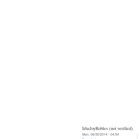
IrhaJoyRobles (not verified)
Mon, 06/30/2014 - 04:54