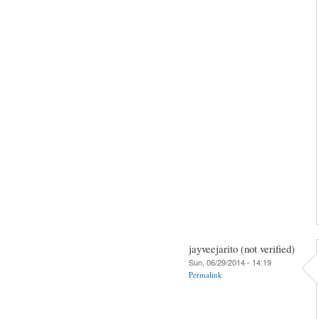
jayveejarito (not verified)
Sun, 06/29/2014 - 14:19
Permalink