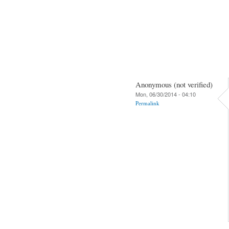
Anonymous (not verified)
Mon, 06/30/2014 - 04:10
Permalink