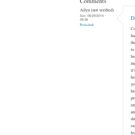
Comments
Ailyn (not verified)
Sun, 06/29/2014 -
D
09:36
Permalink
Co
ha
th
to
be
me
it
ho
yo
hi
pr
im
an
du
su
le