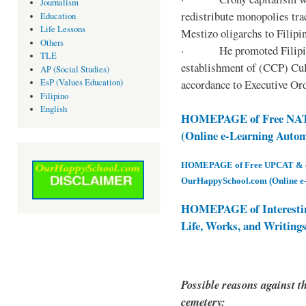
Journalism
redistribute monopolies tra
Education
Life Lessons
Mestizo oligarchs to Filip
Others
· He promoted Filipino c
TLE
establishment of (CCP) Cult
AP (Social Studies)
accordance to Executive Ord
EsP (Values Education)
Filipino
English
HOMEPAGE of Free NAT 
(Online e-Learning Auto
HOMEPAGE of Free UPCAT & oth
OurHappySchool.com (Online e
HOMEPAGE of Interesti
Life, Works, and Writing
Possible reasons against th
cemetery: