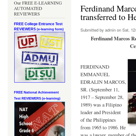
Our FREE E-LEARNING
Ferdinand Marc
AUTOMATED
REVIEWERS
transferred to 
FREE College Entrance Test
REVIEWERS
Submitted by
admin
on Sat, 12/
(e-learning form)
Ferdinand Marcos Re
Ce
FERDINAND
EMMANUEL
EDRALIN MARCOS,
SR. (September 11,
FREE National Achievement
1917 – September 28,
Test
REVIEWERS (e-learning)
1989) was a Filipino
leader and President
of the Philippines
from 1965 to 1986. He
was a lawyer, member of th