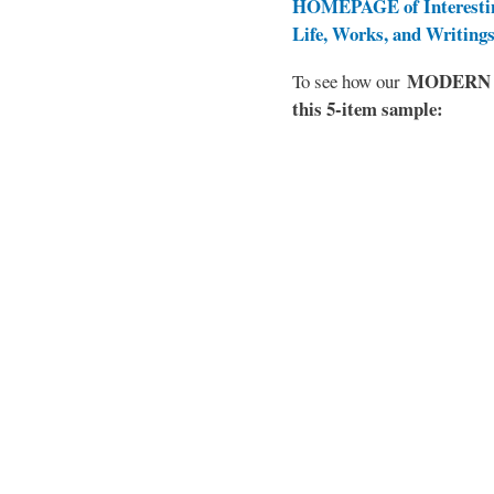
HOMEPAGE of Interesti
Life, Works, and Writing
MODERN EL
To see how our
this 5-item sample: