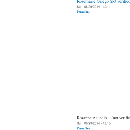
Rosemarie Griego (not verified
Sun, 06/29/2014 - 12:11
Permalink
Roxanne Asuncio... (not verifi
Sun, 06/29/2014 - 13:15
Permalink