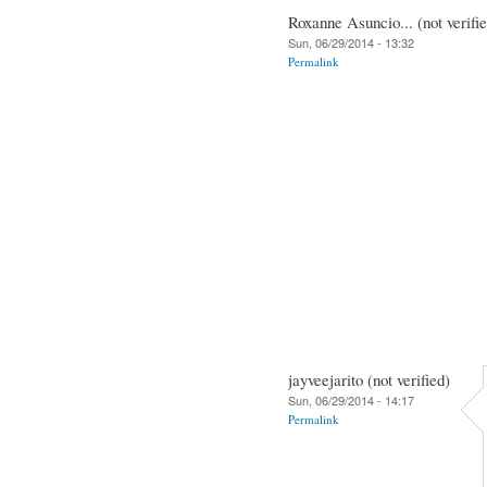
Roxanne Asuncio... (not verifi
Sun, 06/29/2014 - 13:32
Permalink
jayveejarito (not verified)
Sun, 06/29/2014 - 14:17
Permalink