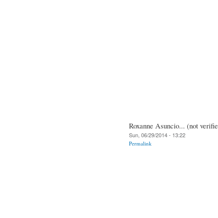
Roxanne Asuncio... (not verifi
Sun, 06/29/2014 - 13:22
Permalink