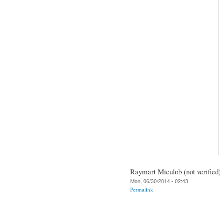
Raymart Miculob (not verified
Mon, 06/30/2014 - 02:43
Permalink