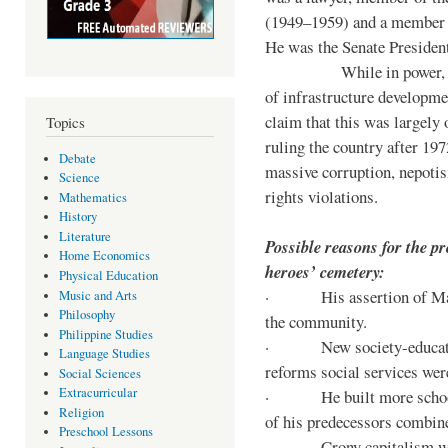
(1949–1959) and a member o
He was the Senate Preside
While in power, he im
of infrastructure developm
claim that this was largely
Topics
ruling the country after 19
Debate
massive corruption, nepotis
Science
rights violations.
Mathematics
History
Literature
Possible reasons for the pr
Home Economics
heroes’ cemetery:
Physical Education
· His assertion of Marti
Music and Arts
Philosophy
the community.
Philippine Studies
· New society-educationa
Language Studies
reforms social services we
Social Sciences
Extracurricular
· He built more schools, 
Religion
of his predecessors combin
Preschool Lessons
· Crony capitalism was 