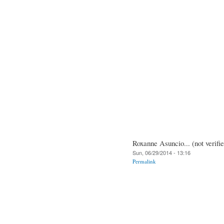
Roxanne Asuncio... (not verifi
Sun, 06/29/2014 - 13:16
Permalink