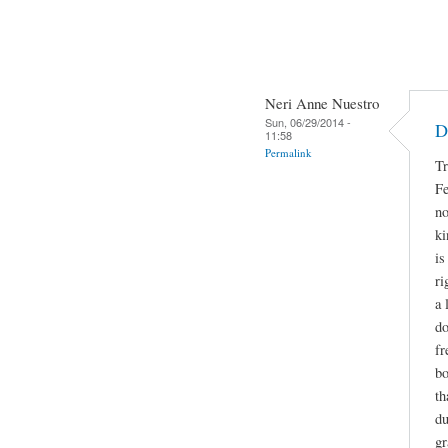
Neri Anne Nuestro
Sun, 06/29/2014 -
D
11:58
Permalink
Tr
Fe
no
ki
is
ri
a 
do
fr
bo
th
du
gr