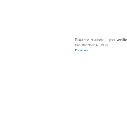
Roxanne Asuncio... (not verifi
Sun, 06/29/2014 - 13:25
Permalink