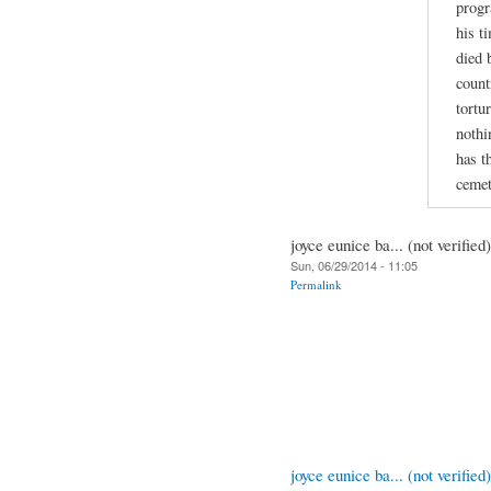
progr
his t
died 
count
tortu
nothi
has t
cemet
joyce eunice ba... (not verified)
Sun, 06/29/2014 - 11:05
Permalink
joyce eunice ba... (not verified)