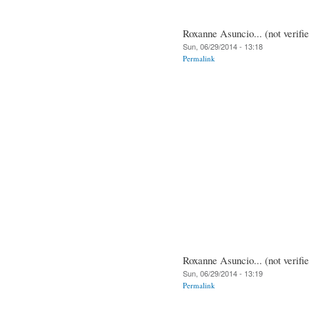
Roxanne Asuncio... (not verifi
Sun, 06/29/2014 - 13:18
Permalink
Roxanne Asuncio... (not verifi
Sun, 06/29/2014 - 13:19
Permalink