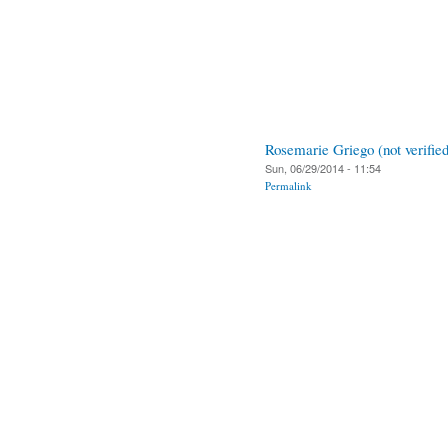
Rosemarie Griego (not verified
Sun, 06/29/2014 - 11:54
Permalink