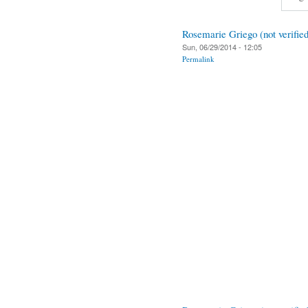
Rosemarie Griego (not verified
Sun, 06/29/2014 - 12:05
Permalink