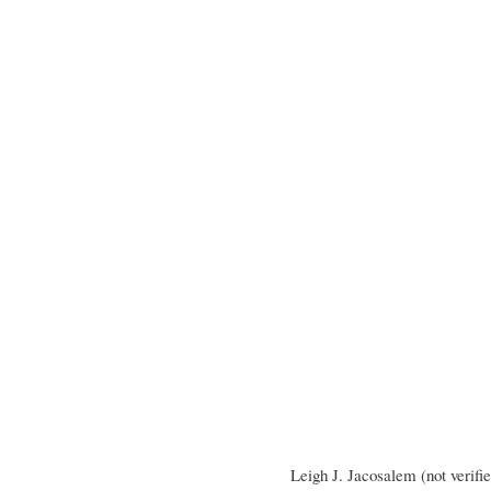
Leigh J. Jacosalem (not verifi