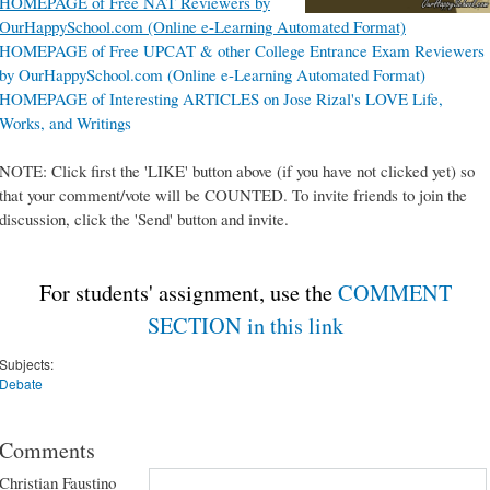
HOMEPAGE of Free NAT Reviewers by
OurHappySchool.com (Online e-Learning Automated Format)
HOMEPAGE of Free UPCAT & other College Entrance Exam Reviewers
by OurHappySchool.com (Online e-Learning Automated Format)
HOMEPAGE of Interesting ARTICLES on Jose Rizal's LOVE Life,
Works, and Writings
NOTE: Click first the 'LIKE' button above (if you have not clicked yet) so
that your comment/vote will be COUNTED. To invite friends to join the
discussion, click the 'Send' button and invite.
For students' assignment, use the
COMMENT
SECTION in this link
Subjects:
Debate
Comments
Christian Faustino