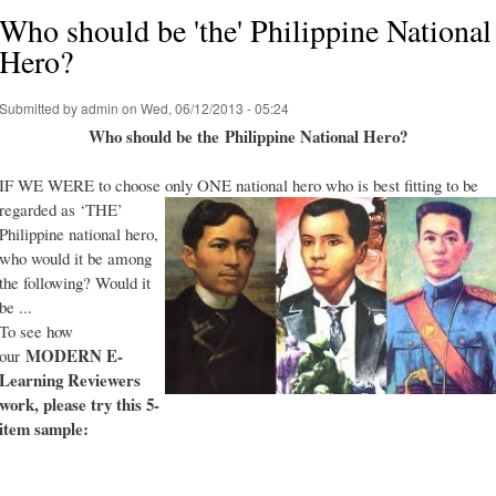
Who should be 'the' Philippine National
Hero?
Submitted by
admin
on Wed, 06/12/2013 - 05:24
Who should be the Philippine National Hero?
IF WE WERE to choose only ONE national hero who is best fitting to be
regarded as ‘THE’
Philippine national hero,
who would it be among
the following? Would it
be ...
To see how
MODERN E-
our
Learning Reviewers
work
, please try this 5-
item sample: