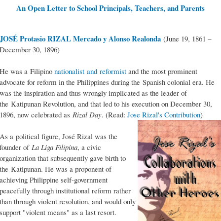
An Open Letter to School Principals, Teachers, and Parents
JOSÉ Protasio RIZAL Mercado y Alonso Realonda
(June 19, 1861 –
December 30, 1896)
He was a Filipino
nationalist and reformist
and the most prominent
advocate for reform in the Philippines during the Spanish colonial era. He
was the inspiration and thus wrongly implicated as the leader of
the Katipunan Revolution, and that led to his execution on December 30,
1896, now celebrated as
Rizal Day
. (Read:
Jose Rizal's Contribution
)
As a political figure, José Rizal was the
founder of
La Liga Filipina
, a civic
organization that subsequently gave birth to
the Katipunan. He was a proponent of
achieving Philippine self-government
peacefully through institutional reform rather
than through violent revolution, and would only
support "violent means" as a last resort.