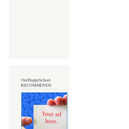
OurHappySchool
RECOMMENDS