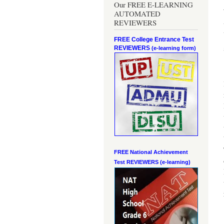
Our FREE E-LEARNING
AUTOMATED
REVIEWERS
FREE College Entrance Test
REVIEWERS
(e-learning form)
FREE National Achievement
Test
REVIEWERS (e-learning)