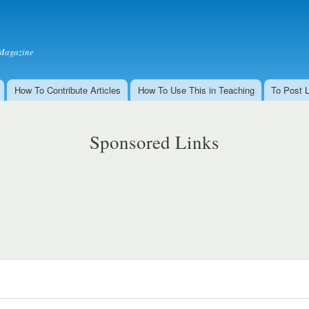
Skip to
main
content
Magazine
How To Contribute Articles
How To Use This in Teaching
To Post 
Sponsored Links