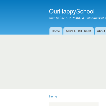
OurHappySchool
Your Online ACADEMIC & Entertainment 
Home
ADVERTISE here!
About
Main menu
Home
You are here