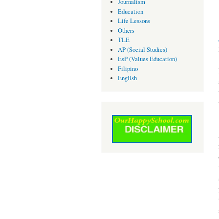
Journalism
Education
Life Lessons
Others
TLE
AP (Social Studies)
EsP (Values Education)
Filipino
English