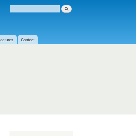
Search
Search form
Lectures
Contact