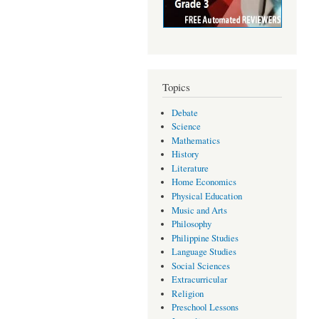
Topics
Debate
Science
Mathematics
History
Literature
Home Economics
Physical Education
Music and Arts
Philosophy
Philippine Studies
Language Studies
Social Sciences
Extracurricular
Religion
Preschool Lessons