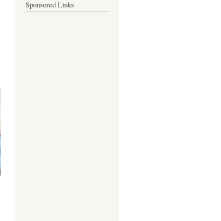
Sponsored Links