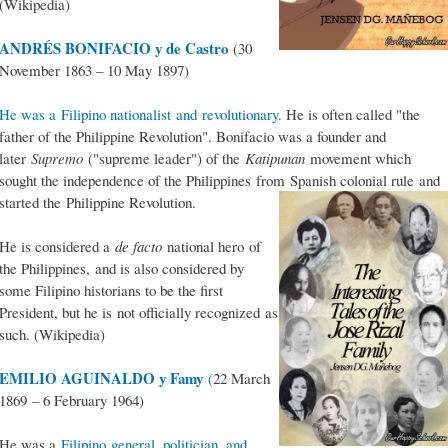
(Wikipedia)
ANDRÉS BONIFACIO y de Castro
(30
November 1863 – 10 May 1897)
He was a Filipino nationalist and revolutionary.
He is often called "the
father of the Philippine Revolution". Bonifacio was a founder and
later
Supremo
("supreme leader") of the
Katipunan
movement which
sought the independence of the Philippines from Spanish colonial rule and
started the Philippine Revolution.
He is considered a
de facto
national hero of
the Philippines, and is also considered by
some Filipino historians to be the first
President, but he is not officially recognized as
such. (Wikipedia)
EMILIO AGUINALDO y Famy
(
22 March
1869 – 6 February 1964)
He was a
Filipino general, politician, and