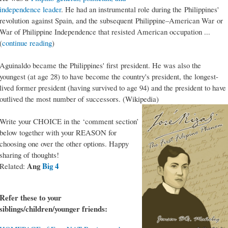
independence leader
. He had an instrumental role during the Philippines'
revolution against Spain, and the subsequent Philippine–American War or
War of Philippine Independence that resisted American occupation ...
(
continue reading
)
Aguinaldo became the Philippines' first president. He was also the
youngest (at age 28) to have become the country's president, the longest-
lived former president (having survived to age 94) and the president to have
outlived the most number of successors. (Wikipedia)
Write your CHOICE in the ‘comment section’
below together with your REASON for
choosing one over the other options. Happy
sharing of thoughts!
Ang
Big 4
Related:
Refer these to your
siblings/children/younger friends: