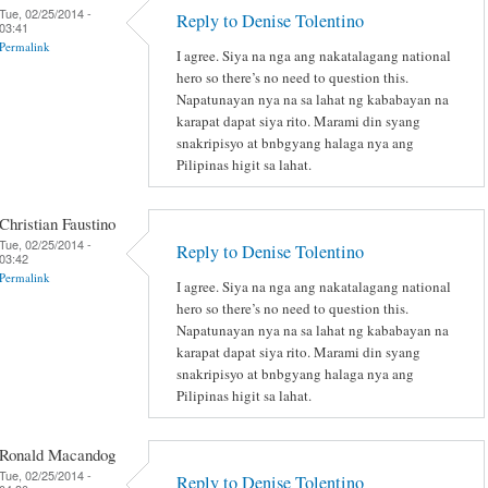
Tue, 02/25/2014 -
Reply to Denise Tolentino
03:41
Permalink
I agree. Siya na nga ang nakatalagang national
hero so there’s no need to question this.
Napatunayan nya na sa lahat ng kababayan na
karapat dapat siya rito. Marami din syang
snakripisyo at bnbgyang halaga nya ang
Pilipinas higit sa lahat.
Christian Faustino
Tue, 02/25/2014 -
Reply to Denise Tolentino
03:42
Permalink
I agree. Siya na nga ang nakatalagang national
hero so there’s no need to question this.
Napatunayan nya na sa lahat ng kababayan na
karapat dapat siya rito. Marami din syang
snakripisyo at bnbgyang halaga nya ang
Pilipinas higit sa lahat.
Ronald Macandog
Tue, 02/25/2014 -
Reply to Denise Tolentino