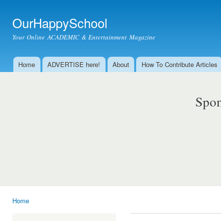
Ski
mai
OurHappySchool
con
Your Online ACADEMIC & Entertainment Magazine
Home
ADVERTISE here!
About
How To Contribute Articles
Main menu
Spon
Home
You are here