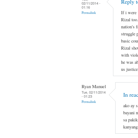
Reply t
02/11/2014 -
01:16
If i were 
Permalink
Rizal too
nation's 
struggle 
basic cou
Rizal sho
with viol
he was ab
us justice
Ryan Manuel
Tue, 02/11/2014
In rea
- 01:23
Permalink
ako ay s
bayani n
sa pakik
kanyang