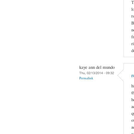
T
l
t
B
n
f
r
d
kaye ann del mundo
Thu, 02/13/2014 - 09:32
r
Permalink
h
t
h
a
q
o
a
w