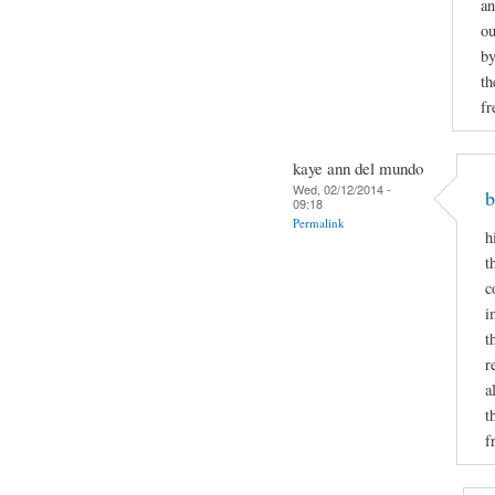
an
ou
by
th
fr
kaye ann del mundo
Wed, 02/12/2014 -
b
09:18
Permalink
h
t
c
i
t
r
a
t
f