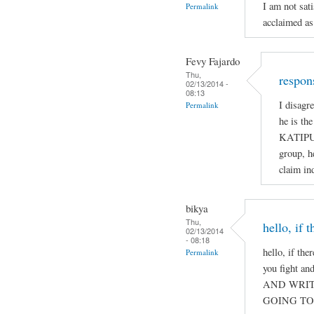
I am not sat
Permalink
acclaimed as
Fevy Fajardo
Thu,
respon
02/13/2014 -
08:13
I disagr
Permalink
he is th
KATIPUN
group, h
claim ind
bikya
Thu,
hello, if 
02/13/2014
- 08:18
hello, if the
Permalink
you fight a
AND WRIT
GOING TO