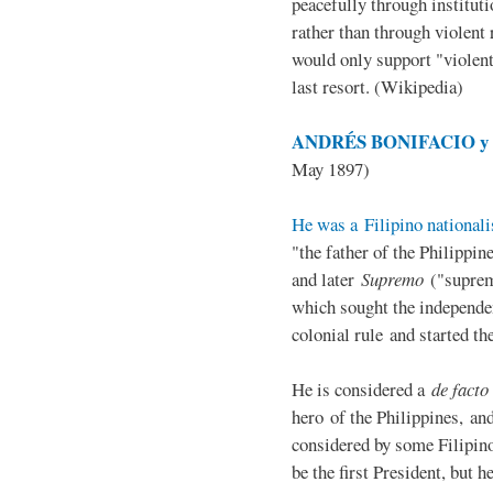
peacefully through institut
rather than through violent 
would only support "violen
last resort. (Wikipedia)
ANDRÉS BONIFACIO y d
May 1897)
He was a Filipino nationali
"the father of the Philippi
and later
Supremo
("suprem
which sought the independe
colonial rule and started th
He is considered a
de facto
hero of the Philippines, and
considered by some Filipino
be the first President, but h