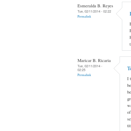
Esmeralda B. Reyes
Tue, 02/11/2014 - 02:22
Permalink
Maricar B. Ricaria
Tue, 02/11/2014 -
T
02:25
Permalink
I 
be
be
gr
wa
of
se
ti