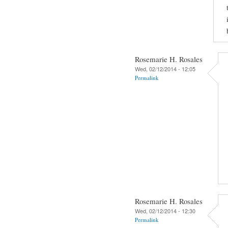
Rosemarie H. Rosales
Wed, 02/12/2014 - 12:05
Permalink
Rosemarie H. Rosales
Wed, 02/12/2014 - 12:30
Permalink