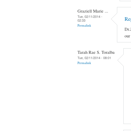
Graziell Marie ...
Tue, 02/11/2014 -
Re
02:33
Permalink
Dr.
our
Tarah Rae S. Toralba
Tue, 02/11/2014 - 08:01
Permalink