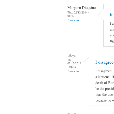
Maryann Dioquino
Thu, 02/13/2014 -
in
05:49
Permalink
i 
al
al
fi
bikya
Thu,
I disagree
02/13/2014
- 06:12
I disagreed.
Permalink
a National H
death of Bon
be the presid
was the one 
because he w