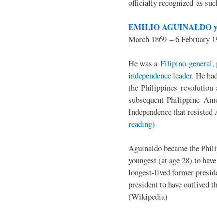
officially recognized as su
EMILIO AGUINALDO y
March 1869 – 6 February 1
He was a
Filipino general, 
independence leader
. He ha
the Philippines' revolution 
subsequent Philippine–Ame
Independence that resisted 
reading
)
Aguinaldo became the Philip
youngest (at age 28) to have
longest-lived former presid
president to have outlived 
(Wikipedia)