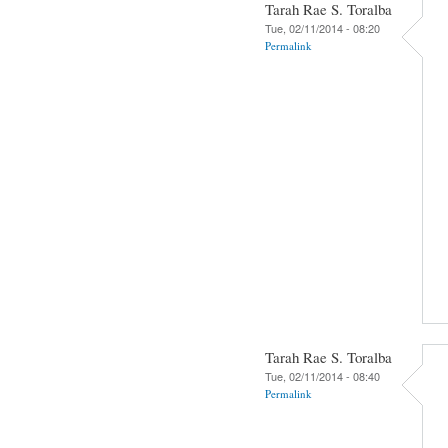
Tarah Rae S. Toralba
Tue, 02/11/2014 - 08:20
Permalink
Tarah Rae S. Toralba
Tue, 02/11/2014 - 08:40
Permalink