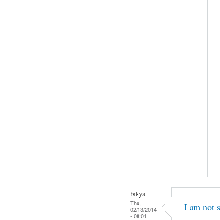
bikya
Thu,
I am not s
02/13/2014
- 08:01