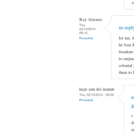
s
Kay Atienza
Thu,
in repl
02/13/2014 -
09:10
for me, t
Permalink
be Jose 
freedom b
to surpa
colonial
them to b
kaye ann del mundo
Thu, 02/13/2014 - 09:00
r
Permalink
g
i
d
o