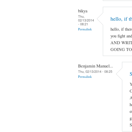
bikya
Thu,
hello, if 
02/13/2014
- 08:21
hello, if the
Permalink
you fight a
AND WRIT
GOING TO
Benjamin Manuel...
Thu, 02/13/2014 - 08:25
S
Permalink
Y
G
A
h
e
g
S