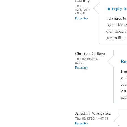
Rod Rey
Thu,
in reply t
02/13/2014
- 06:18
i disagree b
Permalink
Aguinaldo as
even though 
govern filip
Christian Gallego
Thu, 02/13/2014 -
Rep
07:22
Permalink
I a
gen
cou
And
nat
Angelina V. Avestruz
Thu, 02/13/2014 - 07:43
Permalink