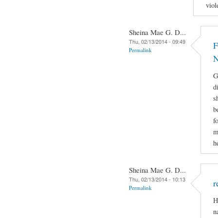
viol
Sheina Mae G. D...
Thu, 02/13/2014 - 09:49
F
Permalink
N
G
d
s
b
f
m
h
Sheina Mae G. D...
Thu, 02/13/2014 - 10:13
r
Permalink
H
n