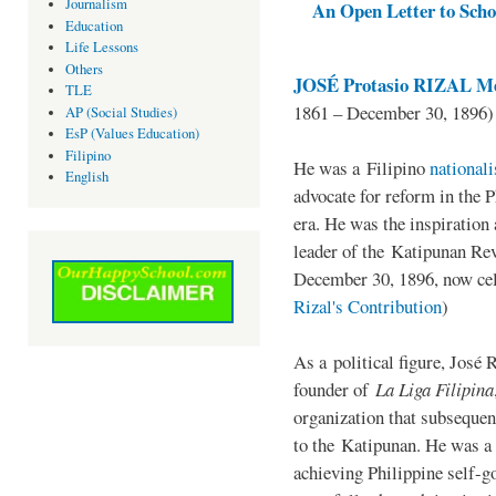
Journalism
An Open Letter to Schoo
Education
Life Lessons
Others
JOSÉ Protasio RIZAL Me
TLE
1861 – December 30, 1896)
AP (Social Studies)
EsP (Values Education)
Filipino
He was a Filipino
national
English
advocate for reform in the 
era. He was the inspiration
leader of the Katipunan Revo
December 30, 1896, now ce
Rizal's Contribution
)
As a political figure, José 
founder of
La Liga Filipina
organization that subsequen
to the Katipunan. He was a
achieving Philippine self-