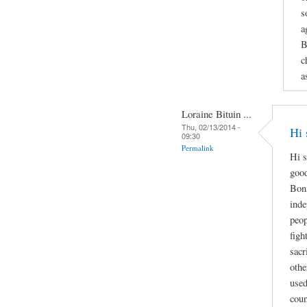
s
a
B
c
a
Loraine Bituin ...
Thu, 02/13/2014 -
Hi 
09:30
Permalink
Hi s
good
Boni
inde
peop
figh
sacr
othe
used
coun