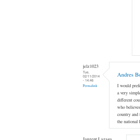
jelz1023
Tue,
Andres Bo
02/11/2014
- 14:46
I would pref
Permalink
a very simpl
different cou
who believes
country and f
the national 
Janzent Lazaga ...