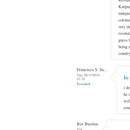
Katipu
indepe
colonia
very de
revolut
guess h
being a
countr
Francisco S. Sa...
Tue, 02/11/2014 -
In 
01:12
Permalink
i d
he i
wel
cou
Rex Busilan
Tue,