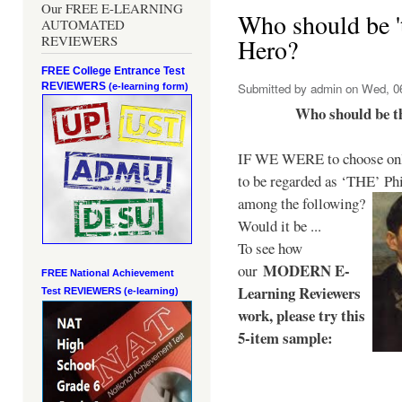
Our FREE E-LEARNING
Who should be 't
AUTOMATED
REVIEWERS
Hero?
FREE College Entrance Test
REVIEWERS
Submitted by
admin
on Wed, 06
(e-learning form)
Who should be t
IF WE WERE to choose only
to be regarded as ‘THE’
Phi
among the following?
Would it be ...
To see how
MODERN E-
our
FREE National Achievement
Learning Reviewers
Test
REVIEWERS (e-learning)
work
, please try this
5-item sample: