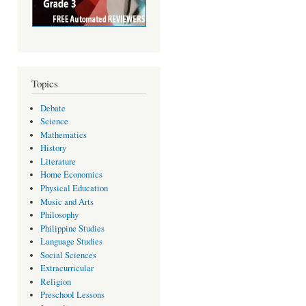
Topics
Debate
Science
Mathematics
History
Literature
Home Economics
Physical Education
Music and Arts
Philosophy
Philippine Studies
Language Studies
Social Sciences
Extracurricular
Religion
Preschool Lessons