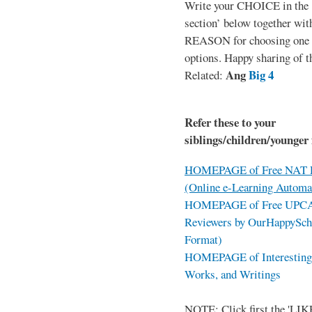
Write your CHOICE in the
section’ below together wit
REASON for choosing one o
options. Happy sharing of t
Ang
Big 4
Related:
Refer these to your
siblings/children/younger 
HOMEPAGE of Free NAT R
(Online e-Learning Automa
HOMEPAGE of Free UPCAT 
Reviewers by OurHappySch
Format)
HOMEPAGE of Interesting 
Works, and Writings
NOTE: Click first the 'LIKE