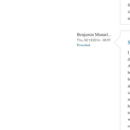
f
s
n
Benjamin Manuel...
Thu, 02/13/2014 - 08:57
S
Permalink
I
d
A
b
b
a
s
i
h
t
w
o