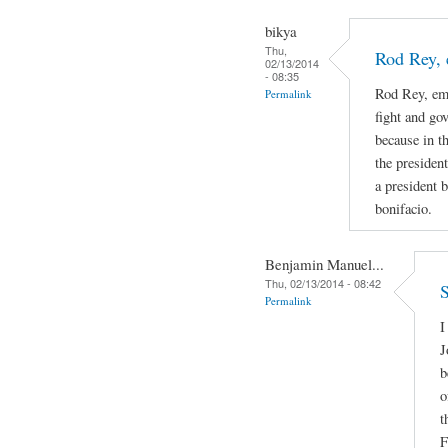
bikya
Thu,
Rod Rey, 
02/13/2014
- 08:35
Rod Rey, emi
Permalink
fight and go
because in th
the presiden
a president b
bonifacio.
Benjamin Manuel...
Thu, 02/13/2014 - 08:42
S
Permalink
I
J
b
o
t
F