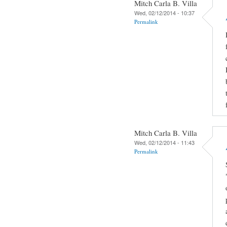
Mitch Carla B. Villa
Wed, 02/12/2014 - 10:37
Permalink
Mitch Carla B. Villa
Wed, 02/12/2014 - 11:43
Permalink