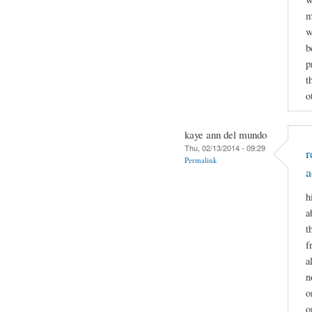
m
w
b
p
t
o
kaye ann del mundo
Thu, 02/13/2014 - 09:29
r
Permalink
a
h
a
t
f
a
n
o
o