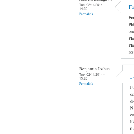
Tue, 02/11/2014 -
Fo
14:52
Permalink
Fo
Phi
on
Phi
Ph
res
Benjamin Joshua...
Tue, 02/11/2014 -
I
15:26
Permalink
Fo
on
di
Na
co
li
th