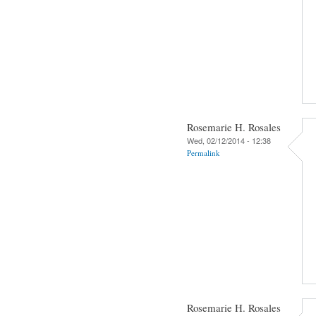
Rosemarie H. Rosales
Wed, 02/12/2014 - 12:38
Permalink
Rosemarie H. Rosales