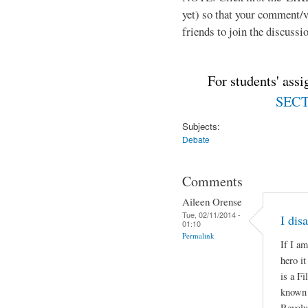
yet) so that your comment/
friends to join the discussio
For students' ass
SECTI
Subjects:
Debate
Comments
Aileen Orense
Tue, 02/11/2014 -
I dis
01:10
Permalink
If I am
hero i
is a Fi
known a
Revolu