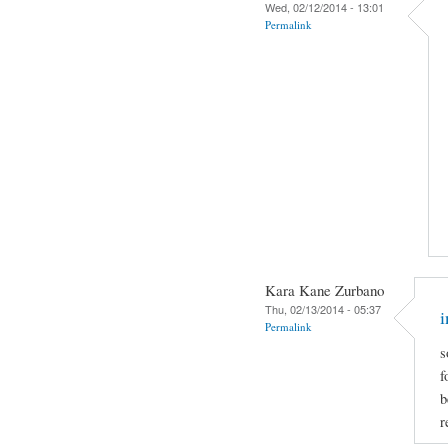
Wed, 02/12/2014 - 13:01
Permalink
Kara Kane Zurbano
Thu, 02/13/2014 - 05:37
i
Permalink
s
f
b
r