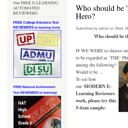
Our FREE E-LEARNING
Who should be 't
AUTOMATED
REVIEWERS
Hero?
FREE College Entrance Test
REVIEWERS
Submitted by
admin
on Wed, 06
(e-learning form)
Who should be t
IF WE WERE to choose only
to be regarded as ‘THE’
Phi
among the following?
Would it be ...
To see how
MODERN E-
our
FREE National Achievement
Learning Reviewers
Test
REVIEWERS (e-learning)
work
, please try this
5-item sample: