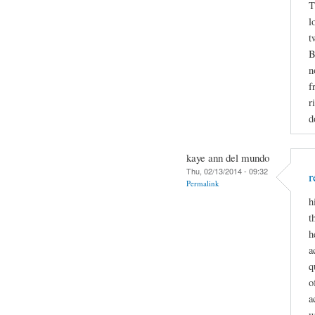
T
l
t
B
n
f
r
d
kaye ann del mundo
Thu, 02/13/2014 - 09:32
r
Permalink
h
t
h
a
q
o
a
w