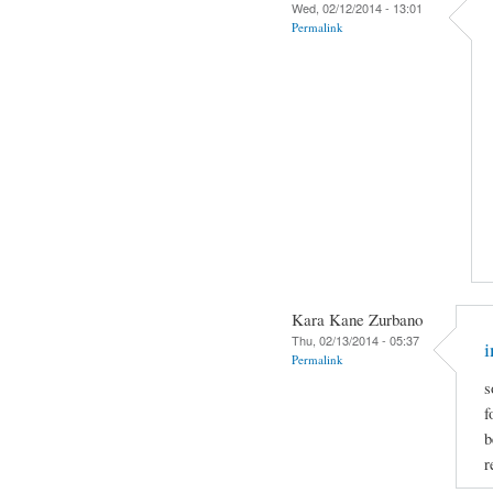
Wed, 02/12/2014 - 13:01
Permalink
Kara Kane Zurbano
Thu, 02/13/2014 - 05:37
i
Permalink
s
f
b
r