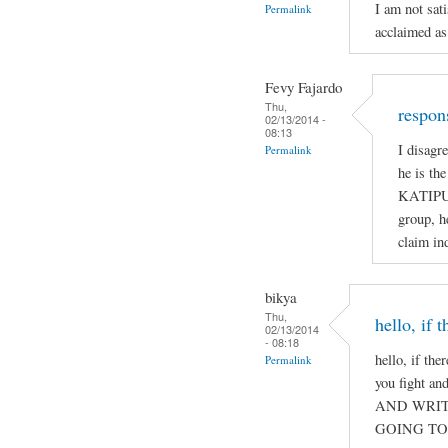
I am not sat
Permalink
acclaimed as
Fevy Fajardo
Thu,
respon
02/13/2014 -
08:13
I disagr
Permalink
he is th
KATIPUN
group, h
claim ind
bikya
Thu,
hello, if 
02/13/2014
- 08:18
hello, if the
Permalink
you fight a
AND WRIT
GOING TO