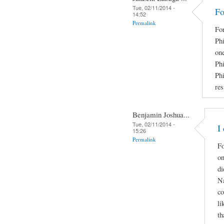
Tue, 02/11/2014 -
Fo
14:52
Permalink
Fo
Phi
on
Phi
Ph
res
Benjamin Joshua...
Tue, 02/11/2014 -
I
15:26
Permalink
Fo
on
di
Na
co
li
th