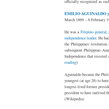
officially recognized as su
EMILIO AGUINALDO y
March 1869 – 6 February 1
He was a
Filipino general, 
independence leader
. He ha
the Philippines' revolution 
subsequent Philippine–Ame
Independence that resisted 
reading
)
Aguinaldo became the Philip
youngest (at age 28) to have
longest-lived former presid
president to have outlived 
(Wikipedia)