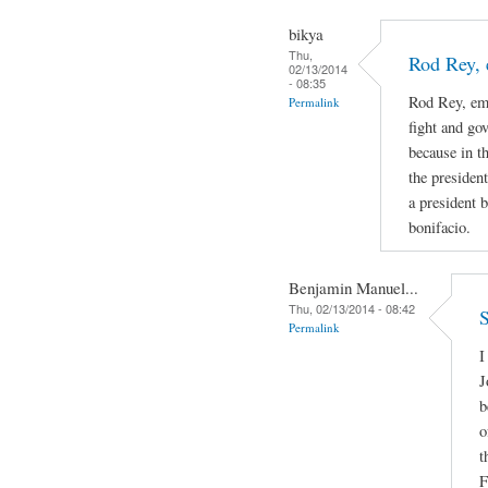
bikya
Thu,
Rod Rey, 
02/13/2014
- 08:35
Rod Rey, emi
Permalink
fight and go
because in th
the presiden
a president b
bonifacio.
Benjamin Manuel...
Thu, 02/13/2014 - 08:42
S
Permalink
I
J
b
o
t
F