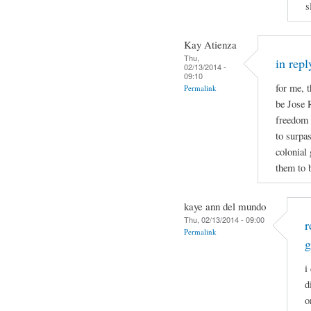
s
Kay Atienza
Thu,
in repl
02/13/2014 -
09:10
for me, t
Permalink
be Jose 
freedom b
to surpa
colonial
them to b
kaye ann del mundo
Thu, 02/13/2014 - 09:00
r
Permalink
g
i
d
o