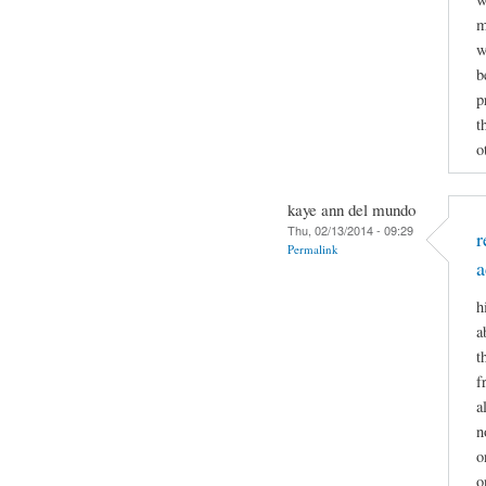
m
w
b
p
t
o
kaye ann del mundo
Thu, 02/13/2014 - 09:29
r
Permalink
a
h
a
t
f
a
n
o
o