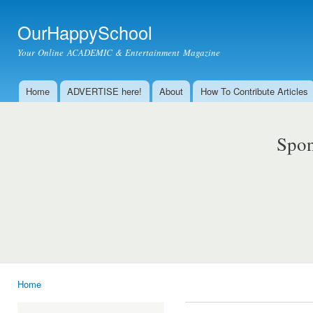
Ski
mai
OurHappySchool
con
Your Online ACADEMIC & Entertainment Magazine
Home
ADVERTISE here!
About
How To Contribute Articles
Main menu
Spon
Home
You are here