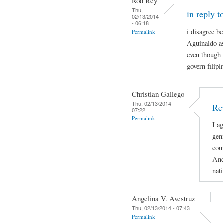
Rod Rey
Thu,
in reply t
02/13/2014
- 06:18
i disagree b
Permalink
Aguinaldo as
even though 
govern filip
Christian Gallego
Thu, 02/13/2014 -
Rep
07:22
Permalink
I a
gen
cou
And
nat
Angelina V. Avestruz
Thu, 02/13/2014 - 07:43
Permalink