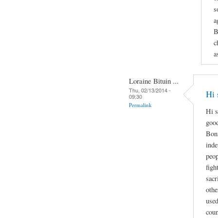
s
a
B
c
a
Loraine Bituin ...
Thu, 02/13/2014 -
Hi 
09:30
Permalink
Hi s
good
Boni
inde
peop
figh
sacr
othe
used
coun