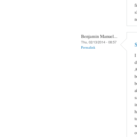
f
s
n
Benjamin Manuel...
Thu, 02/13/2014 - 08:57
S
Permalink
I
d
A
b
b
a
s
i
h
t
w
o