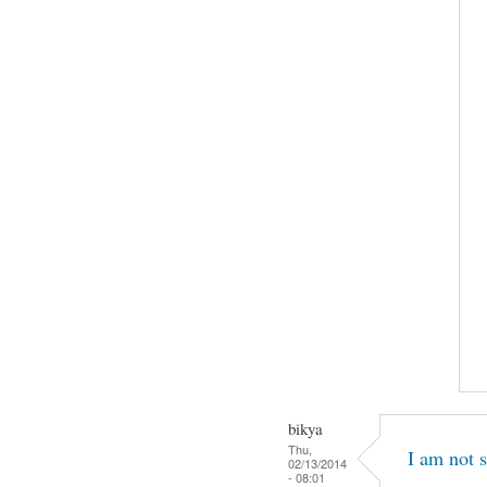
bikya
Thu,
I am not s
02/13/2014
- 08:01