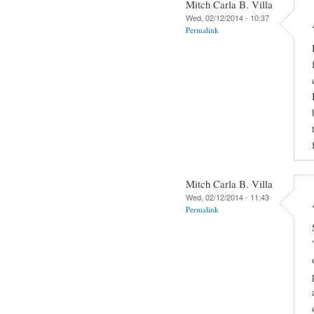
Mitch Carla B. Villa
Wed, 02/12/2014 - 10:37
Permalink
Mitch Carla B. Villa
Wed, 02/12/2014 - 11:43
Permalink