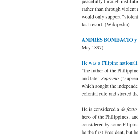
peacefully through institut
rather than through violent 
would only support "violen
last resort. (Wikipedia)
ANDRÉS BONIFACIO y d
May 1897)
He was a Filipino nationali
"the father of the Philippi
and later
Supremo
("suprem
which sought the independe
colonial rule and started th
He is considered a
de facto
hero of the Philippines, and
considered by some Filipino
be the first President, but h