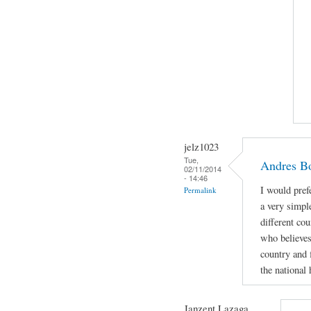
jelz1023
Tue,
Andres Bo
02/11/2014
- 14:46
I would pref
Permalink
a very simpl
different cou
who believes
country and f
the national 
Janzent Lazaga ...