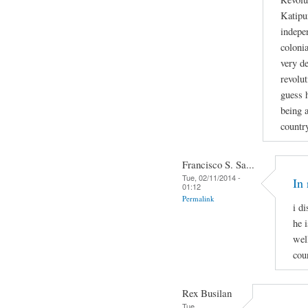
Katipu
indepe
colonia
very de
revolut
guess h
being a
countr
Francisco S. Sa...
Tue, 02/11/2014 -
In 
01:12
Permalink
i d
he i
wel
cou
Rex Busilan
Tue,