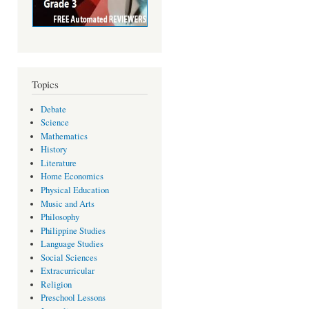
Topics
Debate
Science
Mathematics
History
Literature
Home Economics
Physical Education
Music and Arts
Philosophy
Philippine Studies
Language Studies
Social Sciences
Extracurricular
Religion
Preschool Lessons