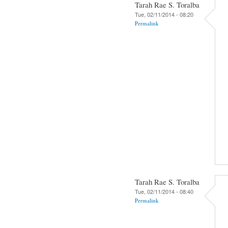
Tarah Rae S. Toralba
Tue, 02/11/2014 - 08:20
Permalink
Tarah Rae S. Toralba
Tue, 02/11/2014 - 08:40
Permalink