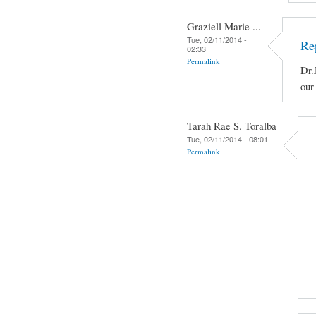
Graziell Marie ...
Tue, 02/11/2014 -
Re
02:33
Permalink
Dr.
our
Tarah Rae S. Toralba
Tue, 02/11/2014 - 08:01
Permalink