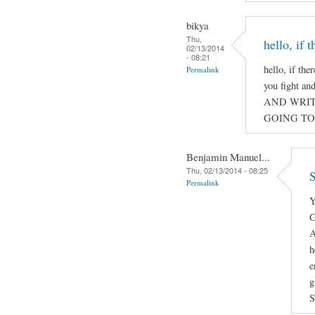
bikya
Thu,
hello, if 
02/13/2014
- 08:21
hello, if the
Permalink
you fight a
AND WRIT
GOING TO
Benjamin Manuel...
Thu, 02/13/2014 - 08:25
S
Permalink
Y
G
A
h
e
g
S