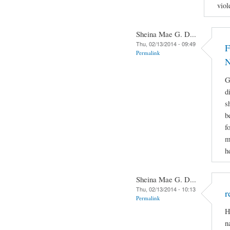
viol
Sheina Mae G. D...
Thu, 02/13/2014 - 09:49
F
Permalink
N
G
d
s
b
f
m
h
Sheina Mae G. D...
Thu, 02/13/2014 - 10:13
r
Permalink
H
n