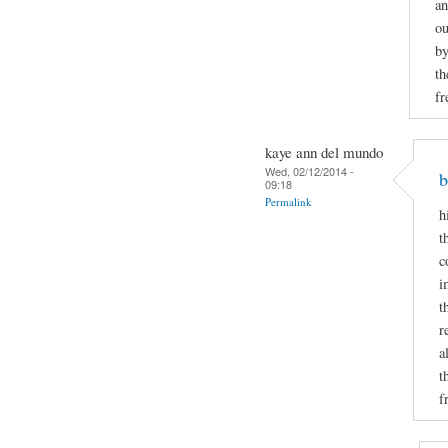
an
ou
by
th
fr
kaye ann del mundo
Wed, 02/12/2014 -
b
09:18
Permalink
h
t
c
i
t
r
a
t
f