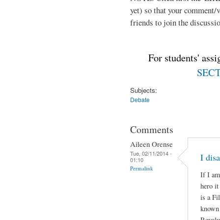
yet) so that your comment/
friends to join the discussio
For students' ass
SECTI
Subjects:
Debate
Comments
Aileen Orense
Tue, 02/11/2014 -
I dis
01:10
Permalink
If I am
hero i
is a Fi
known a
Revolu