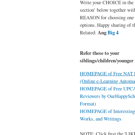
Write your CHOICE in the
section’ below together wit
REASON for choosing one o
options. Happy sharing of t
Ang
Big 4
Related:
Refer these to your
siblings/children/younger 
HOMEPAGE of Free NAT R
(Online e-Learning Automa
HOMEPAGE of Free UPCAT 
Reviewers by OurHappySch
Format)
HOMEPAGE of Interesting 
Works, and Writings
NOTE: Click first the 'LIKE