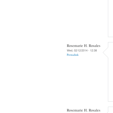
Rosemarie H. Rosales
Wed, 02/12/2014 - 12:38
Permalink
Rosemarie H. Rosales