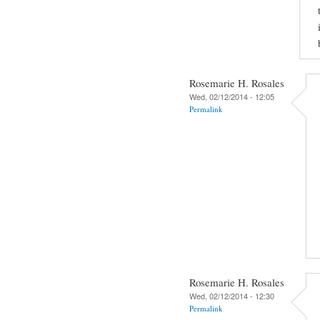
Rosemarie H. Rosales
Wed, 02/12/2014 - 12:05
Permalink
Rosemarie H. Rosales
Wed, 02/12/2014 - 12:30
Permalink