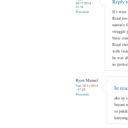
Reply t
02/11/2014 -
01:16
If i were 
Permalink
Rizal too
nation's 
struggle 
basic cou
Rizal sho
with viol
he was ab
us justice
Ryan Manuel
Tue, 02/11/2014
In rea
- 01:23
Permalink
ako ay s
bayani n
sa pakik
kanyang