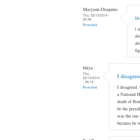
Maryann Dioquino
Thu, 02/13/2014 -
in
05:49
Permalink
i 
al
al
fi
bikya
Thu,
I disagree
02/13/2014
- 06:12
I disagreed.
Permalink
a National H
death of Bon
be the presid
was the one 
because he w