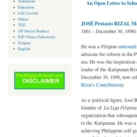
Journalism
An Open Letter to Schoo
Education
Life Lessons
Others
JOSÉ Protasio RIZAL Me
TLE
1861 – December 30, 1896)
AP (Social Studies)
EsP (Values Education)
Filipino
He was a Filipino
national
English
advocate for reform in the 
era. He was the inspiration
leader of the Katipunan Revo
December 30, 1896, now ce
Rizal's Contribution
)
As a political figure, José 
founder of
La Liga Filipina
organization that subsequen
to the Katipunan. He was a
achieving Philippine self-