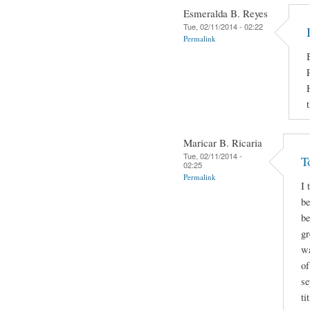
Esmeralda B. Reyes
Tue, 02/11/2014 - 02:22
Permalink
Maricar B. Ricaria
Tue, 02/11/2014 -
T
02:25
Permalink
I 
be
be
gr
wa
of
se
ti