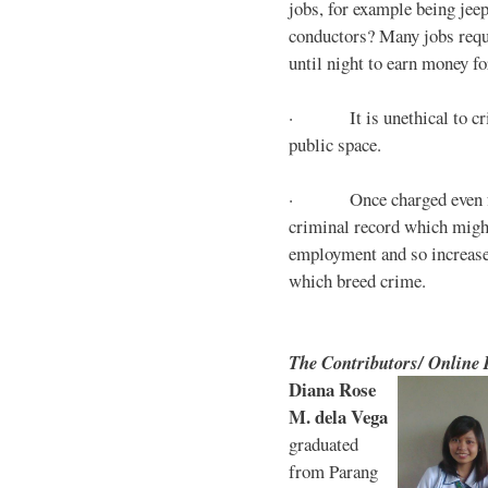
jobs, for example being jee
conductors? Many jobs requ
until night to earn money for
· It is unethical to crim
public space.
· Once charged even for 
criminal record which might
employment and so increases
which breed crime.
The Contributors/ Online
Diana Rose
M. dela Vega
graduated
from Parang