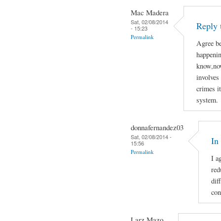
Mac Madera
Sat, 02/08/2014
Reply 
- 15:23
Permalink
Agree be
happenin
know,now
involves 
crimes i
system.
donnafernandez03
Sat, 02/08/2014 -
In
15:56
Permalink
I a
red
dif
con
Larz Mazo