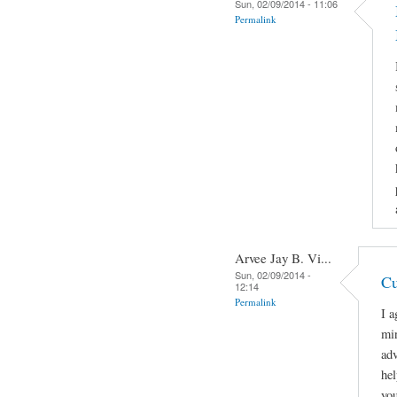
Sun, 02/09/2014 - 11:06
Permalink
Arvee Jay B. Vi...
Sun, 02/09/2014 -
Cu
12:14
Permalink
I a
min
adv
hel
you