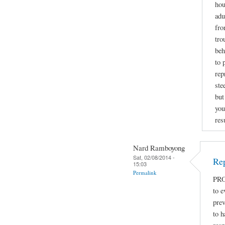
hou
adu
fro
tro
beh
to 
rep
ste
but
you
res
Nard Ramboyong
Sat, 02/08/2014 -
Rep
15:03
Permalink
PRO
to e
prev
to h