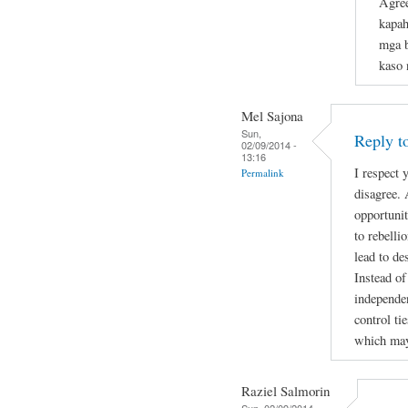
Agree
kapah
mga 
kaso 
Mel Sajona
Sun,
Reply t
02/09/2014 -
13:16
I respect
Permalink
disagree. 
opportunit
to rebell
lead to de
Instead of
independen
control ti
which may
Raziel Salmorin
Sun, 02/09/2014 -