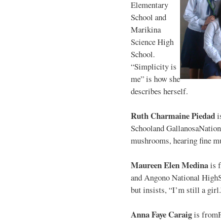
Elementary
School and
Marikina
Science High
School.
“Simplicity is
me” is how she
describes herself.
Ruth Charmaine Piedad
i
Schooland GallanosaNationa
mushrooms, hearing fine mu
Maureen Elen Medina
is 
and Angono National HighS
but insists, “I’m still a girl
Anna Faye Caraig
is from