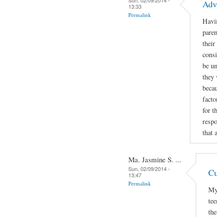
Adv
13:33
Permalink
Havin
paren
their
consi
be un
they 
becau
facto
for t
respo
that 
Ma. Jasmine S. ...
Sun, 02/09/2014 -
Cu
13:47
Permalink
My 
tee
the