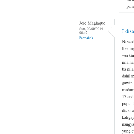
pami
Joie Maglaque
Sun, 02/09/2014 -
I dis
06:15
Permalink
Nowada
like m
workin
nila n
ba nil
dahila
gawin 
madame
17 and
pupunt
dis or
kaliga
nangya
yung c