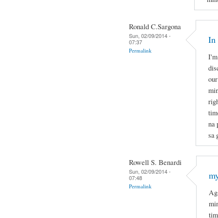
Ronald C.Sargona
Sun, 02/09/2014 -
In
07:37
Permalink
I'm
dis
our
min
rig
tim
na 
sa 
Rowell S. Benardi
Sun, 02/09/2014 -
my
07:48
Permalink
Aga
min
tim