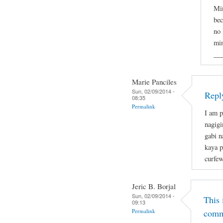
Min
bec
no 
min
__
Marie Panciles
Sun, 02/09/2014 -
Repl
08:35
Permalink
I am p
nagigi
gabi n
kaya p
curfew
Jeric B. Borjal
Sun, 02/09/2014 -
This 
09:13
Permalink
comm