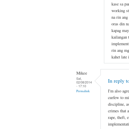
kase sa p
working st
na rin ang
oras din n
kapag may 
kailangan t
implement 
rin ang mg
kahet late 
Mikee
Sat,
In reply 
02/08/2014
- 17:10
I'm also agr
Permalink
curfew to mi
discipline, 
crimes that 
rape, theft, 
implementati