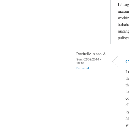
I disa
marami
workin
trabaho
matang
pulisy
Rochelle Anne A...
Sun, 02/09/2014 -
C
10:18
Permalink
I 
th
th
to
co
al
by
ha
y