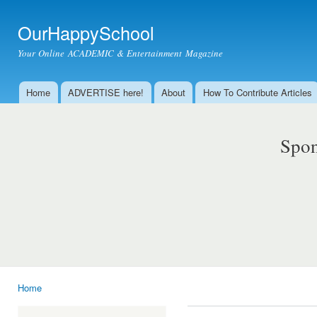
Ski
mai
OurHappySchool
con
Your Online ACADEMIC & Entertainment Magazine
Home
ADVERTISE here!
About
How To Contribute Articles
Main menu
Spon
Home
You are here