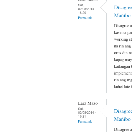
Sat,
Disagre
02/08/2014 -
16:20
Mañibo 
Permalink
Disagree a
kase sa p
working st
na rin ang
oras din n
kapag may 
kailangan t
implement 
rin ang mg
kahet late 
Larz Mazo
Sat,
Disagre
02/08/2014 -
16:21
Mañibo 
Permalink
Disagree a