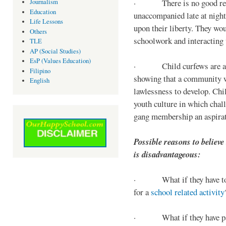
· There is no good reaso
Journalism
Education
unaccompanied late at night,
Life Lessons
upon their liberty. They wou
Others
schoolwork and interacting w
TLE
AP (Social Studies)
EsP (Values Education)
· Child curfews are a for
Filipino
showing that a community w
English
lawlessness to develop. Chi
youth culture in which chall
gang membership an aspirat
Possible reasons to believe
is disadvantageous:
· What if they have to s
for a
school related activity
· What if they have pa