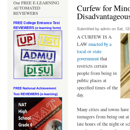
Our FREE E-LEARNING
Curfew for Mino
AUTOMATED
REVIEWERS
Disadvantageou
FREE College Entrance Test
REVIEWERS
Submitted by
admin
on Sat, 12/
(e-learning form)
A CURFEW IS A
LAW
enacted by a
local or state
government
that
restricts certain
people from being in
public places at
specified times of the
FREE National Achievement
day.
Test
REVIEWERS (e-learning)
Many cities and towns have 
teenagers from being out at 
late hours of the night or s