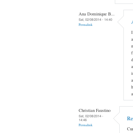
Ana Dominique B...
Sat, 02/08/2014 - 14:40
Permalink
I
n
f
d
a
i
a
h
a
Christian Faustino
Sat, 02/08/2014 -
Re
14:46
Permalink
Cur