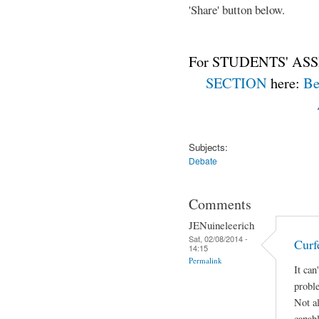
'Share' button below.
For STUDENTS' ASS
SECTION
here:
Be
Subjects:
Debate
Comments
JENuineleerich
Sat, 02/08/2014 -
Curf
14:15
Permalink
It can
proble
Not al
capabl