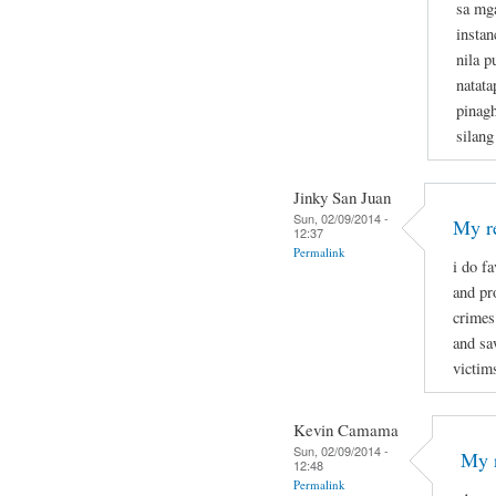
sa mg
instan
nila p
natata
pinagh
silang
Jinky San Juan
Sun, 02/09/2014 -
My re
12:37
Permalink
i do f
and pr
crimes
and sa
victim
Kevin Camama
Sun, 02/09/2014 -
My r
12:48
Permalink