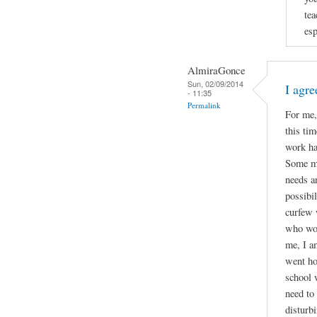
tea
esp
AlmiraGonce
Sun, 02/09/2014
I agr
- 11:35
Permalink
For me,
this ti
work ha
Some mi
needs an
possibil
curfew 
who wor
me, I a
went ho
school 
need to
disturb