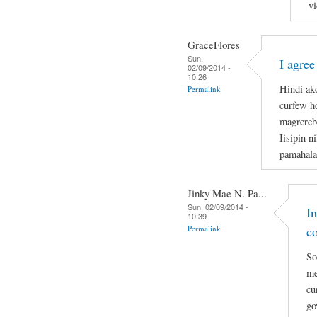
vi
GraceFlores
Sun,
I agree
02/09/2014 -
10:26
Hindi ak
Permalink
curfew ho
magrerebe
Iisipin n
pamahala
Jinky Mae N. Pa...
Sun, 02/09/2014 -
I
10:39
Permalink
c
So
me
cu
go