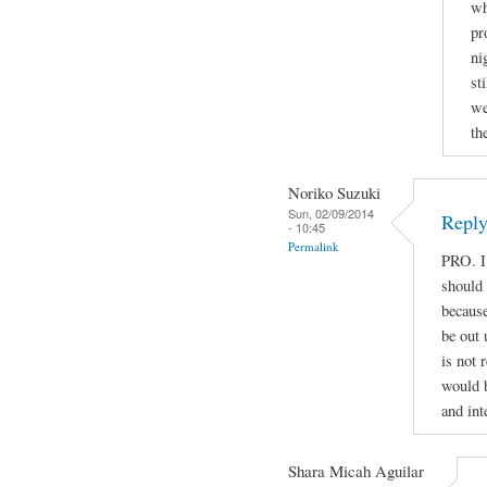
wh
pr
ni
st
we
th
Noriko Suzuki
Sun, 02/09/2014
Reply
- 10:45
Permalink
PRO. I
should
because
be out 
is not 
would b
and int
Shara Micah Aguilar