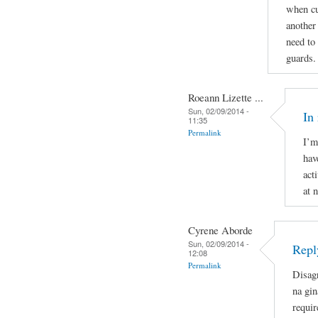
when cu
another
need to
guards.
Roeann Lizette ...
Sun, 02/09/2014 -
In
11:35
Permalink
I’m
hav
act
at 
Cyrene Aborde
Sun, 02/09/2014 -
Repl
12:08
Permalink
Disag
na gin
requir