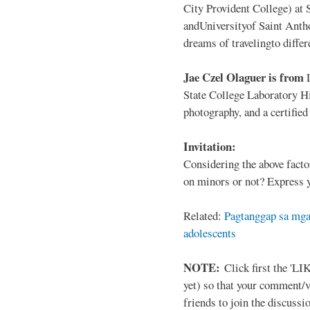
City Provident College) at 
andUniversityof Saint Antho
dreams of travelingto differ
Jae Czel Olaguer is from
State College Laboratory Hi
photography, and a certifie
Invitation:
Considering the above facto
on minors or not? Express y
Related:
Pagtanggap sa mga
adolescents
NOTE:
Click first the 'LIK
yet) so that your comment/
friends to join the discussio