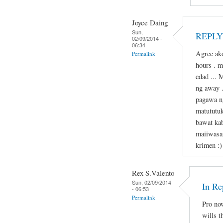
Joyce Daing
Sun,
REPLY 
02/09/2014 -
06:34
Agree ako
Permalink
hours . 
edad ... 
ng away 
pagawa n
matututu
bawat kab
maiiwasa
krimen :)
Rex S.Valento
Sun, 02/09/2014
In Re
- 06:53
Permalink
Pro now
wills t