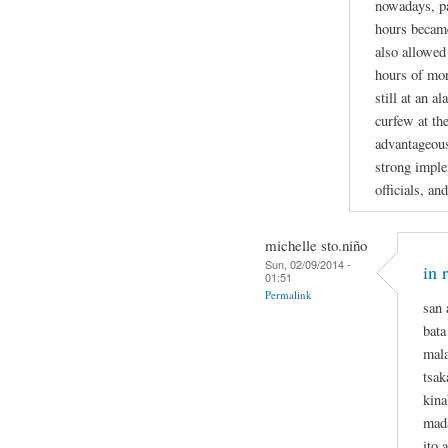
nowadays, pa
hours became
also allowed
hours of mor
still at an 
curfew at th
advantageous 
strong imple
officials, and
michelle sto.niño
Sun, 02/09/2014 -
in 
01:51
Permalink
san 
bata
mala
tsa
kina
mada
ito 