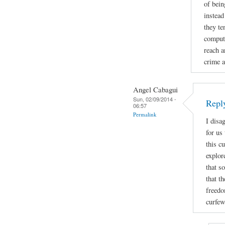
of bein
instead
they te
compute
reach a
crime a
Angel Cabagui
Sun, 02/09/2014 -
Reply
06:57
Permalink
I disa
for us
this c
explor
that s
that t
freedo
curfew