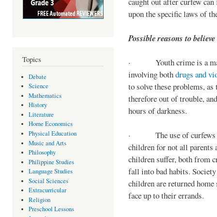
caught out after curfew can 
upon the specific laws of th
Possible reasons to believe
Topics
· Youth crime is a majo
involving both
drugs and vi
Debate
to solve these problems, as 
Science
Mathematics
therefore out of trouble, a
History
hours of darkness.
Literature
Home Economics
Physical Education
· The use of curfews on 
Music and Arts
children for not all parents
Philosophy
children suffer, both from c
Philippine Studies
fall into bad habits. Societ
Language Studies
Social Sciences
children are returned home s
Extracurricular
face up to their errands.
Religion
Preschool Lessons