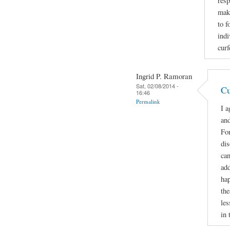
resp
make
to f
indi
curf
Ingrid P. Ramoran
Sat, 02/08/2014 -
Cu
16:46
Permalink
I a
and
For
di
can
add
hap
the
les
in 