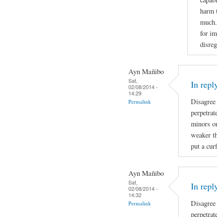
harm 
much. 
for im
disreg
Ayn Mañibo
Sat,
In repl
02/08/2014 -
14:29
Disagree
Permalink
perpetrat
minors on
weaker th
put a cur
Ayn Mañibo
Sat,
In repl
02/08/2014 -
14:32
Disagree
Permalink
perpetrat