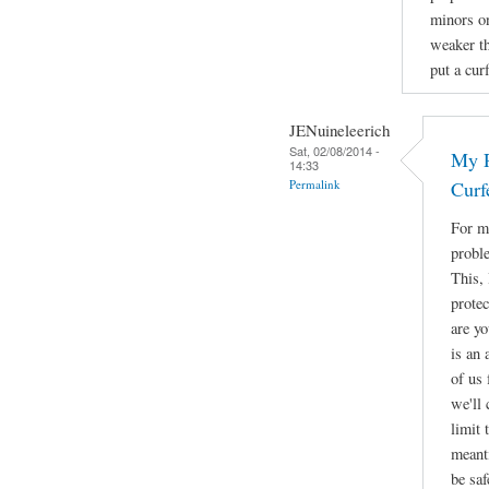
minors on
weaker th
put a cur
JENuineleerich
Sat, 02/08/2014 -
My R
14:33
Permalink
Curf
For me
proble
This, 
protec
are yo
is an 
of us 
we'll
limit 
meant
be saf