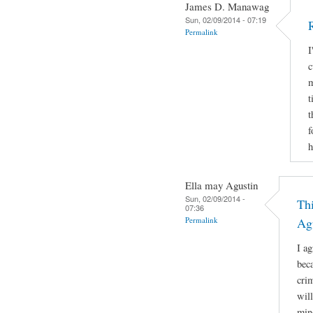
James D. Manawag
Sun, 02/09/2014 - 07:19
Permalink
I
c
m
t
t
f
h
Ella may Agustin
Sun, 02/09/2014 -
Thi
07:36
Permalink
Ag
I a
bec
cri
will
min