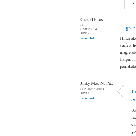
vi
GraceFlores
Sun,
I agree
02/09/2014 -
10:26
Hindi ak
Permalink
curfew ho
magrerebe
Iisipin n
pamahala
Jinky Mae N. Pa...
Sun, 02/09/2014 -
I
10:39
Permalink
c
So
me
cu
go