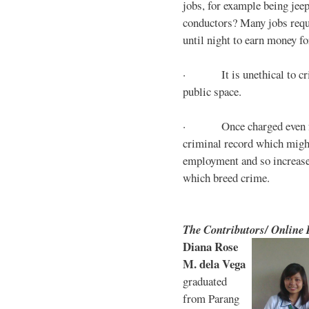
jobs, for example being jee
conductors? Many jobs requ
until night to earn money for
· It is unethical to crim
public space.
· Once charged even for 
criminal record which might
employment and so increases
which breed crime.
The Contributors/ Online
Diana Rose
M. dela Vega
graduated
from Parang