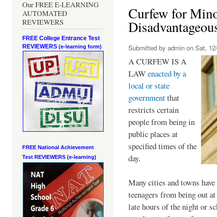
Our FREE E-LEARNING
Curfew for Mino
AUTOMATED
REVIEWERS
Disadvantageou
FREE College Entrance Test
REVIEWERS
Submitted by
admin
on Sat, 12/
(e-learning form)
A CURFEW IS A
LAW
enacted by a
local or state
government
that
restricts certain
people from being in
public places at
specified times of the
FREE National Achievement
day.
Test
REVIEWERS (e-learning)
Many cities and towns have 
teenagers from being out at 
late hours of the night or s