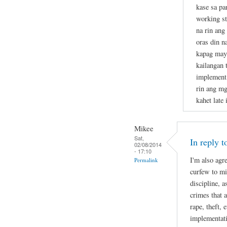
kase sa p
working st
na rin ang
oras din n
kapag may 
kailangan t
implement 
rin ang mg
kahet late 
Mikee
Sat,
In reply 
02/08/2014
- 17:10
I'm also agr
Permalink
curfew to mi
discipline, 
crimes that 
rape, theft, 
implementati