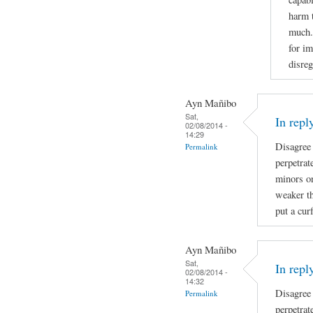
harm 
much. 
for im
disreg
Ayn Mañibo
Sat,
In repl
02/08/2014 -
14:29
Disagree
Permalink
perpetrat
minors on
weaker th
put a cur
Ayn Mañibo
Sat,
In repl
02/08/2014 -
14:32
Disagree
Permalink
perpetrat