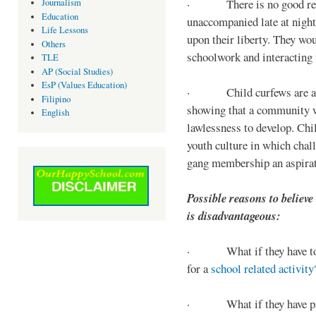
· There is no good reaso
Journalism
Education
unaccompanied late at night,
Life Lessons
upon their liberty. They wou
Others
schoolwork and interacting w
TLE
AP (Social Studies)
EsP (Values Education)
· Child curfews are a for
Filipino
showing that a community w
English
lawlessness to develop. Chi
youth culture in which chall
gang membership an aspirat
Possible reasons to believe
is disadvantageous:
· What if they have to s
for a
school related activity
· What if they have pa