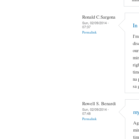
Ronald C.Sargona
Sun, 02/09/2014 -
In
07:37
Permalink
I'm
dis
our
min
rig
tim
na 
sa 
Rowell S. Benardi
Sun, 02/09/2014 -
my
07:48
Permalink
Aga
min
tim