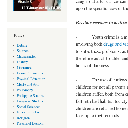
caught out after curfew can 
upon the specific laws of th
Possible reasons to believe
Topics
· Youth crime is a majo
involving both
drugs and vi
Debate
to solve these problems, as 
Science
Mathematics
therefore out of trouble, a
History
hours of darkness.
Literature
Home Economics
Physical Education
· The use of curfews on 
Music and Arts
children for not all parents
Philosophy
children suffer, both from c
Philippine Studies
fall into bad habits. Societ
Language Studies
Social Sciences
children are returned home s
Extracurricular
face up to their errands.
Religion
Preschool Lessons