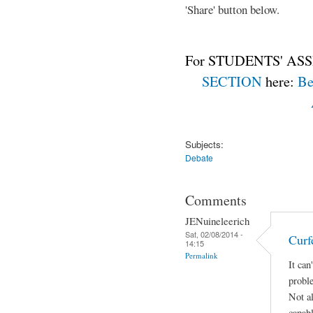
'Share' button below.
For STUDENTS' ASS
SECTION
here:
Be
Subjects:
Debate
Comments
JENuineleerich
Sat, 02/08/2014 -
Curf
14:15
Permalink
It can
proble
Not al
capabl