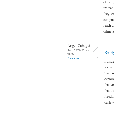
of bein
instead
they te
compute
reach a
crime a
Angel Cabagui
Sun, 02/09/2014 -
Reply
06:57
Permalink
I disa
for us
this c
explor
that s
that t
freedo
curfew