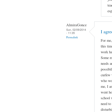
tea
esp
AlmiraGonce
Sun, 02/09/2014
I agr
- 11:35
Permalink
For me,
this ti
work ha
Some mi
needs an
possibil
curfew 
who wor
me, I a
went ho
school 
need to
disturb