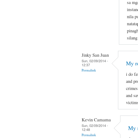
sa mg
instan
nila p
natata
pinagh
silang
Jinky San Juan
Sun, 02/09/2014 -
My re
12:37
Permalink
i do f
and pr
crimes
and sa
victim
Kevin Camama
Sun, 02/09/2014 -
My r
12:48
Permalink