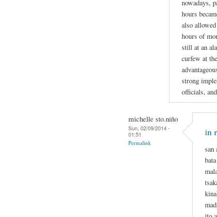
nowadays, pa
hours became
also allowed
hours of mor
still at an 
curfew at th
advantageous 
strong imple
officials, and
michelle sto.niño
Sun, 02/09/2014 -
in 
01:51
Permalink
san 
bata
mala
tsa
kina
mada
ito 