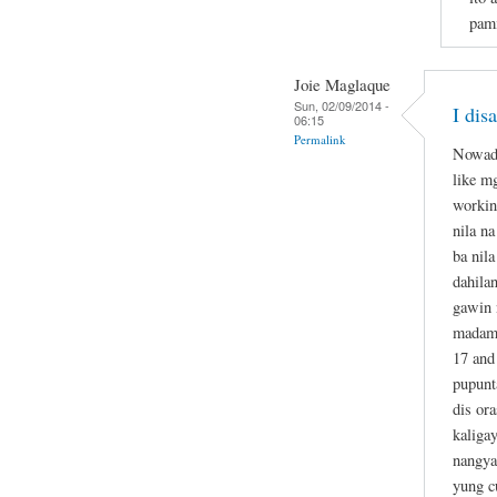
pami
Joie Maglaque
Sun, 02/09/2014 -
I dis
06:15
Permalink
Nowada
like m
workin
nila n
ba nil
dahila
gawin 
madame
17 and
pupunt
dis or
kaliga
nangya
yung c