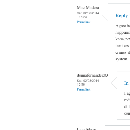
Mac Madera
Sat, 02/08/2014
Reply 
- 15:23
Permalink
Agree be
happenin
know,now
involves 
crimes i
system.
donnafernandez03
Sat, 02/08/2014 -
In
15:56
Permalink
I a
red
dif
con
Larz Mazo