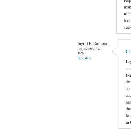
resp
make
to f
indi
curf
Ingrid P. Ramoran
Sat, 02/08/2014 -
Cu
16:46
Permalink
I a
and
For
di
can
add
hap
the
les
in 