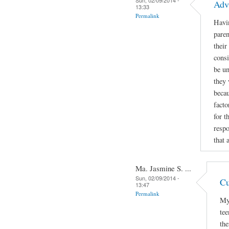
Adv
13:33
Permalink
Havin
paren
their
consi
be un
they 
becau
facto
for t
respo
that 
Ma. Jasmine S. ...
Sun, 02/09/2014 -
Cu
13:47
Permalink
My 
tee
the