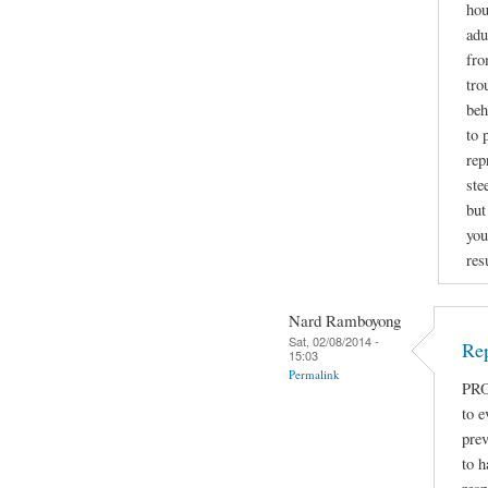
hou
adu
fro
tro
beh
to 
rep
ste
but
you
res
Nard Ramboyong
Sat, 02/08/2014 -
Rep
15:03
Permalink
PRO
to e
prev
to h