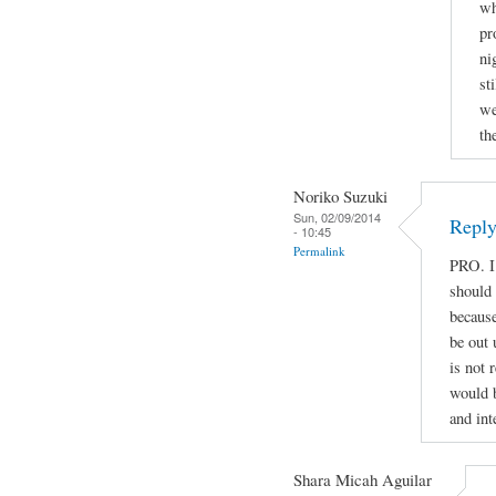
wh
pr
ni
st
we
th
Noriko Suzuki
Sun, 02/09/2014
Reply
- 10:45
Permalink
PRO. I
should
because
be out 
is not 
would b
and int
Shara Micah Aguilar