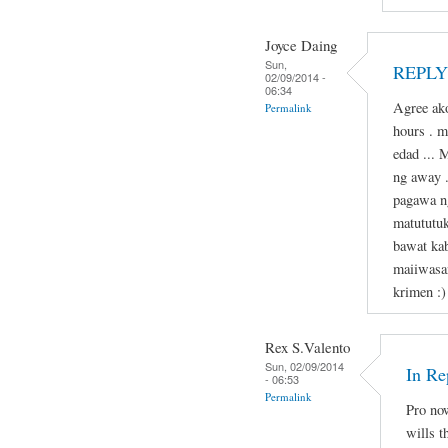
Joyce Daing
Sun,
REPLY 
02/09/2014 -
06:34
Agree ako
Permalink
hours . 
edad ... 
ng away 
pagawa n
matututu
bawat kab
maiiwasa
krimen :)
Rex S.Valento
Sun, 02/09/2014
In Re
- 06:53
Permalink
Pro now
wills t