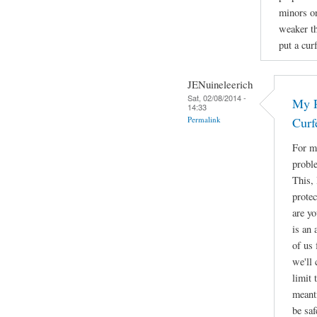
minors on
weaker th
put a cur
JENuineleerich
Sat, 02/08/2014 -
My R
14:33
Permalink
Curf
For me
proble
This, 
protec
are yo
is an 
of us 
we'll
limit 
meant
be saf