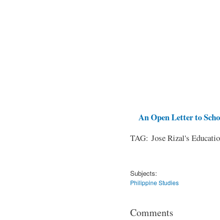
An Open Letter to Schoo
TAG: Jose Rizal's Educati
Subjects:
Philippine Studies
Comments