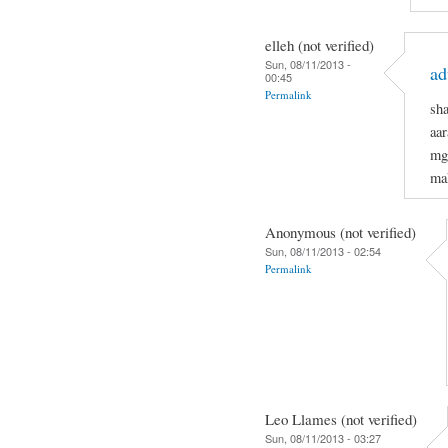
elleh (not verified)
Sun, 08/11/2013 -
ad
00:45
Permalink
sh
aar
mg
mak
Anonymous (not verified)
Sun, 08/11/2013 - 02:54
Permalink
Leo Llames (not verified)
Sun, 08/11/2013 - 03:27