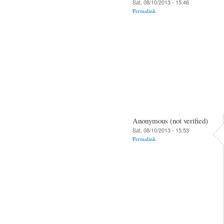
Sat, 08/10/2013 - 15:46
Permalink
Anonymous (not verified)
Sat, 08/10/2013 - 15:53
Permalink