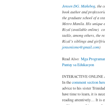
Jensen DG. Mañebog
, the 
book author and professoria
the graduate school of a sta
Metro Manila. His unique 
Rizal (available online) c
tackle, among others, the res
Rizal’s siblings and girlfri
jensenismo@gmail.com
)
Read Also:
Mga Programan
Pantay sa Edukasyon
INTERACTIVE ONLINE 
In the
comment section her
advice to his sister Trinida
have time to learn, it is ne
reading attentively… It is 