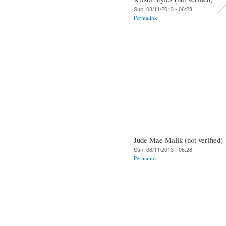
Sun, 08/11/2013 - 06:23
Permalink
Jude Mae Malik (not verified)
Sun, 08/11/2013 - 06:28
Permalink