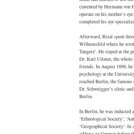
(invented by Hermann von H
operate on his mother’s eye.
completed his eye specializa
Afterward, Rizal spent thre
Wilhemsfeld where he wrote
Tangere’. He stayed at the p
Dr. Karl Ullmer, the whole
friends. In August 1886, he 
psychology at the Universit
reached Berlin, the famous 
Dr. Schweigger’s clinic and 
Berlin.
In Berlin, he was inducted 
‘Ethnological Society’, ‘An
‘Geographical Society’. In A
address in German before t