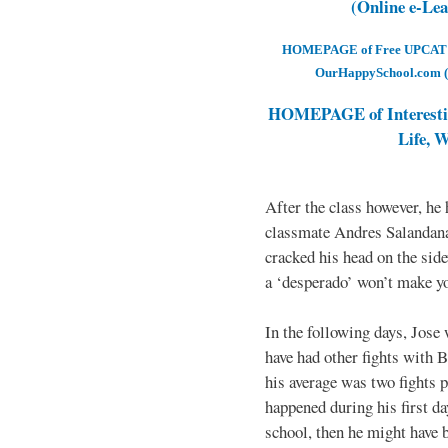
(Online e-Le
HOMEPAGE of Free UPCAT & 
OurHappySchool.com (
HOMEPAGE of Interesti
Life, 
After the class however, he
classmate Andres Salandana
cracked his head on the sid
a ‘desperado’ won’t make yo
In the following days, Jose 
have had other fights with B
his average was two fights p
happened during his first d
school, then he might have