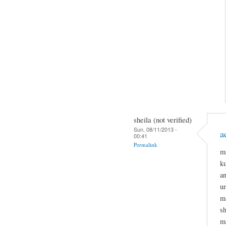
sheila (not verified)
Sun, 08/11/2013 -
a
00:41
Permalink
m
k
a
un
ma
sh
m