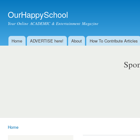
Ski
mai
OurHappySchool
con
Your Online ACADEMIC & Entertainment Magazine
Home
ADVERTISE here!
About
How To Contribute Articles
Main menu
Spon
Home
You are here