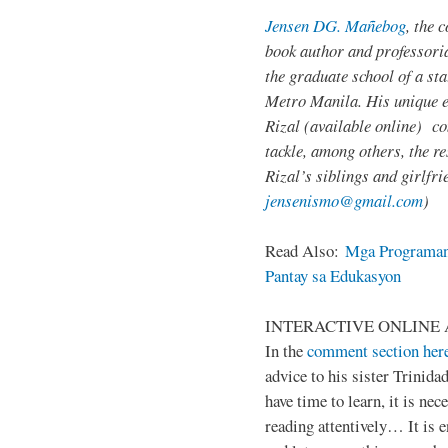
Jensen DG. Mañebog
, the 
book author and professoria
the graduate school of a sta
Metro Manila. His unique 
Rizal (available online) c
tackle, among others, the res
Rizal’s siblings and girlfri
jensenismo@gmail.com
)
Read Also:
Mga Programan
Pantay sa Edukasyon
INTERACTIVE ONLINE 
In the
comment section her
advice to his sister Trinida
have time to learn, it is ne
reading attentively… It is 