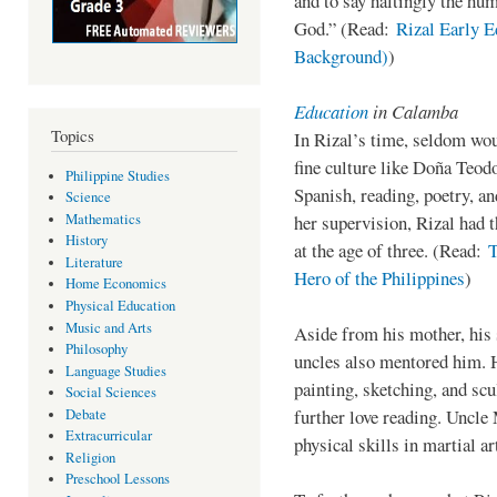
and to say haltingly the hum
God.” (Read:
Rizal Early E
Background)
)
Education
in Calamba
Topics
In Rizal’s time, seldom wo
fine culture like Doña Teod
Philippine Studies
Spanish, reading, poetry, a
Science
Mathematics
her supervision, Rizal had t
History
at the age of three. (Read:
T
Literature
Hero of the Philippines
)
Home Economics
Physical Education
Music and Arts
Aside from his mother, his 
Philosophy
uncles also mentored him. 
Language Studies
painting, sketching, and sc
Social Sciences
further love reading. Uncle 
Debate
Extracurricular
physical skills in martial ar
Religion
Preschool Lessons