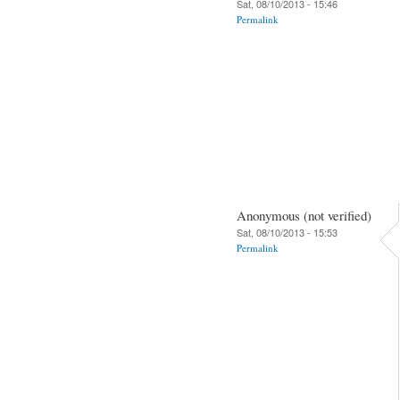
Sat, 08/10/2013 - 15:46
Permalink
Anonymous (not verified)
Sat, 08/10/2013 - 15:53
Permalink