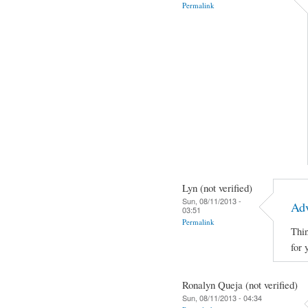
Permalink
Lyn (not verified)
Sun, 08/11/2013 -
Adv
03:51
Permalink
Thin
for 
Ronalyn Queja (not verified)
Sun, 08/11/2013 - 04:34