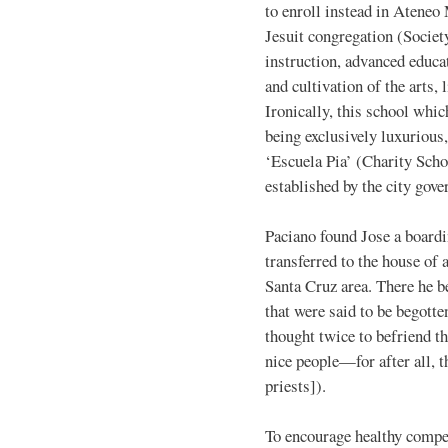
to enroll instead in Ateneo
Jesuit congregation (Societ
instruction, advanced educat
and cultivation of the arts,
Ironically, this school whic
being exclusively luxurious
‘Escuela Pia’ (Charity Sch
established by the city gov
Paciano found Jose a boardi
transferred to the house of 
Santa Cruz area. There he 
that were said to be begotte
thought twice to befriend t
nice people—for after all, 
priests]).
To encourage healthy compet