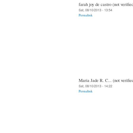
farah joy de castro (not verifie
Sat, 08/10/2013 - 13:54
Permalink
Maria Jade R. C... (not verifie
Sat, 08/10/2013 - 14:22
Permalink