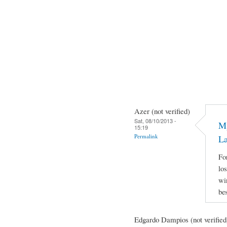
Azer (not verified)
Sat, 08/10/2013 -
My
15:19
Permalink
L
Fo
lo
wi
be
Edgardo Dampios (not verified