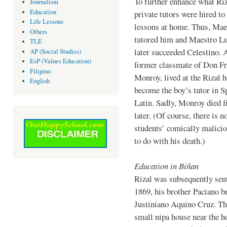
To further enhance what Riz
Journalism
Education
private tutors were hired to
Life Lessons
lessons at home. Thus, Mae
Others
tutored him and Maestro L
TLE
later succeeded Celestino. 
AP (Social Studies)
EsP (Values Education)
former classmate of Don Fr
Filipino
Monroy, lived at the Rizal 
English
become the boy’s tutor in S
Latin. Sadly, Monroy died 
later. (Of course, there is n
students’ comically malicio
to do with his death.)
Education in Biñan
Rizal was subsequently sent
1869, his brother Paciano b
Justiniano Aquino Cruz. The
small nipa house near the h