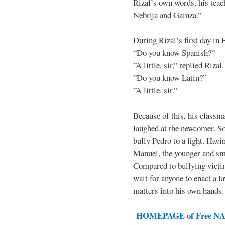
Rizal’s own words, his teac
Nebrija and Gainza.”
During Rizal’s first day in 
“Do you know Spanish?”
”A little, sir,” replied Rizal.
”Do you know Latin?”
”A little, sir.”
Because of this, his classma
laughed at the newcomer. So 
bully Pedro to a fight. Hav
Manuel, the younger and sma
Compared to bullying victim
wait for anyone to enact a l
matters into his own hands.
HOMEPAGE of Free NAT 