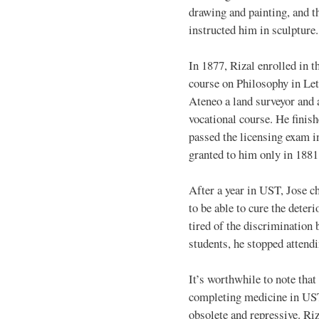
drawing and painting, and t
instructed him in sculpture.
In 1877, Rizal enrolled in t
course on Philosophy in Let
Ateneo a land surveyor and a
vocational course. He finish
passed the licensing exam i
granted to him only in 1881
After a year in UST, Jose c
to be able to cure the deter
tired of the discrimination
students, he stopped attend
It’s worthwhile to note that
completing medicine in UST
obsolete and repressive. Ri