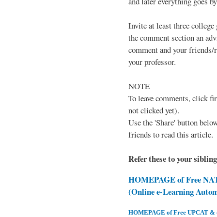
and later everything goes by 
Invite at least three college
the comment section an advi
comment and your friends/re
your professor.
NOTE
To leave comments, click fir
not clicked yet).
Use the 'Share' button below
friends to read this article.
Refer these to your siblin
HOMEPAGE of Free NAT 
(Online e-Learning Auto
HOMEPAGE of Free UPCAT & oth