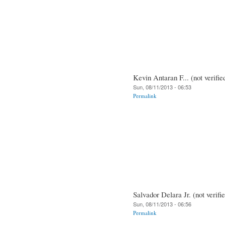
Kevin Antaran F... (not verifie
Sun, 08/11/2013 - 06:53
Permalink
Salvador Delara Jr. (not verifi
Sun, 08/11/2013 - 06:56
Permalink