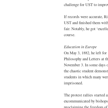
challenge for UST to improv
If records were accurate, Ri
UST and finished them with 
fair. Notably, he got ‘excell
course.
Education in Europe
On May 3, 1882, he left for
Philosophy and Letters at t
November 3. In some days o
the chaotic student demonst
students in which many were
imprisoned.
The protest rallies started
excommunicated by bishops f
proclaiming the freedom of 