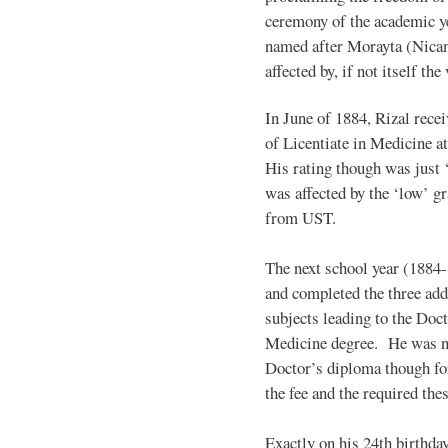
ceremony of the academic yea
named after Morayta (Nican
affected by, if not itself th
In June of 1884, Rizal recei
of Licentiate in Medicine at
His rating though was just ‘f
was affected by the ‘low’ g
from UST.
The next school year (1884-
and completed the three add
subjects leading to the Doct
Medicine degree. He was n
Doctor’s diploma though for
the fee and the required thes
Exactly on his 24th birthda