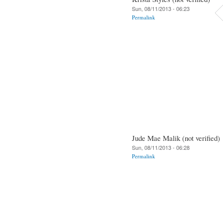
Sun, 08/11/2013 - 06:23
Permalink
Jude Mae Malik (not verified)
Sun, 08/11/2013 - 06:28
Permalink