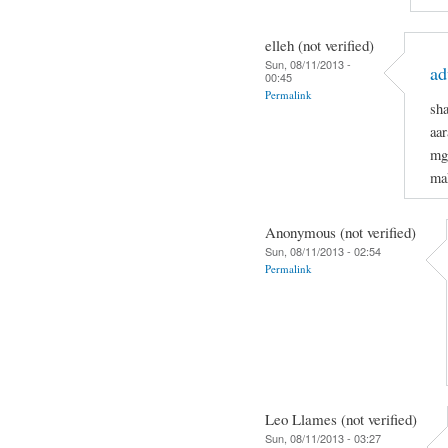
elleh (not verified)
Sun, 08/11/2013 -
ad
00:45
Permalink
sh
aar
mg
mak
Anonymous (not verified)
Sun, 08/11/2013 - 02:54
Permalink
Leo Llames (not verified)
Sun, 08/11/2013 - 03:27