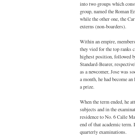
into two groups which cons
group, named the Roman Emp
while the other one, the Ca
externs (non-boarders).
Within an empire, members 
they vied for the top ranks
highest position, followed 
Standard-Bearer, respectively
as a newcomer, Jose was so
a month, he had become an E
a prize.
When the term ended, he atta
subjects and in the examina
residence to No. 6 Calle Ma
end of that academic term. I
quarterly examinations.