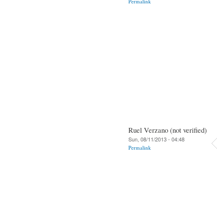
Permalink
Ruel Verzano (not verified)
Sun, 08/11/2013 - 04:48
Permalink