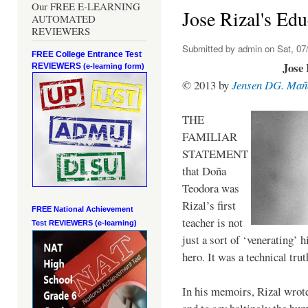
Our FREE E-LEARNING
Jose Rizal's Edu
AUTOMATED
REVIEWERS
Submitted by
admin
on Sat, 07/
FREE College Entrance Test
Jose 
REVIEWERS
(e-learning form)
© 2013 by
Jensen DG. Mañ
THE
FAMILIAR
STATEMENT
that Doña
Teodora was
Rizal’s first
FREE National Achievement
teacher is not
Test
REVIEWERS (e-learning)
just a sort of ‘venerating’ 
hero. It was a technical trut
In his memoirs, Rizal wrot