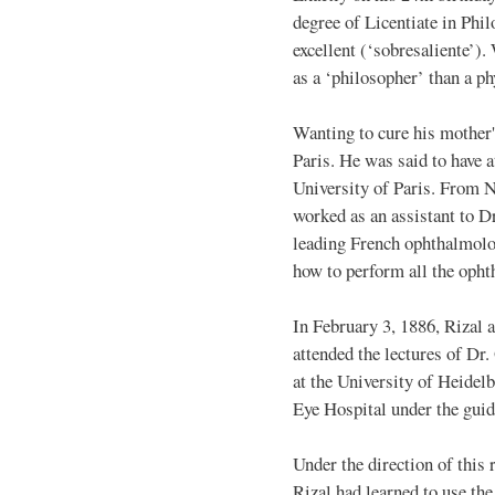
degree of Licentiate in Phi
excellent (‘sobresaliente’).
as a ‘philosopher’ than a ph
Wanting to cure his mother'
Paris. He was said to have a
University of Paris. From 
worked as an assistant to D
leading French ophthalmolog
how to perform all the opht
In February 3, 1886, Rizal 
attended the lectures of D
at the University of Heidel
Eye Hospital under the guid
Under the direction of thi
Rizal had learned to use th