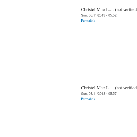
Christel Mae L.... (not verified
Sun, 08/11/2013 - 05:52
Permalink
Christel Mae L.... (not verified
Sun, 08/11/2013 - 05:57
Permalink