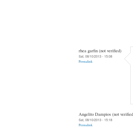
rhea garfin (not verified)
Sat, 08/10/2013 - 15:08
Permalink
Angelito Dampios (not verified
Sat, 08/10/2013 - 15:18
Permalink