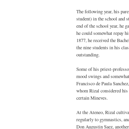
The following year, his par
student) in the school and s
end of the school year, he g
he could somewhat repay his
1877, he received the Bache
the nine students in his cla
outstanding.
Some of his priest-profess
mood swings and somewhat o
Francisco de Paula Sanchez, 
whom Rizal considered his b
certain Mineves.
At the Ateneo, Rizal cultiva
regularly to gymnastics, an
Don Augustin Saez, another 