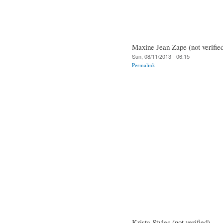
Maxine Jean Zape (not verifie
Sun, 08/11/2013 - 06:15
Permalink
Krista Styles (not verified)