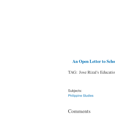
An Open Letter to Schoo
TAG: Jose Rizal's Educati
Subjects:
Philippine Studies
Comments