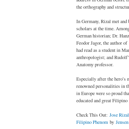
the orthography and structu
In Germany, Rizal met and 
scholars at the time. Among
German historian; Dr. Han
Feodor Jagor, the author of 
had read as a student in M
anthropologist; and Rudolf
Anatomy professor.
Especially after the hero’s
renowned personalities in 
in Europe were so proud that
educated and great Filipino
Check This Out:
Jose Rizal
Filipino Phenom
by
Jense