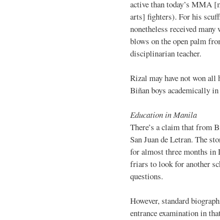
active than today’s MMA [
arts] fighters). For his scuff
nonetheless received many 
blows on the open palm fro
disciplinarian teacher.
Rizal may have not won all h
Biñan boys academically in 
Education in Manila
There’s a claim that from B
San Juan de Letran. The stor
for almost three months in
friars to look for another s
questions.
However, standard biographi
entrance examination in tha