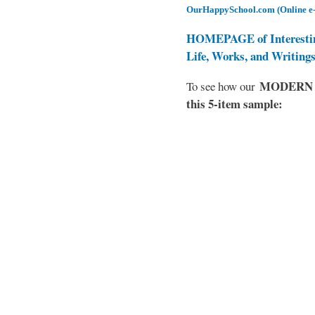
OurHappySchool.com (Online e
HOMEPAGE of Interesti
Life, Works, and Writing
MODERN EL
To see how our
this 5-item sample: