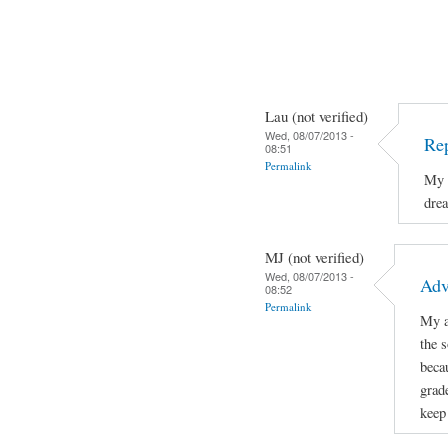
Lau (not verified)
Wed, 08/07/2013 -
Re
08:51
Permalink
My a
dre
MJ (not verified)
Wed, 08/07/2013 -
Adv
08:52
Permalink
My a
the 
beca
grad
keep