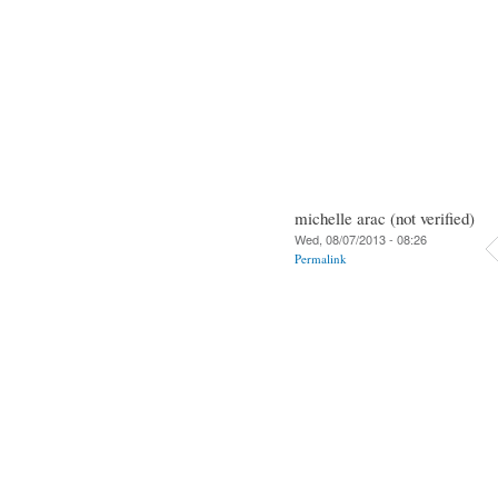
michelle arac (not verified)
Wed, 08/07/2013 - 08:26
Permalink