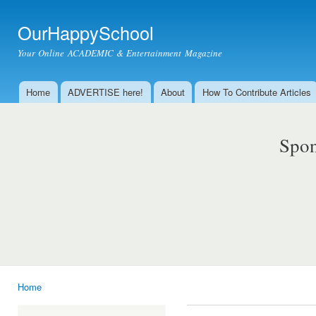
Ski
mai
OurHappySchool
con
Your Online ACADEMIC & Entertainment Magazine
Home
ADVERTISE here!
About
How To Contribute Articles
Main menu
Spon
Home
You are here