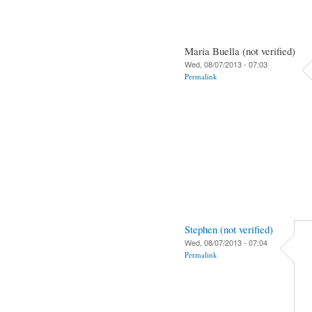
Maria Buella (not verified)
Wed, 08/07/2013 - 07:03
Permalink
Stephen (not verified)
Wed, 08/07/2013 - 07:04
Permalink