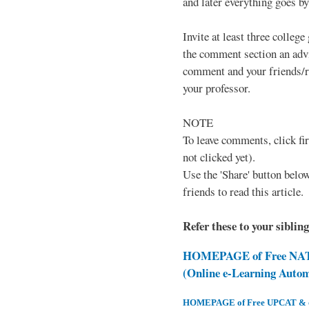
and later everything goes by 
Invite at least three college
the comment section an advi
comment and your friends/re
your professor.
NOTE
To leave comments, click fir
not clicked yet).
Use the 'Share' button below
friends to read this article.
Refer these to your siblin
HOMEPAGE of Free NAT 
(Online e-Learning Auto
HOMEPAGE of Free UPCAT & oth