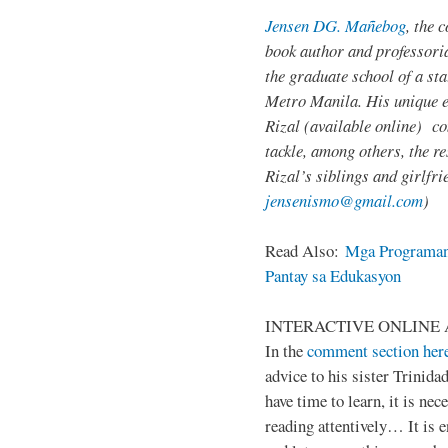
Jensen DG. Mañebog
, the 
book author and professoria
the graduate school of a sta
Metro Manila. His unique 
Rizal (available online) c
tackle, among others, the res
Rizal’s siblings and girlfri
jensenismo@gmail.com
)
Read Also:
Mga Programan
Pantay sa Edukasyon
INTERACTIVE ONLINE 
In the
comment section her
advice to his sister Trinida
have time to learn, it is ne
reading attentively… It is 