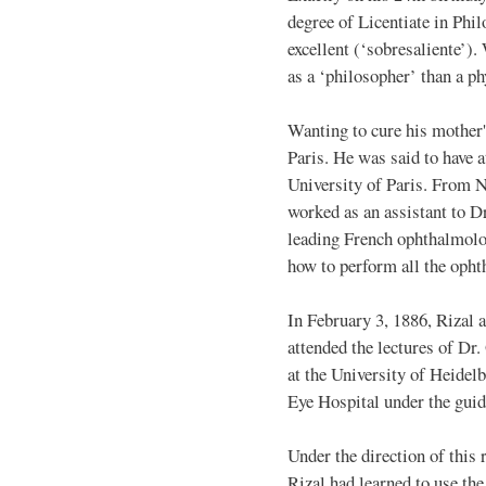
degree of Licentiate in Phi
excellent (‘sobresaliente’).
as a ‘philosopher’ than a ph
Wanting to cure his mother'
Paris. He was said to have a
University of Paris. From 
worked as an assistant to D
leading French ophthalmolog
how to perform all the opht
In February 3, 1886, Rizal 
attended the lectures of D
at the University of Heidel
Eye Hospital under the guid
Under the direction of thi
Rizal had learned to use th