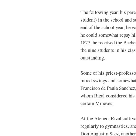
The following year, his par
student) in the school and s
end of the school year, he g
he could somewhat repay his
1877, he received the Bache
the nine students in his cla
outstanding.
Some of his priest-profess
mood swings and somewhat o
Francisco de Paula Sanchez, 
whom Rizal considered his b
certain Mineves.
At the Ateneo, Rizal cultiva
regularly to gymnastics, an
Don Augustin Saez, another 