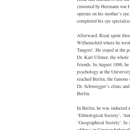
(invented by Hermann von H
operate on his mother’s eye.
completed his eye specializa
Afterward, Rizal spent thre
Wilhemsfeld where he wrote
Tangere’. He stayed at the p
Dr. Karl Ullmer, the whole
friends. In August 1886, he 
psychology at the Universit
reached Berlin, the famous 
Dr. Schweigger’s clinic and 
Berlin.
In Berlin, he was inducted 
‘Ethnological Society’, ‘An
‘Geographical Society’. In A
address in German before t