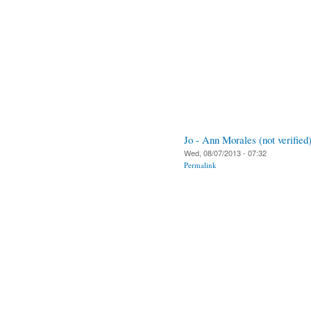
Jo - Ann Morales (not verified
Wed, 08/07/2013 - 07:32
Permalink