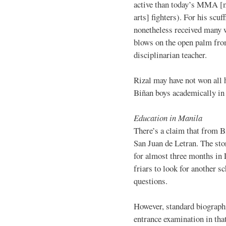
active than today’s MMA [
arts] fighters). For his scuff
nonetheless received many 
blows on the open palm fro
disciplinarian teacher.
Rizal may have not won all h
Biñan boys academically in 
Education in Manila
There’s a claim that from B
San Juan de Letran. The stor
for almost three months in
friars to look for another s
questions.
However, standard biographi
entrance examination in tha