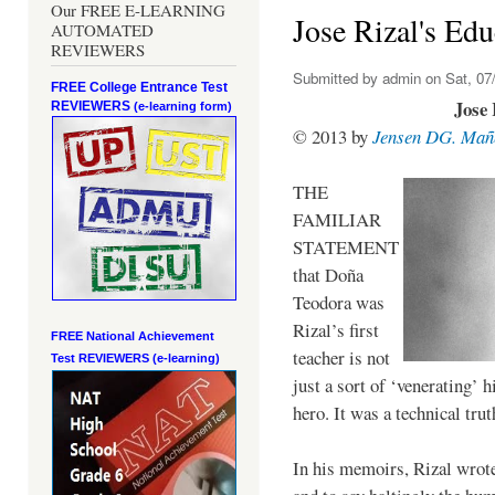
Our FREE E-LEARNING
Jose Rizal's Edu
AUTOMATED
REVIEWERS
Submitted by
admin
on Sat, 07/
FREE College Entrance Test
Jose 
REVIEWERS
(e-learning form)
© 2013 by
Jensen DG. Mañ
THE
FAMILIAR
STATEMENT
that Doña
Teodora was
Rizal’s first
FREE National Achievement
teacher is not
Test
REVIEWERS (e-learning)
just a sort of ‘venerating’ 
hero. It was a technical trut
In his memoirs, Rizal wrot