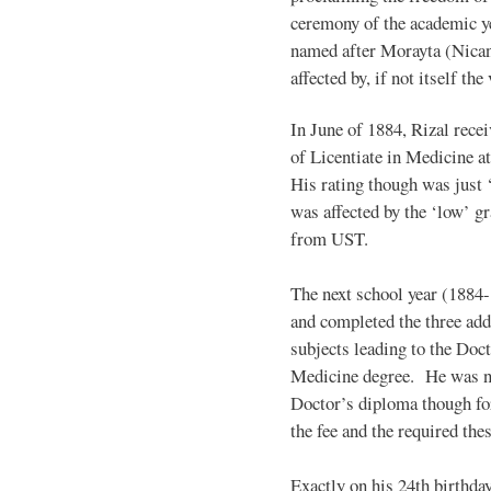
ceremony of the academic yea
named after Morayta (Nican
affected by, if not itself th
In June of 1884, Rizal recei
of Licentiate in Medicine at
His rating though was just ‘f
was affected by the ‘low’ g
from UST.
The next school year (1884-
and completed the three add
subjects leading to the Doct
Medicine degree. He was n
Doctor’s diploma though for
the fee and the required thes
Exactly on his 24th birthda