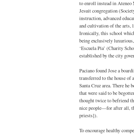
to enroll instead in Ateneo
Jesuit congregation (Societ
instruction, advanced educat
and cultivation of the arts,
Ironically, this school whic
being exclusively luxurious
‘Escuela Pia’ (Charity Sch
established by the city gov
Paciano found Jose a boardi
transferred to the house of 
Santa Cruz area. There he 
that were said to be begotte
thought twice to befriend t
nice people—for after all, 
priests]).
To encourage healthy compet