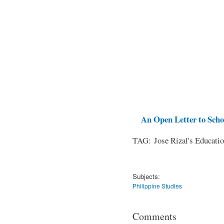
An Open Letter to Schoo
TAG: Jose Rizal's Educati
Subjects:
Philippine Studies
Comments