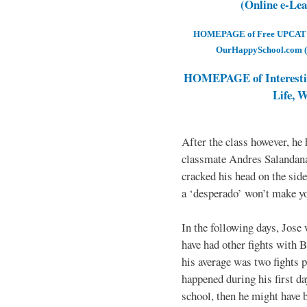
(Online e-Le
HOMEPAGE of Free UPCAT & 
OurHappySchool.com (
HOMEPAGE of Interesti
Life, 
After the class however, he
classmate Andres Salandana
cracked his head on the sid
a ‘desperado’ won’t make yo
In the following days, Jose 
have had other fights with B
his average was two fights p
happened during his first d
school, then he might have