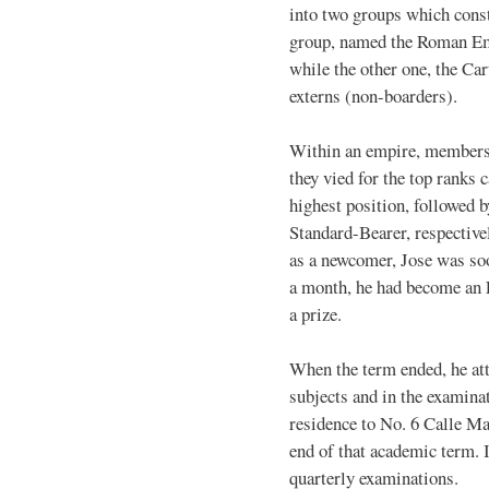
into two groups which cons
group, named the Roman Emp
while the other one, the Ca
externs (non-boarders).
Within an empire, members 
they vied for the top ranks
highest position, followed 
Standard-Bearer, respectively
as a newcomer, Jose was so
a month, he had become an E
a prize.
When the term ended, he atta
subjects and in the examina
residence to No. 6 Calle Ma
end of that academic term. I
quarterly examinations.