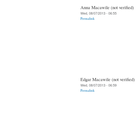
Anna Macawile (not verified)
Wed, 08/07/2013 - 06:55
Permalink
Edgar Macawile (not verified)
Wed, 08/07/2013 - 06:59
Permalink