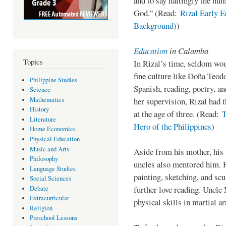
and to say haltingly the hum
God.” (Read:
Rizal Early E
Background)
)
Education
in Calamba
Topics
In Rizal’s time, seldom wo
fine culture like Doña Teod
Philippine Studies
Spanish, reading, poetry, a
Science
Mathematics
her supervision, Rizal had t
History
at the age of three. (Read:
T
Literature
Hero of the Philippines
)
Home Economics
Physical Education
Music and Arts
Aside from his mother, his 
Philosophy
uncles also mentored him. 
Language Studies
painting, sketching, and sc
Social Sciences
further love reading. Uncle 
Debate
Extracurricular
physical skills in martial ar
Religion
Preschool Lessons