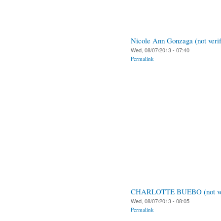
Nicole Ann Gonzaga (not verif
Wed, 08/07/2013 - 07:40
Permalink
CHARLOTTE BUEBO (not ver
Wed, 08/07/2013 - 08:05
Permalink