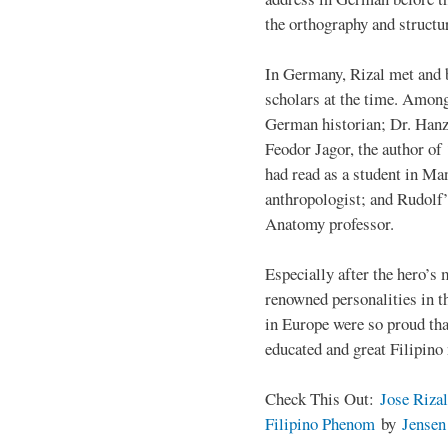
the orthography and structu
In Germany, Rizal met and 
scholars at the time. Among
German historian; Dr. Han
Feodor Jagor, the author of 
had read as a student in M
anthropologist; and Rudolf
Anatomy professor.
Especially after the hero’s
renowned personalities in 
in Europe were so proud that
educated and great Filipino
Check This Out:
Jose Rizal
Filipino Phenom
by
Jense