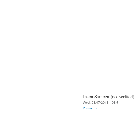
Jason Samoza (not verified)
Wed, 08/07/2013 - 06:51
Permalink