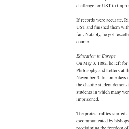
challenge for UST to improv
If records were accurate, Ri
UST and finished them with 
fair. Notably, he got ‘excell
course.
Education in Europe
On May 3, 1882, he left for
Philosophy and Letters at t
November 3. In some days o
the chaotic student demonst
students in which many were
imprisoned.
The protest rallies started
excommunicated by bishops f
proclaiming the freedom of 