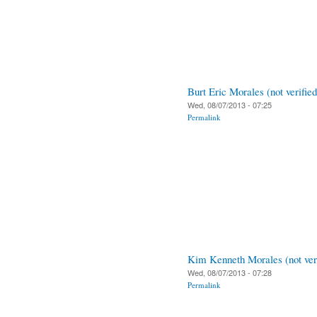
Burt Eric Morales (not verified
Wed, 08/07/2013 - 07:25
Permalink
Kim Kenneth Morales (not veri
Wed, 08/07/2013 - 07:28
Permalink