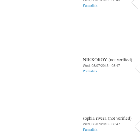
Permalink
NIKKOROY (not verified)
Wed, 08/07/2013 - 08:47
Permalink
sophia rivera (not verified)
Wed, 08/07/2013 - 08:47
Permalink