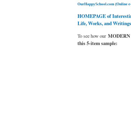
OurHappySchool.com (Online e
HOMEPAGE of Interesti
Life, Works, and Writing
MODERN EL
To see how our
this 5-item sample: