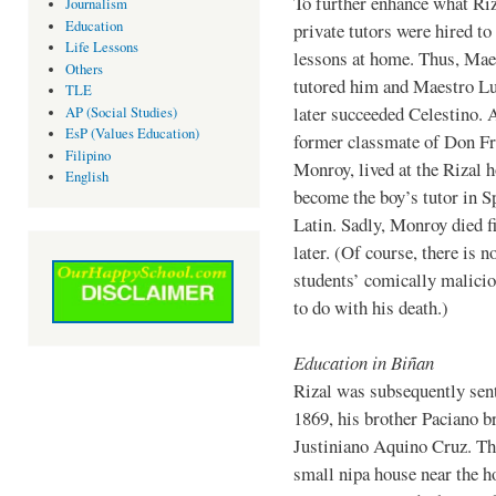
To further enhance what Riz
Journalism
Education
private tutors were hired to
Life Lessons
lessons at home. Thus, Mae
Others
tutored him and Maestro L
TLE
later succeeded Celestino. 
AP (Social Studies)
EsP (Values Education)
former classmate of Don Fr
Filipino
Monroy, lived at the Rizal 
English
become the boy’s tutor in S
Latin. Sadly, Monroy died 
later. (Of course, there is n
students’ comically malicio
to do with his death.)
Education in Biñan
Rizal was subsequently sent
1869, his brother Paciano b
Justiniano Aquino Cruz. The
small nipa house near the h