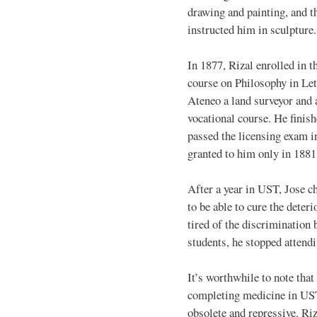
drawing and painting, and t
instructed him in sculpture.
In 1877, Rizal enrolled in t
course on Philosophy in Let
Ateneo a land surveyor and a
vocational course. He finish
passed the licensing exam i
granted to him only in 1881
After a year in UST, Jose c
to be able to cure the deter
tired of the discrimination
students, he stopped attend
It’s worthwhile to note that
completing medicine in UST
obsolete and repressive. Ri