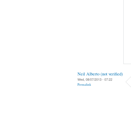
Neil Alberto (not verified)
Wed, 08/07/2013 - 07:22
Permalink