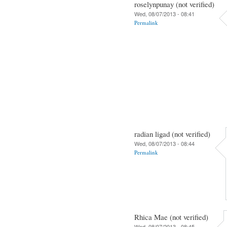
roselynpunay (not verified)
Wed, 08/07/2013 - 08:41
Permalink
radian ligad (not verified)
Wed, 08/07/2013 - 08:44
Permalink
Rhica Mae (not verified)
Wed, 08/07/2013 - 08:45