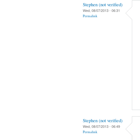
Stephen (not verified)
Wed, 08/07/2013 - 06:31
Permalink
Stephen (not verified)
Wed, 08/07/2013 - 06:49
Permalink