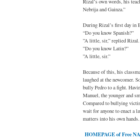
Rizal’s own words, his teac
Nebrija and Gainza.”
During Rizal’s first day in 
“Do you know Spanish?”
”A little, sir,” replied Rizal.
”Do you know Latin?”
”A little, sir.”
Because of this, his classma
laughed at the newcomer. So 
bully Pedro to a fight. Hav
Manuel, the younger and sma
Compared to bullying victim
wait for anyone to enact a l
matters into his own hands.
HOMEPAGE of Free NAT 