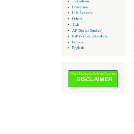
Journalism
Education
Life Lessons
Others
TLE
AP (Social Studies)
EsP (Values Education)
Filipino
English