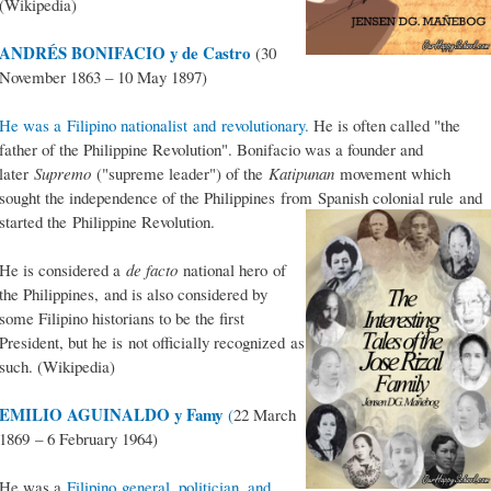
(Wikipedia)
ANDRÉS BONIFACIO y de Castro
(30
November 1863 – 10 May 1897)
He was a Filipino nationalist and revolutionary.
He is often called "the
father of the Philippine Revolution". Bonifacio was a founder and
later
Supremo
("supreme leader") of the
Katipunan
movement which
sought the independence of the Philippines from Spanish colonial rule and
started the Philippine Revolution.
He is considered a
de facto
national hero of
the Philippines, and is also considered by
some Filipino historians to be the first
President, but he is not officially recognized as
such. (Wikipedia)
EMILIO AGUINALDO y Famy
(
22 March
1869 – 6 February 1964)
He was a
Filipino general, politician, and