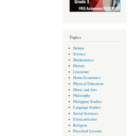
Topics
Debate
Science
Mathematics
History
Literature
Home Economics
Physical Education
Music and Arts
Philosophy
Philippine Studies
Language Studies
Social Sciences
Extracurricular
Religion
Preschool Lessons