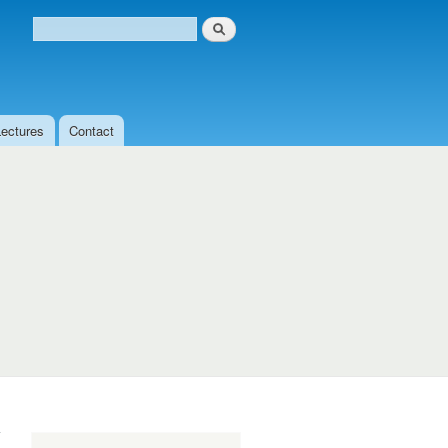
Search
Search form
Lectures
Contact