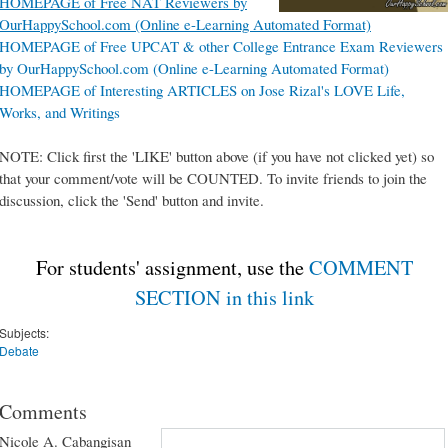
HOMEPAGE of Free NAT Reviewers by
OurHappySchool.com (Online e-Learning Automated Format)
HOMEPAGE of Free UPCAT & other College Entrance Exam Reviewers
by OurHappySchool.com (Online e-Learning Automated Format)
HOMEPAGE of Interesting ARTICLES on Jose Rizal's LOVE Life,
Works, and Writings
NOTE: Click first the 'LIKE' button above (if you have not clicked yet) so
that your comment/vote will be COUNTED. To invite friends to join the
discussion, click the 'Send' button and invite.
For students' assignment, use the
COMMENT
SECTION in this link
Subjects:
Debate
Comments
Nicole A. Cabangisan