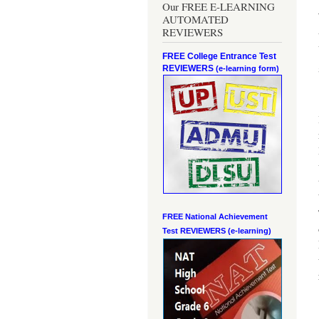
Our FREE E-LEARNING
AUTOMATED
REVIEWERS
FREE College Entrance Test
REVIEWERS
(e-learning form)
FREE National Achievement
Test
REVIEWERS (e-learning)