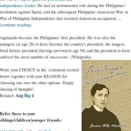
independence leader
. He had an instrumental role during the Philippines'
revolution against Spain, and the subsequent Philippine–American War or
War of Philippine Independence that resisted American occupation ...
(
continue reading
)
Aguinaldo became the Philippines' first president. He was also the
youngest (at age 28) to have become the country's president, the longest-
lived former president (having survived to age 94) and the president to have
outlived the most number of successors. (Wikipedia)
Write your CHOICE in the ‘comment section’
below together with your REASON for
choosing one over the other options. Happy
sharing of thoughts!
Ang
Big 4
Related:
Refer these to your
siblings/children/younger friends: