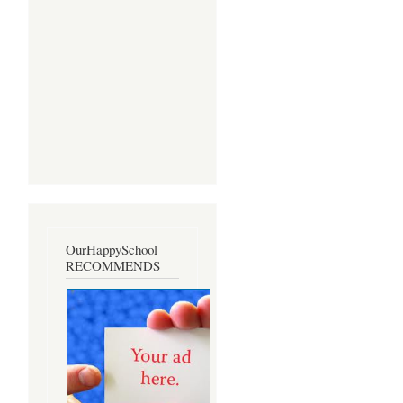
OurHappySchool
RECOMMENDS