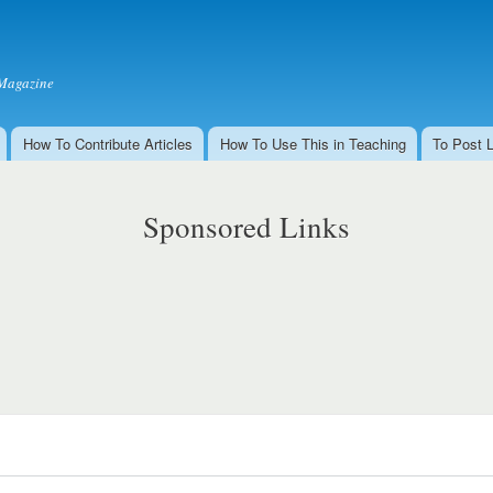
Skip to
main
content
Magazine
How To Contribute Articles
How To Use This in Teaching
To Post 
Sponsored Links