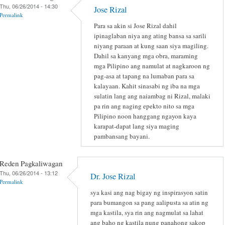
Thu, 06/26/2014 - 14:30
Jose Rizal
Permalink
Para sa akin si Jose Rizal dahil
ipinaglaban niya ang ating bansa sa sarili
niyang paraan at kung saan siya magiling.
Dahil sa kanyang mga obra, maraming
mga Pilipino ang namulat at nagkaroon ng
pag-asa at tapang na lumaban para sa
kalayaan. Kahit sinasabi ng iba na mga
sulatin lang ang naiambag ni Rizal, malaki
pa rin ang naging epekto nito sa mga
Pilipino noon hanggang ngayon kaya
karapat-dapat lang siya maging
pambansang bayani.
Reden Pagkaliwagan
Thu, 06/26/2014 - 13:12
Dr. Jose Rizal
Permalink
sya kasi ang nag bigay ng inspirasyon satin
para bumangon sa pang aalipusta sa atin ng
mga kastila, sya rin ang nagmulat sa lahat
ang baho ng kastila nung panahong sakop