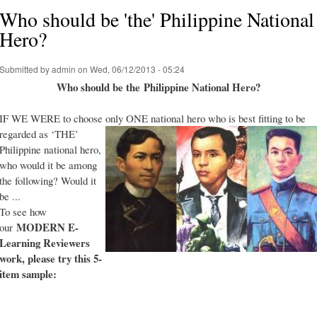
Who should be 'the' Philippine National
Hero?
Submitted by
admin
on Wed, 06/12/2013 - 05:24
Who should be the Philippine National Hero?
IF WE WERE to choose only ONE national hero who is best fitting to be
regarded as ‘THE’
Philippine national hero,
who would it be among
the following? Would it
be ...
To see how
MODERN E-
our
Learning Reviewers
work
, please try this 5-
item sample: