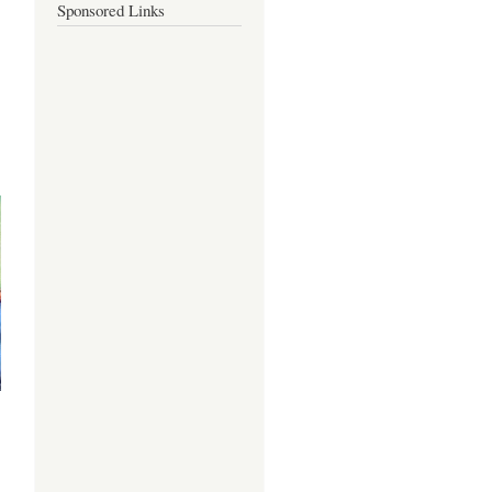
Sponsored Links