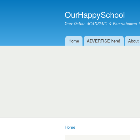
OurHappySchool
Your Online ACADEMIC & Entertainment 
Home
ADVERTISE here!
About
Main menu
Home
You are here