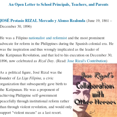
An Open Letter to School Principals, Teachers, and Parents
JOSÉ Protasio RIZAL Mercado y Alonso Realonda
(June 19, 1861 –
December 30, 1896)
He was a Filipino
nationalist and reformist
and the most prominent
advocate for reform in the Philippines during the Spanish colonial era. He
was the inspiration and thus wrongly implicated as the leader of
the Katipunan Revolution, and that led to his execution on December 30,
1896, now celebrated as
Rizal Day
. (Read:
Jose Rizal's Contribution
)
As a political figure, José Rizal was the
founder of
La Liga Filipina
, a civic
organization that subsequently gave birth to
the Katipunan. He was a proponent of
achieving Philippine self-government
peacefully through institutional reform rather
than through violent revolution, and would only
support "violent means" as a last resort.