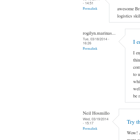
- 14:51
awesome Bra
Permalink
logistics ski
rogilyn.marinas...
Tue, 03/18/2014 -
I 
16:26
Permalink
I e
thi
com
to 
whi
well
be 
Neil Hosmillo
Wed, 03/19/2014
Try th
- 15:17
Permalink
Wow! A
more ga