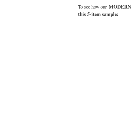
MODERN EL
To see how our
this 5-item sample: