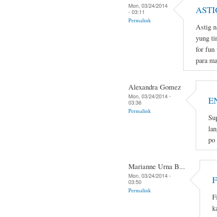
Mon, 03/24/2014
ASTI
- 03:11
Permalink
Astig n
yung ti
for fun
para ma
Alexandra Gomez
Mon, 03/24/2014 -
E
03:36
Permalink
Sup
lan
po
Marianne Urna B...
Mon, 03/24/2014 -
03:50
Permalink
F
k