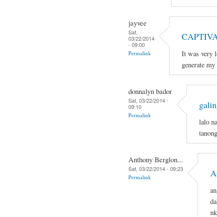
jayvee
Sat,
CAPTIV
03/22/2014
- 09:00
It was very 
Permalink
generate my 
donnalyn bador
Sat, 03/22/2014 -
galin
09:10
Permalink
lalo n
tanong
Anthony Berglon...
Sat, 03/22/2014 - 09:23
A
Permalink
an
da
nk