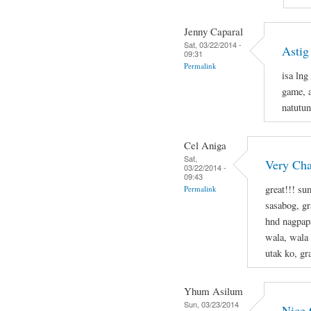
Jenny Caparal
Sat, 03/22/2014 -
Astig
09:31
Permalink
isa lng
game, a
natutun
Cel Aniga
Sat,
Very Cha
03/22/2014 -
09:43
great!!! s
Permalink
sasabog, gr
hnd nagpapa
wala, wala
utak ko, g
Yhum Asilum
Sun, 03/23/2014
Nice 