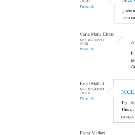
- 03:45
Permalink
grabe n
pero na
Carla Marie Elesis
Mon, 03/24/2014 -
A
02:58
Permalink
It
ga
G
Excel Mallari
Mon, 03/24/2014
NICE
- 03:08
Permalink
Try thi
This qu
na siya,
Encar Mallari