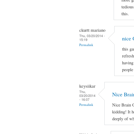
tedious
this.
ckurtt mariano
Thu, 03/20/2014 -
nice
15:19
Permalink
this g
refresh
having
people 
keysiikar
Thu,
Nice Brai
03/20/2014
- 16:07
Nice Brain G
Permalink
kidding! It h
deeply of wh