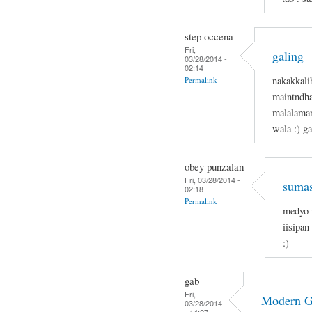
step occena
Fri,
galing
03/28/2014 -
02:14
nakakkali
Permalink
maintndha
malalaman
wala :) g
obey punzalan
Fri, 03/28/2014 -
sumas
02:18
Permalink
medyo 
iisipan
:)
gab
Fri,
Modern 
03/28/2014