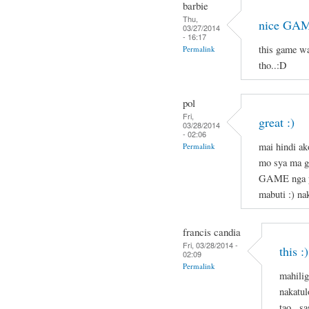
barbie
Thu,
nice GAM
03/27/2014
- 16:17
this game w
Permalink
tho..:D
pol
Fri,
great :)
03/28/2014
- 02:06
mai hindi ak
Permalink
mo sya ma g
GAME nga pl
mabuti :) nak
francis candia
Fri, 03/28/2014 -
this :)
02:09
Permalink
mahilig
nakatul
tao . s