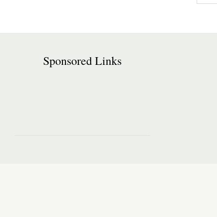
Sponsored Links