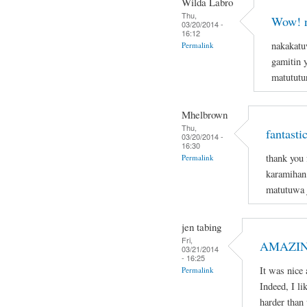
Wilda Labro
Thu,
Wow! n
03/20/2014 -
16:12
nakakatu
Permalink
gamitin 
matututun
Mhelbrown
Thu,
fantasti
03/20/2014 -
16:30
thank you 
Permalink
karamihan 
matutuwa j
jen tabing
Fri,
AMAZIN
03/21/2014
- 16:25
It was nice 
Permalink
Indeed, I li
harder than