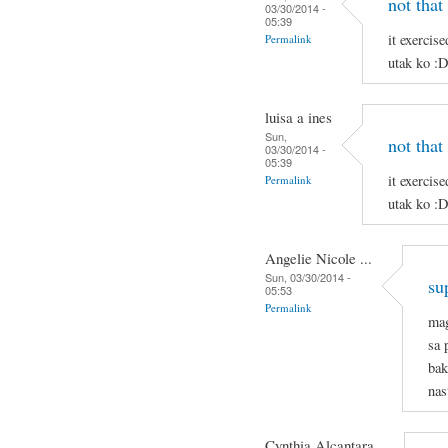
not that
03/30/2014 -
05:39
it exercis
Permalink
utak ko :
luisa a ines
Sun,
not that
03/30/2014 -
05:39
it exercis
Permalink
utak ko :
Angelie Nicole ...
Sun, 03/30/2014 -
su
05:53
Permalink
mag
sa 
bak
nas
Cynthia Alcantara