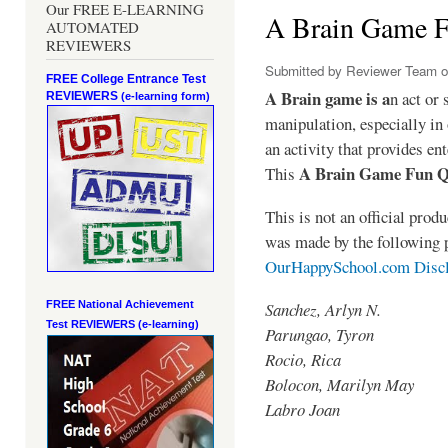
Our FREE E-LEARNING
A Brain Game 
AUTOMATED
REVIEWERS
Submitted by
Reviewer Team
o
FREE College Entrance Test
A Brain game is a
n act or 
REVIEWERS
(e-learning form)
manipulation, especially in 
an activity that provides en
A Brain Game Fun 
This
This is not an official pro
was made by the following 
OurHappySchool.com Disc
Sanchez, Arlyn N.
FREE National Achievement
Test
REVIEWERS (e-learning)
Parungao, Tyron
Rocio, Rica
Bolocon, Marilyn May
Labro Joan