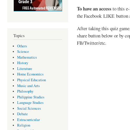
To have an access
to this e
the
Facebook LIKE button
After taking this quiz game,
share button below or by co
Topics
FB/Twitter/etc.
Others
Science
Mathematics
History
Literature
Home Economics
Physical Education
Music and Arts
Philosophy
Philippine Studies
Language Studies
Social Sciences
Debate
Extracurricular
Religion