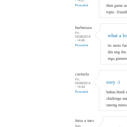
- 14:27
then game ac
Permalink
topic- frien
barbaraaa
Fri,
what a l
03/28/2014
- 14:40
its more fu
Permalink
din ung iba
mga gumaw
carmela
Fri,
easy :)
03/28/2014
- 14:43
hahaa hindi 
Permalink
challenge n
tanong mins
luisa a ines
Sun,