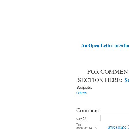
An Open Letter to Schoo
FOR COMMENT
SECTION HERE:
S
Subjects:
Others
Comments
van28
Tue,
awesome 
03/18/2014