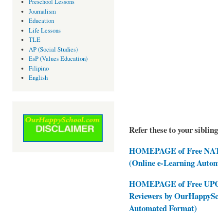
Preschool Lessons
Journalism
Education
Life Lessons
TLE
AP (Social Studies)
EsP (Values Education)
Filipino
English
Refer these to your siblin
HOMEPAGE of Free NAT 
(Online e-Learning Auto
HOMEPAGE of Free UPCAT
Reviewers by OurHappySc
Automated Format)