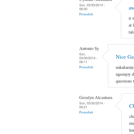
Sun, 03/30/2014 -
aw
06:00
Permalink
it
at 
tal
Antonio Sy
Sun,
Nice G
03/30/2014 -
06:11
nakakaenjo
Permalink
ngeenjoy d
questions 
Geralyn Alcantara
Sun, 03/30/2014 -
Ch
06:21
Permalink
ch
ma
kn