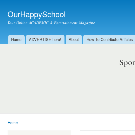
Ski
mai
OurHappySchool
con
Your Online ACADEMIC & Entertainment Magazine
Home
ADVERTISE here!
About
How To Contribute Articles
Main menu
Spon
Home
You are here