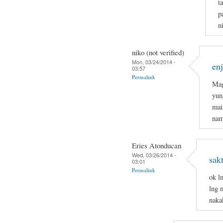
t
p
n
niko (not verified)
Mon, 03/24/2014 -
en
03:57
Permalink
Mag
yun
mai
nam
Eries Atonducan
Wed, 03/26/2014 -
sak
03:01
Permalink
ok l
lng 
naka