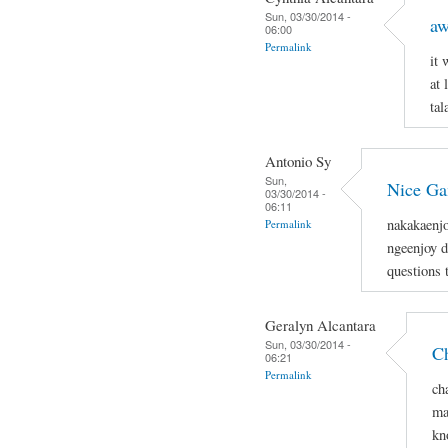
Sun, 03/30/2014 -
aw
06:00
Permalink
it
at 
tal
Antonio Sy
Sun,
Nice G
03/30/2014 -
06:11
nakakaenjo
Permalink
ngeenjoy d
questions 
Geralyn Alcantara
Sun, 03/30/2014 -
Ch
06:21
Permalink
ch
ma
kn