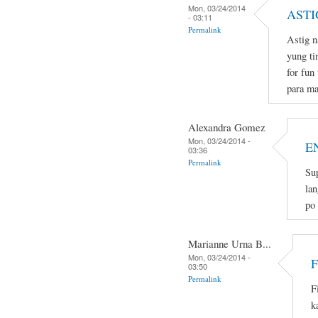
Mon, 03/24/2014
ASTI
- 03:11
Permalink
Astig n
yung ti
for fun
para ma
Alexandra Gomez
Mon, 03/24/2014 -
E
03:36
Permalink
Sup
lan
po
Marianne Urna B...
Mon, 03/24/2014 -
03:50
Permalink
F
k