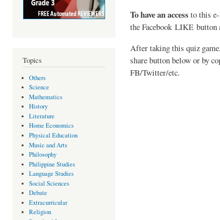
To have an access
to this e
the
Facebook LIKE button
After taking this quiz game,
share button below or by co
Topics
FB/Twitter/etc.
Others
Science
Mathematics
History
Literature
Home Economics
Physical Education
Music and Arts
Philosophy
Philippine Studies
Language Studies
Social Sciences
Debate
Extracurricular
Religion