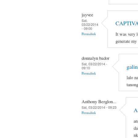
jayvee
Sat,
CAPTIV
03/22/2014
- 09:00
It was very 
Permalink
generate my 
donnalyn bador
Sat, 03/22/2014 -
galin
09:10
Permalink
lalo n
tanong
Anthony Berglon...
Sat, 03/22/2014 - 09:23
A
Permalink
an
da
nk