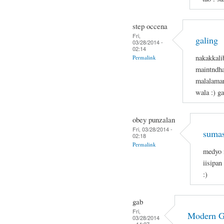
step occena
Fri,
galing
03/28/2014 -
02:14
nakakkali
Permalink
maintndha
malalaman
wala :) g
obey punzalan
Fri, 03/28/2014 -
sumas
02:18
Permalink
medyo 
iisipan
:)
gab
Fri,
Modern 
03/28/2014