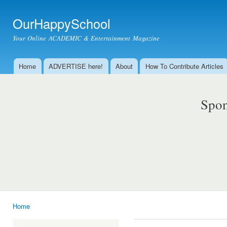
Ski
mai
OurHappySchool
con
Your Online ACADEMIC & Entertainment Magazine
Home
ADVERTISE here!
About
How To Contribute Articles
Main menu
Spon
Home
You are here