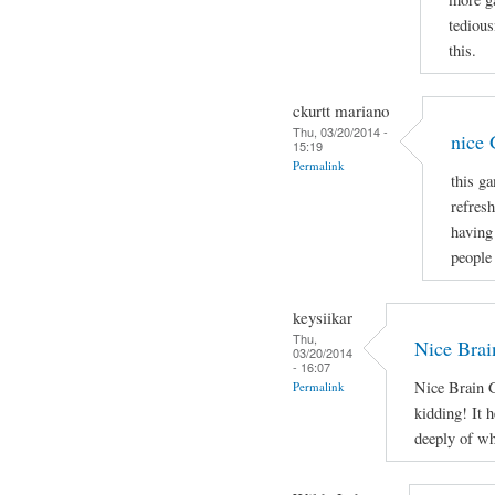
tedious
this.
ckurtt mariano
Thu, 03/20/2014 -
nice
15:19
Permalink
this g
refresh
having
people 
keysiikar
Thu,
Nice Brai
03/20/2014
- 16:07
Nice Brain G
Permalink
kidding! It h
deeply of wh