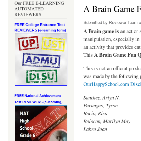
Our FREE E-LEARNING
A Brain Game 
AUTOMATED
REVIEWERS
Submitted by
Reviewer Team
o
FREE College Entrance Test
A Brain game is a
n act or 
REVIEWERS
(e-learning form)
manipulation, especially in 
an activity that provides en
A Brain Game Fun 
This
This is not an official pro
was made by the following 
OurHappySchool.com Disc
Sanchez, Arlyn N.
FREE National Achievement
Test
REVIEWERS (e-learning)
Parungao, Tyron
Rocio, Rica
Bolocon, Marilyn May
Labro Joan