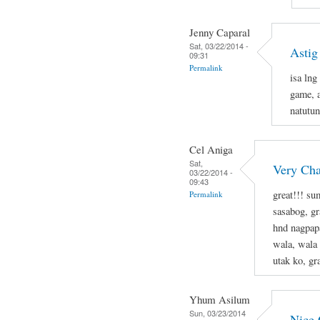
Jenny Caparal
Sat, 03/22/2014 -
Astig
09:31
Permalink
isa lng
game, a
natutun
Cel Aniga
Sat,
Very Cha
03/22/2014 -
09:43
great!!! s
Permalink
sasabog, gr
hnd nagpapa
wala, wala
utak ko, g
Yhum Asilum
Sun, 03/23/2014
Nice 