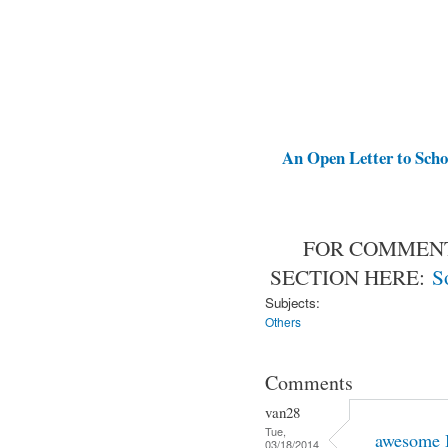
An Open Letter to Schoo
FOR COMMENT
SECTION HERE:
S
Subjects:
Others
Comments
van28
Tue,
awesome 
03/18/2014