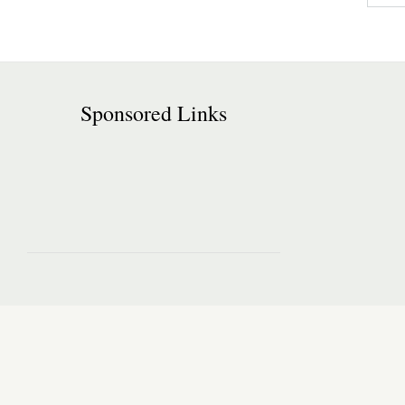
Sponsored Links