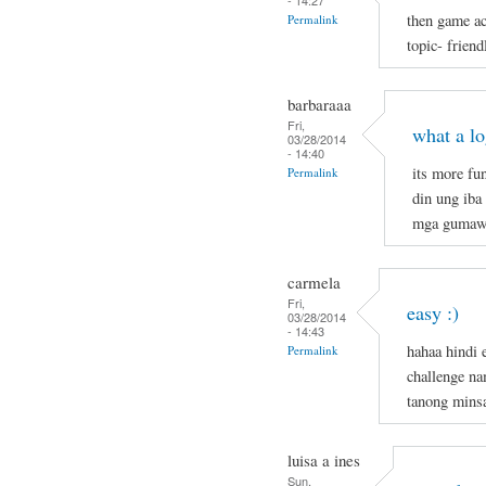
- 14:27
then game ac
Permalink
topic- frien
barbaraaa
Fri,
what a l
03/28/2014
- 14:40
its more fu
Permalink
din ung iba
mga gumaw
carmela
Fri,
easy :)
03/28/2014
- 14:43
hahaa hindi 
Permalink
challenge n
tanong mins
luisa a ines
Sun,