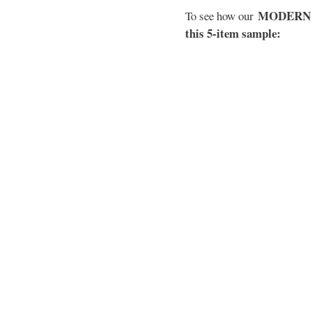
MODERN EL
To see how our
this 5-item sample: