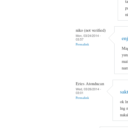
t
p
n
niko (not verified)
Mon, 03/24/2014 -
en
03:57
Permalink
Mag
yun
mai
nam
Eries Atonducan
Wed, 03/26/2014 -
sak
03:01
Permalink
ok l
lng 
naka