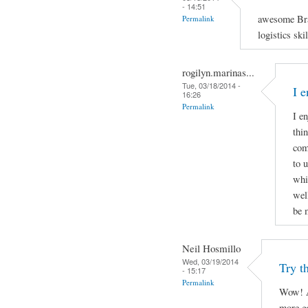
- 14:51
awesome Bra
Permalink
logistics ski
rogilyn.marinas...
Tue, 03/18/2014 -
I 
16:26
Permalink
I e
thi
com
to 
whi
well
be 
Neil Hosmillo
Wed, 03/19/2014
Try th
- 15:17
Permalink
Wow! A
more ga