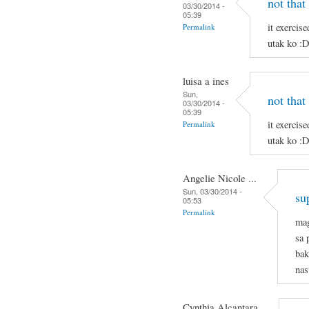
not that
03/30/2014 -
05:39
it exercis
Permalink
utak ko :
luisa a ines
Sun,
not that
03/30/2014 -
05:39
it exercis
Permalink
utak ko :
Angelie Nicole ...
Sun, 03/30/2014 -
su
05:53
Permalink
mag
sa 
bak
nas
Cynthia Alcantara