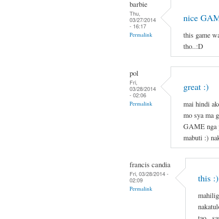
barbie
Thu,
nice GAM
03/27/2014
- 16:17
this game w
Permalink
tho..:D
pol
Fri,
great :)
03/28/2014
- 02:06
mai hindi ak
Permalink
mo sya ma g
GAME nga pl
mabuti :) nak
francis candia
Fri, 03/28/2014 -
this :)
02:09
Permalink
mahilig
nakatul
tao . s