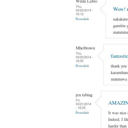
Wilda Labro
Thu,
Wow! n
03/20/2014 -
16:12
nakakatu
Permalink
gamitin 
matututun
Mhelbrown
Thu,
fantasti
03/20/2014 -
16:30
thank you 
Permalink
karamihan 
matutuwa j
jen tabing
Fri,
AMAZIN
03/21/2014
- 16:25
It was nice 
Permalink
Indeed, I li
harder than