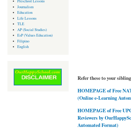
Preschool Lessons
Journalism
Education
Life Lessons
TLE
AP (Social Studies)
EsP (Values Education)
Filipino
English
Refer these to your siblin
HOMEPAGE of Free NAT 
(Online e-Learning Auto
HOMEPAGE of Free UPCAT
Reviewers by OurHappySc
Automated Format)