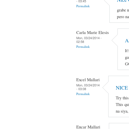
- 03:45
Permalink
grabe n
pero na
Carla Marie Elesis
Mon, 03/24/2014 -
A
02:58
Permalink
It
ga
G
Excel Mallari
Mon, 03/24/2014
NICE
- 03:08
Permalink
Try thi
This qu
na siya,
Encar Mallari