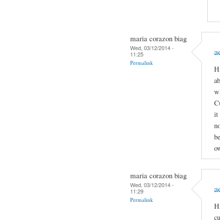
maria corazon biag
Wed, 03/12/2014 -
a
11:25
Permalink
Hi
ab
wh
C
it
n
be
ow
maria corazon biag
Wed, 03/12/2014 -
a
11:29
Permalink
Hi
cu