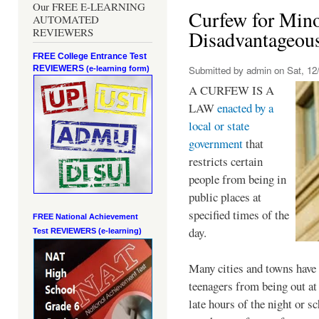
Our FREE E-LEARNING
Curfew for Mino
AUTOMATED
REVIEWERS
Disadvantageou
FREE College Entrance Test
REVIEWERS
Submitted by
admin
on Sat, 12/
(e-learning form)
A CURFEW IS A
LAW
enacted by a
local or state
government
that
restricts certain
people from being in
public places at
specified times of the
FREE National Achievement
day.
Test
REVIEWERS (e-learning)
Many cities and towns have 
teenagers from being out at 
late hours of the night or s