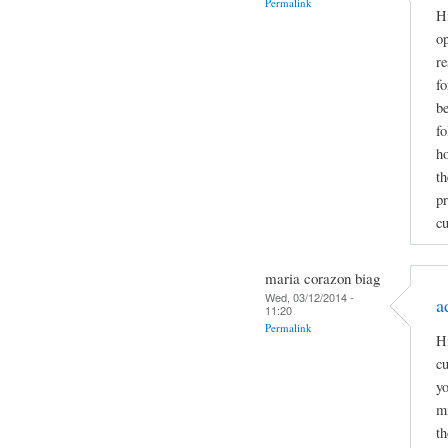
Permalink
Hi
op
re
f
be
fo
ho
th
pr
cu
maria corazon biag
Wed, 03/12/2014 -
a
11:20
Permalink
Hi
cu
yo
mi
th