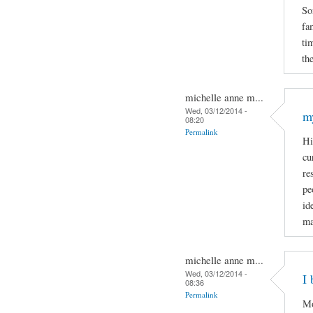
So
fa
ti
the
michelle anne m...
Wed, 03/12/2014 -
m
08:20
Permalink
Hi
cu
re
pe
id
ma
michelle anne m...
Wed, 03/12/2014 -
I 
08:36
Permalink
Mo