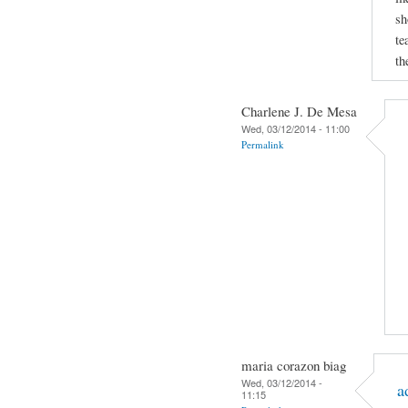
sh
te
th
Charlene J. De Mesa
Wed, 03/12/2014 - 11:00
Permalink
maria corazon biag
Wed, 03/12/2014 -
a
11:15