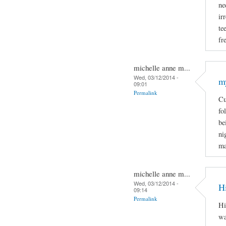
ne
ir
te
fr
michelle anne m...
Wed, 03/12/2014 -
m
09:01
Permalink
Cu
fo
be
ni
ma
michelle anne m...
Wed, 03/12/2014 -
H
09:14
Permalink
Hi
wa