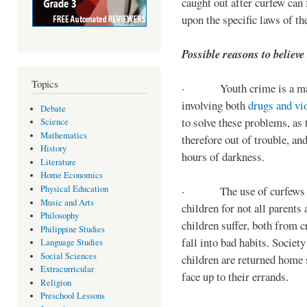
caught out after curfew can 
upon the specific laws of th
Possible reasons to believe
Topics
· Youth crime is a majo
involving both
drugs and vi
Debate
to solve these problems, as 
Science
Mathematics
therefore out of trouble, a
History
hours of darkness.
Literature
Home Economics
Physical Education
· The use of curfews on 
Music and Arts
children for not all parents
Philosophy
children suffer, both from c
Philippine Studies
fall into bad habits. Societ
Language Studies
Social Sciences
children are returned home s
Extracurricular
face up to their errands.
Religion
Preschool Lessons