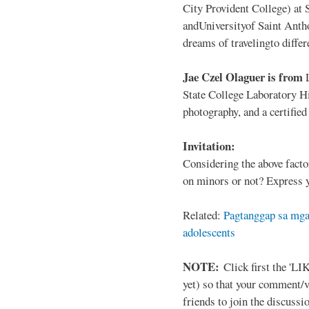
City Provident College) at 
andUniversityof Saint Antho
dreams of travelingto differ
Jae Czel Olaguer is from
State College Laboratory Hi
photography, and a certifie
Invitation:
Considering the above facto
on minors or not? Express y
Related:
Pagtanggap sa mga
adolescents
NOTE:
Click first the 'LIK
yet) so that your comment/
friends to join the discussio