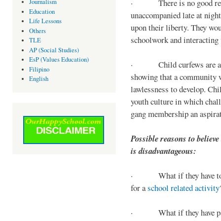
· There is no good reaso
Journalism
Education
unaccompanied late at night,
Life Lessons
upon their liberty. They wou
Others
schoolwork and interacting w
TLE
AP (Social Studies)
EsP (Values Education)
· Child curfews are a for
Filipino
showing that a community w
English
lawlessness to develop. Chi
youth culture in which chall
gang membership an aspirat
Possible reasons to believe
is disadvantageous:
· What if they have to s
for a
school related activity
· What if they have pa