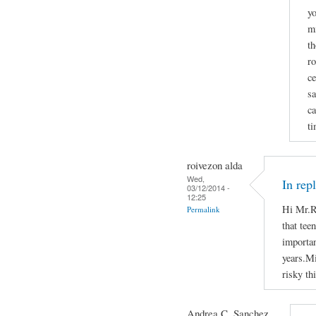
yo
mi
th
ro
ce
sa
ca
ti
roivezon alda
Wed,
In rep
03/12/2014 -
12:25
Hi Mr.R
Permalink
that tee
importan
years.Mi
risky th
Andrea C. Sanchez