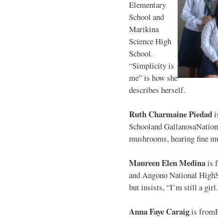
Elementary
School and
Marikina
Science High
School.
“Simplicity is
me” is how she
describes herself.
Ruth Charmaine Piedad
i
Schooland GallanosaNationa
mushrooms, hearing fine mu
Maureen Elen Medina
is 
and Angono National HighS
but insists, “I’m still a girl
Anna Faye Caraig
is from