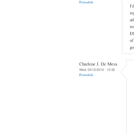
Permalink
I'
re
ad
re
DI
of
go
Charlene J. De Mesa
Wed, 03/12/2014 - 10:32
Permalink