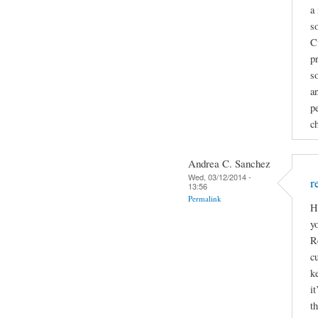
a
s
C
p
s
a
pe
c
Andrea C. Sanchez
Wed, 03/12/2014 -
r
13:56
Permalink
H
y
R
cu
k
it
t