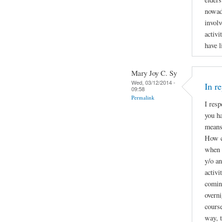
nowad
involv
activi
have l
Mary Joy C. Sy
Wed, 03/12/2014 -
In r
09:58
Permalink
I resp
you ha
means 
How c
when t
y/o a
activi
coming
overni
course
way, t