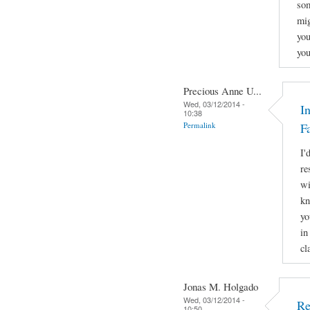
som
mig
you
you
Precious Anne U...
Wed, 03/12/2014 -
I
10:38
Permalink
F
I'
re
wi
kn
yo
in
cl
Jonas M. Holgado
Wed, 03/12/2014 -
Re
10:50