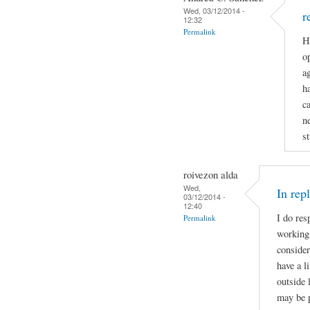
Wed, 03/12/2014 -
r
12:32
Permalink
H
op
a
h
c
n
st
roivezon alda
Wed,
In rep
03/12/2014 -
12:40
I do res
Permalink
working 
consider
have a l
outside 
may be p