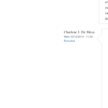
ro
ce
sa
do
Charlene J. De Mesa
Wed, 03/12/2014 - 11:24
Permalink