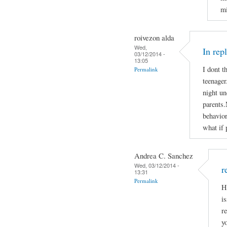
mi
roivezon alda
Wed,
In rep
03/12/2014 -
13:05
I dont t
Permalink
teenager
night un
parents.
behavior
what if 
Andrea C. Sanchez
Wed, 03/12/2014 -
r
13:31
Permalink
H
i
r
y