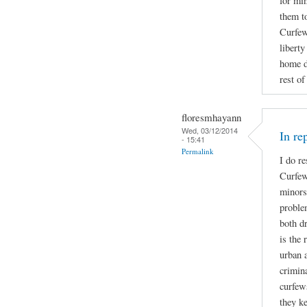
for mi
them t
Curfew 
libert
home d
rest of
floresmhayann
Wed, 03/12/2014
In re
- 15:41
Permalink
I do re
Curfew
minors
proble
both d
is the 
urban a
crimin
curfew
they ke