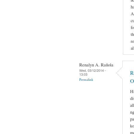
h
A
c
f
th
re
a
Renalyn A. Rañola
Wed, 03/12/2014 -
R
13:03
Permalink
O
Hi
di
al
ng
pa
ko
ma