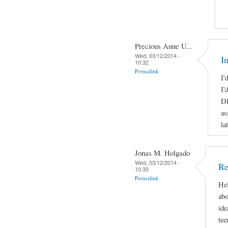
Precious Anne U...
Wed, 03/12/2014 -
I
10:32
Permalink
I'
I'
DI
as
la
Jonas M. Holgado
Wed, 03/12/2014 -
Re
10:35
Permalink
Hel
abo
ide
tee