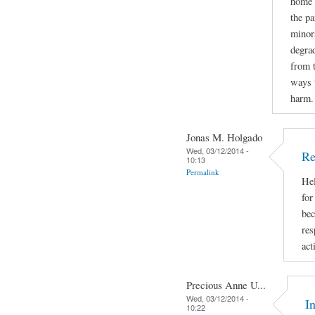
home d
the pa
minors
degrad
from 
ways t
harm.
Jonas M. Holgado
Wed, 03/12/2014 -
Re
10:13
Permalink
Hel
for
bec
res
act
Precious Anne U...
Wed, 03/12/2014 -
I
10:22