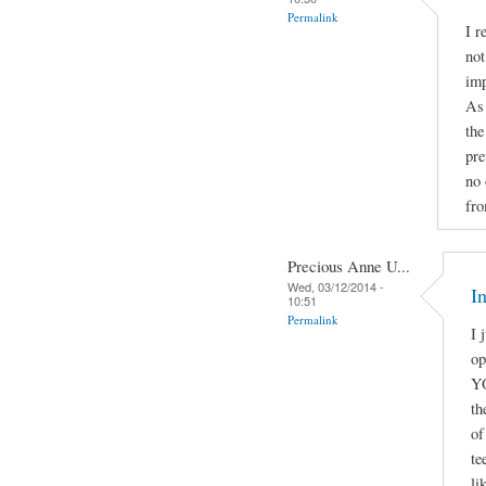
Permalink
I r
not
imp
As 
the
pre
no 
fro
Precious Anne U...
Wed, 03/12/2014 -
I
10:51
Permalink
I 
o
YO
th
of
te
li