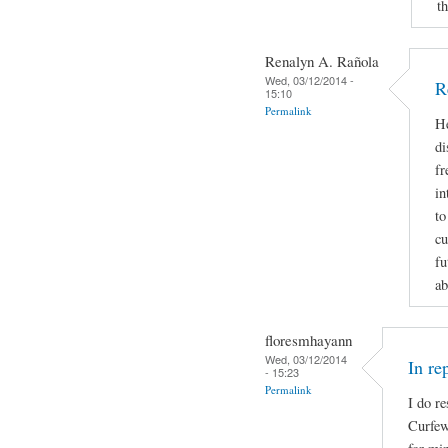
t
Renalyn A. Rañola
Wed, 03/12/2014 -
R
15:10
Permalink
He
di
fr
in
to
cu
fu
ab
floresmhayann
Wed, 03/12/2014
In re
- 15:23
Permalink
I do re
Curfew