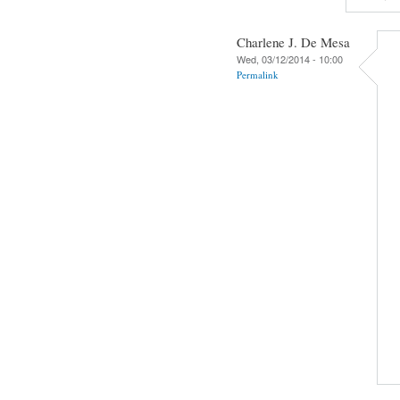
Charlene J. De Mesa
Wed, 03/12/2014 - 10:00
Permalink