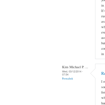
in
If
ru
av
wh
ev
as
bu
con
in
Kim Michael P. ...
Wed, 03/12/2014 -
Re
07:54
Permalink
I 
so
fo
wh
ha