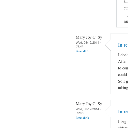
ka
cu
an
ma
Mary Joy C. Sy
Wed, 03/12/2014 -
In r
09:44
Permalink
I don'
After 
to com
could 
So I 
takin
Mary Joy C. Sy
Wed, 03/12/2014 -
In r
09:48
Permalink
I beg
elders