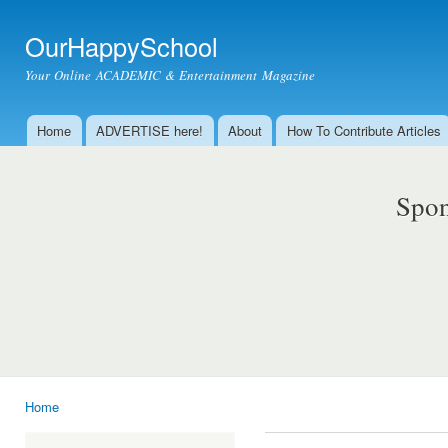
Ski
mai
OurHappySchool
con
Your Online ACADEMIC & Entertainment Magazine
Home
ADVERTISE here!
About
How To Contribute Articles
Main menu
Spon
Home
You are here