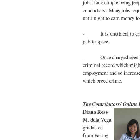
jobs, for example being jee
conductors? Many jobs requ
until night to earn money for
· It is unethical to crim
public space.
· Once charged even for 
criminal record which might
employment and so increases
which breed crime.
The Contributors/ Online
Diana Rose
M. dela Vega
graduated
from Parang