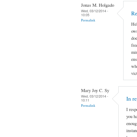
Jonas M. Holgado
Wed, 03/12/2014 -
Re
10:05
Permalink
Hel
own
doe
fre
min
ens
whe
vic
Mary Joy C. Sy
Wed, 03/12/2014 -
In r
10:11
Permalink
I resp
you ha
enough
instan