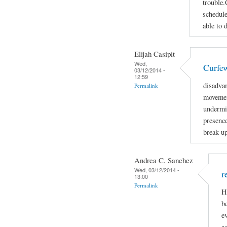
trouble.
schedule
able to 
Elijah Casipit
Wed,
Curfe
03/12/2014 -
12:59
disadva
Permalink
movemen
undermin
presenc
break up
Andrea C. Sanchez
Wed, 03/12/2014 -
r
13:00
Permalink
H
b
e
ac