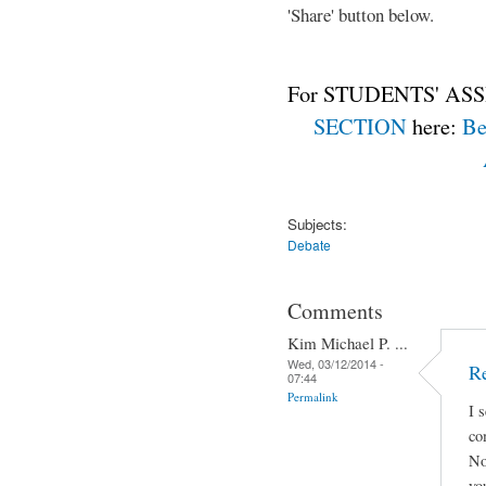
'Share' button below.
For STUDENTS' ASS
SECTION
here:
Be
Subjects:
Debate
Comments
Kim Michael P. ...
Wed, 03/12/2014 -
Re
07:44
Permalink
I 
co
No
yo