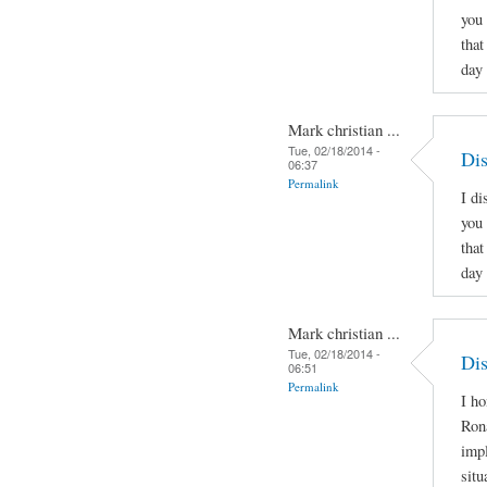
you 
that
day
Mark christian ...
Tue, 02/18/2014 -
Dis
06:37
Permalink
I di
you 
that
day
Mark christian ...
Tue, 02/18/2014 -
Dis
06:51
Permalink
I ho
Ron
imp
situ