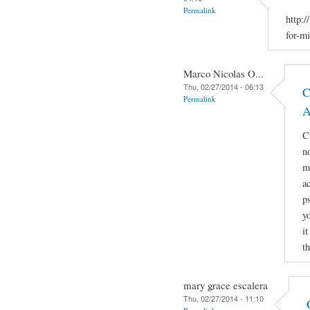
Permalink
http:
for-m
Marco Nicolas O...
Thu, 02/27/2014 - 06:13
C
Permalink
A
C
no
m
ac
p
y
i
t
mary grace escalera
Thu, 02/27/2014 - 11:10