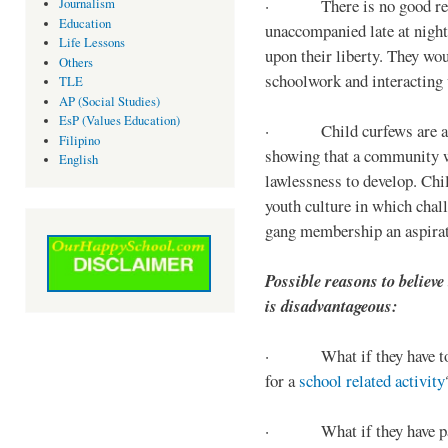
· There is no good reaso
Journalism
Education
unaccompanied late at night,
Life Lessons
upon their liberty. They wou
Others
schoolwork and interacting w
TLE
AP (Social Studies)
EsP (Values Education)
· Child curfews are a for
Filipino
showing that a community w
English
lawlessness to develop. Chi
youth culture in which chall
gang membership an aspirat
Possible reasons to believe
is disadvantageous:
· What if they have to s
for a
school related activity
· What if they have pa