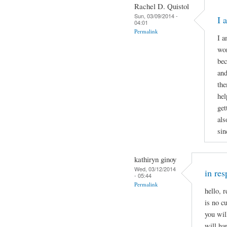
Rachel D. Quistol
Sun, 03/09/2014 -
I 
04:01
Permalink
I a
won
bec
and
the
hel
get
als
sin
kathiryn ginoy
Wed, 03/12/2014
in r
- 05:44
Permalink
hello, 
is no c
you wil
will ha