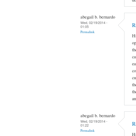
abegail b. bernardo
Wed, 02/19/2014 -
R
01:05
Permalink
Hi
op
th
ca
ea
co
cu
th
th
an
abegail b. bernardo
Wed, 02/19/2014 -
R
01:22
Permalink
Hi