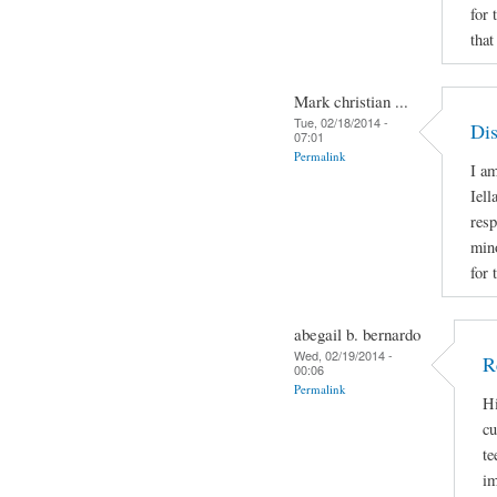
for 
that
Mark christian ...
Tue, 02/18/2014 -
Dis
07:01
Permalink
I am
Iell
resp
mino
for 
abegail b. bernardo
Wed, 02/19/2014 -
R
00:06
Permalink
Hi
cu
te
im