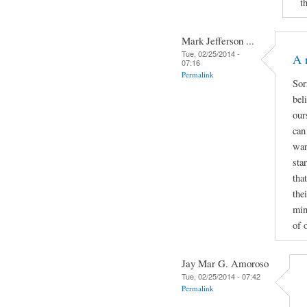
t
Mark Jefferson ...
Tue, 02/25/2014 -
A 
07:16
Permalink
Sor
bel
our
can
wan
sta
tha
thei
min
of 
Jay Mar G. Amoroso
Tue, 02/25/2014 - 07:42
Permalink