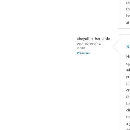
no
th
be
at
abegail b. bernardo
Wed, 02/19/2014 -
R
00:39
Permalink
He
op
ad
cr
if
cr
di
th
ch
re
a 
de