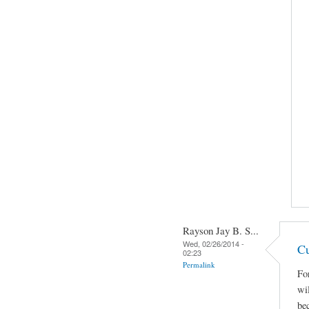
Rayson Jay B. S...
Wed, 02/26/2014 -
Cu
02:23
Permalink
Fo
wi
be