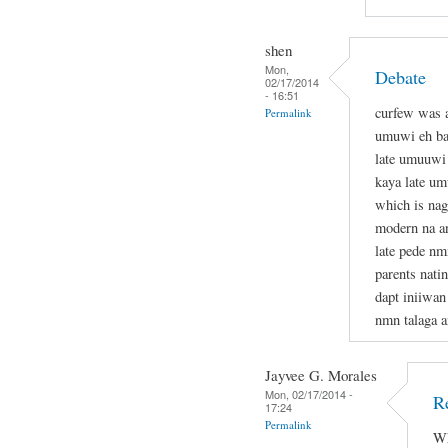
shen
Mon,
Debate
02/17/2014
- 16:51
curfew was a
Permalink
umuwi eh bad
late umuuwi 
kaya late u
which is nag
modern na an
late pede nm
parents nati
dapt iniiwan
nmn talaga a
Jayvee G. Morales
Mon, 02/17/2014 -
R
17:24
Permalink
Wh