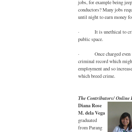
jobs, for example being jee
conductors? Many jobs requ
until night to earn money for
· It is unethical to crim
public space.
· Once charged even for 
criminal record which might
employment and so increases
which breed crime.
The Contributors/ Online
Diana Rose
M. dela Vega
graduated
from Parang