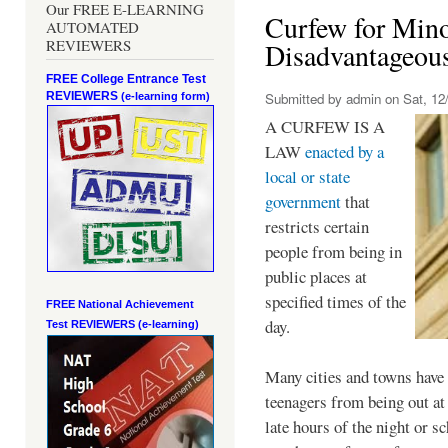
Our FREE E-LEARNING
Curfew for Mino
AUTOMATED
REVIEWERS
Disadvantageou
FREE College Entrance Test
REVIEWERS
Submitted by
admin
on Sat, 12/
(e-learning form)
A CURFEW IS A
LAW
enacted by a
local or state
government
that
restricts certain
people from being in
public places at
specified times of the
FREE National Achievement
day.
Test
REVIEWERS (e-learning)
Many cities and towns have 
teenagers from being out at 
late hours of the night or s