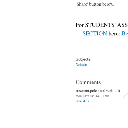
'Share' button below.
For STUDENTS' ASS
SECTION
here:
Be
Subjects:
Debate
Comments
roseann.pole (not verified)
Mon, 02/17/2014 - 06:01
Permalink