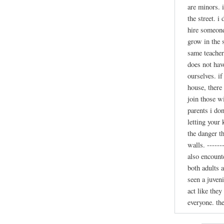
are minors. 
the street. i
hire someone
grow in the 
same teacher.
does not hav
ourselves. if
house, there
join those w
parents i don
letting your
the danger t
walls. ------
also encounte
both adults a
seen a juven
act like the
everyone. th