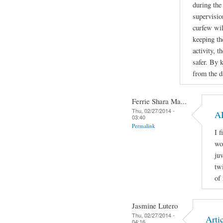
during the
supervisio
curfew wil
keeping th
activity, 
safer. By 
from the da
Ferrie Shara Ma...
Thu, 02/27/2014 -
A
03:40
Permalink
I 
wo
ju
tw
of
Jasmine Lutero
Thu, 02/27/2014 -
Artic
04:16