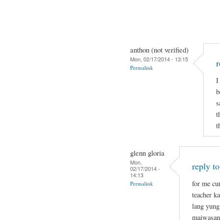
anthon (not verified)
Mon, 02/17/2014 - 13:15
r
Permalink
I
b
s
t
t
glenn gloria
Mon,
reply t
02/17/2014 -
14:13
for me cu
Permalink
teacher k
lang yung
maiwasan 