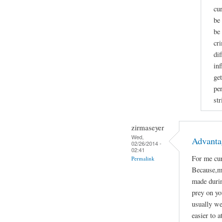
cu
be
be
cr
di
in
get
per
str
zirmaseyer
Wed,
Advanta
02/26/2014 -
02:41
For me cur
Permalink
Because,mo
made durin
prey on yo
usually we
easier to a