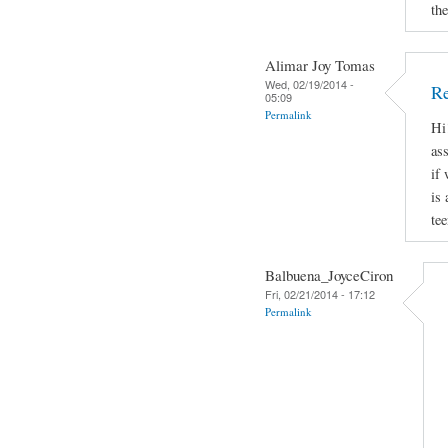
th
Alimar Joy Tomas
Wed, 02/19/2014 -
Re
05:09
Permalink
Hi
ass
if 
is
te
Balbuena_JoyceCiron
Fri, 02/21/2014 - 17:12
Permalink