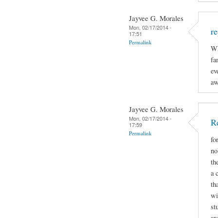
Jayvee G. Morales
Mon, 02/17/2014 -
re
17:51
Permalink
Wh
fa
ev
aw
Jayvee G. Morales
Mon, 02/17/2014 -
R
17:59
Permalink
fo
no
th
a 
th
wi
st
ar