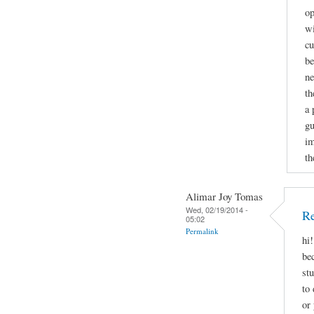
op
wi
cu
be
ne
th
a 
gu
im
th
Alimar Joy Tomas
Wed, 02/19/2014 -
Re
05:02
Permalink
hi
be
st
to 
or