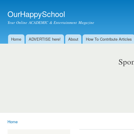
Ski
mai
OurHappySchool
con
Your Online ACADEMIC & Entertainment Magazine
Home
ADVERTISE here!
About
How To Contribute Articles
Main menu
Spon
Home
You are here