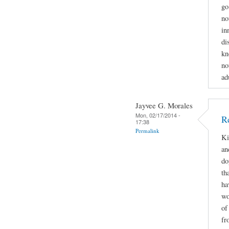
go
no
in
di
kn
no
ad
Jayvee G. Morales
Mon, 02/17/2014 -
R
17:38
Permalink
Ki
an
do
th
ha
wo
of
fr