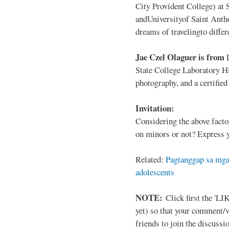
City Provident College) at 
andUniversityof Saint Antho
dreams of travelingto differ
Jae Czel Olaguer is from
State College Laboratory Hi
photography, and a certifie
Invitation:
Considering the above facto
on minors or not? Express y
Related:
Pagtanggap sa mga
adolescents
NOTE:
Click first the 'LIK
yet) so that your comment/
friends to join the discussio