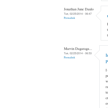
Jonathan June Daulo
Tue, 02/25/2014 - 06:47
Permalink
Marvin Dagaraga...
Tue, 02/25/2014 - 06:53
I
Permalink
P
I
p
w
r
t
c
e