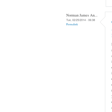
Norman James An...
Tue, 02/25/2014 - 06:38
Permalink