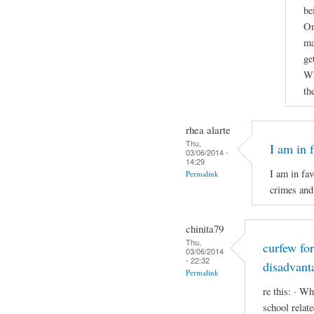
be
On
ma
ge
Wh
th
rhea alarte
Thu,
I am in 
03/06/2014 -
14:29
I am in fav
Permalink
crimes and 
chinita79
Thu,
curfew fo
03/06/2014
- 22:32
disadvant
Permalink
re this: · Wh
school relat