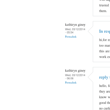
trusted
them.
kathiryn ginoy
Wed, 03/12/2014
In re
- 05:54
Permalink
hi,for 
too man
this are
work es
kathiryn ginoy
Wed, 03/12/2014
reply 
- 06:06
Permalink
hello, f
they ar
know wh
good the
no curf