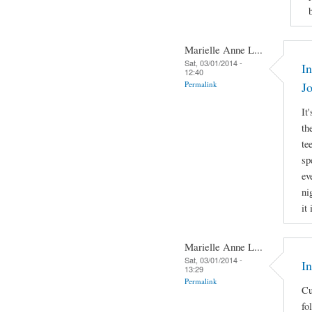
Marielle Anne L...
Sat, 03/01/2014 -
In
12:40
Permalink
J
It
th
te
sp
ev
ni
it
Marielle Anne L...
Sat, 03/01/2014 -
I
13:29
Permalink
Cu
fo