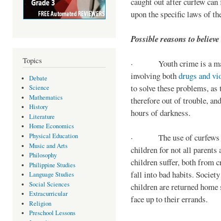
caught out after curfew can 
upon the specific laws of th
Possible reasons to believe
Topics
· Youth crime is a majo
involving both
drugs and vi
Debate
to solve these problems, as 
Science
Mathematics
therefore out of trouble, a
History
hours of darkness.
Literature
Home Economics
Physical Education
· The use of curfews on 
Music and Arts
children for not all parents
Philosophy
children suffer, both from c
Philippine Studies
fall into bad habits. Societ
Language Studies
Social Sciences
children are returned home s
Extracurricular
face up to their errands.
Religion
Preschool Lessons