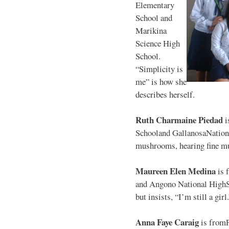
Elementary
School and
Marikina
Science High
School.
“Simplicity is
me” is how she
describes herself.
Ruth Charmaine Piedad
i
Schooland GallanosaNationa
mushrooms, hearing fine mu
Maureen Elen Medina
is 
and Angono National HighS
but insists, “I’m still a girl
Anna Faye Caraig
is from