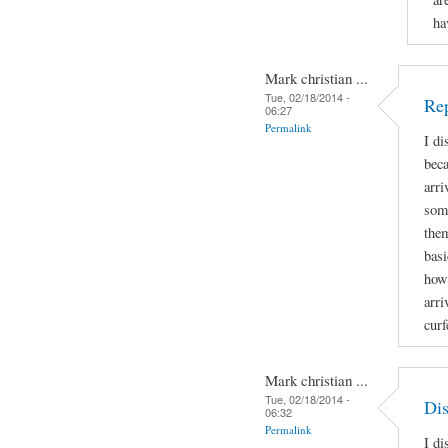
ha
Mark christian ...
Tue, 02/18/2014 -
Rep
06:27
Permalink
I di
beca
arri
some
them
bas
how
arri
cur
Mark christian ...
Tue, 02/18/2014 -
Dis
06:32
Permalink
I di