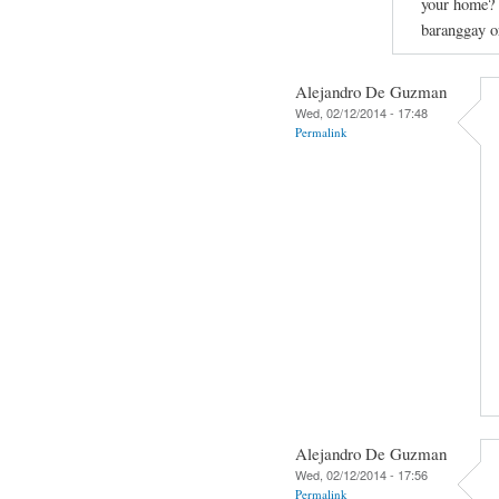
your home? C
baranggay or
Alejandro De Guzman
Wed, 02/12/2014 - 17:48
Permalink
Alejandro De Guzman
Wed, 02/12/2014 - 17:56
Permalink