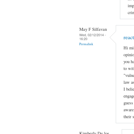
imp
cri
May F Silfavan
Wed, 02/12/2014 -
reac
16:20
Permalink
Hi mi
opinio
you h
to wit
"vulne
law a
I beli
engage
guess 
aware 
their 
Kimberly De los...