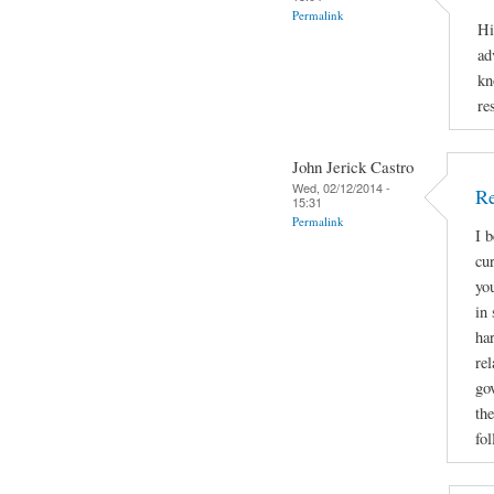
Permalink
Hi
ad
kn
re
John Jerick Castro
Wed, 02/12/2014 -
Re
15:31
Permalink
I 
cu
yo
in 
ha
rel
go
the
fol