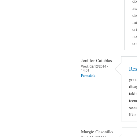
do
aw
di
mi
cr
no
co
Jeniffer Catublas
Wed, 02/12/2014 -
Res
14:01
Permalink
good
disa
taki
teen
secu
like
Margie Casenillo