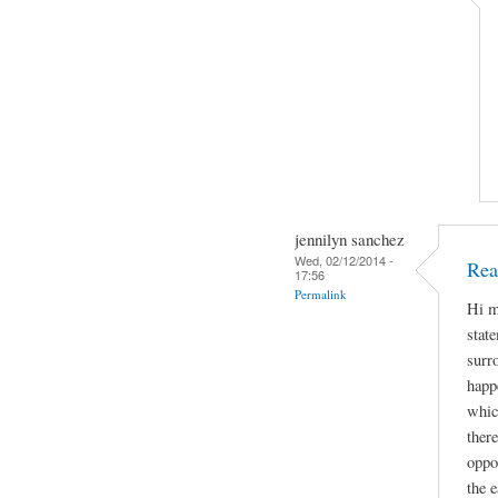
jennilyn sanchez
Wed, 02/12/2014 -
Rea
17:56
Permalink
Hi m
stat
surr
happe
whic
ther
oppo
the e