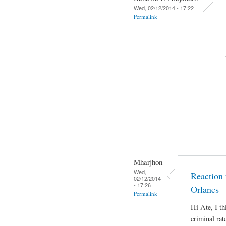
Wed, 02/12/2014 - 17:22
Permalink
Mharjhon
Wed,
Reaction
02/12/2014
- 17:26
Orlanes
Permalink
Hi Ate, I th
criminal rat