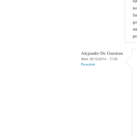
fu
no
fu
go
mi
pr
Alejandro De Guzman
Wed, 02/12/2014 - 17:20
Permalink