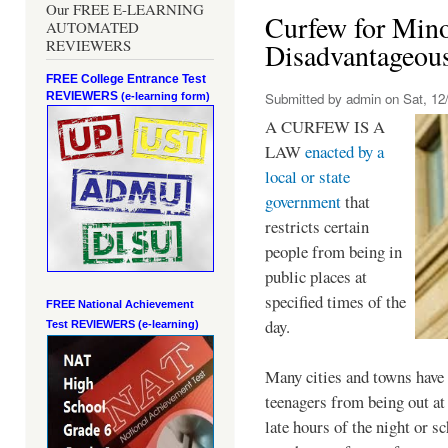
Our FREE E-LEARNING
Curfew for Mino
AUTOMATED
REVIEWERS
Disadvantageou
FREE College Entrance Test
REVIEWERS
Submitted by
admin
on Sat, 12/
(e-learning form)
A CURFEW IS A
LAW
enacted by a
local or state
government
that
restricts certain
people from being in
public places at
specified times of the
FREE National Achievement
day.
Test
REVIEWERS (e-learning)
Many cities and towns have 
teenagers from being out at 
late hours of the night or s