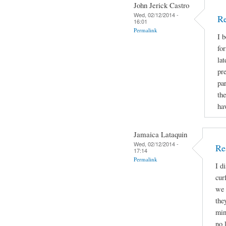
John Jerick Castro
Wed, 02/12/2014 -
Re
16:01
Permalink
I 
for
lat
pr
par
the
hav
Jamaica Lataquin
Wed, 02/12/2014 -
Re
17:14
Permalink
I d
cur
we 
the
min
no 