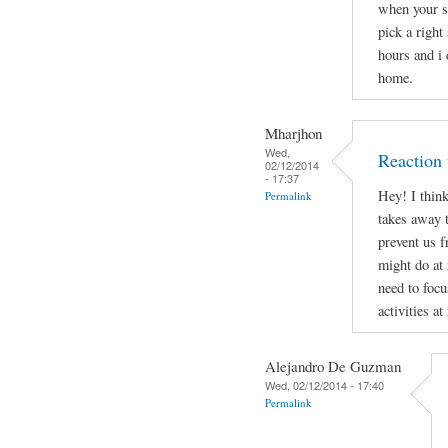
when your s
pick a right
hours and i 
home.
Mharjhon
Wed,
Reaction 
02/12/2014
- 17:37
Hey! I thin
Permalink
takes away t
prevent us 
might do at
need to focu
activities at
Alejandro De Guzman
Wed, 02/12/2014 - 17:40
Permalink