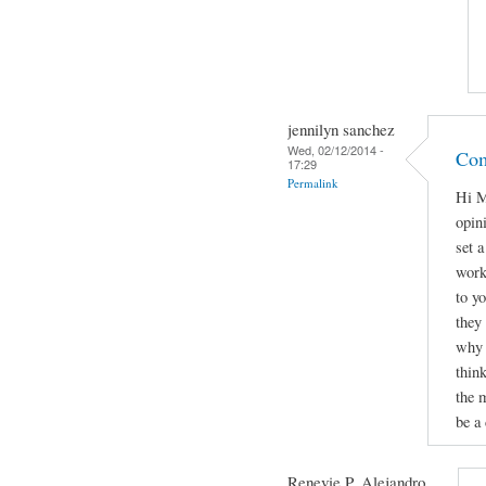
jennilyn sanchez
Wed, 02/12/2014 -
Com
17:29
Permalink
Hi M
opini
set 
work
to yo
they
why 
thin
the 
be a 
Renevie P. Alejandro