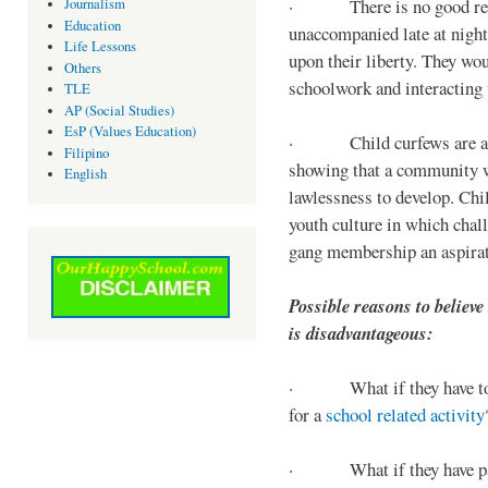
· There is no good reaso
Journalism
Education
unaccompanied late at night,
Life Lessons
upon their liberty. They wou
Others
schoolwork and interacting w
TLE
AP (Social Studies)
EsP (Values Education)
· Child curfews are a for
Filipino
showing that a community w
English
lawlessness to develop. Chi
youth culture in which chall
gang membership an aspirat
Possible reasons to believe
is disadvantageous:
· What if they have to s
for a
school related activity
· What if they have pa