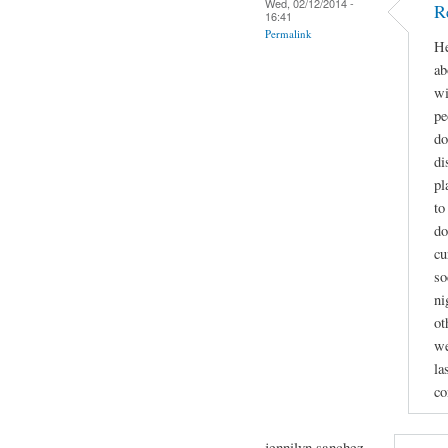
Wed, 02/12/2014 -
R
16:41
Permalink
He
ab
wi
pe
do
di
pl
to
do
cu
so
ni
ot
we
la
co
jennilyn sanchez