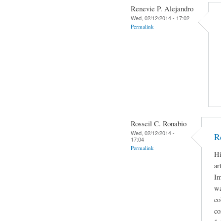
Renevie P. Alejandro
Wed, 02/12/2014 - 17:02
Permalink
Rosseil C. Ronabio
Wed, 02/12/2014 -
R
17:04
Permalink
Hi
ar
Im
wa
co
co