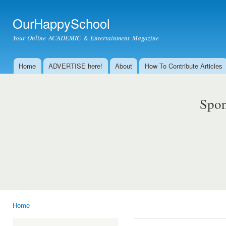
Ski
mai
OurHappySchool
con
Your Online ACADEMIC & Entertainment Magazine
Home
ADVERTISE here!
About
How To Contribute Articles
Main menu
Spon
Home
You are here