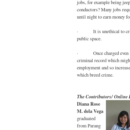
jobs, for example being jee
conductors? Many jobs requ
until night to earn money for
· It is unethical to crim
public space.
· Once charged even for 
criminal record which might
employment and so increases
which breed crime.
The Contributors/ Online
Diana Rose
M. dela Vega
graduated
from Parang