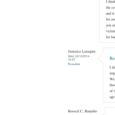
I thin
the co
and it
for av
you a
victi
for ba
Jamaica Lataquin
Wed, 02/12/2014 -
Re
16:37
Permalink
I d
imp
We 
tho
of 
age 
Rosseil C. Ronabio