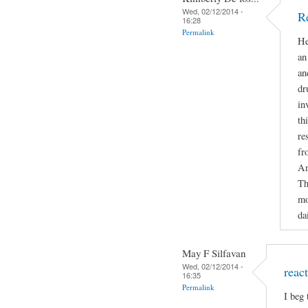
Wed, 02/12/2014 -
R
16:28
Permalink
He
an
an
dr
in
th
re
fr
An
Th
mo
da
May F Silfavan
Wed, 02/12/2014 -
reac
16:35
Permalink
I beg