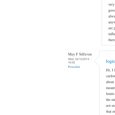
very
good
alwa
anyw
are 
infl
them
May F Silfavan
Wed, 02/12/2014 -
logi
16:02
Permalink
Hi, I
curfew
about 
meant 
limits
the mi
not ex
that m