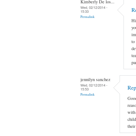
Kimberly De los...
Wed, 02/12/2014 -
R
15:33
Permalink
Hi
yo
im
to
de
te
pa
jennilyn sanchez
Wed, 02/12/2014 -
Rep
15:53
Permalink
Good
reas
with 
child
thei