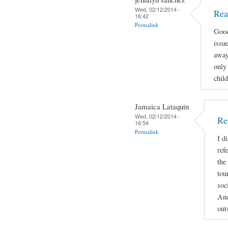
Wed, 02/12/2014 -
Rea
16:42
Permalink
Good
issue
away
only 
child
Jamaica Lataquin
Wed, 02/12/2014 -
Re
16:54
Permalink
I d
ref
the
tou
soc
And
out