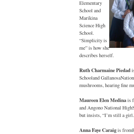
Elementary
School and
Marikina
Science High
School.
“Simplicity is
me” is how she
describes herself.
Ruth Charmaine Piedad
i
Schooland GallanosaNationa
mushrooms, hearing fine mu
Maureen Elen Medina
is 
and Angono National HighS
but insists, “I’m still a girl
Anna Faye Caraig
is from