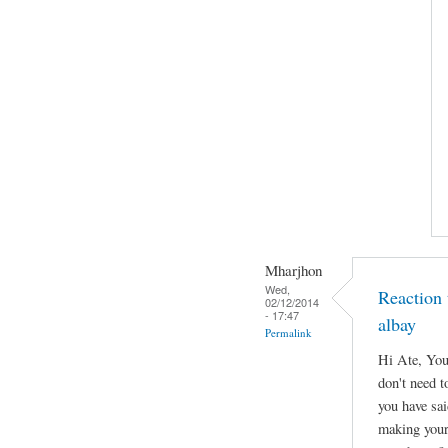
Mharjhon
Wed,
Reaction 
02/12/2014
- 17:47
albay
Permalink
Hi Ate, You
don't need to
you have sa
making your