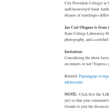
City Provident College) at 
andUniversityof Saint Antho
dreams of travelingto differ
Jae Czel Olaguer is from
State College Laboratory Hi
photography, and a certifie
Invitation:
Considering the above facto
on minors or not? Express y
Related:
Pagtanggap sa mga
adolescents
NOTE:
Click first the 'LIK
yet) so that your comment/
friends to join the discussio