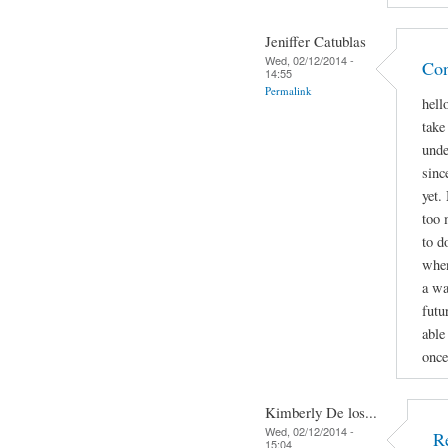
Jeniffer Catublas
Wed, 02/12/2014 -
Con
14:55
Permalink
hell
take
unde
sinc
yet.
too 
to d
when
a wa
futu
able
once
Kimberly De los...
Wed, 02/12/2014 -
R
15:04