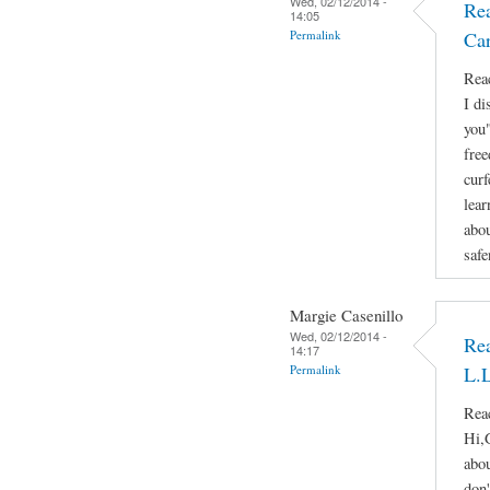
Wed, 02/12/2014 -
Rea
14:05
Permalink
Ca
Reac
I di
you"
free
curf
lear
abou
safe
Margie Casenillo
Wed, 02/12/2014 -
Rea
14:17
Permalink
L.L
Reac
Hi,
abou
don'