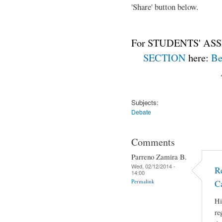
'Share' button below.
For STUDENTS' ASS
SECTION
here:
Be
Subjects:
Debate
Comments
Parreno Zamira B.
Wed, 02/12/2014 -
R
14:00
Permalink
C
Hi
re