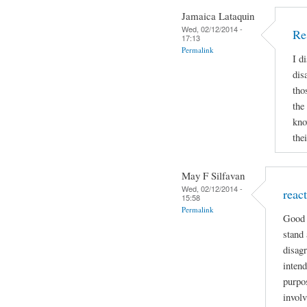
Jamaica Lataquin
Wed, 02/12/2014 -
Re
17:13
Permalink
I d
dis
tho
the
kno
the
May F Silfavan
Wed, 02/12/2014 -
reac
15:58
Permalink
Good 
stand 
disagr
intend
purpo
involv