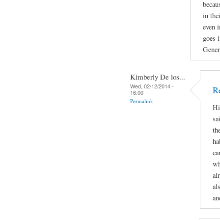
becau
in the
even i
goes i
Gener
Kimberly De los...
Wed, 02/12/2014 -
R
16:00
Permalink
Hi
sa
th
ha
ca
wh
al
al
an