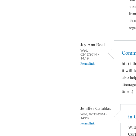
a cu
from
abo
regu
Joy Ann Real
Wed,
Comme
02/12/2014 -
14:19
hi :) i 
Permalink
it will 
also hel
Teenage
time :)
Jeniffer Catublas
Wed, 02/12/2014 -
in 
14:26
Permalink
With
Curf