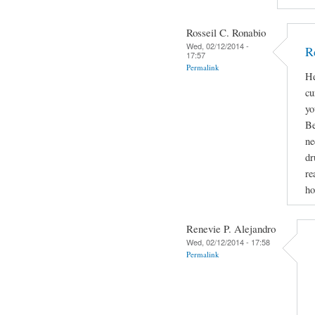
Rosseil C. Ronabio
Wed, 02/12/2014 -
R
17:57
Permalink
He
cu
yo
Be
ne
dr
re
ho
Renevie P. Alejandro
Wed, 02/12/2014 - 17:58
Permalink