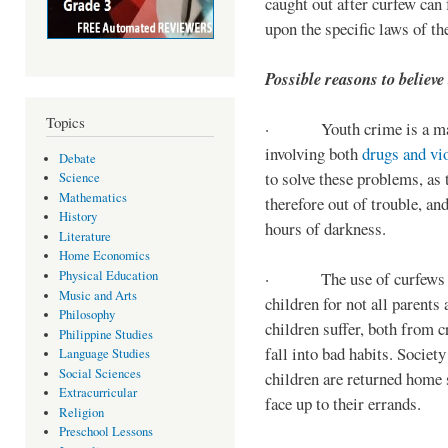
caught out after curfew can 
upon the specific laws of th
Possible reasons to believe
Topics
· Youth crime is a majo
involving both
drugs and vi
Debate
to solve these problems, as 
Science
Mathematics
therefore out of trouble, a
History
hours of darkness.
Literature
Home Economics
Physical Education
· The use of curfews on 
Music and Arts
children for not all parents
Philosophy
children suffer, both from c
Philippine Studies
fall into bad habits. Societ
Language Studies
Social Sciences
children are returned home s
Extracurricular
face up to their errands.
Religion
Preschool Lessons