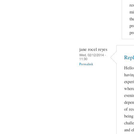
re
mi
th
pr
pr
jane rocel reyes
Wed, 02/12/2014 -
Repl
11:30
Permalink
Hello
havin
exper
where
eveni
depen
of res
being
chall
and e