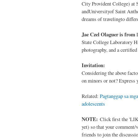
City Provident College) at 
andUniversityof Saint Antho
dreams of travelingto differ
Jae Czel Olaguer is from
State College Laboratory Hi
photography, and a certifie
Invitation:
Considering the above facto
on minors or not? Express y
Related:
Pagtanggap sa mga
adolescents
NOTE:
Click first the 'LIK
yet) so that your comment/
friends to join the discussio