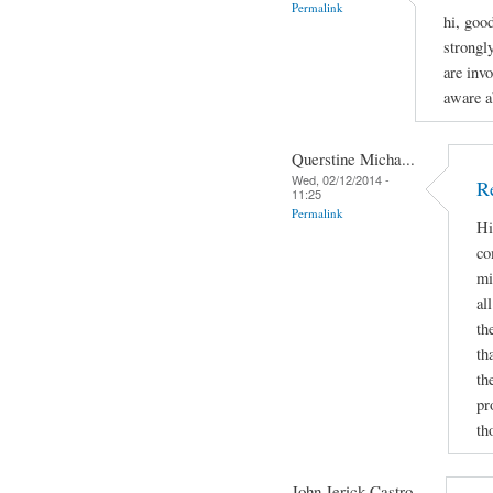
Permalink
hi, goo
strongl
are invo
aware a
Querstine Micha...
Wed, 02/12/2014 -
Re
11:25
Permalink
Hi
co
mi
al
th
th
th
pr
th
John Jerick Castro