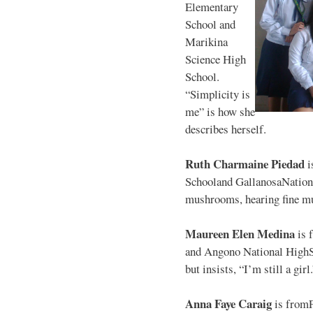
Elementary
School and
Marikina
Science High
School.
“Simplicity is
me” is how she
describes herself.
Ruth Charmaine Piedad
i
Schooland GallanosaNationa
mushrooms, hearing fine mu
Maureen Elen Medina
is 
and Angono National HighS
but insists, “I’m still a girl
Anna Faye Caraig
is from