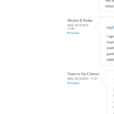
end u
bette
Maylen E.Padua
Wed, 02/12/2014 -
rep
11:26
Permalink
i ag
respo
youth
good 
child
Vanessa Joy Cabrera
Wed, 02/12/2014 - 11:27
Permalink