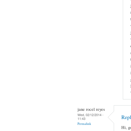
jane rocel reyes
Wed, 02/12/2014 -
Repl
11:43
Permalink
Hi, g