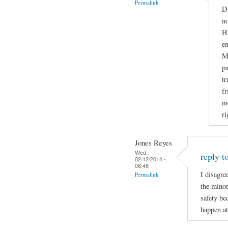
Permalink
Di
no
Hi
en
Ma
pa
tr
fr
mo
ri
Jones Reyes
Wed,
reply t
02/12/2014 -
08:48
I disagre
Permalink
the minor
safety be
happen at