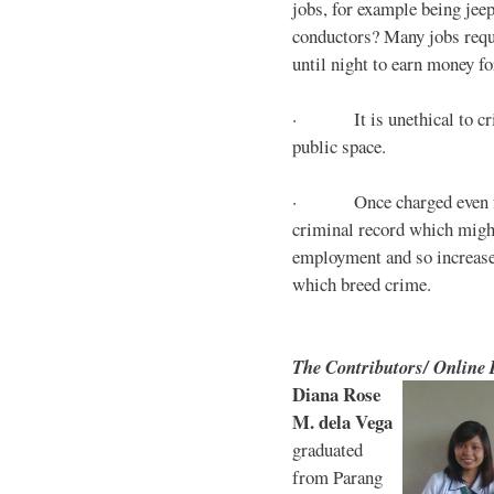
jobs, for example being jee
conductors? Many jobs requ
until night to earn money for
· It is unethical to crim
public space.
· Once charged even for 
criminal record which might
employment and so increases
which breed crime.
The Contributors/ Online
Diana Rose
M. dela Vega
graduated
from Parang