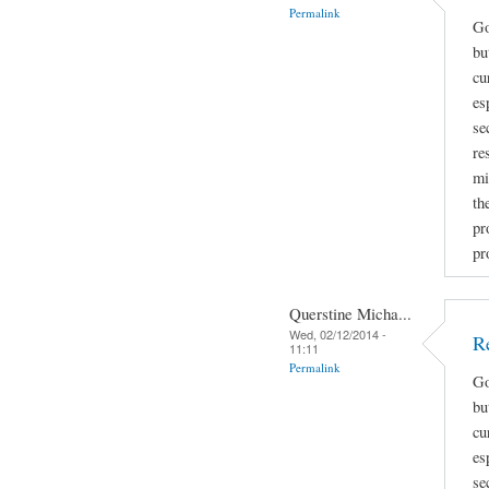
Permalink
Go
bu
cu
es
se
re
mi
th
pr
pr
Querstine Micha...
Wed, 02/12/2014 -
R
11:11
Permalink
Go
bu
cu
es
se