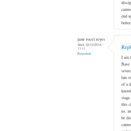
disci
canno
end u
bette
jane rocel reyes
Wed, 02/12/2014 -
Repl
11:11
Permalink
I am 
Base 
sever
late 
of a 
knowl
stage
this 
us, a
be di
canno