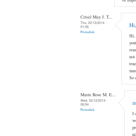
Crisel May J. T...
Thu, 02/13/2014 -
Hi,
01:06
Permalink
Hi,
yout
rea
not 
true
mus
So 
Marie Rose M. E...
Wed, 02/12/2014 -
i
09:54
Permalink
I 
wo
pr
ni