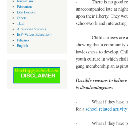
· There is no good reaso
Journalism
Education
unaccompanied late at night,
Life Lessons
upon their liberty. They wou
Others
schoolwork and interacting w
TLE
AP (Social Studies)
EsP (Values Education)
· Child curfews are a for
Filipino
showing that a community w
English
lawlessness to develop. Chi
youth culture in which chall
gang membership an aspirat
Possible reasons to believe
is disadvantageous:
· What if they have to s
for a
school related activity
· What if they have pa