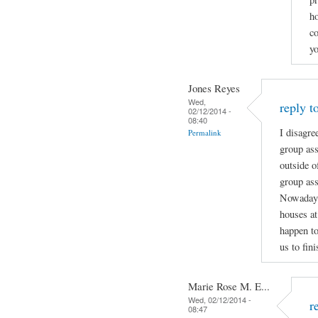
ho
c
yo
Jones Reyes
Wed,
reply t
02/12/2014 -
08:40
I disagre
Permalink
group ass
outside o
group ass
Nowadays 
houses at
happen to
us to fin
Marie Rose M. E...
Wed, 02/12/2014 -
r
08:47