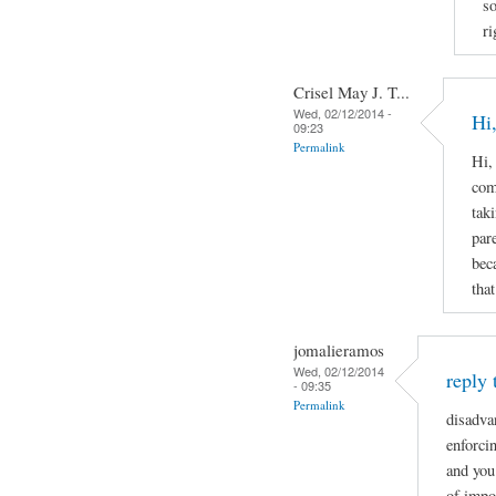
s
ri
Crisel May J. T...
Wed, 02/12/2014 -
Hi,
09:23
Permalink
Hi,
com
tak
par
bec
that
jomalieramos
Wed, 02/12/2014
reply 
- 09:35
Permalink
disadva
enforcin
and you
of impo