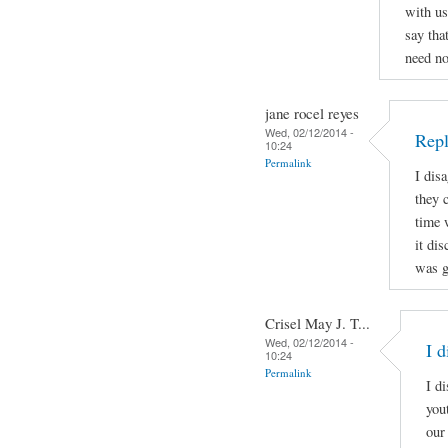
with us
say tha
need n
jane rocel reyes
Wed, 02/12/2014 -
Repl
10:24
Permalink
I dis
they c
time 
it dis
was g
Crisel May J. T...
Wed, 02/12/2014 -
I 
10:24
Permalink
I d
you
our