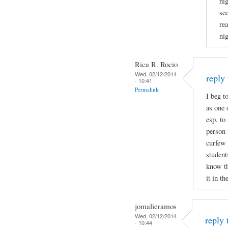
nig
see
re
nig
Rica R. Rocio
Wed, 02/12/2014
reply
- 10:41
Permalink
I beg t
as one
esp. to
person 
curfew 
student
know t
it in th
jomalieramos
Wed, 02/12/2014
reply
- 10:44