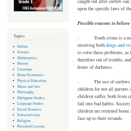
caught out after curfew can 
upon the specific laws of th
Possible reasons to believe
Topics
· Youth crime is a majo
involving both
drugs and vi
Debate
to solve these problems, as 
Science
Mathematics
therefore out of trouble, a
History
hours of darkness.
Literature
Home Economics
Physical Education
· The use of curfews on 
Music and Arts
children for not all parents
Philosophy
children suffer, both from c
Philippine Studies
fall into bad habits. Societ
Language Studies
Social Sciences
children are returned home s
Extracurricular
face up to their errands.
Religion
Preschool Lessons