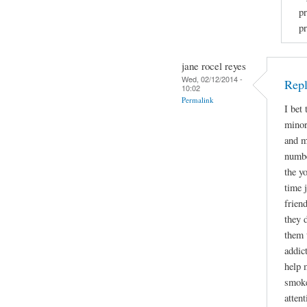
pr
pr
jane rocel reyes
Wed, 02/12/2014 -
Repl
10:02
Permalink
I bet
minor
and m
numbe
the y
time 
frien
they 
them 
addic
help 
smoke
attent