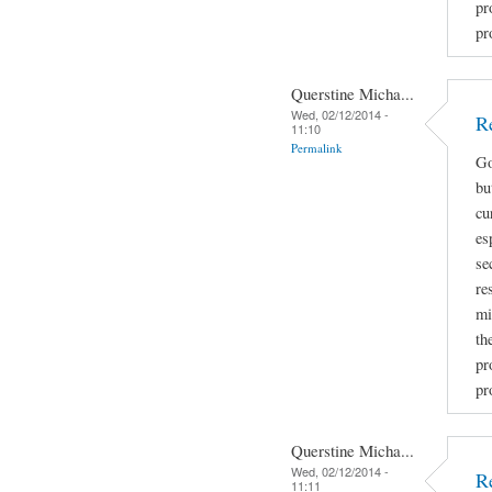
pr
pr
Querstine Micha...
Wed, 02/12/2014 -
R
11:10
Permalink
Go
bu
cu
es
se
re
mi
th
pr
pr
Querstine Micha...
Wed, 02/12/2014 -
R
11:11