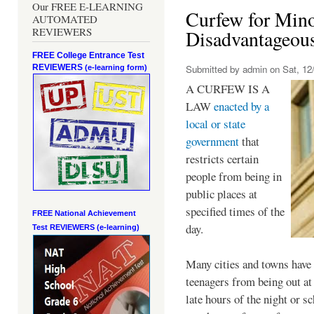
Our FREE E-LEARNING
Curfew for Mino
AUTOMATED
REVIEWERS
Disadvantageou
FREE College Entrance Test
REVIEWERS
Submitted by
admin
on Sat, 12/
(e-learning form)
A CURFEW IS A
LAW
enacted by a
local or state
government
that
restricts certain
people from being in
public places at
specified times of the
FREE National Achievement
day.
Test
REVIEWERS (e-learning)
Many cities and towns have 
teenagers from being out at 
late hours of the night or s