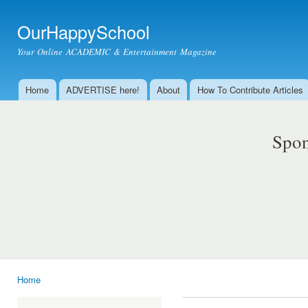
Ski
mai
OurHappySchool
con
Your Online ACADEMIC & Entertainment Magazine
Home
ADVERTISE here!
About
How To Contribute Articles
Main menu
Spon
Home
You are here