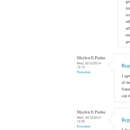
ge
im
re
ot
ad
mu
go
Maylen E.Padua
Wed, 02/12/2014 -
Rep
12:13
Permalink
I agr
of t
frate
can l
Maylen E.Padua
Wed, 02/12/2014 -
Rep
12:25
Permalink
I dis