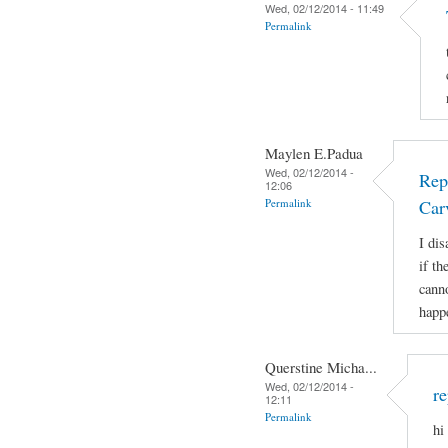
Wed, 02/12/2014 - 11:49
Permalink
Maylen E.Padua
Wed, 02/12/2014 -
Rep
12:06
Permalink
Car
I di
if t
canno
happ
Querstine Micha...
Wed, 02/12/2014 -
re
12:11
Permalink
hi