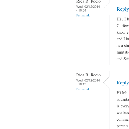
Rica R. Rocio
Wed, 02/12/2014
Reply
- 10:04
Permalink
Hi , I 
Curfew 
know e
and I k
as a st
limitat
and Sch
Rica R. Rocio
Wed, 02/12/2014
Reply
- 10:12
Permalink
Hi Ms. 
advanta
is ever
we trus
comment
parents