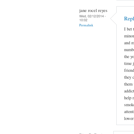
jane rocel reyes
Wed, 02/12/2014 -
Repl
10:02
Permalink
I bet
minor
and m
numbe
the y
time 
frien
they 
them 
addic
help 
smoke
attent
lower