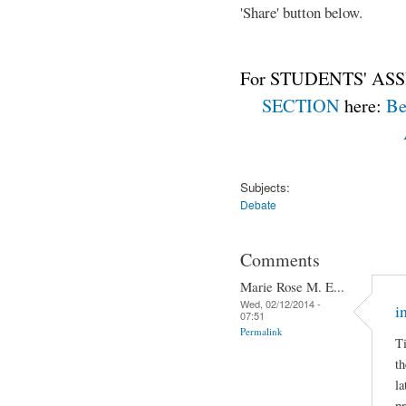
'Share' button below.
For STUDENTS' ASS
SECTION
here:
Be
Subjects:
Debate
Comments
Marie Rose M. E...
Wed, 02/12/2014 -
i
07:51
Permalink
Ti
th
la
pr