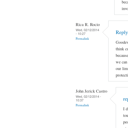
bec
inv
Rica R. Rocio
Wed, 02/12/2014
Reply
- 10:27
Permalink
Goodeve
think c
because
we can
our lim
protect
John Jerick Castro
Wed, 02/12/2014 -
re
10:37
Permalink
I d
tou
pe