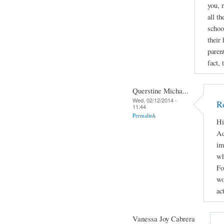
you, 
all t
schoo
their
paren
fact, 
Querstine Micha...
Wed, 02/12/2014 -
Re
11:44
Permalink
Hi
Ad
im
wh
Fo
wo
ac
Vanessa Joy Cabrera