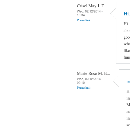
Crisel May J. T...
Wed, 02/12/2014 -
Hi.
10:34
Permalink
Hi.
abo
goo
wha
lik
fin
Marie Rose M. E...
Wed, 02/12/2014 -
r
09:10
Permalink
H
im
Mi
ac
in
so