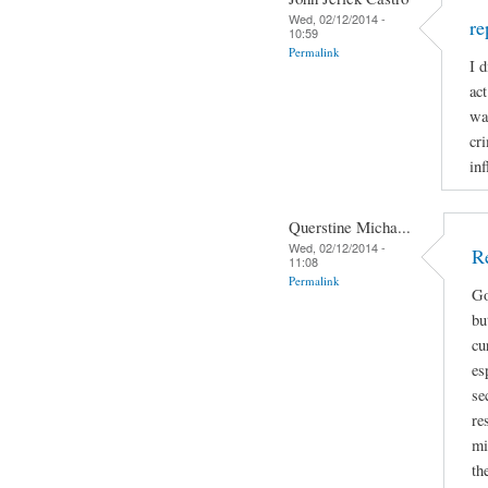
Wed, 02/12/2014 -
re
10:59
Permalink
I 
ac
wa
cr
inf
Querstine Micha...
Wed, 02/12/2014 -
R
11:08
Permalink
Go
bu
cu
es
se
re
mi
th