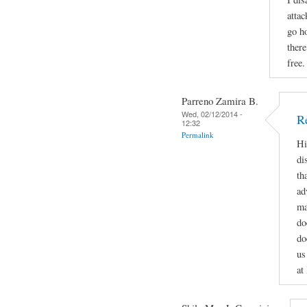
attac
go h
ther
free.
Parreno Zamira B.
Wed, 02/12/2014 -
R
12:32
Permalink
Hi
di
th
ad
ma
do
do
us
at