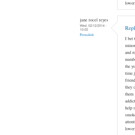
lower
jane rocel reyes
Wed, 02/12/2014 -
Repl
10:02
Permalink
I bet
minor
and m
numbe
the y
time 
frien
they 
them 
addic
help 
smoke
attent
lower