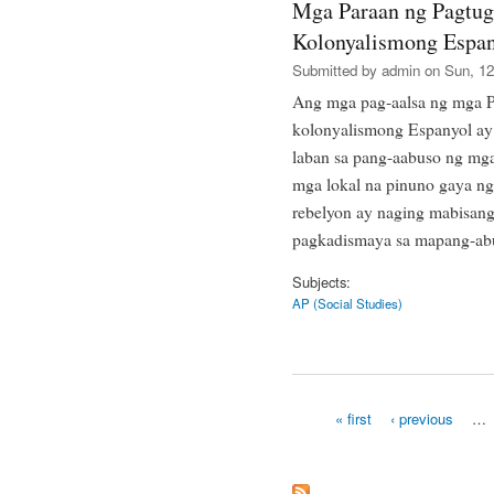
Mga Paraan ng Pagtug
Kolonyalismong Espan
Submitted by
admin
on Sun, 12
Ang mga pag-aalsa ng mga P
kolonyalismong Espanyol ay 
laban sa pang-aabuso ng mg
mga lokal na pinuno gaya n
rebelyon ay naging mabisan
pagkadismaya sa mapang-abu
Subjects:
AP (Social Studies)
« first
‹ previous
…
Pages