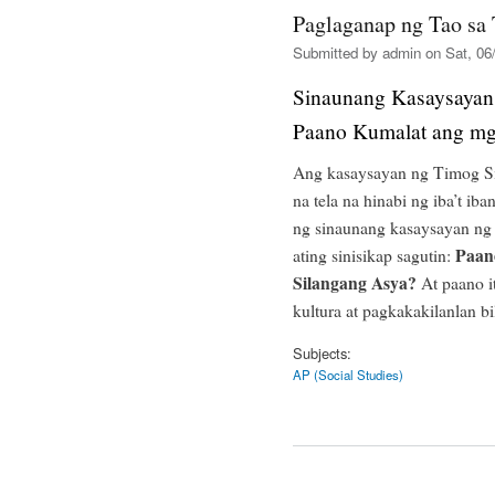
Paglaganap ng Tao sa
Submitted by
admin
on Sat, 06/
Sinaunang Kasaysayan
Paano Kumalat ang mg
Ang kasaysayan ng Timog Si
na tela na hinabi ng iba’t iba
ng sinaunang kasaysayan ng 
Paan
ating sinisikap sagutin:
Silangang Asya?
At paano i
kultura at pagkakakilanlan b
Subjects:
AP (Social Studies)