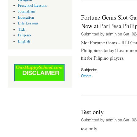
Preschool Lessons
Journalism
Fortune Gems Slot Ga
Education
Life Lessons
Now at PariPesa Phili
TLE
Submitted by
admin
on Sat, 02/
Filipino
English
Slot Fortune Gems - JILI Gam
Philippines today! Learn mor
hit for Filipino players.
Subjects:
Others
Test only
Submitted by
admin
on Sat, 02/
test only