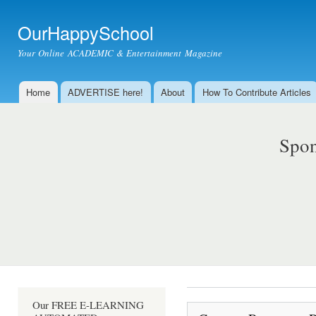
Ski
mai
OurHappySchool
con
Your Online ACADEMIC & Entertainment Magazine
Home
ADVERTISE here!
About
How To Contribute Articles
Main menu
Spon
Our FREE E-LEARNING