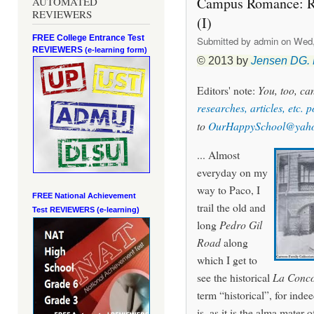
Campus Romance: Riz
AUTOMATED
REVIEWERS
(I)
FREE College Entrance Test
Submitted by
admin
on Wed, 
REVIEWERS
(e-learning form)
© 2013 by
Jensen DG.
Editors' note:
You, too, c
researches, articles, etc. 
to
OurHappySchool@yah
... Almost
everyday on my
way to Paco, I
FREE National Achievement
trail the old and
Test
REVIEWERS (e-learning)
long
Pedro Gil
Road
along
which I get to
see the historical
La Conco
term “historical”, for inde
is, as it is the alma mater o