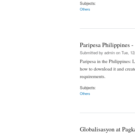
Subjects:
Others
Paripesa Philippines 
Submitted by
admin
on Tue, 12
Paripesa in the Philippines: 
how to download it and creat
requirements.
Subjects:
Others
Globalisasyon at Pa