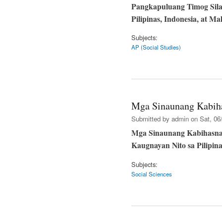
Pangkapuluang Timog Sila
Pilipinas, Indonesia, at Ma
Subjects:
AP (Social Studies)
Mga Sinaunang Kabiha
Submitted by
admin
on Sat, 06/
Mga Sinaunang Kabihasnan
Kaugnayan Nito sa Pilipina
Subjects:
Social Sciences