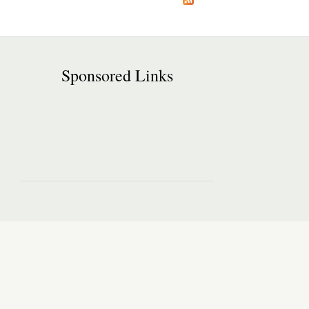
Sponsored Links