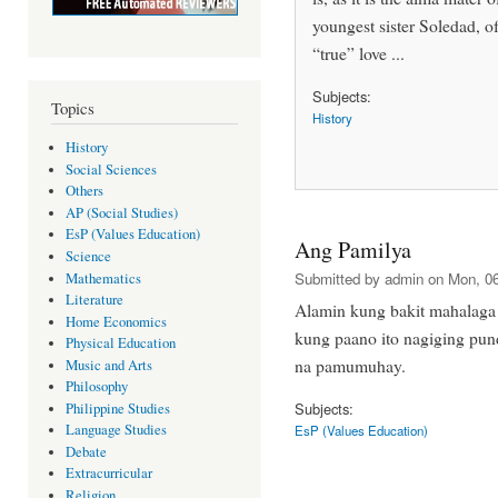
youngest sister Soledad, of 
“true” love ...
Subjects:
Topics
History
History
Social Sciences
Others
AP (Social Studies)
EsP (Values Education)
Ang Pamilya
Science
Submitted by
admin
on Mon, 06
Mathematics
Literature
Alamin kung bakit mahalaga 
Home Economics
kung paano ito nagiging pu
Physical Education
na pamumuhay.
Music and Arts
Philosophy
Subjects:
Philippine Studies
Language Studies
EsP (Values Education)
Debate
Extracurricular
Religion