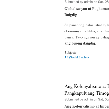
Submitted by
admin
on Sat, 06/
Globalisasyon at Pagka
Daigdig
Sa panahong halos lahat ay
ekonomiya, politika, at kult
bansa. Tayo ngayon ay baha
ang buong daigdig.
Subjects:
AP (Social Studies)
Ang Kolonyalismo at 
Pangkapuluang Timog
Submitted by
admin
on Sat, 06/
Ang Kolonyalismo at Impe