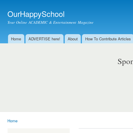
Ski
mai
OurHappySchool
con
Your Online ACADEMIC & Entertainment Magazine
Home
ADVERTISE here!
About
How To Contribute Articles
Main menu
Spon
Home
You are here