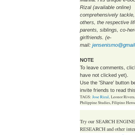
Rizal (available online)
comprehensively tackle
others, the respective lif
parents, siblings, co-he
girlfriends. (e-
mail:
jensenismo@gmai
NOTE
To leave comments, click 
have not clicked yet).
Use the 'Share' button b
invite friends to read this
TAGS:
Jose Rizal,
Leonor Rivera, 
Philippine Studies, Filipino Hero
Try our SEARCH ENGINE (up
RESEARCH and other intere