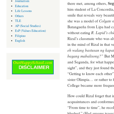
Journalism
Seg
there met, among others,
Education
him student of La Concordia,
Life Lessons
smile that reveals very beauti
Others
she was a model of
Colgate
o
TLE
AP (Social Studies)
Batangueña from Lipa had cau
EsP (Values Education)
without eating
R.
Lapid’s ch
Filipino
Rizal’s classmate who was al
English
in the mind of Rizal in that 
eh walang bastusan ng kapati
bagang mabalisong?”
But Ma
and Segunda, for what happen
sight”, and they just found t
“Getting to know each other” m
sister Olimpia… or rather to 
College became more frequen
How could Rizal forget that 
acquaintances and conformed
“From time to time”, he recol
blushed.” (Had anyone teased