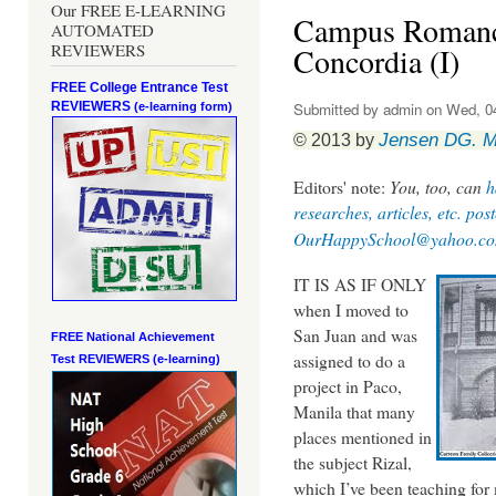
Our FREE E-LEARNING
Campus Romance:
AUTOMATED
REVIEWERS
Concordia (I)
FREE College Entrance Test
REVIEWERS
Submitted by
admin
on Wed, 04
(e-learning form)
Jensen DG. 
© 2013 by
Editors' note:
You, too, can
h
researches, articles, etc. pos
OurHappySchool@yahoo.c
IT IS AS IF ONLY
when I moved to
San Juan and was
FREE National Achievement
assigned to do a
Test
REVIEWERS (e-learning)
project in Paco,
Manila that many
places mentioned in
the subject Rizal,
which I’ve been teaching for