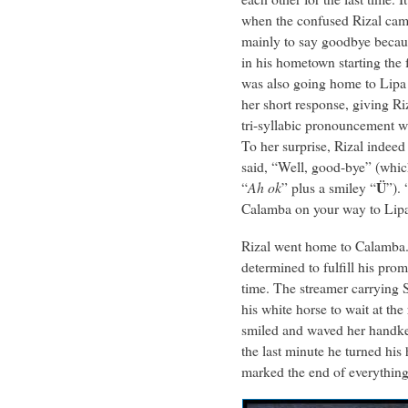
when the confused Rizal came
mainly to say goodbye becau
in his hometown starting the 
was also going home to Lipa 
her short response, giving Ri
tri-syllabic pronouncement w
To her surprise, Rizal indeed
said, “Well, good-bye” (which
Ü
“
Ah ok
” plus a smiley “
”).
Calamba on your way to Lipa
Rizal went home to Calamba.
determined to fulfill his prom
time. The streamer carrying
his white horse to wait at th
smiled and waved her handker
the last minute he turned hi
marked the end of everythi