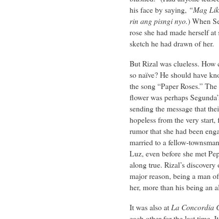
his face by saying,
“Mag Lik
rin ang pisngi nyo.
) When Se
rose she had made herself at 
sketch he had drawn of her.
But Rizal was clueless. How 
so naïve? He should have kno
the song “Paper Roses.” The a
flower was perhaps Segunda’
sending the message that thei
hopeless from the very start, 
rumor that she had been eng
married to a fellow-townsma
Luz, even before she met Pep
along true. Rizal’s discovery 
major reason, being a man o
her, more than his being an 
It was also at
La Concordia C
each other for the last time.