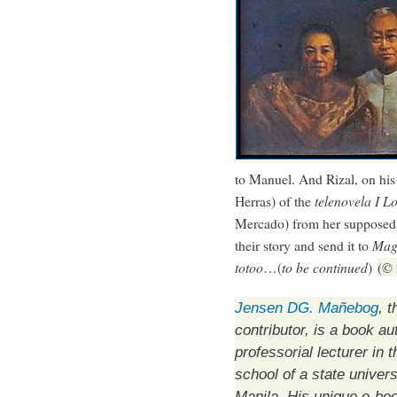
to Manuel. And Rizal, on his
Herras) of the
telenovela
I L
Mercado) from her supposed 
their story and send it to
Mag
totoo
…(
to be continued
)
(© 
Jensen DG. Mañebog
, t
contributor, is a book au
professorial lecturer in 
school of a state univers
Manila. His unique e-bo