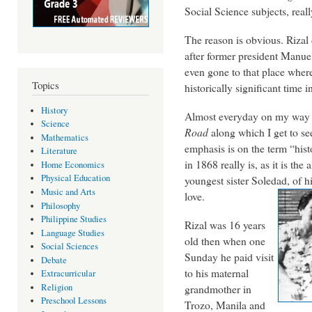
Social Science subjects, real
The reason is obvious. Rizal 
after former president Manuel
even gone to that place where
Topics
historically significant time 
History
Almost everyday on my way to
Science
Road
along which I get to see
Mathematics
emphasis is on the term “histo
Literature
in 1868 really is, as it is the
Home Economics
Physical Education
youngest sister Soledad, of hi
Music and Arts
love.
Philosophy
Philippine Studies
Rizal was 16 years
Language Studies
old then when one
Social Sciences
Sunday he paid visit
Debate
to his maternal
Extracurricular
Religion
grandmother in
Preschool Lessons
Trozo, Manila and