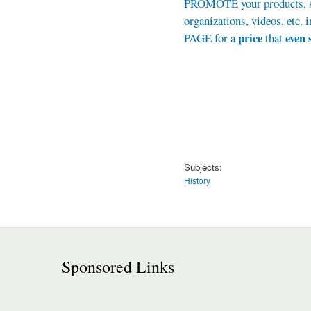
PROMOTE your products, se
organizations, videos, et
price
even 
PAGE for a
that
Subjects:
History
Sponsored Links