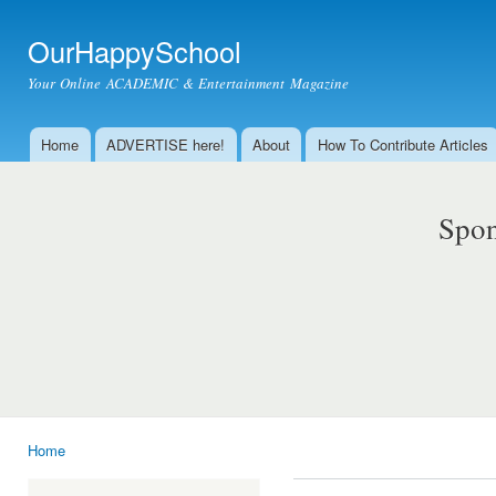
Ski
mai
OurHappySchool
con
Your Online ACADEMIC & Entertainment Magazine
Home
ADVERTISE here!
About
How To Contribute Articles
Main menu
Spon
Home
You are here