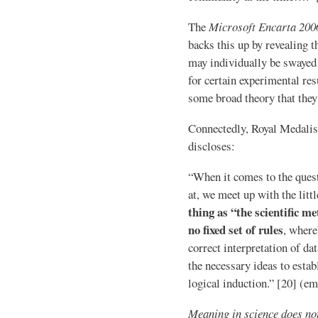
The
Microsoft Encarta 200
backs this up by revealing t
may individually be swayed
for certain experimental resu
some broad theory that they 
Connectedly, Royal Medalis
discloses:
“When it comes to the quest
at, we meet up with the litt
thing as “the scientific m
no fixed set of rules
, where
correct interpretation of da
the necessary ideas to estab
logical induction.” [20] (e
Meaning in science does not