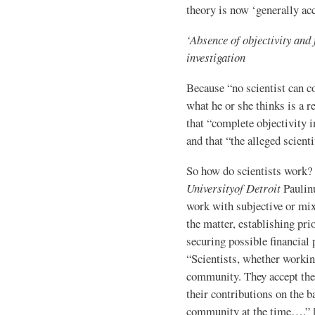
theory is now ‘generally ac
‘Absence of objectivity and f
investigation
Because “no scientist can c
what he or she thinks is a r
that “complete objectivity in
and that “the alleged scient
So how do scientists work?
University
of Detroit
Paulinu
work with subjective or mix
the matter, establishing pri
securing possible financial 
“Scientists, whether working
community. They accept the
their contributions on the b
community at the time….” 