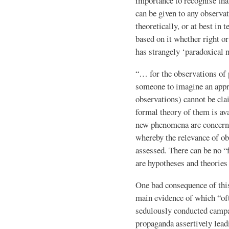
importance to recognise tha
can be given to any observat
theoretically, or at best in
based on it whether right o
has strangely ‘paradoxical n
“… for the observations of 
someone to imagine an appro
observations) cannot be cla
formal theory of them is ava
new phenomena are concerne
whereby the relevance of ob
assessed. There can be no “f
are hypotheses and theories 
One bad consequence of this 
main evidence of which “oft
sedulously conducted campa
propaganda assertively lead