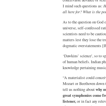
I mind such questions as:
H
all here for? What is the poi
As to the question on God o
universe, self-confessed r
scientists need to be cauti
matters lest they lose the tr
dogmatic overstatements [Ib
‘Dawkins’ science’, so to sp
of human beliefs. Indian p
knowledge pertaining music
“A materialist could concei
Mozart or Beethoven down to
why mu
tell us nothing about
great symphonies come fro
listener,
or in fact any rele