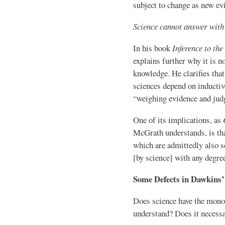
subject to change as new ev
Science cannot answer with f
In his book
Inference to th
explains further why it is no
knowledge. He clarifies that 
sciences depend on inductiv
“weighing evidence and judg
One of its implications, as
McGrath understands, is that
which are admittedly also s
[by science] with any degree
Some Defects in Dawkins’ 
Does science have the monop
understand? Does it necessa