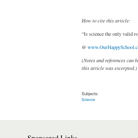
How to cite this article:
“Is science the only valid 
@
www.OurHappySchool.
(
Notes and references can b
this article was excerpted.)
Subjects:
Science
Sponsored Links