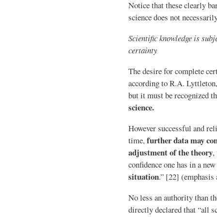
Notice that these clearly b
science does not necessaril
Scientific knowledge is sub
certainty
The desire for complete cert
according to R.A. Lyttleton
but it must be recognized t
science.
However successful and reli
further data may co
time,
adjustment of the theory
,
confidence one has in a new
situation
.” [22] (emphasis
No less an authority than t
directly declared that “all s