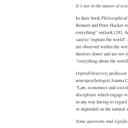
It’s not in the nature of sci
In their book
Philosophical
Bennett and Peter Hacker re
everything” outlook [28]. Ac
said to “explain the world”
are observed within the worl
theories do
not
and are
not i
“everything about the worl
Oxford
University
professor 
neuropsychologist Joanna C
“Law, economics and sociol
disciplines which engage w
in any way having to regard
or depended on the natural s
Some questions and signific