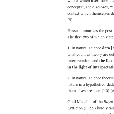
whole, which itself depends 
concepts”, she discloses, “
context which themselves de
[9]
Hessesummarizes the post-em
The first two of which state
data [
1. In natural science
what count as theory are de
the fact
interpretation, and
in the light of interpretat
2. In natural science theori
nature in a hypothetico-dedu
themselves are seen. [10] 
Gold Medalist of the
Royal
Lyttleton (F.R.S) boldly tau