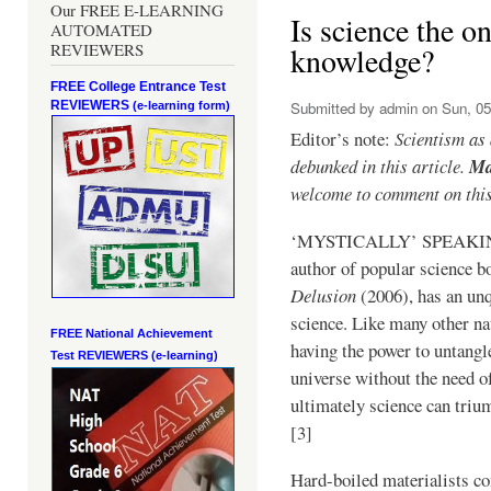
Our FREE E-LEARNING
Is science the on
AUTOMATED
REVIEWERS
knowledge?
FREE College Entrance Test
REVIEWERS
Submitted by
admin
on Sun, 05
(e-learning form)
Editor’s note:
Scientism as
debunked in this article.
Ma
welcome to comment on this
‘MYSTICALLY’ SPEAKIN
author of popular science b
Delusion
(2006), has an unq
science. Like many other na
FREE National Achievement
having the power to untangle
Test
REVIEWERS (e-learning)
universe without the need of
ultimately science can tri
[3]
Hard-boiled materialists co