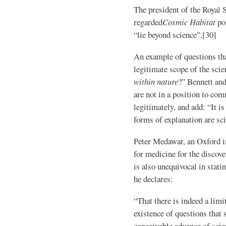
The president of the Royal 
regarded
Cosmic Habitat
poi
“lie beyond science”.[30]
An example of questions that
legitimate scope of the scie
within nature
?” Bennett and
are not in a position to com
legitimately, and add: “It i
forms of explanation are sci
Peter Medawar, an Oxford 
for medicine for the discov
is also unequivocal in statin
he declares:
“That there is indeed a limi
existence of questions that 
conceivable advance of sci