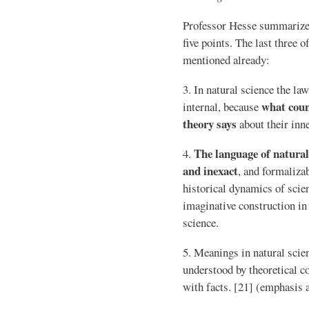
Professor Hesse summarizes
five points. The last three o
mentioned already:
3. In natural science the la
what coun
internal, because
theory says
about their inne
The language of natural
4.
and inexact
, and formalizab
historical dynamics of scie
imaginative construction in
science.
5. Meanings in natural scie
understood by theoretical c
with facts. [21] (emphasis 