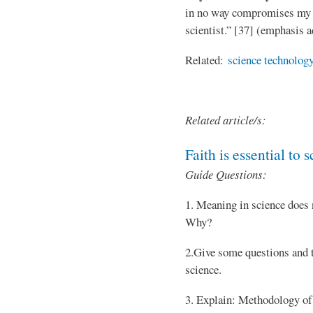
in no way compromises my ab
scientist.” [37] (emphasis 
Related:
science technology
Related article/s:
Faith is essential to 
Guide Questions:
1. Meaning in science does 
Why?
2.Give some questions and t
science.
3. Explain: Methodology of 