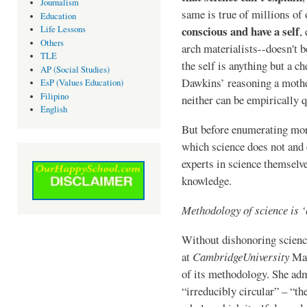
Journalism
same is true of millions of
Education
conscious and have a self
Life Lessons
,
Others
arch materialists--doesn't b
TLE
the self is anything but a c
AP (Social Studies)
Dawkins’ reasoning a mother
EsP (Values Education)
Filipino
neither can be empirically 
English
But before enumerating mor
which science does not and c
experts in science themselve
knowledge.
Methodology of science is ‘
Without dishonoring science
at
Cambridge
University
Mar
of its methodology. She adm
“irreducibly circular” – “th