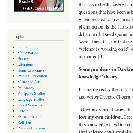
that has to be discovered and
questions that have been as
when pressed to give an exp
phenomenon, is the faith-lad
debate with David Quinn on
Topics
Show
, Dawkins, for instanc
Science
“science is working on it” 
Mathematics
of matter [4].
History
Literature
Some problems in Dawkins’
Home Economics
knowledge” theory
Physical Education
Music and Arts
Philosophy
Is science really the only 
Philippine Studies
and writer Deepak Chopra a
Language Studies
Social Sciences
I know
“Obviously not.
tha
Debate
love my own children.
I fee
Extracurricular
Religion
this knowledge is validated
Preschool Lessons
that science can't explain
,