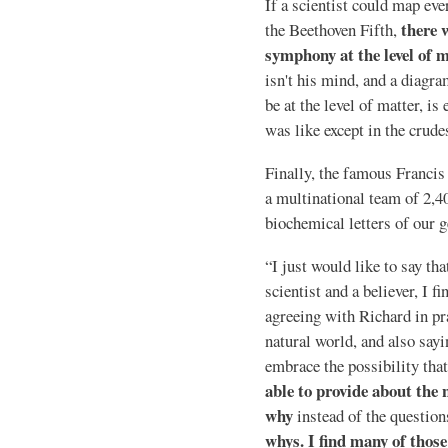
If a scientist could map eve
there 
the Beethoven Fifth,
symphony at the level of m
isn't his mind, and a diagr
be at the level of matter, is
was like except in the crud
Finally, the famous Franci
a multinational team of 2,40
biochemical letters of our g
“I just would like to say th
scientist and a believer, I f
agreeing with Richard in pra
natural world, and also sayin
embrace the possibility tha
able to provide about the 
why
instead of the questio
whys. I find many of those