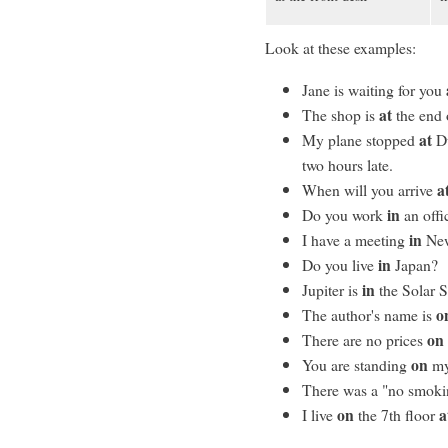
Look at these examples:
Jane is waiting for you
at
The shop is
the end o
at
My plane stopped
Du
two hours late.
a
When will you arrive
in
Do you work
an offi
in
I have a meeting
New
in
Do you live
Japan?
in
Jupiter is
the Solar 
o
The author's name is
on
There are no prices
on
You are standing
my
There was a "no smoki
on
a
I live
the 7th floor