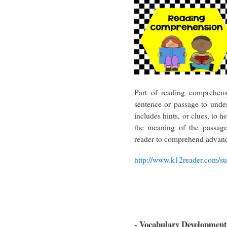
Part of reading comprehens
sentence or passage to und
includes hints, or clues, to 
the meaning of the passage
reader to comprehend advanc
http://www.k12reader.com/subj
- Vocabulary Development