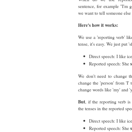
sentence, for example "I'm g
we want to tell someone else 
Here's how it works:
We use a 'reporting verb' like 
tense, it's easy. We just put 
Direct speech: I like ic
Reported speech: She
We don't need to change th
change the 'person' from 'I'
change words like 'my' and 'y
But
, if the reporting verb i
the tenses in the reported spe
Direct speech: I like ic
Reported speech: She