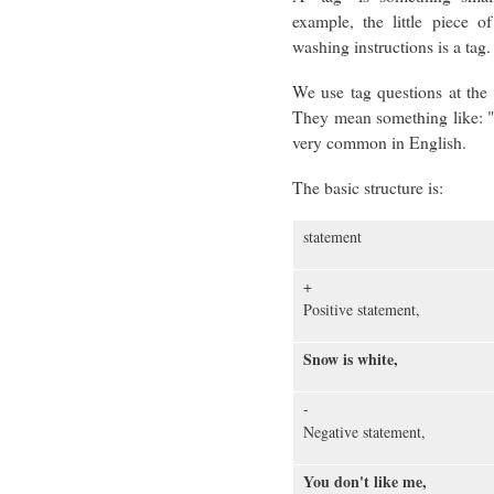
example, the little piece o
washing instructions is a tag.
We use tag questions at the 
They mean something like: "
very common in English.
The basic structure is:
statement
+
Positive statement,
Snow is white,
-
Negative statement,
You don't like me,