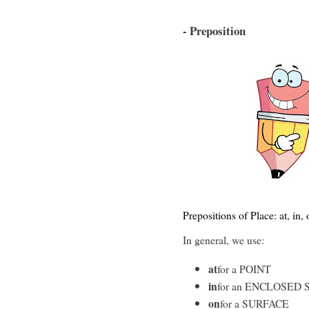
- Preposition
Prepositions of Place: at, in,
In general, we use:
at
for a POINT
in
for an ENCLOSED 
on
for a SURFACE