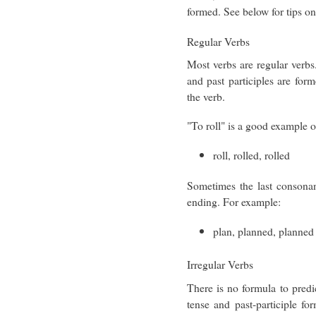
formed. See below for tips o
Regular Verbs
Most verbs are regular verbs
and past participles are for
the verb.
"To roll" is a good example o
roll, rolled, rolled
Sometimes the last consona
ending. For example:
plan, planned, planned
Irregular Verbs
There is no formula to predic
tense and past-participle fo