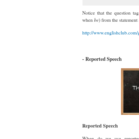
Notice that the question tag
when
be
) from the statement 
http://www.englishclub.com/
- Reported Speech
Reported Speech
When do we use reporte