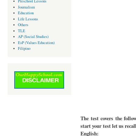
Preschool Lessons
Journalism
Education
Life Lessons
Others
TLE
AP (Social Studies)
EsP (Values Education)
Filipino
The test covers the follo
start your test let us reca
English: