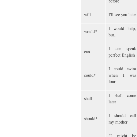
before
will
I'll see you later
I would help,
would*
but..
I can speak
can
perfect English
I could swim
could*
when I was
four
I shall come
shall
later
I should call
should*
my mother
"I might be