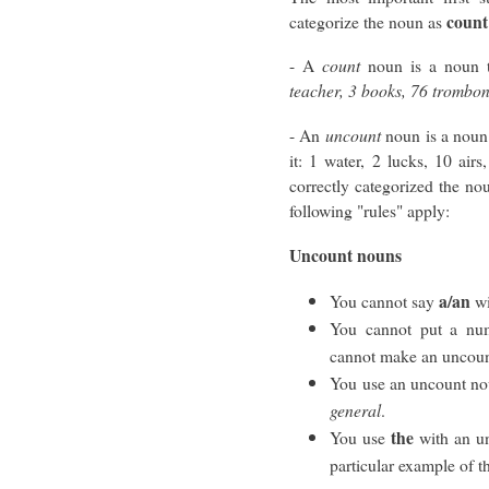
count
categorize the noun as
- A
count
noun is a noun 
teacher, 3 books, 76 trombo
- An
uncount
noun is a noun
it: 1 water, 2 lucks, 10 air
correctly categorized the nou
following "rules" apply:
Uncount nouns
a/an
You cannot say
wi
You cannot put a num
cannot make an uncoun
You use an uncount nou
general
.
the
You use
with an un
particular example of th