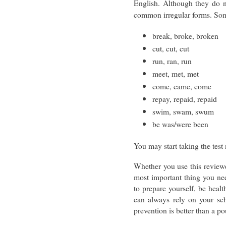
English. Although they do no
common irregular forms. Som
break, broke, broken
cut, cut, cut
run, ran, run
meet, met, met
come, came, come
repay, repaid, repaid
swim, swam, swum
be was/were been
You may start taking the tes
Whether you use this reviewe
most important thing you nee
to prepare yourself, be heal
can always rely on your sc
prevention is better than a 