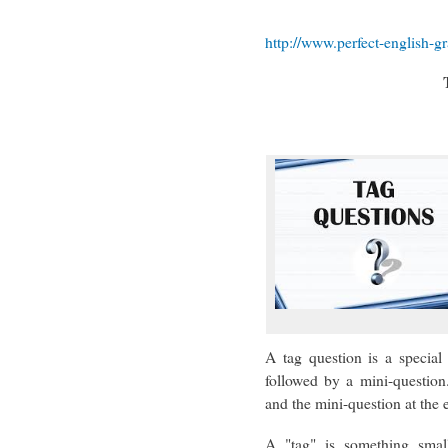
http://www.perfect-english-
A tag question is a special 
followed by a mini-question
and the mini-question at the e
A "tag" is something smal