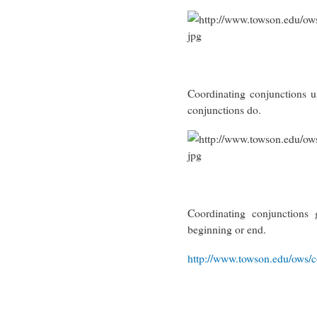
Coordinating conjunctions u
conjunctions do.
Coordinating conjunction
beginning or end.
http://www.towson.edu/ows/c