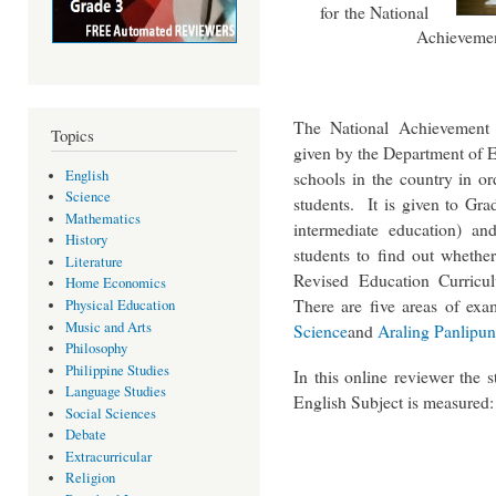
for the National
Achievement
The National Achievement 
Topics
given by the Department of E
schools in the country in or
English
Science
students. It is given to Gra
Mathematics
intermediate education) an
History
students to find out whethe
Literature
Revised Education Curricu
Home Economics
There are five areas of exa
Physical Education
Music and Arts
Science
and
Araling Panlipun
Philosophy
Philippine Studies
In this online reviewer the 
Language Studies
English Subject is measured:
Social Sciences
Debate
Extracurricular
Religion