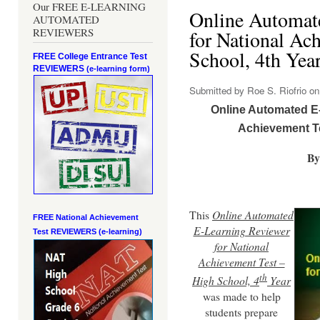
Our FREE E-LEARNING
Online Automat
AUTOMATED
REVIEWERS
for National Ac
School, 4th Yea
FREE College Entrance Test
REVIEWERS
(e-learning form)
Submitted by
Roe S. Riofrio
on 
Online Automated E-
Achievement Te
By
This
Online Automated
FREE National Achievement
E-Learning Reviewer
Test
REVIEWERS (e-learning)
for National
Achievement Test –
th
High School, 4
Year
was made to help
students prepare