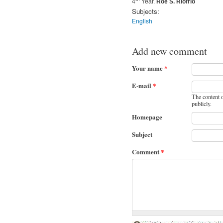
4
Year.
Roe S. Riofrio
Subjects:
English
Add new comment
Your name
*
E-mail
*
The content o
publicly.
Homepage
Subject
Comment
*