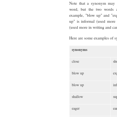
Note that a synonym may s
word, but the two words ar
example, "blow up" and "ex
up" is informal (used more
(used more in writing and car
Here are some examples of 
synonyms
close
sh
blow up
ex
blow up
inf
shallow
su
eager
ea