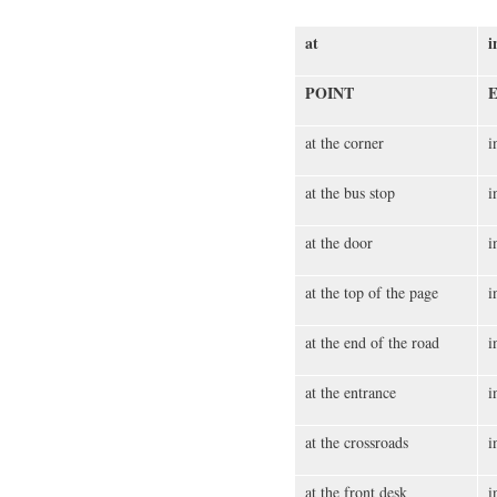
at
i
POINT
at the corner
i
at the bus stop
i
at the door
i
at the top of the page
i
at the end of the road
i
at the entrance
i
at the crossroads
i
at the front desk
i