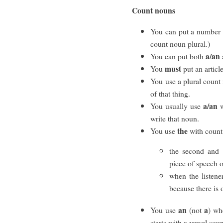
Count nouns
You can put a number 
count noun plural.)
a/an
You can put both
must
You
put an articl
You use a plural count 
of that thing.
a/an
You usually use
w
write that noun.
the
You use
with count
the second and 
piece of speech o
when the listene
because there is 
an
a
You use
(not
) wh
starts with a vowel sou