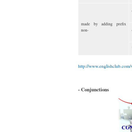
made by adding prefix
non-
http://www.englishclub.com
- Conjunctions