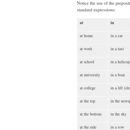
Notice the use of the preposi
standard expressions:
at
in
at home
in a car
at work
in a taxi
at school
in a helicop
at university
in a boat
at college
in a lift (el
at the top
in the news
at the bottom
in the sky
at the side
in a row