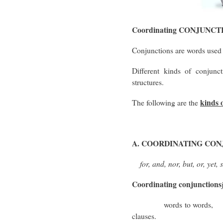
Coordinating CONJUNCT
Conjunctions are words used
Different kinds of conjunct
structures.
kinds 
The following are the
A. COORDINATING CO
for, and, nor, but, or, yet, 
Coordinating conjunctions
words to words, ph
clauses.