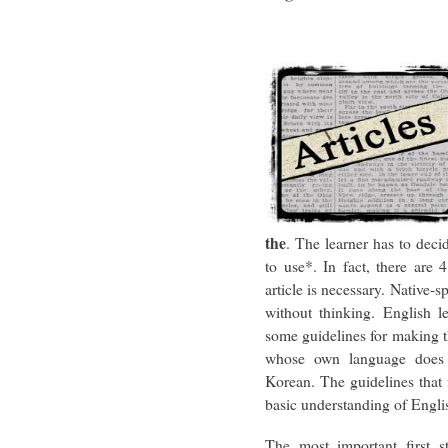
the
. The learner has to dec
to use*. In fact, there are
article is necessary. Native-s
without thinking. English l
some guidelines for making th
whose own language does n
Korean. The guidelines that 
basic understanding of Englis
The most important first st