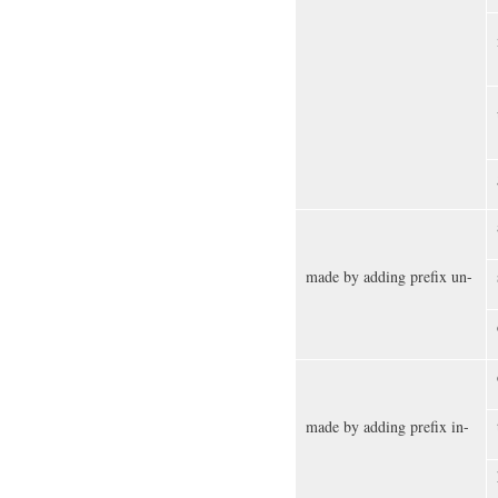
made by adding prefix un-
made by adding prefix in-