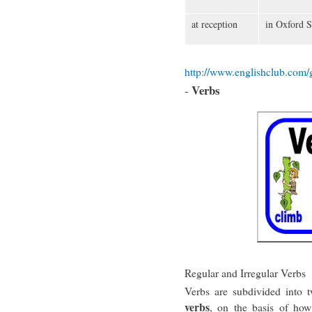
at reception
in Oxford S
http://www.englishclub.com/
Verbs
-
Regular and Irregular Verbs
Verbs are subdivided into 
verbs
, on the basis of how 