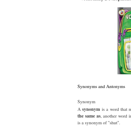
Synonyms and Antonyms
Synonym
synonym
A
is a word that 
the same as
, another word i
is a synonym of "shut".