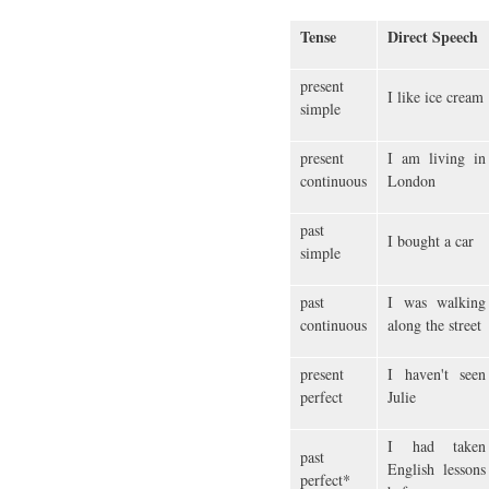
Tense
Direct Speech
present
I like ice cream
simple
present
I am living in
continuous
London
past
I bought a car
simple
past
I was walking
continuous
along the street
present
I haven't seen
perfect
Julie
I had taken
past
English lessons
perfect*