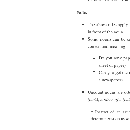
Note:
The above rules apply w
in front of the noun.
Some nouns can be e
context and meaning:
Do you have pape
sheet of paper)
Can you get me
a newspaper)
Uncount nouns are oft
(luck)
,
a piece of .. (ca
* Instead of an art
determiner such as
th