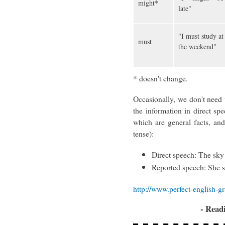
might*
late"
"I must study at
must
the weekend"
* doesn't change.
Occasionally, we don't need t
the information in direct spee
which are general facts, an
tense):
Direct speech: The sky 
Reported speech: She s
http://www.perfect-english-
- Read