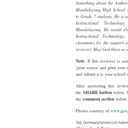
Something about the Author
Mandaluyong High School s
to Grade 7 students. He is a
Instructional Technolog
Mandaluyong. He would also
Instructional Techmology
classmates for the support a
reviewer. May God bless us 
Note
: If this reviewer is a
'print screen' and print your 
and submit it to your school a
After answering this review
SHARE button
the
below. Y
comment section
the
below.
Photos courtesy of
www.goog
Tag: OurHappySchool.com Automa
th