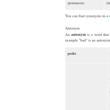
spontaneous
im
You can find synonyms in a
Antonym
antonym
An
is a word tha
example "bad" is an antonym
prefix