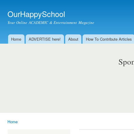
Ski
mai
OurHappySchool
con
Your Online ACADEMIC & Entertainment Magazine
Home
ADVERTISE here!
About
How To Contribute Articles
Main menu
Spon
Home
You are here