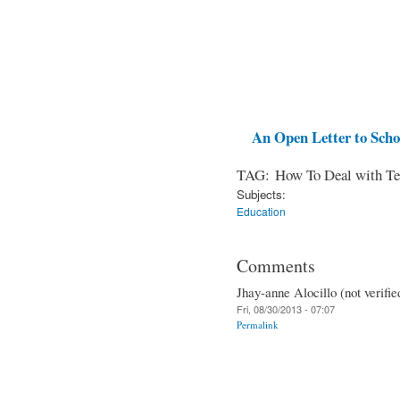
An Open Letter to Schoo
TAG: How To Deal with Te
Subjects:
Education
Comments
Jhay-anne Alocillo (not verifie
Fri, 08/30/2013 - 07:07
Permalink