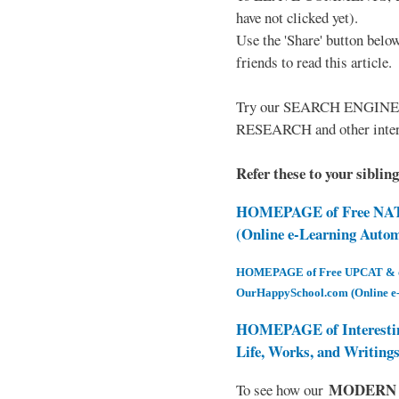
have not clicked yet).
Use the 'Share' button below
friends to read this article.
Try our SEARCH ENGINE (up
RESEARCH and other intere
Refer these to your siblin
HOMEPAGE of Free NAT 
(Online e-Learning Auto
HOMEPAGE of Free UPCAT & oth
OurHappySchool.com (Online e
HOMEPAGE of Interesti
Life, Works, and Writing
MODERN EL
To see how our