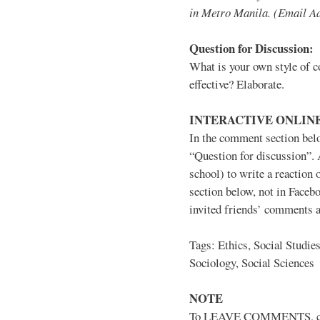
in Metro Manila. (Email A
Question for Discussion:
What is your own style of co
effective? Elaborate.
INTERACTIVE ONLINE
In the comment section belo
“Question for discussion”. 
school) to write a reactio
section below, not in Faceb
invited friends’ comments a
Tags: Ethics, Social Studie
Sociology, Social Sciences
NOTE
To LEAVE COMMENTS, click 