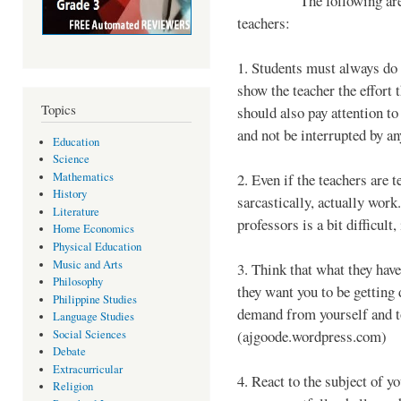
The following are some 
teachers:
1. Students must always do 
show the teacher the effort 
Topics
should also pay attention to 
and not be interrupted by an
Education
Science
Mathematics
2. Even if the teachers are t
History
sarcastically, actually work.
Literature
professors is a bit difficult
Home Economics
Physical Education
Music and Arts
3. Think that what they have
Philosophy
they want you to be getting 
Philippine Studies
demand from yourself and to
Language Studies
(ajgoode.wordpress.com)
Social Sciences
Debate
Extracurricular
4. React to the subject of y
Religion