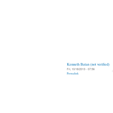
Kenneth Batan (not verified)
Fri, 10/18/2013 - 07:56
Permalink