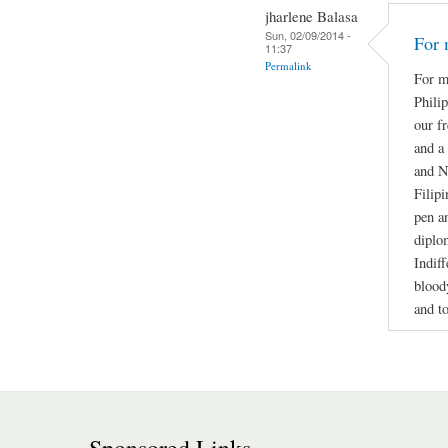
jharlene Balasa
Sun, 02/09/2014 -
For 
11:37
Permalink
For m
Phili
our f
and a
and N
Filip
pen a
diplo
Indif
blood
and t
Sponsored Links