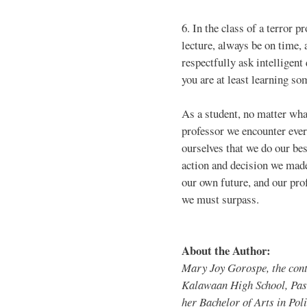
6. In the class of a terror p
lecture, always be on time, 
respectfully ask intelligent
you are at least learning so
As a student, no matter wha
professor we encounter eve
ourselves that we do our bes
action and decision we made.
our own future, and our pro
we must surpass.
About the Author:
Mary Joy Gorospe, the cont
Kalawaan High School, Pasi
her Bachelor of Arts in Poli