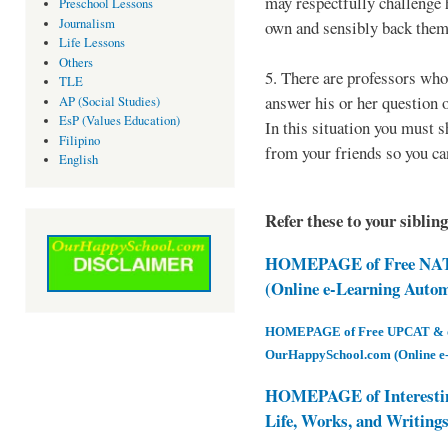
may respectfully challenge 
Preschool Lessons
Journalism
own and sensibly back them
Life Lessons
Others
5. There are professors who
TLE
answer his or her question o
AP (Social Studies)
EsP (Values Education)
In this situation you must sh
Filipino
from your friends so you can
English
Refer these to your siblin
HOMEPAGE of Free NAT 
(Online e-Learning Auto
HOMEPAGE of Free UPCAT & oth
OurHappySchool.com (Online e
HOMEPAGE of Interesti
Life, Works, and Writing