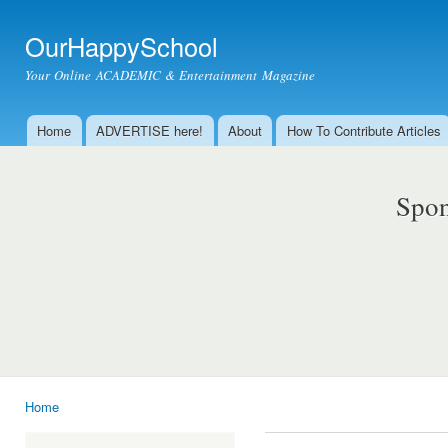
Ski
mai
OurHappySchool
con
Your Online ACADEMIC & Entertainment Magazine
Home
ADVERTISE here!
About
How To Contribute Articles
Main menu
Spon
Home
You are here