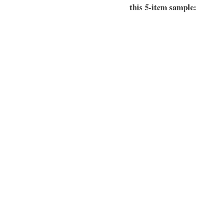
this 5-item sample: