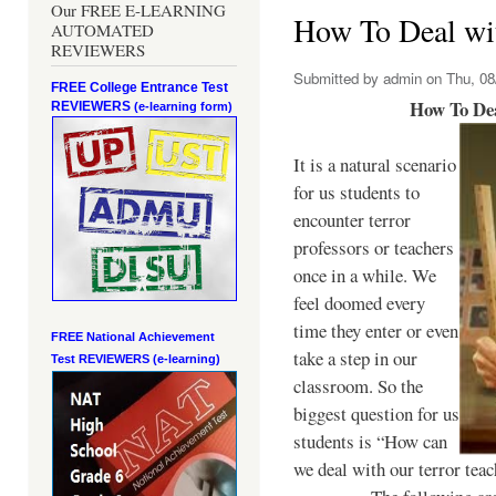
Our FREE E-LEARNING
How To Deal wit
AUTOMATED
REVIEWERS
Submitted by
admin
on Thu, 08
FREE College Entrance Test
How To Dea
REVIEWERS
(e-learning form)
It is a natural scenario
for us students to
encounter terror
professors or teachers
once in a while. We
feel doomed every
time they enter or even
FREE National Achievement
take a step in our
Test
REVIEWERS (e-learning)
classroom. So the
biggest question for us
students is “How can
we deal with our terror teac