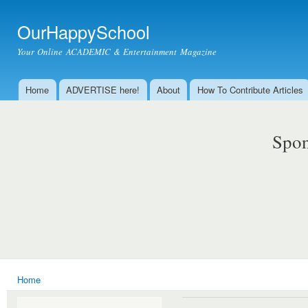
Ski
mai
OurHappySchool
con
Your Online ACADEMIC & Entertainment Magazine
Home
ADVERTISE here!
About
How To Contribute Articles
Main menu
Spon
Home
You are here