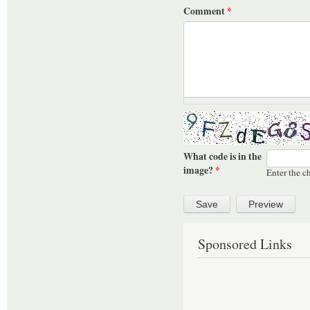
Comment
*
What code is in the
image?
*
Enter the c
Sponsored Links