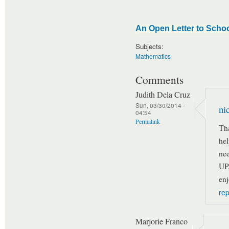
An Open Letter to Schoo
Subjects:
Mathematics
Comments
Judith Dela Cruz
Sun, 03/30/2014 -
nic
04:54
Permalink
Tha
hel
nee
UP
enj
rep
Marjorie Franco