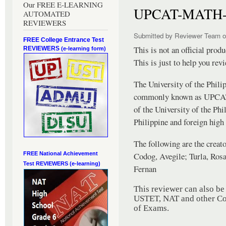
Our FREE E-LEARNING
UPCAT-MATH-
AUTOMATED
REVIEWERS
Submitted by
Reviewer Team
o
FREE College Entrance Test
This is not an official pro
REVIEWERS
(e-learning form)
This is just to help you rev
The University of the Phili
commonly known as UPCAT, 
of the University of the Phi
Philippine and foreign high
The following are the creato
Codog, Avegile; Turla, Ros
FREE National Achievement
Test
REVIEWERS (e-learning)
Fernan
This reviewer can also b
USTET, NAT and other Col
of Exams.