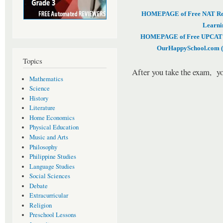
HOMEPAGE of Free NAT Revi
Learni
HOMEPAGE of Free UPCAT & 
OurHappySchool.com (
Topics
After you take the exam, yo
Mathematics
Science
History
Literature
Home Economics
Physical Education
Music and Arts
Philosophy
Philippine Studies
Language Studies
Social Sciences
Debate
Extracurricular
Religion
Preschool Lessons