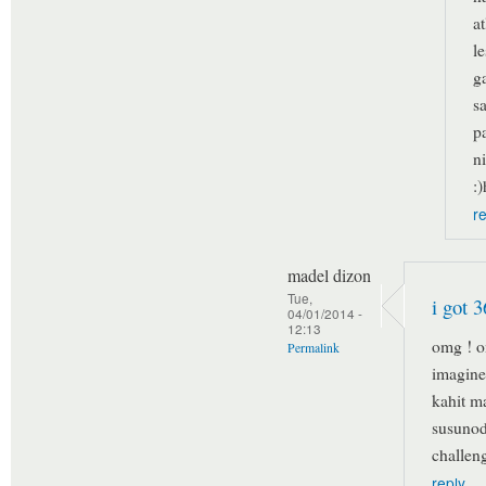
a
l
g
s
p
n
:
r
madel dizon
Tue,
i got 3
04/01/2014 -
12:13
omg ! o
Permalink
imagine 
kahit ma
susunod
challen
reply