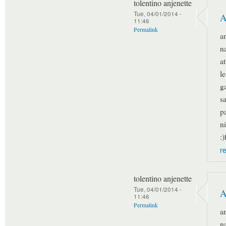
tolentino anjenette
Tue, 04/01/2014 -
A
11:46
Permalink
a
n
a
l
g
s
p
n
:
r
tolentino anjenette
Tue, 04/01/2014 -
A
11:46
Permalink
a
n