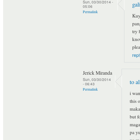
Sun, 03/30/2014 -
gal
05:06
Permalink
Kuy
pan
try
kno
plea
repl
Jerick Miranda
Sun, 03/30/2014
to a
- 06:43
Permalink
i wan
this 
maka
but f
magal
pa yu