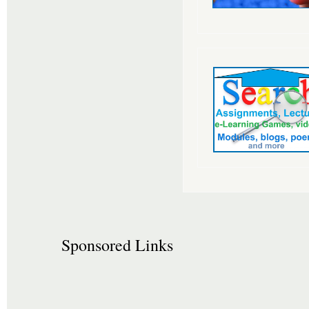
Sponsored Links