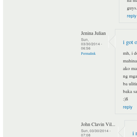
na ma
guys
reply
Jenina Julian
Sun,
i got 
03/30/2014 -
06:56
mh, i 
Permalink
mahina 
ako mag
ng mga
ba ulit
baka s
:)8
reply
John Clavin Vil...
Sun, 03/30/2014 -
i 
07:08