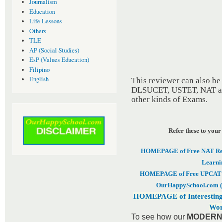
Journalism
Education
Life Lessons
Others
TLE
AP (Social Studies)
EsP (Values Education)
Filipino
English
This reviewer can also b
DLSUCET, USTET, NAT and
other kinds of Exams.
Refer these to your
HOMEPAGE of Free NAT Revi
Learni
HOMEPAGE of Free UPCAT & 
OurHappySchool.com (
HOMEPAGE of Interesting
Wor
To see how our
MODERN 