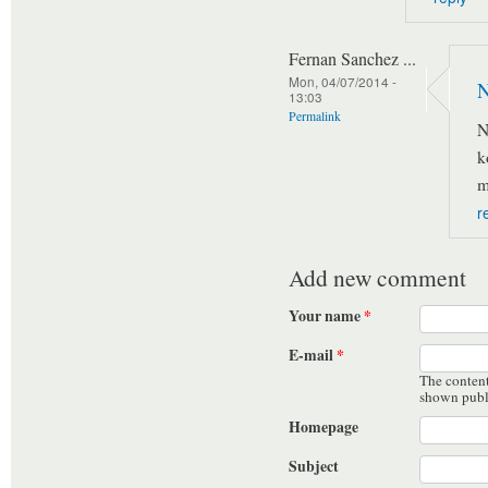
Fernan Sanchez ...
Mon, 04/07/2014 -
N
13:03
Permalink
N
k
m
r
Add new comment
Your name
*
E-mail
*
The content 
shown publ
Homepage
Subject