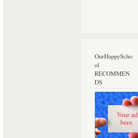
OurHappyScho
ol
RECOMMEN
DS