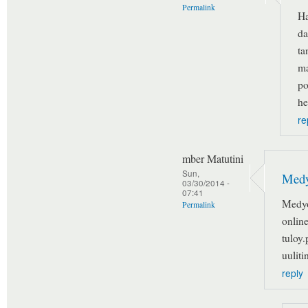
Permalink
Ha
da
ta
ma
po
he
re
mber Matutini
Sun,
Medy
03/30/2014 -
07:41
Medyo
Permalink
onlin
tuloy.
uulitin
reply