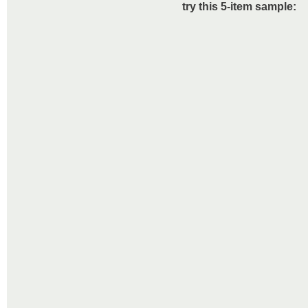
try this 5-item sample: