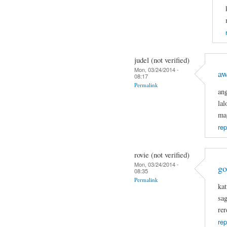
judel (not verified)
Mon, 03/24/2014 -
a
08:17
Permalink
an
la
ma
rep
rovie (not verified)
Mon, 03/24/2014 -
go
08:35
Permalink
kat
sa
rer
rep