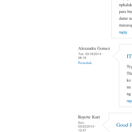
npkalak
para b
dame na
masasa
reply
Alexandra Gomez
Tue, 03/18/2014 -
I
08:18
Permalink
Try
Thi
ko 
na 
ng
rep
Royette Kurt
Sun,
Good J
03/23/2014 -
12:47