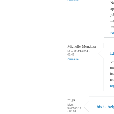
Na
ap
jo
mg
wo
re
Michelle Mendoza
Mon, 03/24/2014 -
L
02:46
Permalink
Ve
th
ha
an
re
migs
Mon,
this is hel
03/24/2014
- 03:01