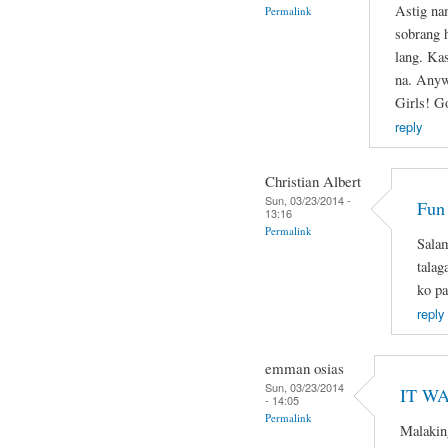
Astig na
Permalink
sobrang 
lang. Ka
na. Anyw
Girls! G
reply
Christian Albert
Sun, 03/23/2014 -
Fun
13:16
Permalink
Salam
talag
ko pa
reply
emman osias
Sun, 03/23/2014
IT WA
- 14:05
Permalink
Malakin