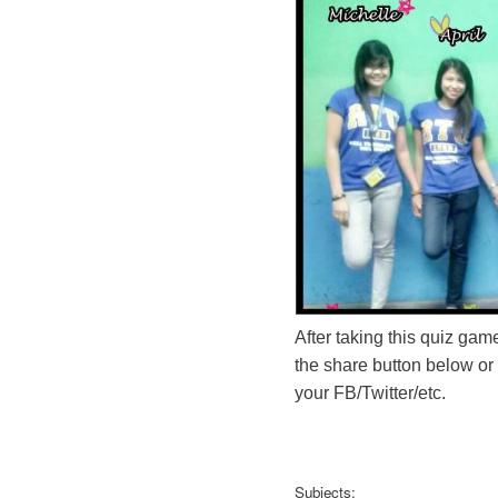
After taking this quiz game
the share button below or
your FB/Twitter/etc.
Subjects: