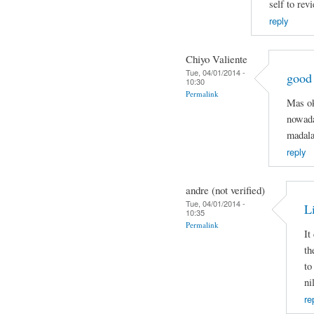
self to rev
reply
Chiyo Valiente
Tue, 04/01/2014 -
good
10:30
Permalink
Mas ok
nowada
madala
reply
andre (not verified)
Tue, 04/01/2014 -
Li
10:35
Permalink
It
th
to
ni
re