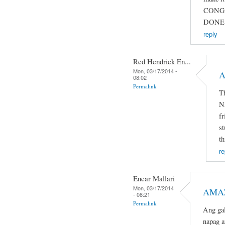
CONG
DONE 
reply
Red Hendrick En...
Mon, 03/17/2014 -
A
08:02
Permalink
T
N
fr
st
th
re
Encar Mallari
Mon, 03/17/2014
AMAZ
- 08:21
Permalink
Ang gal
napag a