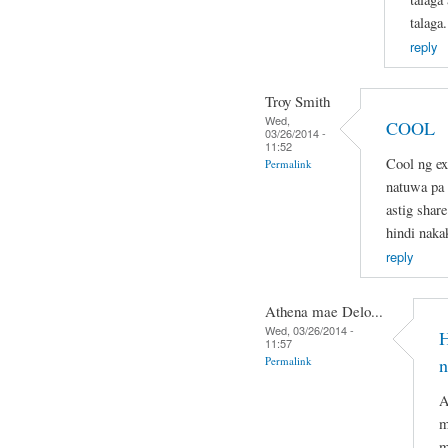
talaga.
reply
Troy Smith
Wed,
COOL
03/26/2014 -
11:52
Cool ng ex
Permalink
natuwa pa d
astig share
hindi naka
reply
Athena mae Delo...
Wed, 03/26/2014 -
H
11:57
Permalink
n
A
m
m