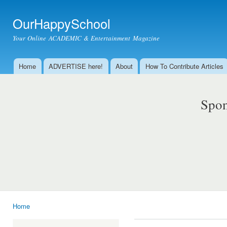
Ski
mai
OurHappySchool
con
Your Online ACADEMIC & Entertainment Magazine
Home
ADVERTISE here!
About
How To Contribute Articles
Main menu
Spon
Home
You are here