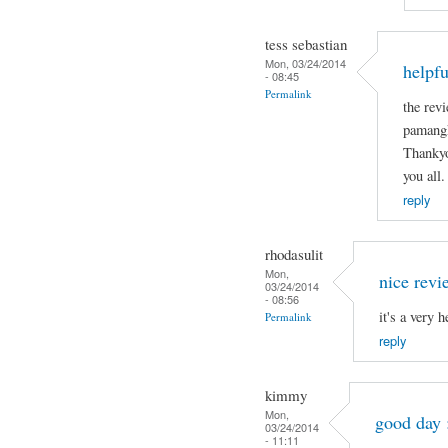
tess sebastian
Mon, 03/24/2014
helpfu
- 08:45
Permalink
the revi
pamangk
Thankyo
you all.
reply
rhodasulit
Mon,
nice revi
03/24/2014
- 08:56
it's a very 
Permalink
reply
kimmy
Mon,
good day 
03/24/2014
- 11:11