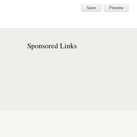
Sponsored Links