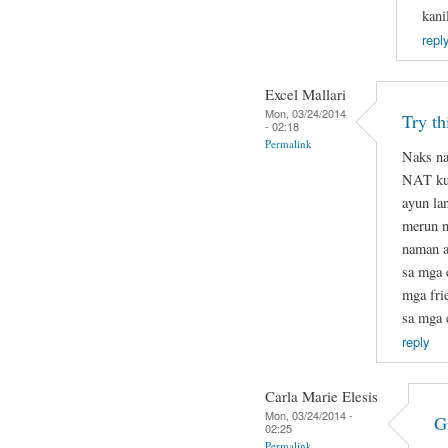
kani
repl
Excel Mallari
Mon, 03/24/2014
Try t
- 02:18
Permalink
Naks na
NAT kun
ayun la
merun na
naman at
sa mga 
mga fri
sa mga 
reply
Carla Marie Elesis
Mon, 03/24/2014 -
G
02:25
Permalink