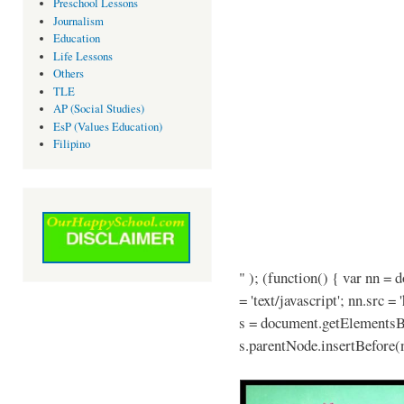
Preschool Lessons
Journalism
Education
Life Lessons
Others
TLE
AP (Social Studies)
EsP (Values Education)
Filipino
" ); (function() { var nn = 
= 'text/javascript'; nn.src =
s = document.getElementsB
s.parentNode.insertBefore(n