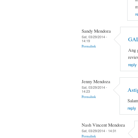
m
r
Sandy Mendoza
Sat, 03/29/2014 -
GAL
14:19
Permalink
Ang g
revie
reply
Jenny Mendoza
Sat, 03/29/2014 -
Asti
14:23
Permalink
Salam
reply
Nash Vincent Mendoza
Sat, 03/29/2014 - 14:31
Permalink