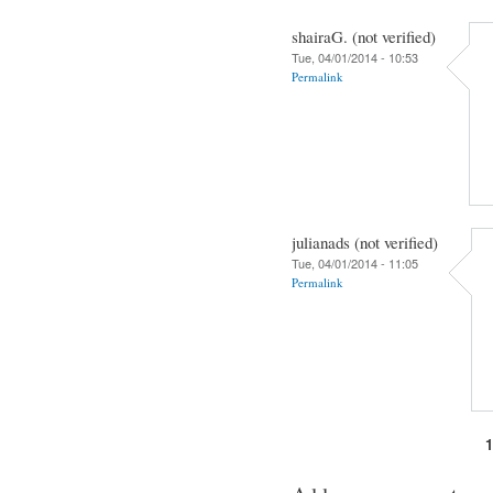
shairaG. (not verified)
Tue, 04/01/2014 - 10:53
Permalink
julianads (not verified)
Tue, 04/01/2014 - 11:05
Permalink
Pages