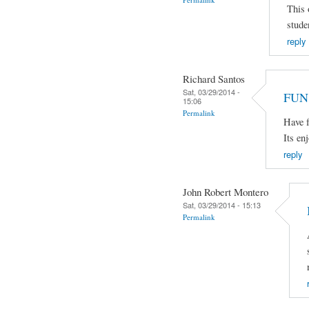
This 
stude
reply
Richard Santos
Sat, 03/29/2014 -
FUN
15:06
Permalink
Have f
Its en
reply
John Robert Montero
Sat, 03/29/2014 - 15:13
Permalink