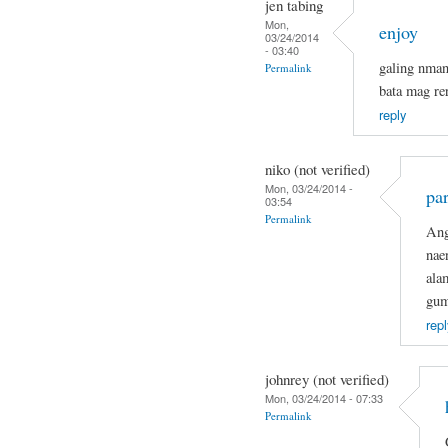
jen tabing
Mon,
enjoy
03/24/2014
- 03:40
galing nma
Permalink
bata mag re
reply
niko (not verified)
Mon, 03/24/2014 -
par
03:54
Permalink
Ang
nae
ala
gum
repl
johnrey (not verified)
Mon, 03/24/2014 - 07:33
Permalink