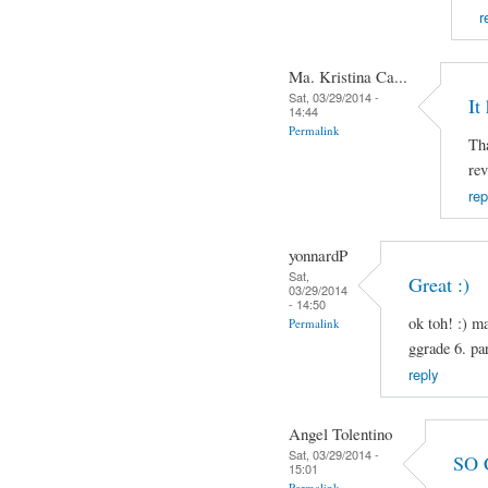
r
Ma. Kristina Ca...
Sat, 03/29/2014 -
It
14:44
Permalink
Tha
rev
rep
yonnardP
Sat,
Great :)
03/29/2014
- 14:50
ok toh! :) m
Permalink
ggrade 6. pa
reply
Angel Tolentino
Sat, 03/29/2014 -
SO 
15:01
Permalink