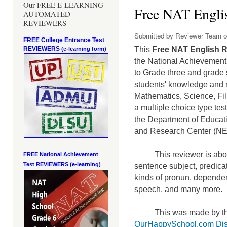
Our FREE E-LEARNING
Free NAT Englis
AUTOMATED
REVIEWERS
Submitted by
Reviewer Team
o
FREE College Entrance Test
REVIEWERS
This
Free NAT English R
(e-learning form)
the National Achievement 
to Grade three and grade 
students' knowledge and m
Mathematics, Science, Fi
a mult
iple choice type te
the Department of Educati
and Research Center (N
This reviewer is abou
FREE National Achievement
Test
REVIEWERS (e-learning)
sentence subject, predicat
kinds of pronun, dependen
speech, and many more.
This was made by th
OurHappySchool.com Dis