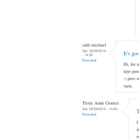
sulit michael
Sat, 03/29/2014
It's go
- 14:35
Permalink
Hi, for 
niyo per
:) pero a
reply
Trixie Anne Gomez
Sat, 03/29/2014 - 14:40
Permalink
I
a
r