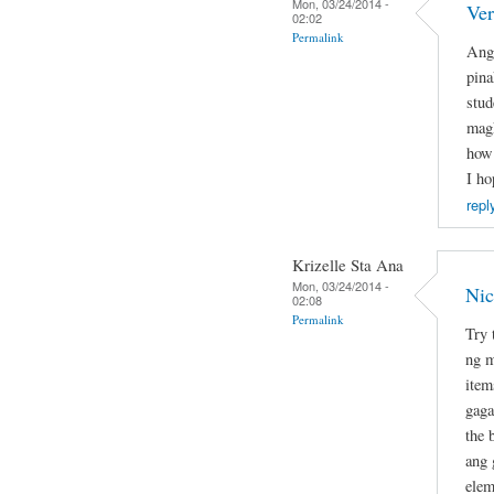
Mon, 03/24/2014 -
Ver
02:02
Permalink
Ang 
pina
stud
magk
how 
I ho
repl
Krizelle Sta Ana
Mon, 03/24/2014 -
Nic
02:08
Permalink
Try 
ng m
item
gaga
the 
ang 
elem