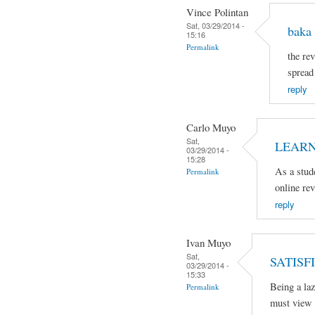
Vince Polintan
Sat, 03/29/2014 -
baka 
15:16
Permalink
the rev
spread
reply
Carlo Muyo
Sat,
LEARN
03/29/2014 -
15:28
As a stud
Permalink
online re
reply
Ivan Muyo
Sat,
SATISFI
03/29/2014 -
15:33
Being a laz
Permalink
must view 