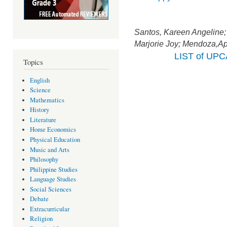
Santos, Kareen Angeline
Marjorie Joy; Mendoza,Apr
LIST of UP
Topics
English
Science
Mathematics
History
Literature
Home Economics
Physical Education
Music and Arts
Philosophy
Philippine Studies
Language Studies
Social Sciences
Debate
Extracurricular
Religion