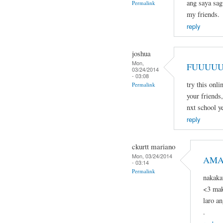
ang saya sagu
Permalink
my friends.
reply
joshua
Mon,
FUUUUU
03/24/2014
- 03:08
try this onli
Permalink
your friends,
nxt school ye
reply
ckurtt mariano
Mon, 03/24/2014
AMA
- 03:14
Permalink
nakaka
<3 mak
laro a
.