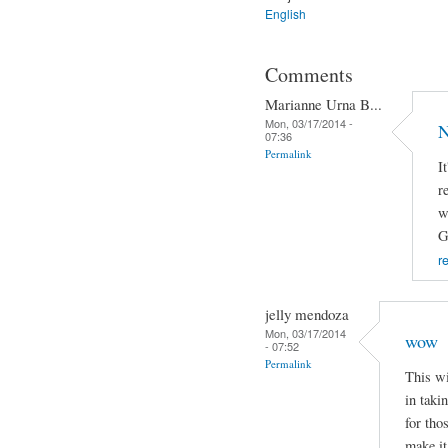
English
Comments
Marianne Urna B...
Mon, 03/17/2014 -
N
07:36
Permalink
I
r
w
G
r
jelly mendoza
Mon, 03/17/2014
wow
- 07:52
Permalink
This wi
in taki
for tho
make it