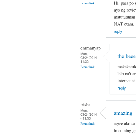
Hi, para po
Permalink
nyo ng revie
matututunan 
NAT exam.
reply
emmanyap
Mon,
the beee
03/24/2014 -
11:32
makakatul
Permalink
lalo na't 
internet a
reply
trisha
Mon,
amazing
03/24/2014
- 11:53
agree ako sa 
Permalink
in coming g