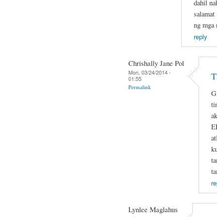
dahil na
salamat 
ng mga r
reply
Chrishally Jane Pol
Mon, 03/24/2014 -
T
01:55
Permalink
G
ti
ak
E
at
k
t
t
re
Lynlee Maglahus