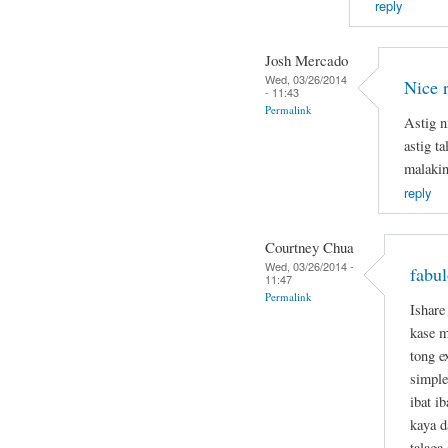
reply
Josh Mercado
Wed, 03/26/2014
Nice 
- 11:43
Permalink
Astig n
astig t
malakin
reply
Courtney Chua
Wed, 03/26/2014 -
fabul
11:47
Permalink
Ishare
kase m
tong e
simple
ibat i
kaya d
talaga