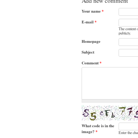
Add new comment
Your name
*
E-mail
*
The content o
publicly.
Homepage
Subject
Comment
*
What code is in the
image?
*
Enter the cha