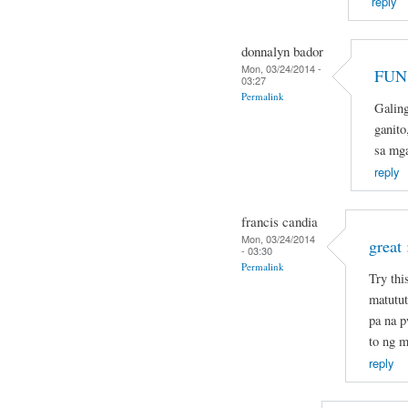
reply
donnalyn bador
Mon, 03/24/2014 -
FUN 
03:27
Permalink
Galin
ganito
sa mg
reply
francis candia
Mon, 03/24/2014
great 
- 03:30
Permalink
Try thi
matutut
pa na 
to ng m
reply