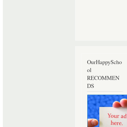
OurHappyScho
ol
RECOMMEN
DS