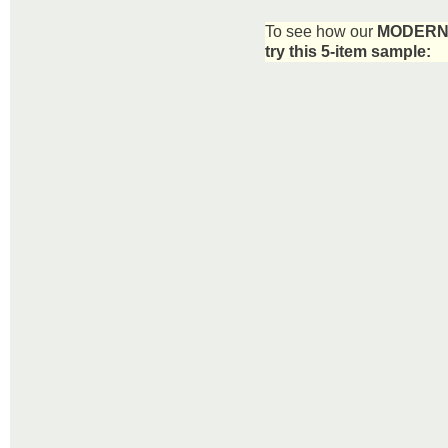
To see how our
MODERN 
try this 5-item sample: