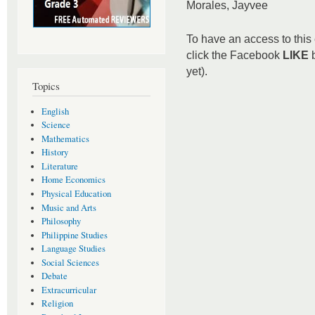
Morales, Jayvee
To have an access to this 
click the Facebook
LIKE
b
yet).
Topics
English
Science
Mathematics
History
Literature
Home Economics
Physical Education
Music and Arts
Philosophy
Philippine Studies
Language Studies
Social Sciences
Debate
Extracurricular
Religion