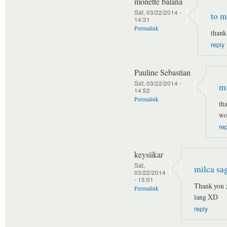
monette balana
Sat, 03/22/2014 -
to m
14:31
Permalink
thank
reply
Pauline Sebastian
Sat, 03/22/2014 -
mi
14:52
Permalink
th
wo
re
keysiikar
Sat,
milca sa
03/22/2014
- 15:01
Thank you 
Permalink
lang XD
reply