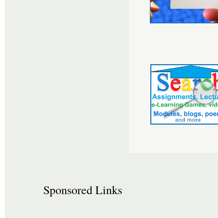
Sponsored Links