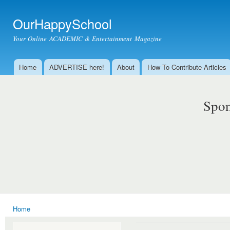
Ski
mai
OurHappySchool
con
Your Online ACADEMIC & Entertainment Magazine
Home
ADVERTISE here!
About
How To Contribute Articles
Main menu
Spon
Home
You are here