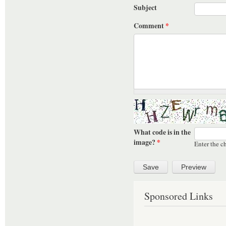
Subject
Comment
*
What code is in the
image?
*
Enter the c
Sponsored Links