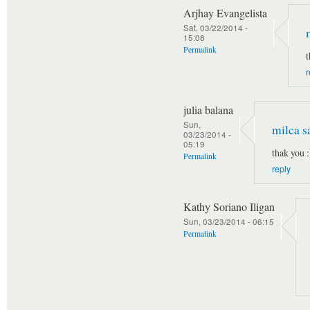
Arjhay Evangelista
Sat, 03/22/2014 -
15:08
Permalink
t
r
julia balana
Sun,
milca s
03/23/2014 -
05:19
thak you :
Permalink
reply
Kathy Soriano Iligan
Sun, 03/23/2014 - 06:15
Permalink