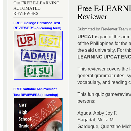
Our FREE E-LEARNING
Free E-LEAR
AUTOMATED
REVIEWERS
Reviewer
FREE College Entrance Test
REVIEWERS
Submitted by
Reviewer Team
o
(e-learning form)
UPCAT
is part of the adm
of the Philippines for the
the said university. For th
LEARNING UPCAT ENGL
This reviewer covers the f
general grammar rules, s
vocabulary, and reading 
FREE National Achievement
This fun quiz game/revie
Test
REVIEWERS (e-learning)
persons:
Aguda, Abby Joy F.
Sagadal, Milca M.
Garduque, Querstine Mich