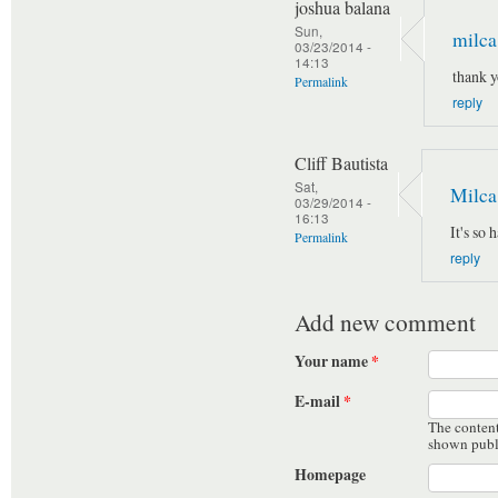
joshua balana
Sun,
milca
03/23/2014 -
14:13
thank y
Permalink
reply
Cliff Bautista
Sat,
Milca
03/29/2014 -
16:13
It's so 
Permalink
reply
Add new comment
Your name
*
E-mail
*
The content 
shown publ
Homepage