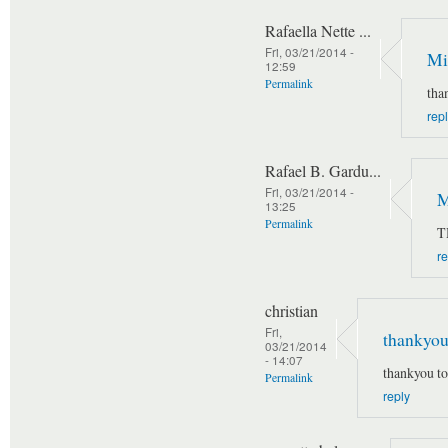
Rafaella Nette ...
Fri, 03/21/2014 -
Mi
12:59
Permalink
tha
rep
Rafael B. Gardu...
Fri, 03/21/2014 -
M
13:25
Permalink
T
re
christian
Fri,
thankyou
03/21/2014
- 14:07
thankyou t
Permalink
reply