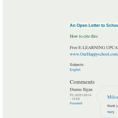
An Open Letter to Schoo
How to cite this:
Free E-LEARNING UPCA
www.OurHappyschool.com
Subjects:
English
Comments
Dianne Iligan
Fri, 03/21/2014
Milca
- 12:53
Permalink
thank 
reply