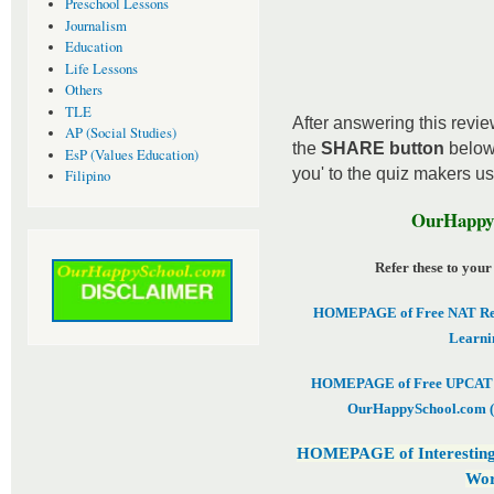
Preschool Lessons
Journalism
Education
Life Lessons
Others
TLE
After answering this review
AP (Social Studies)
the
SHARE button
below
EsP (Values Education)
you' to the quiz makers u
Filipino
OurHappyS
Refer these to your
HOMEPAGE of Free NAT Revi
Learni
HOMEPAGE of Free UPCAT & 
OurHappySchool.com (
HOMEPAGE of Interesting
Wor