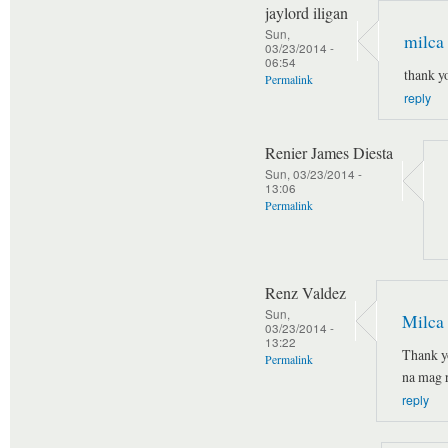
jaylord iligan
Sun,
milca
03/23/2014 -
06:54
thank y
Permalink
reply
Renier James Diesta
Sun, 03/23/2014 -
13:06
Permalink
Renz Valdez
Sun,
Milca
03/23/2014 -
13:22
Thank y
Permalink
na mag r
reply