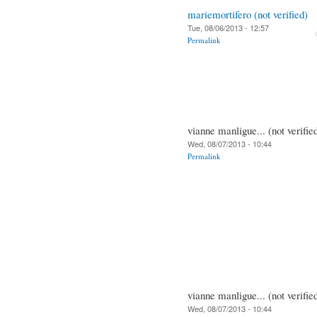
mariemortifero (not verified)
Tue, 08/06/2013 - 12:57
Permalink
vianne manligue... (not verifie
Wed, 08/07/2013 - 10:44
Permalink
vianne manligue... (not verifie
Wed, 08/07/2013 - 10:44