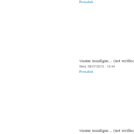
Permalink
vianne manligue... (not verifie
Wed, 08/07/2013 - 10:44
Permalink
vianne manligue... (not verifie