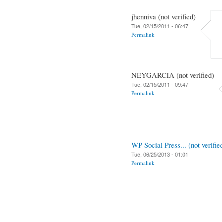
jhenniva (not verified)
Tue, 02/15/2011 - 06:47
Permalink
NEYGARCIA (not verified)
Tue, 02/15/2011 - 09:47
Permalink
WP Social Press... (not verifie
Tue, 06/25/2013 - 01:01
Permalink