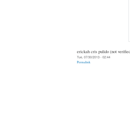
erickah cris pulido (not verifie
Tue, 07/30/2013 - 02:44
Permalink