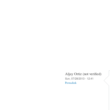
Aljay Ortiz (not verified)
Sun, 07/28/2013 - 12:41
Permalink