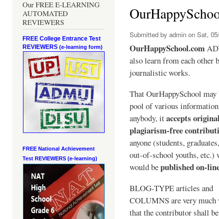
Our FREE E-LEARNING
OurHappySchoo
AUTOMATED
REVIEWERS
Submitted by
admin
on Sat, 05/
FREE College Entrance Test
OurHappySchool.com
ADV
REVIEWERS
(e-learning form)
also learn from each other b
journalistic works.
That OurHappySchool may 
pool of various informatio
accepts origina
anybody, it
plagiarism-free contribut
anyone (students, graduates
FREE National Achievement
out-of-school youths, etc.)
Test
REVIEWERS (e-learning)
published on-lin
would be
BLOG-TYPE articles and
COLUMNS are very much 
that the contributor shall be