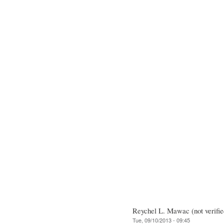
Reychel L. Mawac (not verifie
Tue, 09/10/2013 - 09:45