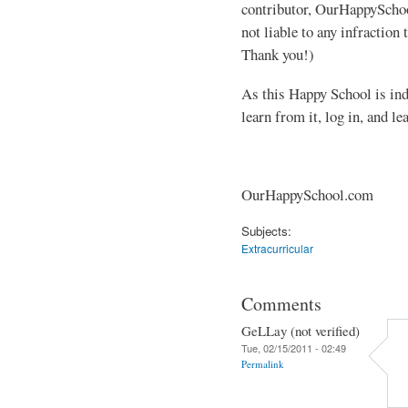
contributor, OurHappyScho
not liable to any infraction
Thank you!)
As this Happy School is inde
learn from it, log in, and 
OurHappySchool.com
Subjects:
Extracurricular
Comments
GeLLay (not verified)
Tue, 02/15/2011 - 02:49
Permalink