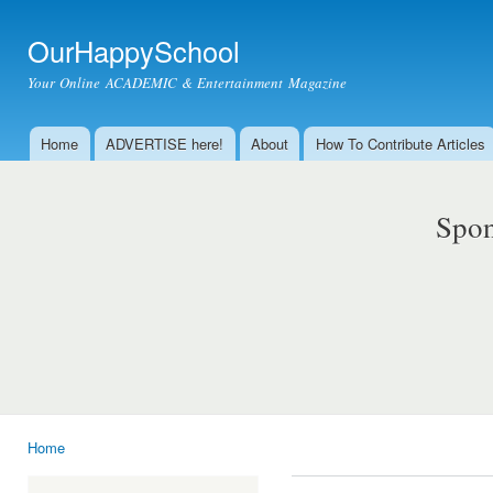
Ski
mai
OurHappySchool
con
Your Online ACADEMIC & Entertainment Magazine
Home
ADVERTISE here!
About
How To Contribute Articles
Main menu
Spon
Home
You are here