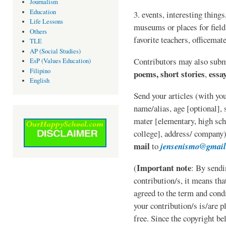
Journalism
Education
3. events, interesting things
Life Lessons
museums or places for field 
Others
favorite teachers, officemate
TLE
AP (Social Studies)
Contributors may also subm
EsP (Values Education)
Filipino
poems, short stories
essa
,
English
Send your articles (with yo
name/alias, age [optional],
mater [elementary, high sc
college], address/ company
mail
to
jensenismo@gmail
Important note
(
: By sendi
contribution/s, it means tha
agreed to the term and condi
your contribution/s is/are p
free. Since the copyright be