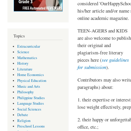
considered 'OurHappySchoo
his/her article and/or name
online academic magazine.
TEEN-AGERS and KIDS
Topics
are also welcome to publish
their original and
Extracurricular
plagiarism-free literary
Science
Mathematics
pieces here (
see guidelines
History
for submission
).
Literature
Home Economics
Contributors may also write
Physical Education
paragraphs) about:
Music and Arts
Philosophy
Philippine Studies
1. their expertise or interest
Language Studies
lose weight effectively, prep
Social Sciences
Debate
2. their happy or unforgetta
Religion
office, etc.;
Preschool Lessons