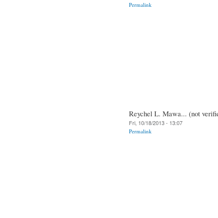
Permalink
Reychel L. Mawa... (not verifi
Fri, 10/18/2013 - 13:07
Permalink