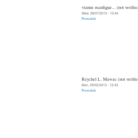
vianne manligue... (not verifie
Wed, 08/07/2013 - 10:44
Permalink
Reychel L. Mawac (not verifie
Mon, 09/02/2013 - 12:43
Permalink