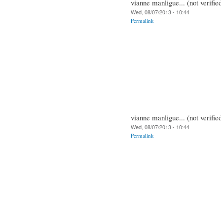
vianne manligue... (not verifie
Wed, 08/07/2013 - 10:44
Permalink
vianne manligue... (not verifie
Wed, 08/07/2013 - 10:44
Permalink