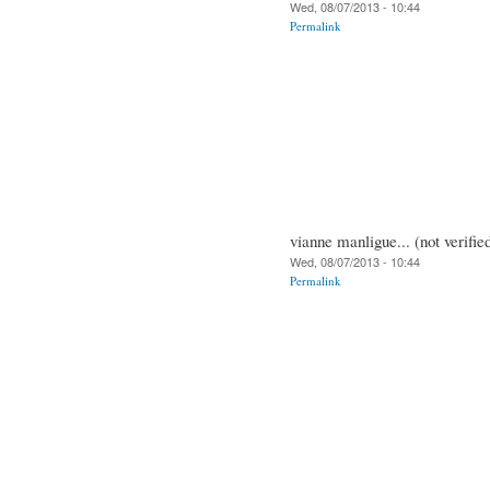
Wed, 08/07/2013 - 10:44
Permalink
vianne manligue... (not verifie
Wed, 08/07/2013 - 10:44
Permalink