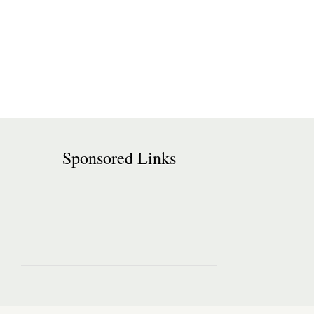
Sponsored Links