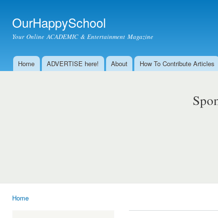
Ski
mai
OurHappySchool
con
Your Online ACADEMIC & Entertainment Magazine
Home
ADVERTISE here!
About
How To Contribute Articles
Main menu
Spon
Home
You are here