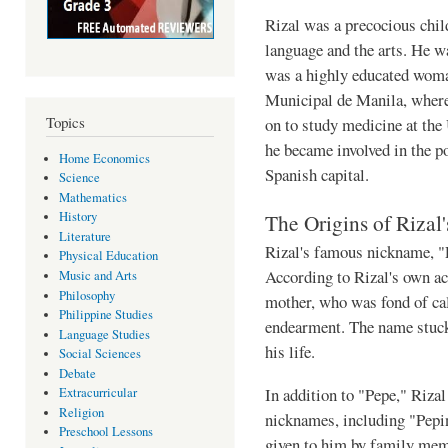
Rizal was a precocious child
language and the arts. He 
was a highly educated woma
Municipal de Manila, where
Topics
on to study medicine at the
he became involved in the pol
Home Economics
Spanish capital.
Science
Mathematics
The Origins of Riza
History
Literature
Rizal's famous nickname, "P
Physical Education
According to Rizal's own ac
Music and Arts
Philosophy
mother, who was fond of ca
Philippine Studies
endearment. The name stuck,
Language Studies
his life.
Social Sciences
Debate
In addition to "Pepe," Riza
Extracurricular
Religion
nicknames, including "Pepi
Preschool Lessons
given to him by family memb