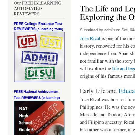
Our FREE E-LEARNING
The Life and Leg
AUTOMATED
REVIEWERS
Exploring the O
FREE College Entrance Test
REVIEWERS
Submitted by
admin
on Sat, 04/
(e-learning form)
Jose Rizal
is one of the mos
history, renowned for his co
independence from Spanish 
not familiar with the story 
will explore the
life and le
origins of his famous moni
Early Life and
Educa
FREE National Achievement
Jose Rizal was born on Jun
Test
REVIEWERS (e-learning)
Philippines. He was the sev
Mercado and Teodora Alons
and Filipino ancestry. Rizal'
his father was a farmer, a t