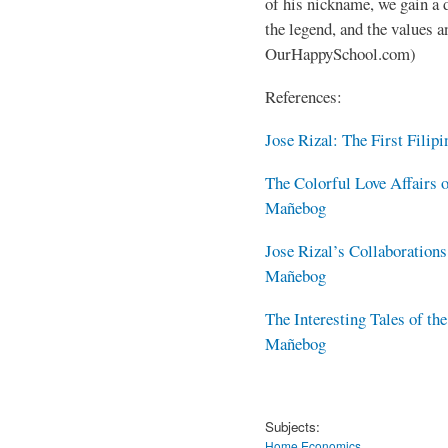
of his nickname, we gain a 
the legend, and the values a
OurHappySchool.com)
References:
Jose Rizal: The First Fili
The Colorful Love Affairs o
Mañebog
Jose Rizal’s Collaboration
Mañebog
The Interesting Tales of th
Mañebog
Subjects:
Home Economics