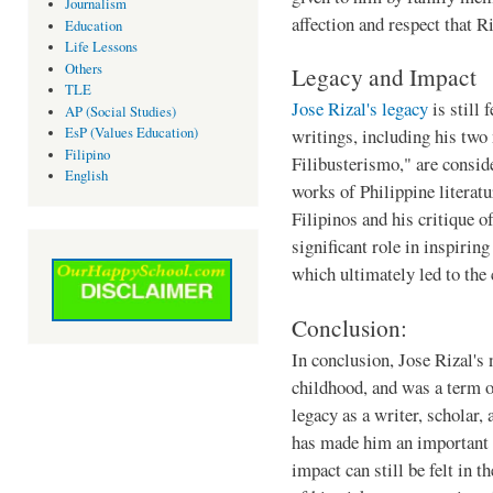
Journalism
affection and respect that R
Education
Life Lessons
Others
Legacy and Impact
TLE
Jose Rizal's legacy
is still 
AP (Social Studies)
EsP (Values Education)
writings, including his two
Filipino
Filibusterismo," are consid
English
works of Philippine literatu
Filipinos and his critique o
significant role in inspirin
which ultimately led to the
Conclusion:
In conclusion, Jose Rizal's 
childhood, and was a term o
legacy as a writer, scholar, 
has made him an important 
impact can still be felt in t