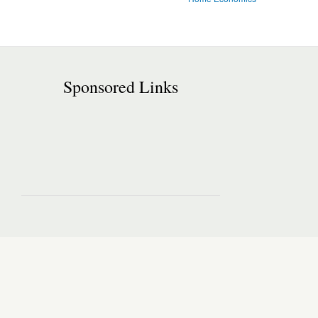
Sponsored Links