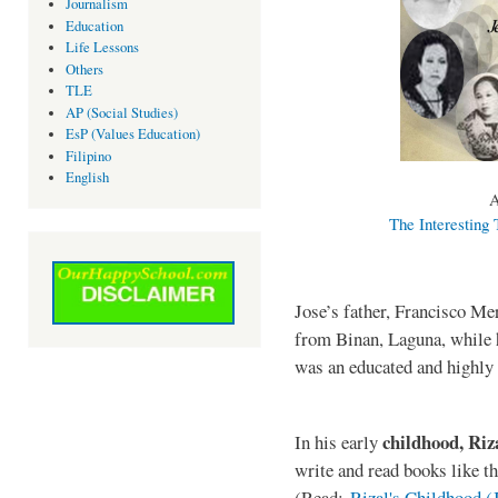
Journalism
Education
Life Lessons
Others
TLE
AP (Social Studies)
EsP (Values Education)
Filipino
English
A
The Interesting 
Jose’s father, Francisco M
from Binan, Laguna, while 
was an educated and highly
childhood, Ri
In his early
write and read books like t
(Read:
Rizal's Childhood 