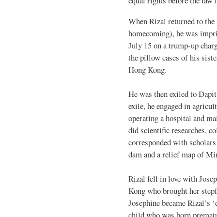
equal rights before the law f
When Rizal returned to the 
homecoming), he was impris
July 15 on a trump-up charge
the pillow cases of his sis
Hong Kong.
He was then exiled to Dapit
exile, he engaged in agricu
operating a hospital and ma
did scientific researches, c
corresponded with scholars 
dam and a relief map of Mi
Rizal fell in love with Jo
Kong who brought her stepfa
Josephine became Rizal’s ‘
child who was born prematu