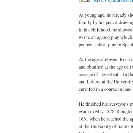
At young age, he already sh
family by his pencil drawin
in his childhood, he showed 
wrote a Tagalog play which 
penned a short play in Span
At the age of eleven, Rizal
and obtained at the age of 
average of "excellent". In t
and Letters at the Universi
enrolled in a course in land
He finished his surveyor's t
exam in May 1878, though th
1881 when he reached the ag
at the University of Santo 