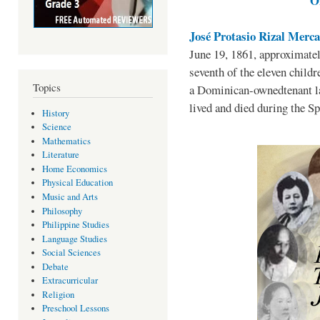
O
José Protasio Rizal Merc
June 19, 1861, approximately
seventh of the eleven childr
Topics
a Dominican-ownedtenant l
lived and died during the Sp
History
Science
Mathematics
Literature
Home Economics
Physical Education
Music and Arts
Philosophy
Philippine Studies
Language Studies
Social Sciences
Debate
Extracurricular
Religion
Preschool Lessons