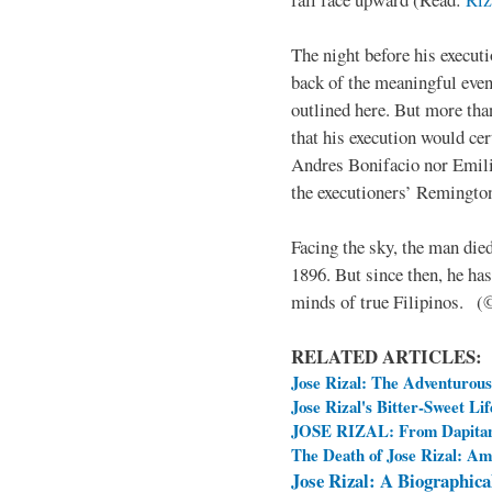
The night before his executi
back of the meaningful even
outlined here. But more tha
that his execution would cer
Andres Bonifacio nor Emil
the executioners’ Remingto
Facing the sky, the man die
1896. But since then, he has
minds of true Filipinos. 
RELATED ARTICLES:
Jose Rizal: The Adventurou
Jose Rizal's Bitter-Sweet Lif
JOSE RIZAL: From Dapitan
The Death of Jose Rizal: A
Jose Rizal: A Biographica