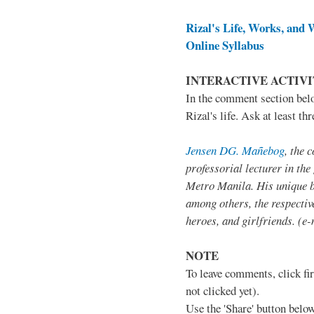
Rizal's Life, Works, and W
Online Syllabus
INTERACTIVE ACTIV
In the comment section belo
Rizal's life. Ask at least t
Jensen DG. Mañebog
, the 
professorial lecturer in the
Metro Manila. His unique b
among others, the respective
heroes, and girlfriends. (e-
NOTE
To leave comments, click fir
not clicked yet).
Use the 'Share' button below