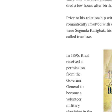
died a few hours after birth.
Prior to his relationship w
romantically involved with
were Segunda Katigbak, his 
called true love.
In 1896, Rizal
received a
permission
from the
Governor
General to
become a
volunteer
military
physician in the