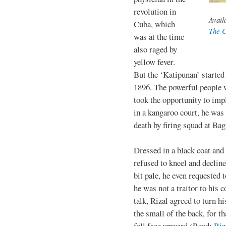
revolution in
Avail
Cuba, which
The C
was at the time
also raged by
yellow fever.
But the ‘Katipunan’ started
1896. The powerful people 
took the opportunity to impl
in a kangaroo court, he was
death by firing squad at B
Dressed in a black coat and
refused to kneel and decline
bit pale, he even requested 
he was not a traitor to his 
talk, Rizal agreed to turn hi
the small of the back, for t
fall face upward (Read:
Riz