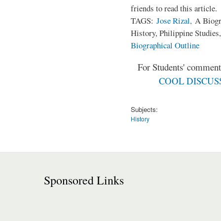
friends to read this article.
TAGS:
Jose Rizal,
A Biogra
History, Philippine Studies
Biographical Outline
For Students' comments
COOL DISCUSSI
Subjects:
History
Sponsored Links