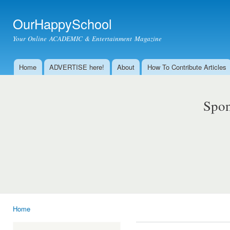
Ski
mai
OurHappySchool
con
Your Online ACADEMIC & Entertainment Magazine
Home
ADVERTISE here!
About
How To Contribute Articles
Main menu
Spon
Home
You are here