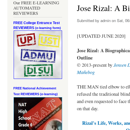
Our FREE E-LEARNING
Jose Rizal: A B
AUTOMATED
REVIEWERS
Submitted by
admin
on Sat, 06/
FREE College Entrance Test
REVIEWERS
(e-learning form)
[UPDATED JUNE 2020]
Jose Rizal: A Biographica
Outline
© 2013-present by
Jensen 
Mañebog
THE MAN tied elbow to e
FREE National Achievement
refused the traditional blin
Test
REVIEWERS (e-learning)
and even requested to face t
on that day.
Rizal's Life, Works, an