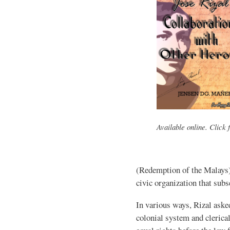
Available online. Click f
(Redemption of the Malays
civic organization that subs
In various ways, Rizal aske
colonial system and clerica