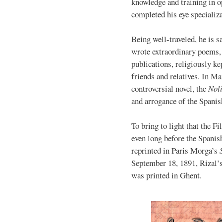
knowledge and training in o
completed his eye specializa
Being well-traveled, he is s
wrote extraordinary poems, 
publications, religiously ke
friends and relatives. In Ma
controversial novel, the
Nol
and arrogance of the Spanish
To bring to light that the F
even long before the Spanis
reprinted in Paris Morga’s
September 18, 1891, Rizal’
was printed in Ghent.