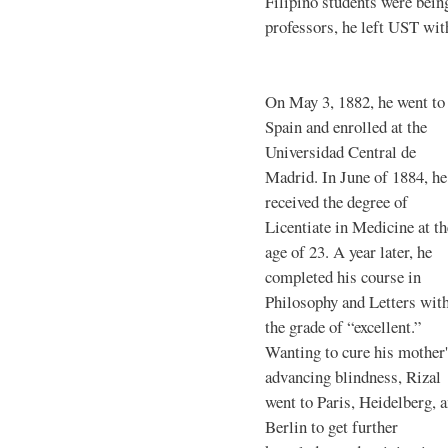
Filipino students were bei
professors, he left UST with
On May 3, 1882, he went to
Spain and enrolled at the
Universidad Central de
Madrid. In June of 1884, he
received the degree of
Licentiate in Medicine at th
age of 23. A year later, he
completed his course in
Philosophy and Letters wit
the grade of “excellent.”
Wanting to cure his mother
advancing blindness, Rizal
went to Paris, Heidelberg, 
Berlin to get further