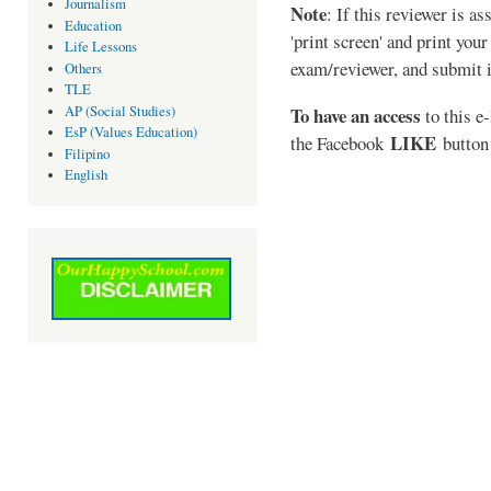
Journalism
Note
: If this reviewer is a
Education
'print screen' and print your
Life Lessons
exam/reviewer, and submit i
Others
TLE
AP (Social Studies)
To have an access
to this e-
EsP (Values Education)
LIKE
the Facebook
button 
Filipino
English