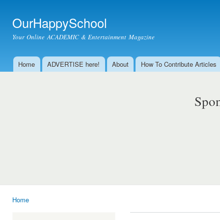
Ski
mai
OurHappySchool
con
Your Online ACADEMIC & Entertainment Magazine
Home
ADVERTISE here!
About
How To Contribute Articles
Main menu
Spon
Home
You are here