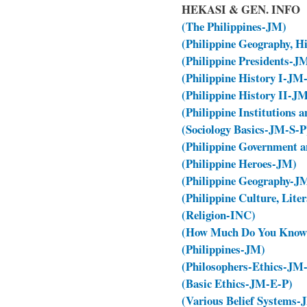
HEKASI & GEN. INFO
(The Philippines-JM)
(Philippine Geography, H
(Philippine Presidents-
(Philippine History I-JM
(Philippine History II-J
(Philippine Institutions
(Sociology Basics-JM-S-P
(Philippine Government a
(Philippine Heroes-JM)
(Philippine Geography-J
(Philippine Culture, Lit
(Religion-INC)
(How Much Do You Know 
(Philippines-JM)
(Philosophers-Ethics-J
(Basic Ethics-JM-E-P)
(Various Belief Systems