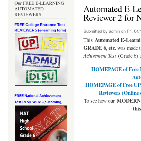
Our FREE E-LEARNING
Automated E-L
AUTOMATED
REVIEWERS
Reviewer 2 for
FREE College Entrance Test
REVIEWERS
Submitted by
admin
on Fri, 04/
(e-learning form)
Automated E-Learni
This
GRADE 6, etc.
was made to
Achivement Test
(Grade 6) 
HOMEPAGE of Free NA
Aut
HOMEPAGE of Free UPCA
Reviewers (Online
FREE National Achievement
MODERN E
To see how our
Test
REVIEWERS (e-learning)
thi