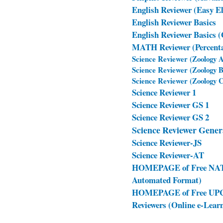
English Reviewer (Easy E
English Reviewer Basics
English Reviewer Basics 
MATH Reviewer (Percentag
Science Reviewer (Zoology 
Science Reviewer (Zoology 
Science Reviewer (Zoology 
Science Reviewer 1
Science Reviewer GS 1
Science Reviewer GS 2
Science Reviewer Gener
Science Reviewer-JS
Science Reviewer-AT
HOMEPAGE of Free NAT R
Automated Format)
HOMEPAGE of Free UPCA
Reviewers (Online e-Lea