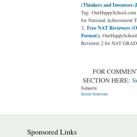
(Thinkers and Inventors-
Tag: OurHappySchool.com 
for National Achievement T
Free NAT Reviewers (O
3;
Format)
;
OurHappySchool
Reviewer 2 for NAT GRADE
FOR COMMENT
SECTION HERE:
S
Subjects:
Social Sciences
Sponsored Links