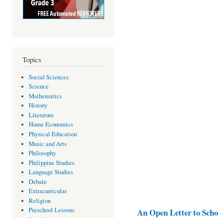
Topics
Social Sciences
Science
Mathematics
History
Literature
Home Economics
Physical Education
Music and Arts
Philosophy
Philippine Studies
Language Studies
Debate
Extracurricular
Religion
Preschool Lessons
An Open Letter to Schoo