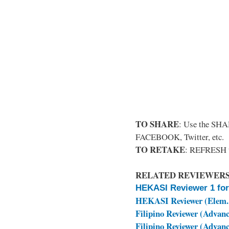
TO SHARE
: Use the SHA
FACEBOOK, Twitter, etc.
TO RETAKE
: REFRESH 
RELATED REVIEWERS
HEKASI Reviewer 1 for
HEKASI Reviewer (Elem.
Filipino Reviewer (Advanc
Filipino Reviewer (Advanc