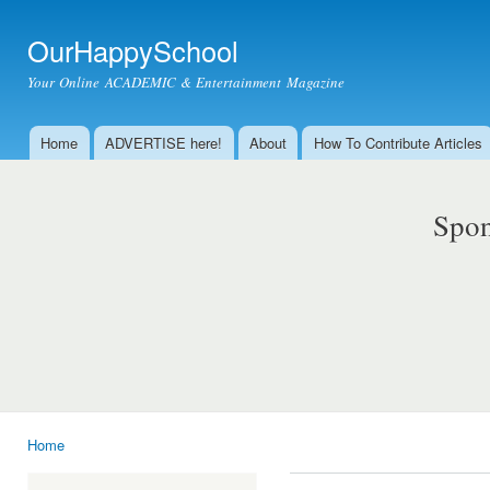
Ski
mai
OurHappySchool
con
Your Online ACADEMIC & Entertainment Magazine
Home
ADVERTISE here!
About
How To Contribute Articles
Main menu
Spon
Home
You are here