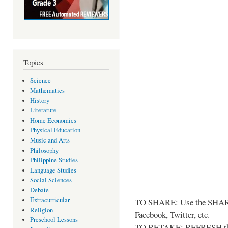
Topics
Science
Mathematics
History
Literature
Home Economics
Physical Education
Music and Arts
Philosophy
Philippine Studies
Language Studies
Social Sciences
Debate
Extracurricular
TO SHARE: Use the SHARE
Religion
Facebook, Twitter, etc.
Preschool Lessons
TO RETAKE: REFRESH thi