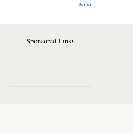
Science
Sponsored Links