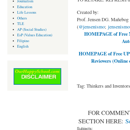
Journalism
Education
Created by:
Life Lessons
Others
Prof. Jensen DG. Mañebog
TLE
(
@jensenismo
;
jensenism
AP (Social Studies)
HOMEPAGE of Free NA
EsP (Values Education)
Aut
Filipino
English
HOMEPAGE of Free UPCA
Reviewers (Online
Tag: Thinkers and Invento
FOR COMMENT
SECTION HERE:
S
Subjects: