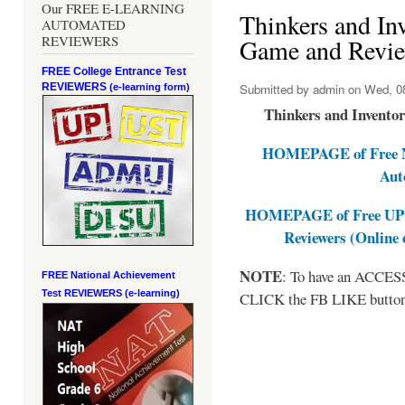
Our FREE E-LEARNING
Thinkers and In
AUTOMATED
REVIEWERS
Game and Revie
FREE College Entrance Test
REVIEWERS
Submitted by
admin
on Wed, 08
(e-learning form)
Thinkers and Invento
HOMEPAGE of Free NA
Aut
HOMEPAGE of Free UPCA
Reviewers (Online
NOTE
: To have an ACCESS 
FREE National Achievement
Test
REVIEWERS (e-learning)
CLICK the FB LIKE button a