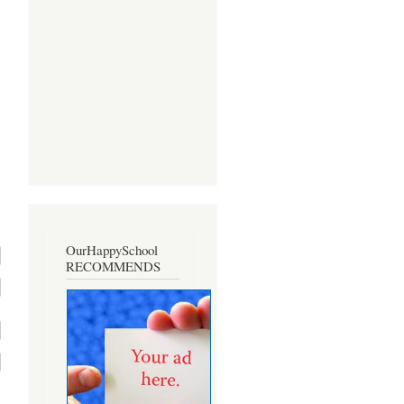
OurHappySchool
RECOMMENDS