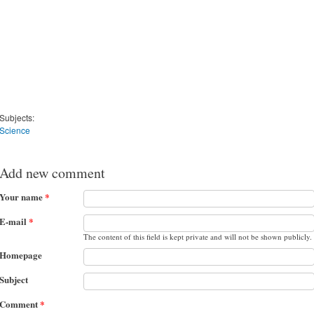
Subjects:
Science
Add new comment
Your name
*
E-mail
*
The content of this field is kept private and will not be shown publicly.
Homepage
Subject
Comment
*