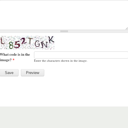
What code is in the
image?
*
Enter the characters shown in the image.