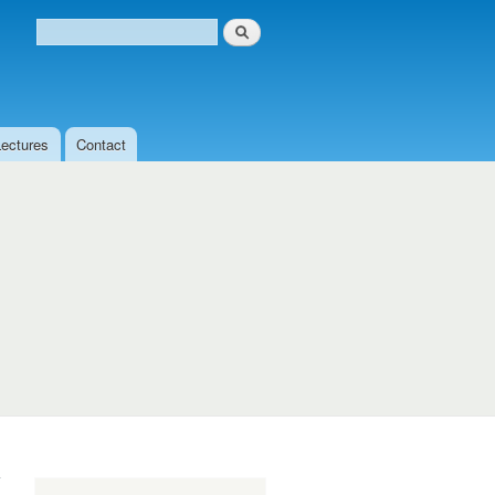
Search
Search form
Lectures
Contact