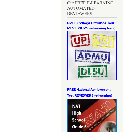
Our FREE E-LEARNING
AUTOMATED
REVIEWERS
FREE College Entrance Test
REVIEWERS
(e-learning form)
FREE National Achievement
Test
REVIEWERS (e-learning)