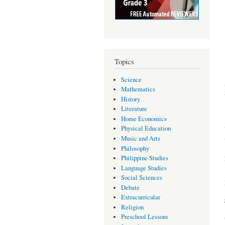
Topics
Science
Mathematics
History
Literature
Home Economics
Physical Education
Music and Arts
Philosophy
Philippine Studies
Language Studies
Social Sciences
Debate
Extracurricular
Religion
Preschool Lessons