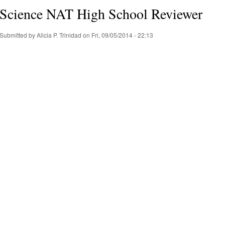
Science NAT High School Reviewer
Submitted by
Alicia P. Trinidad
on Fri, 09/05/2014 - 22:13