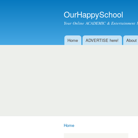
OurHappySchool
Your Online ACADEMIC & Entertainment 
Home
ADVERTISE here!
About
Main menu
Home
You are here