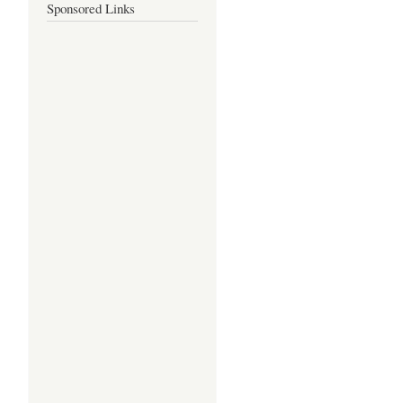
Sponsored Links