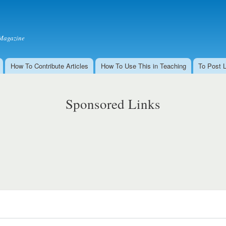
Skip to
main
content
Magazine
How To Contribute Articles
How To Use This in Teaching
To Post 
Sponsored Links