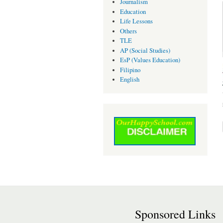
Journalism
Education
Life Lessons
Others
TLE
AP (Social Studies)
EsP (Values Education)
Filipino
English
Sponsored Links