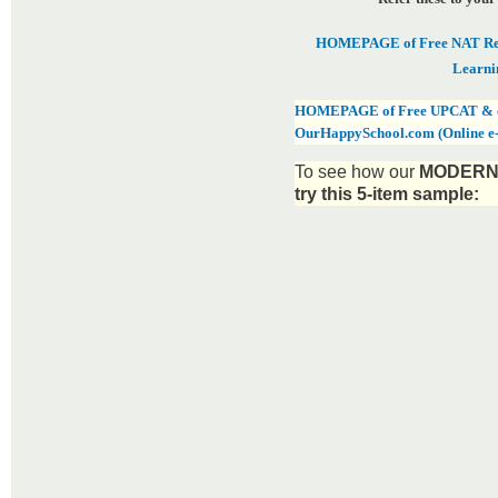
HOMEPAGE of Free NAT Revi
Learni
HOMEPAGE of Free UPCAT & oth
OurHappySchool.com (Online e
To see how our
MODERN 
try this 5-item sample: