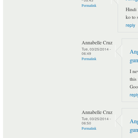
Permalink
Hindi 
ko to 
reply
Annabelle Cruz
Tue, 03/25/2014 -
Ang
06:49
gu
Permalink
I ne
this
Goo
repl
Annabelle Cruz
Tue, 03/25/2014 -
Ang
06:50
gu
Permalink