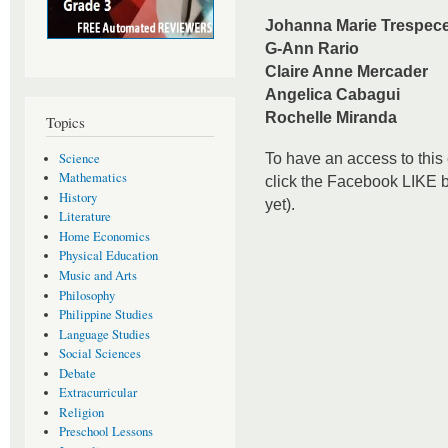
Johanna Marie Trespec
G-Ann Rario
Claire Anne Mercader
Angelica Cabagui
Rochelle Miranda
Topics
Science
To have an access to this 
Mathematics
click the Facebook LIKE bu
History
yet).
Literature
Home Economics
Physical Education
Music and Arts
Philosophy
Philippine Studies
Language Studies
Social Sciences
Debate
Extracurricular
Religion
Preschool Lessons