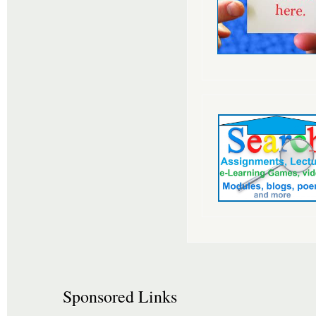
Sponsored Links