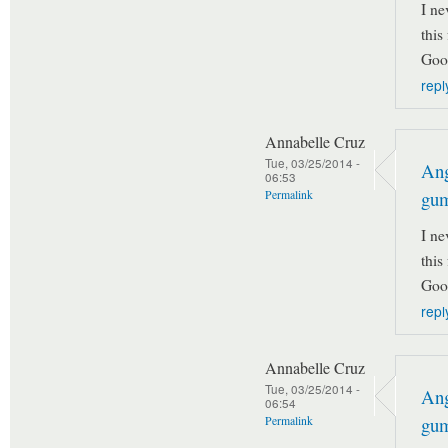
I ne
this
Goo
repl
Annabelle Cruz
Tue, 03/25/2014 -
Ang
06:53
gu
Permalink
I ne
this
Goo
repl
Annabelle Cruz
Tue, 03/25/2014 -
Ang
06:54
gu
Permalink