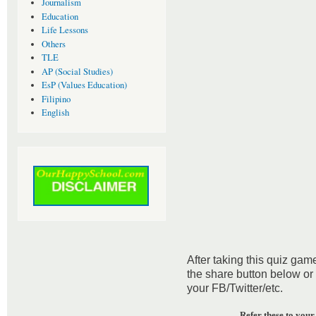
Journalism
Education
Life Lessons
Others
TLE
AP (Social Studies)
EsP (Values Education)
Filipino
English
After taking this quiz game
the share button below or
your FB/Twitter/etc.
Refer these to your