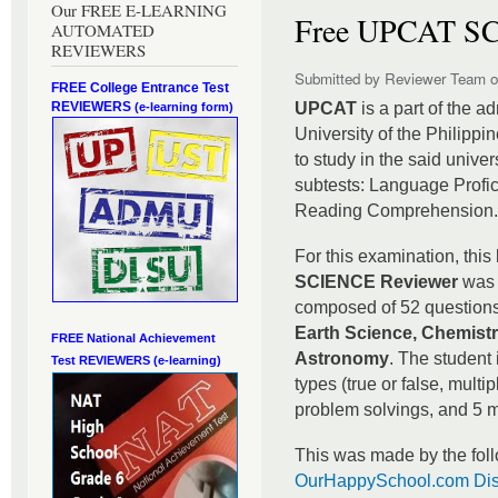
Our FREE E-LEARNING
Free UPCAT SC
AUTOMATED
REVIEWERS
Submitted by
Reviewer Team
o
FREE College Entrance Test
REVIEWERS
UPCAT
is a part of the a
(e-learning form)
University of the Philippi
to study in the said unive
subtests: Language Profi
Reading Comprehension
For this examination, this
SCIENCE Reviewer
was 
composed of 52 questions 
Earth Science, Chemistr
FREE National Achievement
Astronomy
. The student 
Test
REVIEWERS (e-learning)
types (true or false, multip
problem solvings, and 5 m
This was made by the foll
OurHappySchool.com Dis