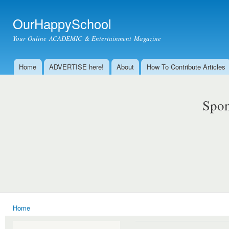
Ski
mai
OurHappySchool
con
Your Online ACADEMIC & Entertainment Magazine
Home
ADVERTISE here!
About
How To Contribute Articles
Main menu
Spon
Home
You are here