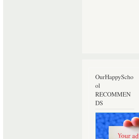
OurHappyScho
ol
RECOMMEN
DS