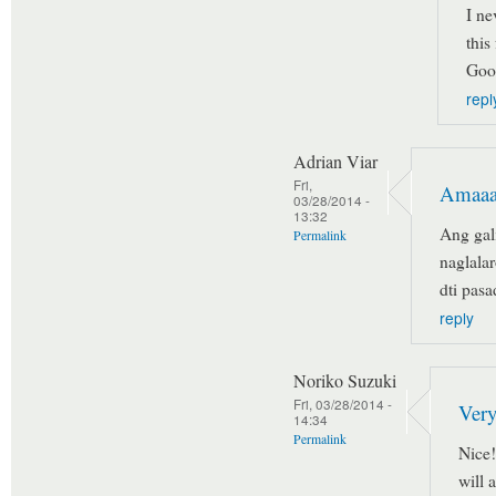
I ne
this
Goo
repl
Adrian Viar
Fri,
Amaaa
03/28/2014 -
13:32
Ang gal
Permalink
naglala
dti pas
reply
Noriko Suzuki
Fri, 03/28/2014 -
Very
14:34
Permalink
Nice!
will 