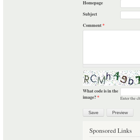
Homepage
Subject
Comment
*
What code is in the
image?
*
Enter the c
Sponsored Links