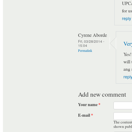
UPCA
for us
reply
Cyrene Aborde
Fri, 03/28/2014 -
Ver
15:04
Permalink
Yes!
will
ang 
repl
Add new comment
Your name
*
E-mail
*
The content 
shown publ