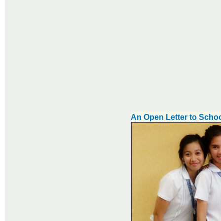
An Open Letter to Schoo