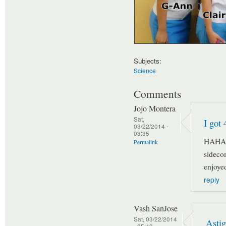
Subjects:
Science
Comments
Jojo Montera
Sat,
I got 
03/22/2014 -
03:35
HAHAH
Permalink
sideco
enjoyed
reply
Vash SanJose
Sat, 03/22/2014
Astig
- 05:43