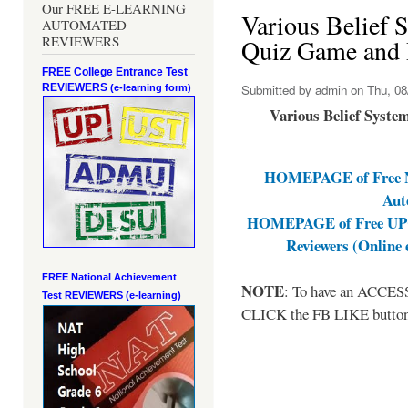
Our FREE E-LEARNING
Various Belief 
AUTOMATED
REVIEWERS
Quiz Game and 
FREE College Entrance Test
REVIEWERS
Submitted by
admin
on Thu, 08
(e-learning form)
Various Belief Syst
HOMEPAGE of Free NA
Aut
HOMEPAGE of Free UPCA
Reviewers (Online
FREE National Achievement
NOTE
: To have an ACCESS 
Test
REVIEWERS (e-learning)
CLICK the FB LIKE button a