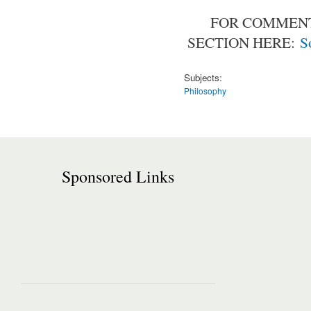
FOR COMMENT
SECTION HERE:
S
Subjects:
Philosophy
Sponsored Links