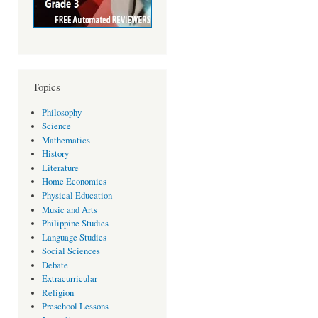
Topics
Philosophy
Science
Mathematics
History
Literature
Home Economics
Physical Education
Music and Arts
Philippine Studies
Language Studies
Social Sciences
Debate
Extracurricular
Religion
Preschool Lessons