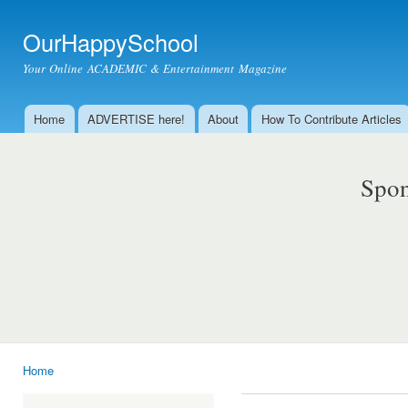
Ski
mai
OurHappySchool
con
Your Online ACADEMIC & Entertainment Magazine
Home
ADVERTISE here!
About
How To Contribute Articles
Main menu
Spon
Home
You are here