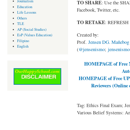
Journalism
TO SHARE
: Use the SHA
Education
Facebook, Twitter, etc.
Life Lessons
Others
TO RETAKE
: REFRESH 
TLE
AP (Social Studies)
Created by:
EsP (Values Education)
Filipino
Prof.
Jensen DG. Mañebog
English
(
@jensenismo
;
jensenism
HOMEPAGE of Free NA
Aut
HOMEPAGE of Free UPCA
Reviewers (Online
Tag: Ethics Final Exam; J
Various Belief Systems: A