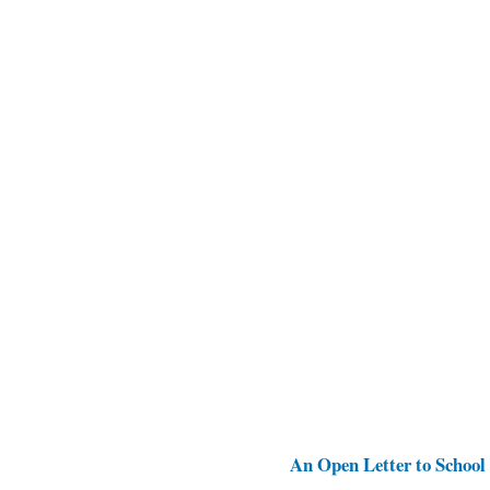
An Open Letter to School 