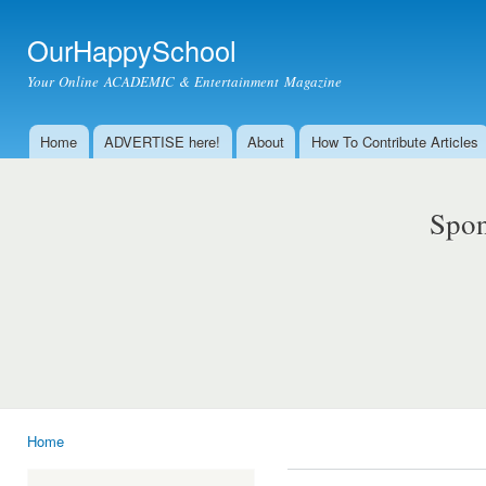
Ski
mai
OurHappySchool
con
Your Online ACADEMIC & Entertainment Magazine
Home
ADVERTISE here!
About
How To Contribute Articles
Main menu
Spon
Home
You are here