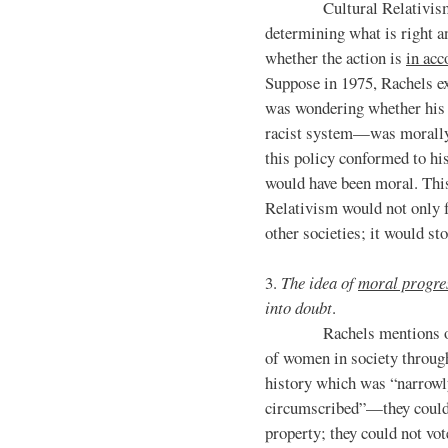
Cultural Relativism sug
determining what is right 
whether the action is
in acc
Suppose in 1975, Rachels ex
was wondering whether his 
racist system—was morally 
this policy conformed to his 
would have been moral. Thi
Relativism would not only f
other societies; it would s
3.
The idea of
moral progre
into doubt
.
Rachels mentions of 
of women in society throug
history which was “narrowl
circumscribed”—they could
property; they could not vot