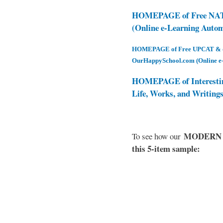
HOMEPAGE of Free NAT 
(Online e-Learning Auto
HOMEPAGE of Free UPCAT & oth
OurHappySchool.com (Online e
HOMEPAGE of Interesti
Life, Works, and Writing
MODERN EL
To see how our
this 5-item sample: