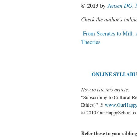
©
2013
b
y
Jensen DG.
Check the author's onlin
From Socrates to Mill: 
Theories
ONLINE SYLLABU
How to cite this article:
“Subscribing to Cultural R
Ethics)” @
www.OurHappy
© 2010 OurHappySchool.com
Refer these to your siblin