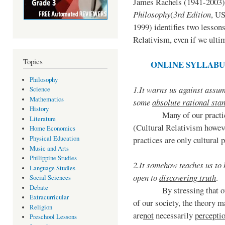
James Rachels (1941-2003)
Philosophy
(
3rd Edition
, U
1999) identifies two lesson
Relativism, even if we ultim
Topics
ONLINE SYLLABU
Philosophy
1.
It warns us against assu
Science
Mathematics
some
absolute rational sta
History
Many of our practice
Literature
(Cultural Relativism howeve
Home Economics
Physical Education
practices are only cultural 
Music and Arts
Philippine Studies
2.
It somehow teaches us to
Language Studies
open to
discovering truth
.
Social Sciences
Debate
By stressing that o
Extracurricular
of our society, the theory m
Religion
are
not
necessarily
perceptio
Preschool Lessons