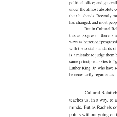
political office; and general
under the almost absolute c
their husbands. Recently mu
has changed, and most peopl
But in Cultural Relativi
this as progress—there is 
ways as
better or “progress
with the social standards of
is a mistake to judge them b
same principle applies to “
s
Luther King, Jr. who have s
be necessarily regarded as ‘
Cultural Relativism ma
teaches us, in a way, to
minds. But as Rachels co
points without going on 