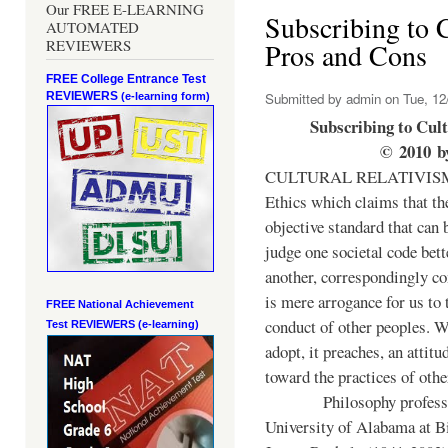
Our FREE E-LEARNING
Subscribing to C
AUTOMATED
REVIEWERS
Pros and Cons
FREE College Entrance Test
REVIEWERS
Submitted by
admin
on Tue, 12
(e-learning form)
Subscribing to Cul
©
2010
b
CULTURAL RELATIVISM, 
Ethics which claims that th
objective standard that can 
judge one societal code bett
another, correspondingly co
is mere arrogance for us to 
FREE National Achievement
conduct of other peoples. 
Test
REVIEWERS (e-learning)
adopt, it preaches, an attitu
toward the practices of othe
Philosophy professo
University of Alabama at 