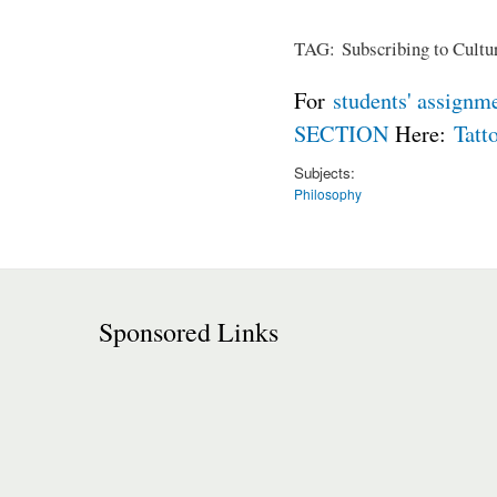
TAG: Subscribing to Cultur
For
students' assignm
SECTION
Here:
Tatt
Subjects:
Philosophy
Sponsored Links