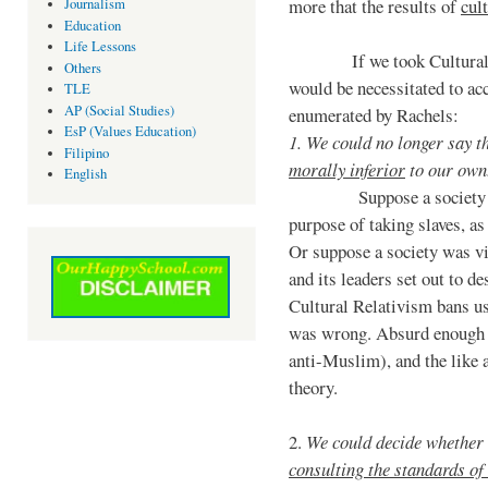
more that the results of
cul
Journalism
Education
Life Lessons
If we took Cultural Rel
Others
would be necessitated to acc
TLE
AP (Social Studies)
enumerated by Rachels:
EsP (Values Education)
1. We could no longer say th
Filipino
morally inferior
to our own
English
Suppose a society waged
purpose of taking slaves, a
Or suppose a society was v
and its leaders set out to d
Cultural Relativism bans us
was wrong. Absurd enough t
anti-Muslim), and the like
theory.
2.
We could decide whether 
consulting the standards of