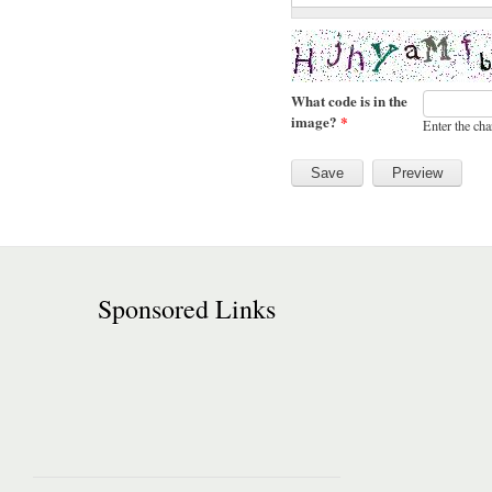
What code is in the
image?
*
Enter the cha
Sponsored Links