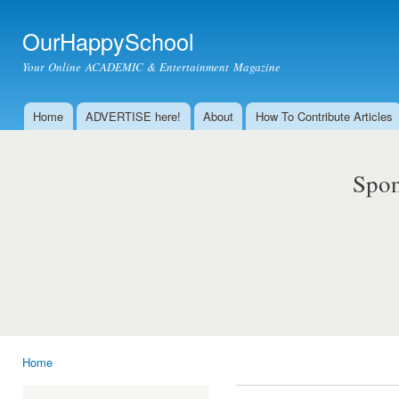
Ski
mai
OurHappySchool
con
Your Online ACADEMIC & Entertainment Magazine
Home
ADVERTISE here!
About
How To Contribute Articles
Main menu
Spon
Home
You are here