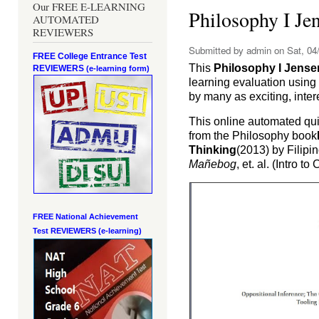
Our FREE E-LEARNING
Philosophy I J
AUTOMATED
REVIEWERS
Submitted by
admin
on Sat, 04/
FREE College Entrance Test
This
Philosophy I Jens
REVIEWERS
(e-learning form)
learning evaluation usin
by many as exciting, inte
This online automated qu
from the Philosophy book
Thinking
(2013) by Filip
Mañebog
, et. al. (Intro to
FREE National Achievement
Test
REVIEWERS (e-learning)