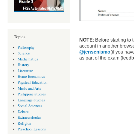
Topics
NOTE
: Before starting to
account in another browser
Philosophy
@jensenismo
(if you have
Science
as part of the exam (feedb
Mathematics
History
Literature
Home Economics
Physical Education
Music and Arts
Philippine Studies
Language Studies
Social Sciences
Debate
Extracurricular
Religion
Preschool Lessons