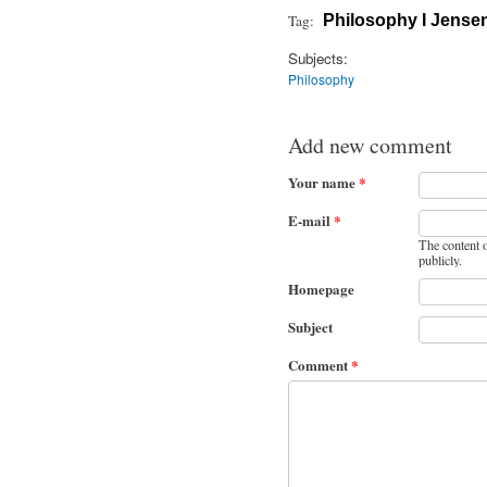
Tag:
Philosophy I Jense
Subjects:
Philosophy
Add new comment
Your name
*
E-mail
*
The content o
publicly.
Homepage
Subject
Comment
*