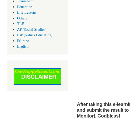
Journalism
Education
Life Lessons
Others
TLE
AP (Social Studies)
EsP (Values Education)
Filipino
English
After taking this e-learni
and submit the result to
Monitor). Godbless!