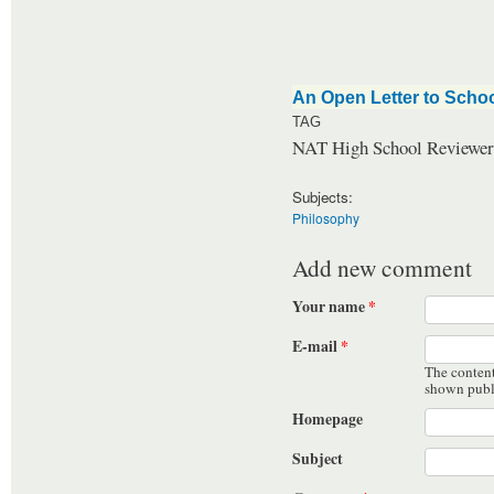
An Open Letter to Schoo
TAG
NAT High School Reviewer 
Subjects:
Philosophy
Add new comment
Your name
*
E-mail
*
The content 
shown publ
Homepage
Subject