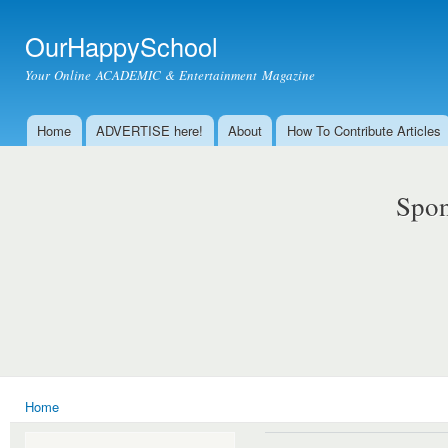
Ski
mai
OurHappySchool
con
Your Online ACADEMIC & Entertainment Magazine
Home
ADVERTISE here!
About
How To Contribute Articles
Main menu
Spon
Home
You are here