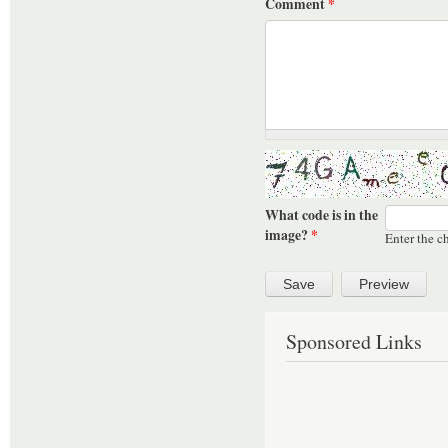
Comment
*
What code is in the
image?
*
Enter the c
Sponsored Links