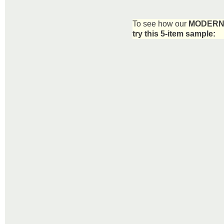
To see how our
MODERN 
try this 5-item sample: