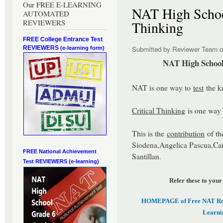
Our FREE E-LEARNING
NAT High School
AUTOMATED
REVIEWERS
Thinking
FREE College Entrance Test
REVIEWERS
Submitted by
Reviewer Team
o
(e-learning form)
NAT High School 
NAT is one way to
test
the k
Critical Thinking
is one way t
This is the
contribution
of th
Siodena,Angelica Pascua,Car
FREE National Achievement
Santillan.
Test
REVIEWERS (e-learning)
Refer these to your
HOMEPAGE of Free NAT Revi
Learni