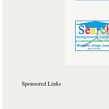
Sponsored Links