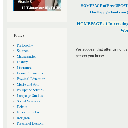
HOMEPAGE of Free UPCAT & 
OurHappySchool.com (
HOMEPAGE of Interesting
Wor
Topics
Philosophy
We suggest that after using it 
Science
person you know.
Mathematics
History
Literature
Home Economics
Physical Education
Music and Arts
Philippine Studies
Language Studies
Social Sciences
Debate
Extracurricular
Religion
Preschool Lessons