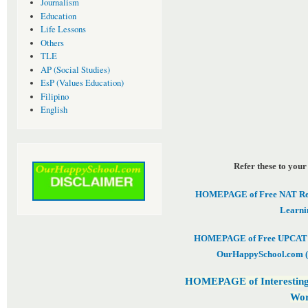
Journalism
Education
Life Lessons
Others
TLE
AP (Social Studies)
EsP (Values Education)
Filipino
English
Refer these to your
HOMEPAGE of Free NAT Revi
Learni
HOMEPAGE of Free UPCAT & 
OurHappySchool.com (
HOMEPAGE of Interesting
Wor