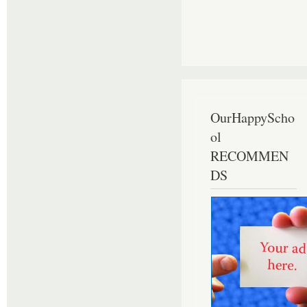
OurHappyScho
ol
RECOMMEN
DS