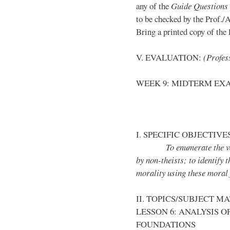
any of the
Guide Questions
to be checked by the Prof./
Bring a printed copy of the l
V. EVALUATION:
(Profess
WEEK 9: MIDTERM EX
I. SPECIFIC OBJECTIVE
To enumerate the vario
by non-theists; to identify 
morality using these moral
II. TOPICS/SUBJECT M
LESSON 6: ANALYSIS 
FOUNDATIONS