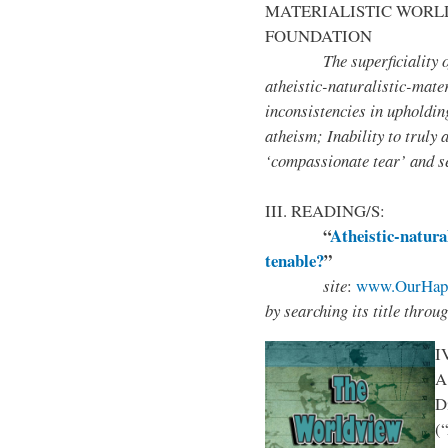
MATERIALISTIC WORL
FOUNDATION
The superficiality of the
atheistic-naturalistic-mate
inconsistencies in upholding
atheism; Inability to truly 
‘compassionate tear’ and se
III. READING/S:
“
Atheistic-natura
tenable?
”
site
:
www.OurHapp
by
searching its title throu
I
A
D
(