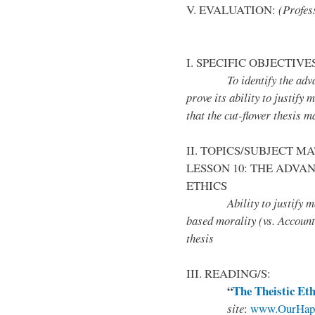
V. EVALUATION:
(Profess
I. SPECIFIC OBJECTIVE
To identify the advantag
prove its ability to justify
that the cut-flower thesis m
II. TOPICS/SUBJECT M
LESSON 10: THE ADVAN
ETHICS
Ability to justify moral
based morality (vs. Account
thesis
III. READING/S:
“
The Theistic Eth
site
:
www.OurHapp