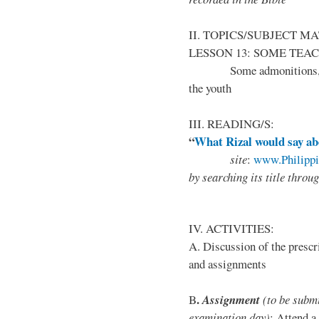
II. TOPICS/SUBJECT M
LESSON 13: SOME TEA
Some admonitions, advic
the youth
III. READING/S:
“
What Rizal would say a
site
:
www.Philipp
by
searching its title throu
IV. ACTIVITIES:
A. Discussion of the prescr
and assignments
.
B
Assignment
(to be submi
examination day)
: Attend a