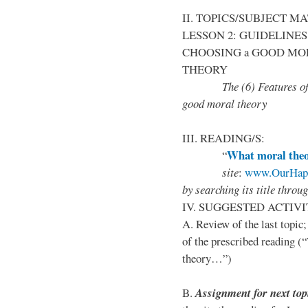
II. TOPICS/SUBJECT M
LESSON 2: GUIDELINES 
CHOOSING a GOOD MO
THEORY
The (6) Features of mora
good moral theory
III. READING/S:
What moral theor
“
site
:
www.OurHapp
by
searching its title throu
IV. SUGGESTED ACTIVI
A. Review of the last topic
of the prescribed reading 
theory…”)
B.
Assignment for next top