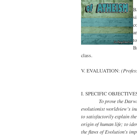
B
si
c
a
t
Br
class.
V. EVALUATION:
(Profess
I. SPECIFIC OBJECTIVE
To prove the Darwin
evolutionist worldview’s ina
to satisfactorily explain the
origin of human life; to iden
the flaws of Evolution’s imp