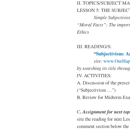
II. TOPICS/SUBJECT M
LESSON 5: THE SUBJEC
Simple Subjectivism; E
“Moral Facts”; The importa
Ethics
III. READING/S:
“
Subjectivism: A
site
:
www.OurHapp
by
searching its title throu
IV. ACTIVITIES:
A. Discussion of the prescr
(“Subjectivism …”)
B. Review for Midterm Ex
.
C
Assignment for next top
site the reading for next Le
comment section below the 