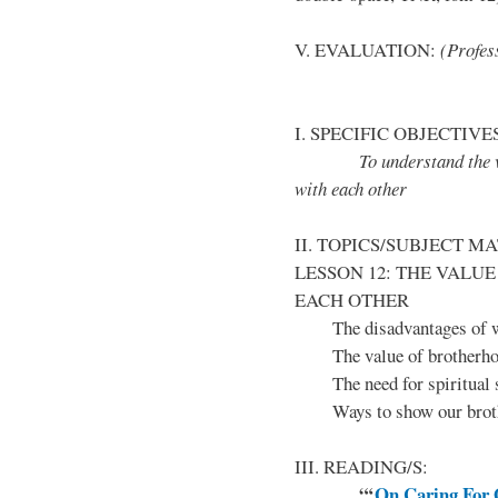
V. EVALUATION:
(Profess
I. SPECIFIC OBJECTIVE
To understand the value
with each other
II. TOPICS/SUBJECT M
LESSON 12: THE VALU
EACH OTHER
The disadvantages of w
The value of brotherh
The need for spiritual s
Ways to show our brother
III. READING/S:
“‘
On Caring For 