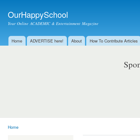
Ski
mai
OurHappySchool
con
Your Online ACADEMIC & Entertainment Magazine
Home
ADVERTISE here!
About
How To Contribute Articles
Main menu
Spon
Home
You are here