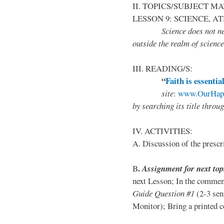
II. TOPICS/SUBJECT M
LESSON 9: SCIENCE, A
Science does not neces
outside the realm of science
III. READING/S:
“
Faith is essentia
site
:
www.OurHapp
by
searching its title throu
IV. ACTIVITIES:
A. Discussion of the prescr
.
B
Assignment for next top
next Lesson; In the comment
Guide Question #1
(2-3 sen
Monitor); Bring a printed co