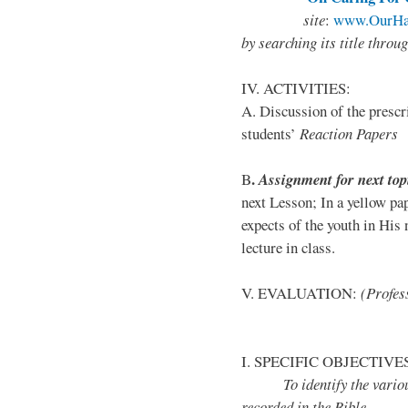
site
:
www.OurHa
by
searching its title throu
IV. ACTIVITIES:
A. Discussion of the presc
students’
Reaction Papers
.
B
Assignment for next top
next Lesson; In a yellow pa
expects of the youth in His 
lecture in class.
V. EVALUATION:
(Profess
I. SPECIFIC OBJECTIVE
To identify the various t
recorded in the Bible