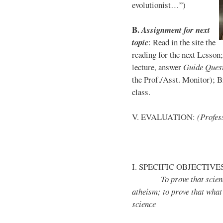
evolutionist…”)
B
.
Assignment for next
topic
: Read in the site the
reading for the next Lesson
lecture, answer
Guide Ques
the Prof./Asst. Monitor); Br
class.
V. EVALUATION:
(Profess
I. SPECIFIC OBJECTIVE
To prove that science do
atheism; to prove that what
science