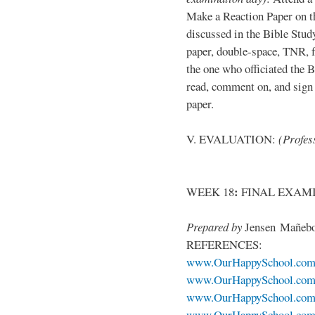
Make a Reaction Paper on t
discussed in the Bible Stud
paper, double-space, TNR, 
the one who officiated the B
read, comment on, and sign 
paper.
V. EVALUATION:
(Profess
:
WEEK 18
FINAL EXAM
Prepared by
Jensen Mañeb
REFERENCES:
www.OurHappySchool.co
www.OurHappySchool.com
www.OurHappySchool.com/
www.OurHappySchool.com