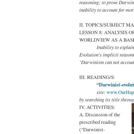
reasoning; to prove Darwi
inability to account for mor
II. TOPICS/SUBJECT M
LESSON 8: ANALYSIS 
WORLDVIEW AS A BASI
Inability to explain the 
Evolution’s implicit reaso
‘Darwinism can not account
III. READING/S:
“
Darwinist-evolut
site
:
www.OurHapp
by
searching its title throu
IV. ACTIVITIES:
A. Discussion of the
prescribed reading
(“Darwinist-