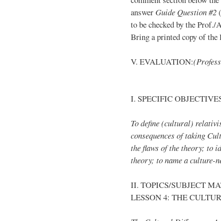
answer
Guide Question #2
(
to be checked by the Prof./
Bring a printed copy of the l
V. EVALUATION:
(Profess
I. SPECIFIC OBJECTIVE
To define (cultural) relativ
consequences of taking Cult
the flaws of the theory; to 
theory; to name a culture-n
II. TOPICS/SUBJECT M
LESSON 4: THE CULTU