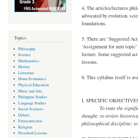
4. The articles/lectures phi
advocated by evolution, scie
foundations.
Topics
5. There are ‘Suggested Acti
‘Assignment for next topic’
Philosophy
lecture. Some suggested acti
Science
Mathematics
lessons.
History
Literature
6. This syllabus itself is av
Home Economics
Physical Education
Music and Arts
Philippine Studies
I. SPECIFIC OBJECTIVE
Language Studies
To state the significanc
Social Sciences
thought; to review historic
Debate
Extracurricular
philosophical discipline; t
Religion
Preschool Lessons