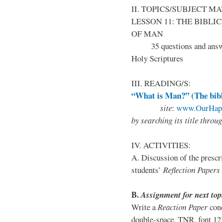
II. TOPICS/SUBJECT M
LESSON 11:
THE BIBLI
OF MAN
35 questions and answers
Holy Scriptures
III. READING/S:
“What is Man?” (The bibl
site
:
www.OurHapp
by
searching its title throu
IV. ACTIVITIES:
A. Discussion of the presc
students’
Reflection Papers
B
.
Assignment for next top
Write a
Reaction Paper
conc
double-space, TNR, font 12);