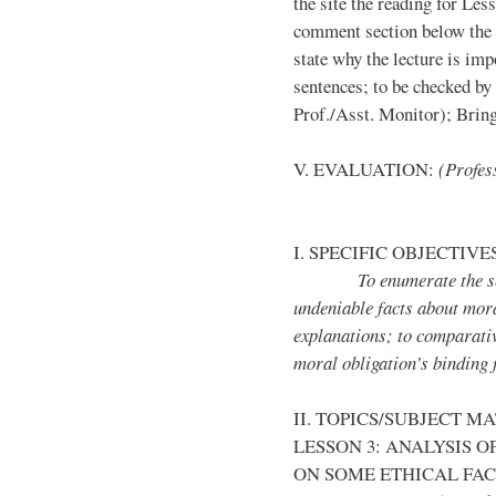
the site the reading for Less
comment section below the 
state why the lecture is imp
sentences; to be checked by
Prof./Asst. Monitor); Bring 
V. EVALUATION:
(Profess
I. SPECIFIC OBJECTIVE
To enumerate the secula
undeniable facts about moral
explanations; to comparativ
moral obligation’s binding 
II. TOPICS/SUBJECT M
LESSON 3: ANALYSIS 
ON SOME ETHICAL FA