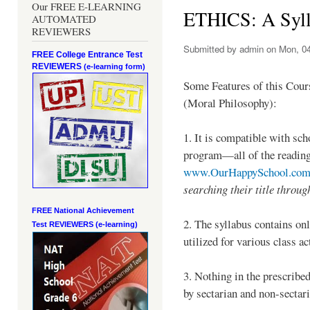
Our FREE E-LEARNING
ETHICS: A Syl
AUTOMATED
REVIEWERS
Submitted by
admin
on Mon, 04
FREE College Entrance Test
REVIEWERS
(e-learning form)
Some Features of this Cour
(Moral Philosophy):
1. It is compatible with sch
program—all of the readings
www.OurHappySchool.co
searching their title throug
FREE National Achievement
2. The syllabus contains o
Test
REVIEWERS (e-learning)
utilized for various class ac
3. Nothing in the prescribe
by sectarian and non-sectar