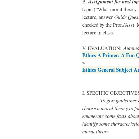
B.
Assignment for next top
topic (“What moral theory…
lecture, answer
Guide Quest
checked by the Prof./Asst. 
lecture in class.
V. EVALUATION:
Automat
Ethics A Primer: A Fun 
»
Ethics General Subject 
I. SPECIFIC OBJECTIVE
To give guidelines on
choose a moral theory to fo
enumerate some facts about
identify some characteristi
moral theory