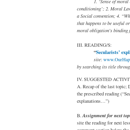
1. ‘Sense of moral obliga
conditioning’; 2. Moral Law
a Social convention; 4. “W
that happens to be useful o
moral obligation’s binding 
III. READING/S:
“
Secularists’ exp
site
:
www.OurHapp
by
searching its title throu
IV. SUGGESTED ACTIVI
A. Recap of the last topic;
the prescribed reading (“Sec
explanations…”)
B.
Assignment for next top
site the reading for next les
comment section below the 