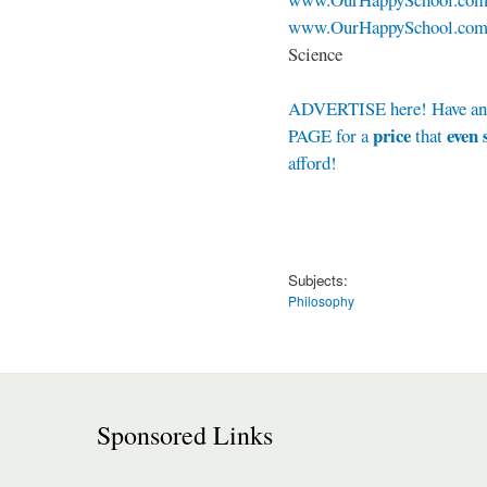
www.OurHappySchool.com/
Science
ADVERTISE here! Have a
price
even 
PAGE for a
that
afford!
Subjects:
Philosophy
Sponsored Links