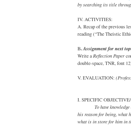
by
searching its title throu
IV. ACTIVITIES:
A. Recap of the previous le
reading (“The Theistic Eth
.
B
Assignment for next top
Write a
Reflection Paper
con
double-space, TNR, font 12);
V. EVALUATION:
(Profess
I. SPECIFIC OBJECTIVE/
To have knowledge on b
his reason for being, what h
what is in store for him in t