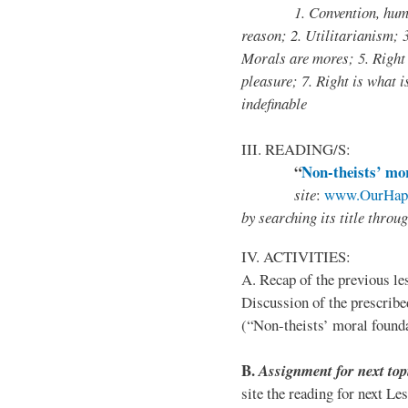
1. Convention, human 
reason; 2. Utilitarianism; 
Morals are mores; 5. Right 
pleasure; 7. Right is what i
indefinable
III. READING/S:
“
Non-theists’ mor
site
:
www.OurHapp
by
searching its title throu
IV. ACTIVITIES:
A. Recap of the previous le
Discussion of the prescribe
(“Non-theists’ moral foun
B
.
Assignment for next top
site the reading for next Le