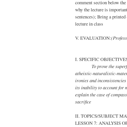
comment section below the l
why the lecture is importan
sentences); Bring a printed 
lecture in class
V. EVALUATION:
(Profess
I. SPECIFIC OBJECTIVE
To prove the superficiali
atheistic-naturalistic-mater
ironies and inconsistencies
its inability to account for 
explain the case of compassi
sacrifice
II. TOPICS/SUBJECT M
LESSON 7: ANALYSIS O