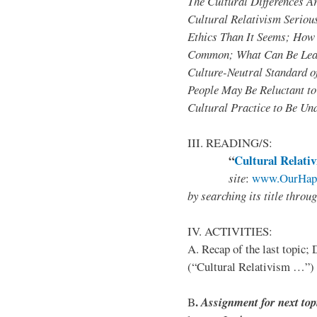
The Cultural Differences A
Cultural Relativism Seriou
Ethics Than It Seems; How 
Common; What Can Be Lear
Culture-Neutral Standard 
People May Be Reluctant to
Cultural Practice to Be Un
III. READING/S:
“
Cultural Relativ
site
:
www.OurHapp
by
searching its title throu
IV. ACTIVITIES:
A. Recap of the last topic; 
(“Cultural Relativism …”)
.
B
Assignment for next top