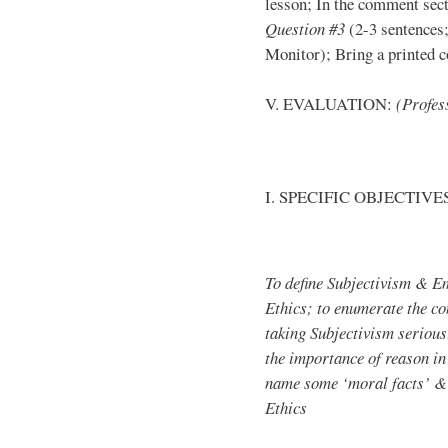
lesson; In the comment sect
Question #3
(2-3 sentences;
Monitor); Bring a printed co
V. EVALUATION:
(Profess
I. SPECIFIC OBJECTIVE
To define Subjectivism & E
Ethics; to enumerate the c
taking Subjectivism seriousl
the importance of reason in
name some ‘moral facts’ & 
Ethics