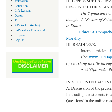
II. TOPICS/SUBJECT M
Journalism
Education
LESSON 1: ETHICS: A
Life Lessons
The Significance of mor
Others
thought; A ‘Review of Relat
TLE
in Ethics
AP (Social Studies)
EsP (Values Education)
Ethics: A Comprehen
Filipino
Morality
English
III. READING/S:
“
E
Internet article:
site
:
www.OurHapp
by
searching its title throu
And
(Optional)
: P
IV. SUGGESTED ACTIVI
A. Discussion of the prescr
Instructing the students to 
Questions' in the online rea