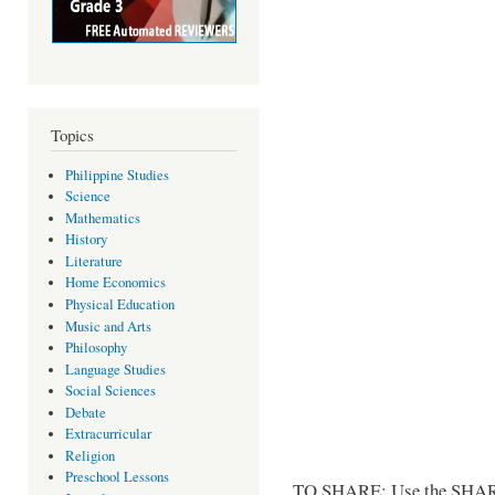
Topics
Philippine Studies
Science
Mathematics
History
Literature
Home Economics
Physical Education
Music and Arts
Philosophy
Language Studies
Social Sciences
Debate
Extracurricular
Religion
Preschool Lessons
TO SHARE: Use the SHARE