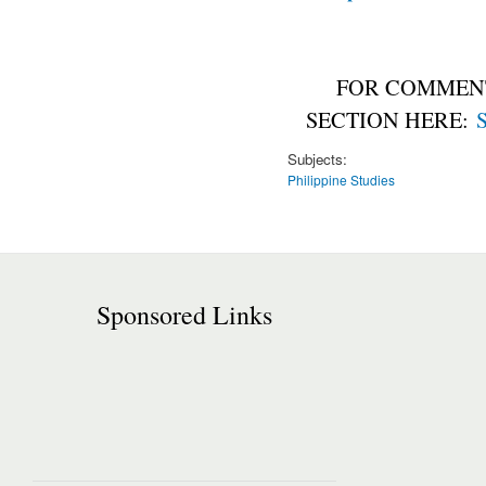
FOR COMMENT
SECTION HERE:
S
Subjects:
Philippine Studies
Sponsored Links