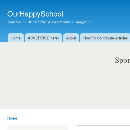
Ski
mai
OurHappySchool
con
Your Online ACADEMIC & Entertainment Magazine
Home
ADVERTISE here!
About
How To Contribute Articles
Main menu
Spon
Home
You are here