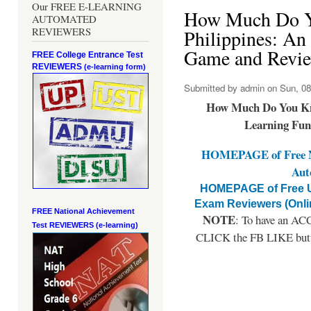
Our FREE E-LEARNING
How Much Do Y
AUTOMATED
REVIEWERS
Philippines: An
Game and Revie
FREE College Entrance Test
REVIEWERS
(e-learning form)
Submitted by
admin
on Sun, 08
How Much Do You Kno
Learning Fun
HOMEPAGE of Free NA
Aut
HOMEPAGE of Free U
Exam Reviewers (Onli
FREE National Achievement
NOTE
: To have an ACC
Test
REVIEWERS (e-learning)
CLICK the FB LIKE button