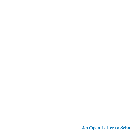
An Open Letter to Schoo