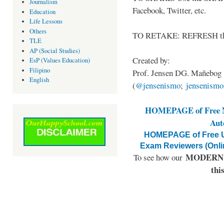
Journalism
Facebook, Twitter, etc.
Education
Life Lessons
Others
TO RETAKE: REFRESH thi
TLE
AP (Social Studies)
Created by:
EsP (Values Education)
Filipino
Prof. Jensen DG. Mañebog
English
(
@jensenismo
;
jensenism
HOMEPAGE of Free NA
Aut
HOMEPAGE of Free U
Exam Reviewers (Onli
MODERN E
To see how our
thi