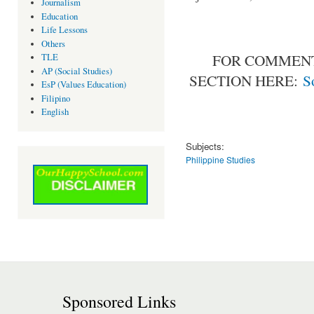
Journalism
Education
Life Lessons
Others
FOR COMMENT
TLE
AP (Social Studies)
SECTION HERE:
S
EsP (Values Education)
Filipino
English
Subjects:
Philippine Studies
Sponsored Links