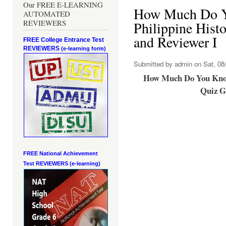
Our FREE E-LEARNING
How Much Do 
AUTOMATED
REVIEWERS
Philippine Hist
and Reviewer I
FREE College Entrance Test
REVIEWERS
(e-learning form)
Submitted by
admin
on Sat, 08/
How Much Do You Know
Quiz G
FREE National Achievement
Test
REVIEWERS (e-learning)