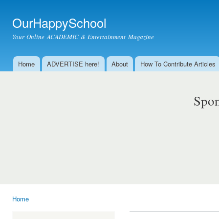
Ski
mai
OurHappySchool
con
Your Online ACADEMIC & Entertainment Magazine
Home
ADVERTISE here!
About
How To Contribute Articles
Main menu
Spon
Home
You are here