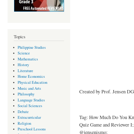
Topics
Philippine Studies
Science
Mathematics
History
Literature
Home Economics
Physical Education
Music and Arts
Created by Prof. Jensen D
Philosophy
Language Studies
Social Sciences
Debate
Tag: How Much Do You Kno
Extracurricular
Religion
Quiz Game and Reviewer I; 
Preschool Lessons
@jensenismo;