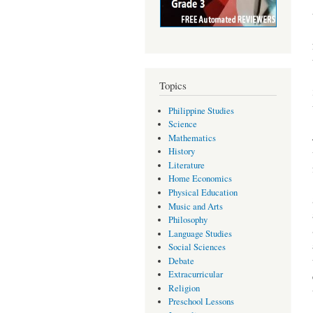
Topics
Philippine Studies
Science
Mathematics
History
Literature
Home Economics
Physical Education
Music and Arts
Philosophy
Language Studies
Social Sciences
Debate
Extracurricular
Religion
Preschool Lessons