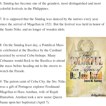
6. Sinulog has become one of the grandest, most distinguished and most
colorful festivals in the Philippines.
7. It is supposed that the Sinulog was danced by the natives every year
since the arrival of Magellan in 1521. But the festival was held in honor of
the Santo Niño, and no longer of wooden idols.
8. On the Sinulog feast day, a Pontifical Mass
is celebrated at the Basilica by the Cardinal
assisted by several Cebu bishops. Many
Cebuanos would flock to the Basilica to attend
the mass before heading out to the streets to
watch the Parade.
9. The patron saint of Cebu City, the Sto. Niño,
was a gift of Portugese explorer Ferdinand
Magellan to Hara Amihan, wife of Rajah
Humabon. Amihan took a new name Queen
Juana upon her baptismal (April 7).