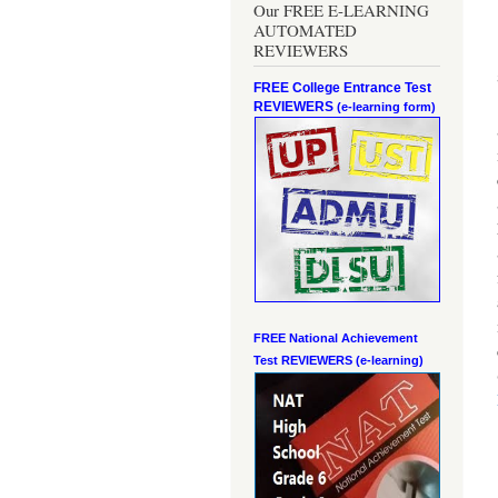
Our FREE E-LEARNING
AUTOMATED
REVIEWERS
FREE College Entrance Test
REVIEWERS
(e-learning form)
FREE National Achievement
Test
REVIEWERS (e-learning)