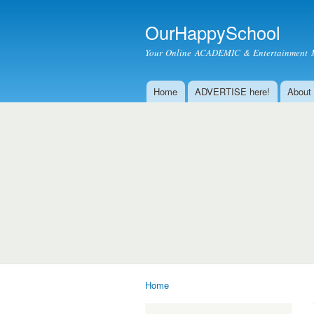
OurHappySchool
Your Online ACADEMIC & Entertainment 
Home
ADVERTISE here!
About
Main menu
Home
You are here