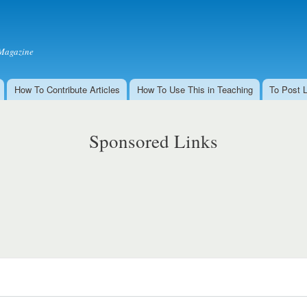
Skip to
main
content
Magazine
How To Contribute Articles
How To Use This in Teaching
To Post 
Sponsored Links