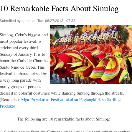
10 Remarkable Facts About Sinulog
Submitted by
admin
on Tue, 08/27/2013 - 07:38
Sinulog, Cebu’s biggest and
most popular festival, is
celebrated every third
Sunday of January. It is to
honor the Catholic Church’s
Santo Niño de Cebu. This
festival is characterized by
a very long parade with
many groups of persons
dressed in colorful costumes while dancing Sinulog through the streets.
(Read also:
Mga Proyekto at Festival ukol sa Pagtangkilik sa Sariling
Produkto
)
The following are 10 remarkable facts about Sinulog:
1. Sinulog comes from the Cebuano word “sulog,” a term which describes