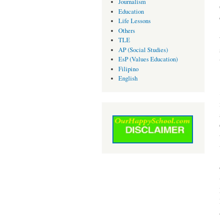
Journalism
Education
Life Lessons
Others
TLE
AP (Social Studies)
EsP (Values Education)
Filipino
English