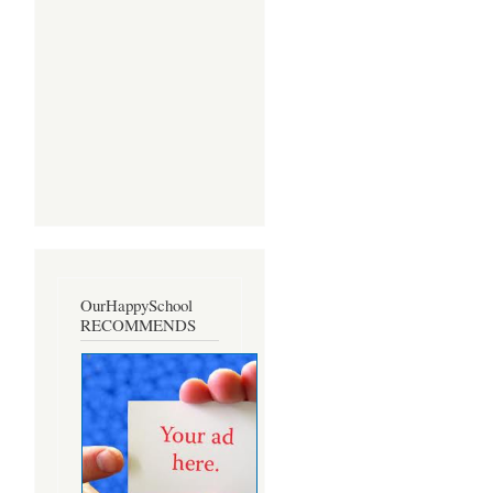
OurHappySchool
RECOMMENDS