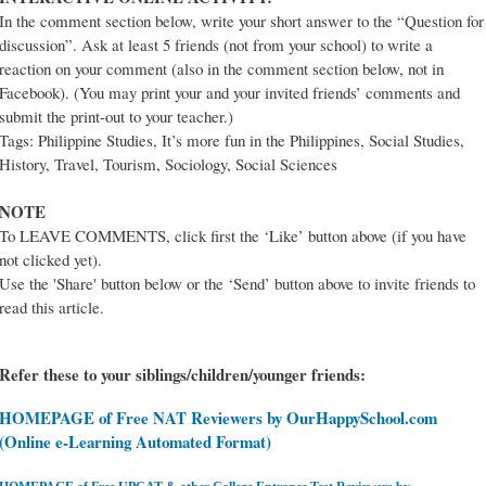
In the comment section below, write your short answer to the “Question for
discussion”. Ask at least 5 friends (not from your school) to write a
reaction on your comment (also in the comment section below, not in
Facebook). (You may print your and your invited friends’ comments and
submit the print-out to your teacher.)
Tags: Philippine Studies, It’s more fun in the Philippines, Social Studies,
History, Travel, Tourism, Sociology, Social Sciences
NOTE
To LEAVE COMMENTS, click first the ‘Like’ button above (if you have
not clicked yet).
Use the 'Share' button below or the ‘Send’ button above to invite friends to
read this article.
Refer these to your siblings/children/younger friends:
HOMEPAGE of Free NAT Reviewers by OurHappySchool.com
(Online e-Learning Automated Format)