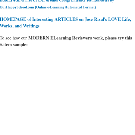
HOMEPAGE of Free UPCAT & other College Entrance Test Reviewers by
OurHappySchool.com (Online e-Learning Automated Format)
HOMEPAGE of Interesting ARTICLES on Jose Rizal's LOVE Life,
Works, and Writings
MODERN ELearning Reviewers work
, please try this
To see how our
5-item sample: