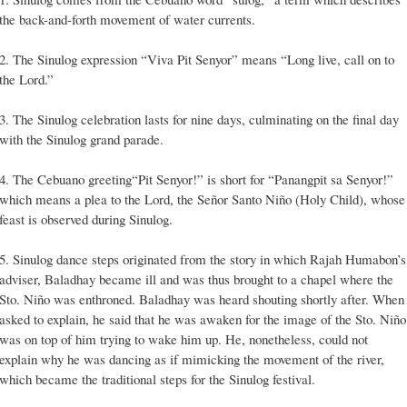
the back-and-forth movement of water currents.
2. The Sinulog expression “Viva Pit Senyor” means “Long live, call on to
the Lord.”
3. The Sinulog celebration lasts for nine days, culminating on the final day
with the Sinulog grand parade.
4. The Cebuano greeting“Pit Senyor!” is short for “Panangpit sa Senyor!”
which means a plea to the Lord, the Señor Santo Niño (Holy Child), whose
feast is observed during Sinulog.
5. Sinulog dance steps originated from the story in which Rajah Humabon’s
adviser, Baladhay became ill and was thus brought to a chapel where the
Sto. Niño was enthroned. Baladhay was heard shouting shortly after. When
asked to explain, he said that he was awaken for the image of the Sto. Niño
was on top of him trying to wake him up. He, nonetheless, could not
explain why he was dancing as if mimicking the movement of the river,
which became the traditional steps for the Sinulog festival.