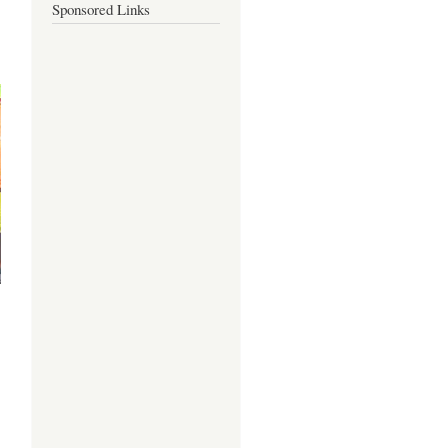
Sponsored Links