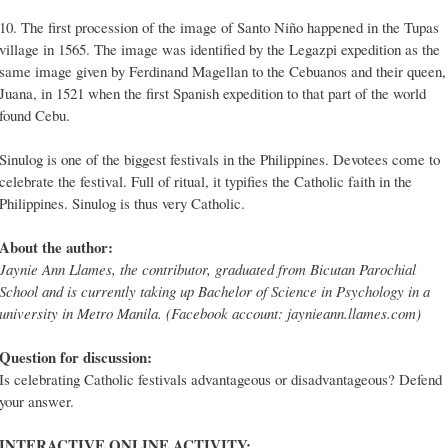
10. The first procession of the image of Santo Niño happened in the Tupas
village in 1565. The image was identified by the Legazpi expedition as the
same image given by Ferdinand Magellan to the Cebuanos and their queen,
Juana, in 1521 when the first Spanish expedition to that part of the world
found Cebu.
Sinulog is one of the biggest festivals in the Philippines. Devotees come to
celebrate the festival. Full of ritual, it typifies the Catholic faith in the
Philippines. Sinulog is thus very Catholic.
About the author:
Jaynie Ann Llames, the contributor, graduated from Bicutan Parochial
School and is currently taking up Bachelor of Science in Psychology in a
university in Metro Manila. (Facebook account: jaynieann.llames.com)
Question for discussion:
Is celebrating Catholic festivals advantageous or disadvantageous? Defend
your answer.
INTERACTIVE ONLINE ACTIVITY: