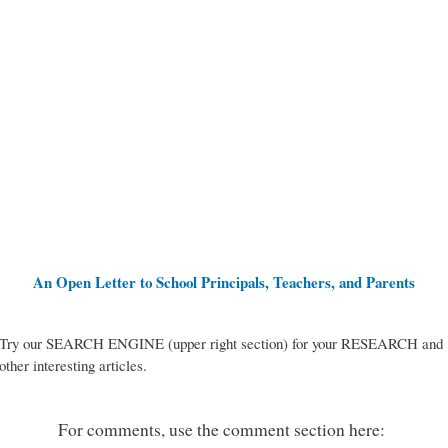
An Open Letter to School Principals, Teachers, and Parents
Try our SEARCH ENGINE (upper right section) for your RESEARCH and
other interesting articles.
For comments, use the comment section here: