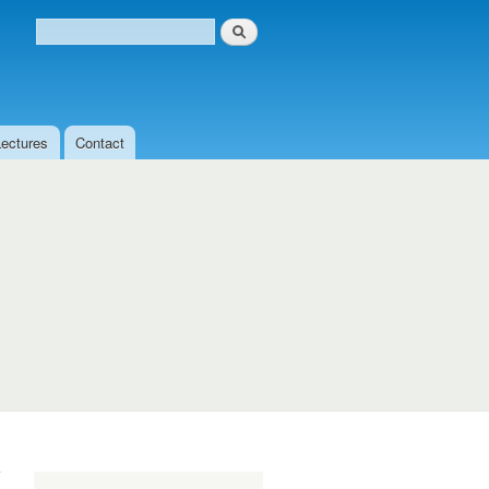
Search
Search form
Lectures
Contact