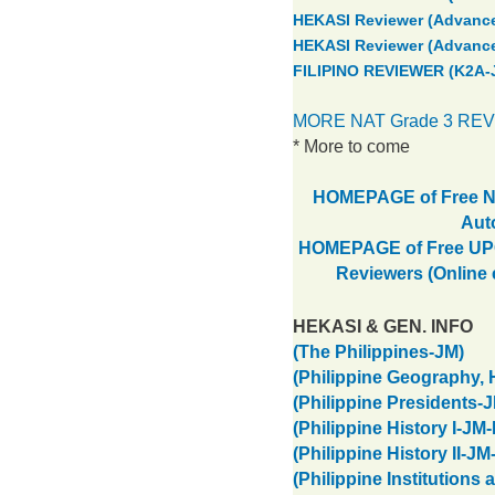
HEKASI Reviewer (Advance
HEKASI Reviewer (Advance
FILIPINO REVIEWER (K2A-
MORE NAT Grade 3 RE
* More to come
HOMEPAGE of Free NA
Aut
HOMEPAGE of Free UPCA
Reviewers (Online
HEKASI & GEN. INFO
(The Philippines-JM)
(Philippine Geography, 
(Philippine Presidents-
(Philippine History I-JM
(Philippine History II-JM
(Philippine Institutions