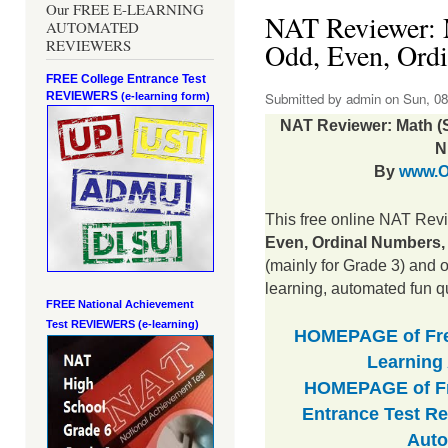
Our FREE E-LEARNING
NAT Reviewer: 
AUTOMATED
REVIEWERS
Odd, Even, Ordi
FREE College Entrance Test
REVIEWERS
Submitted by
admin
on Sun, 08
(e-learning form)
NAT Reviewer: Math (S
N
By
www.O
This free online NAT Rev
Even, Ordinal Numbers, 
(mainly for Grade 3) and o
learning, automated fun q
FREE National Achievement
Test
REVIEWERS (e-learning)
HOMEPAGE of Free
Learning
HOMEPAGE of Fr
Entrance Test Re
Auto