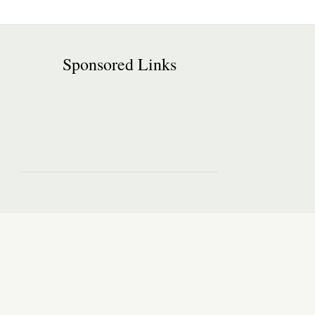
Sponsored Links