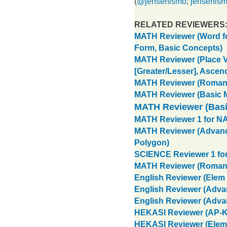
(
@jensenismo
;
jensenis
RELATED REVIEWERS
MATH Reviewer (Word f
Form, Basic Concepts)
MATH Reviewer (Place V
[Greater/Lesser], Ascen
MATH Reviewer (Roman
MATH Reviewer (Basic Mu
MATH Reviewer (Basi
MATH Reviewer 1 for NAT
MATH Reviewer (Advance
Polygon)
SCIENCE Reviewer 1 for
MATH Reviewer (Roman
English Reviewer (Elem 
English Reviewer (Adva
English Reviewer (Adva
HEKASI Reviewer (AP-
HEKASI Reviewer (Elem.