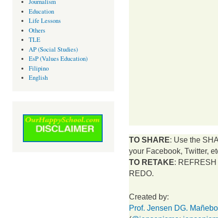
Journalism
Education
Life Lessons
Others
TLE
AP (Social Studies)
EsP (Values Education)
Filipino
English
TO SHARE
: Use the SH
your Facebook, Twitter, et
TO RETAKE
: REFRESH t
REDO.
Created by:
Prof. Jensen DG. Mañeb