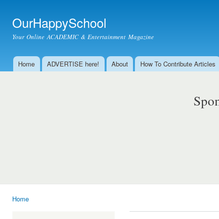
Ski
mai
OurHappySchool
con
Your Online ACADEMIC & Entertainment Magazine
Home
ADVERTISE here!
About
How To Contribute Articles
Main menu
Spon
Home
You are here