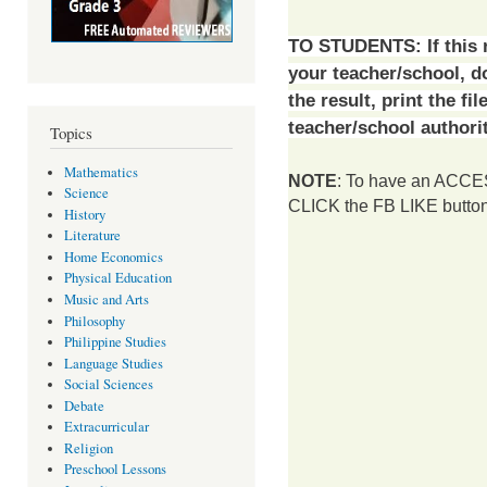
TO STUDENTS:
If this
your teacher/school, 
the result, print the fi
teacher/school authorit
Topics
Mathematics
NOTE
: To have an ACCESS
Science
CLICK the FB LIKE button 
History
Literature
Home Economics
Physical Education
Music and Arts
Philosophy
Philippine Studies
Language Studies
Social Sciences
Debate
Extracurricular
Religion
Preschool Lessons