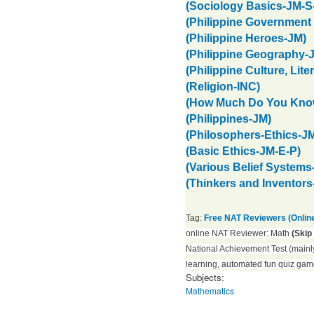
(Sociology Basics-JM-S
(Philippine Government 
(Philippine Heroes-JM)
(Philippine Geography-
(Philippine Culture, Lite
(Religion-INC)
(How Much Do You Know
(Philippines-JM)
(Philosophers-Ethics-J
(Basic Ethics-JM-E-P)
(Various Belief Systems
(Thinkers and Inventors
Tag:
Free NAT Reviewers (Onlin
online NAT Reviewer: Math
(Skip
National Achievement Test (mainly
learning, automated fun quiz gam
Subjects:
Mathematics