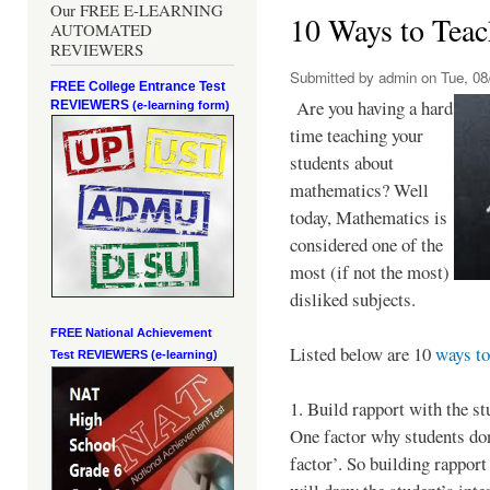
Our FREE E-LEARNING
10 Ways to Teac
AUTOMATED
REVIEWERS
Submitted by
admin
on Tue, 08
FREE College Entrance Test
Are you having a hard
REVIEWERS
(e-learning form)
time teaching your
students about
mathematics? Well
today, Mathematics is
considered one of the
most (if not the most)
disliked subjects.
FREE National Achievement
Listed below are 10
ways to
Test
REVIEWERS (e-learning)
1. Build rapport with the st
One factor why students don’
factor’. So building rapport