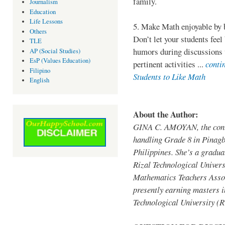
family.
Journalism
Education
Life Lessons
5. Make Math enjoyable by 
Others
Don’t let your students feel
TLE
humors during discussions w
AP (Social Studies)
EsP (Values Education)
pertinent activities ...
conti
Filipino
Students to Like Math
English
About the Author:
GINA C. AMOYAN, the contr
handling Grade 8 in Pinagb
Philippines. She’s a gradua
Rizal Technological Univer
Mathematics Teachers Assoc
presently earning masters 
Technological University 