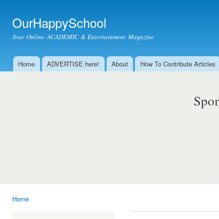
Ski
mai
OurHappySchool
con
Your Online ACADEMIC & Entertainment Magazine
Home
ADVERTISE here!
About
How To Contribute Articles
Main menu
Spon
Home
You are here