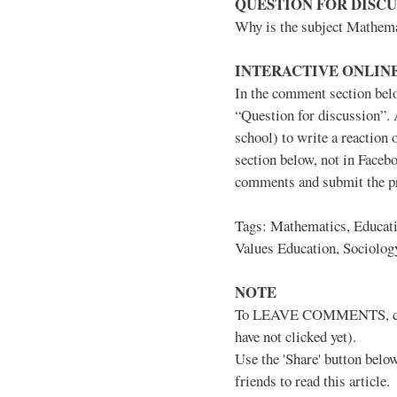
QUESTION FOR DISCU
Why is the subject Mathema
INTERACTIVE ONLINE
In the comment section belo
“Question for discussion”. 
school) to write a reactio
section below, not in Facebo
comments and submit the pri
Tags: Mathematics, Educati
Values Education, Sociolog
NOTE
To LEAVE COMMENTS, click 
have not clicked yet).
Use the 'Share' button below
friends to read this article.