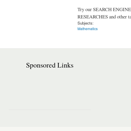
Try our SEARCH ENGINE (up
RESEARCHES and other tast
Subjects:
Mathematics
Sponsored Links