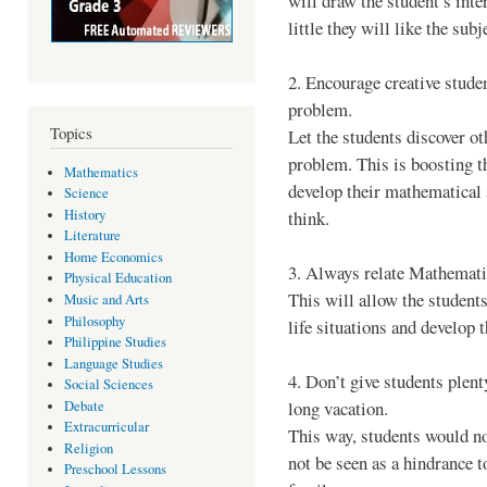
will draw the student’s inter
little they will like the subj
2. Encourage creative studen
problem.
Topics
Let the students discover o
problem. This is boosting the
Mathematics
develop their mathematical 
Science
History
think.
Literature
Home Economics
3. Always relate Mathematics
Physical Education
This will allow the students
Music and Arts
Philosophy
life situations and develop 
Philippine Studies
Language Studies
4. Don’t give students ple
Social Sciences
long vacation.
Debate
Extracurricular
This way, students would n
Religion
not be seen as a hindrance t
Preschool Lessons