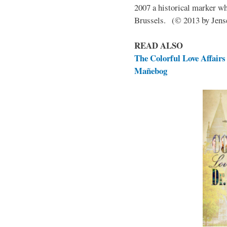
2007 a historical marker w
Brussels. (© 2013 by Jen
READ ALSO
The Colorful Love Affairs 
Mañebog