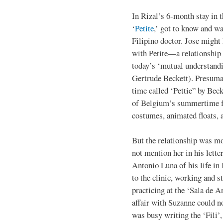
In Rizal’s 6-month stay in 
‘
Petite
,’ got to know and wa
Filipino doctor. Jose migh
with Petite—a relationship
today’s ‘mutual understandi
Gertrude Beckett). Presuma
time called ‘Pettie” by Bec
of Belgium’s summertime fe
costumes, animated floats, 
But the relationship was mos
not mention her in his lette
Antonio Luna of his life in 
to the clinic, working and s
practicing at the ‘Sala de 
affair with Suzanne could n
was busy writing the ‘Fili’