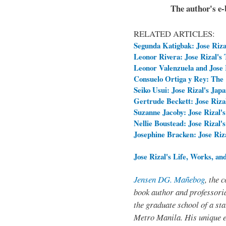
The author's e-b
RELATED ARTICLES:
Segunda Katigbak: Jose Rizal
Leonor Rivera: Jose Rizal's
Leonor Valenzuela and Jose R
Consuelo Ortiga y Rey: The 
Seiko Usui: Jose Rizal's Jap
Gertrude Beckett: Jose Rizal
Suzanne Jacoby: Jose Rizal's
Nellie Boustead: Jose Rizal'
Josephine Bracken: Jose Ri
Jose Rizal's Life, Works, an
Jensen DG. Mañebog
, the 
book author and professoria
the graduate school of a sta
Metro Manila. His unique 