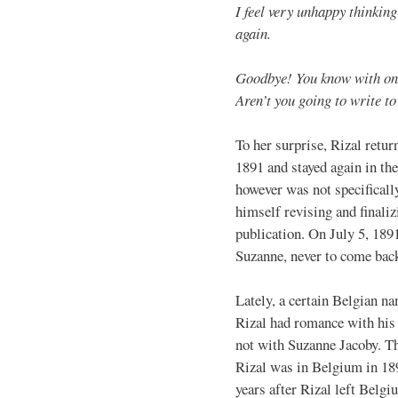
I feel very unhappy thinkin
again.
Goodbye! You know with on
Aren’t you going to write t
To her surprise, Rizal retur
1891 and stayed again in th
however was not specifically
himself revising and finaliz
publication. On July 5, 189
Suzanne, never to come bac
Lately, a certain Belgian n
Rizal had romance with his 
not with Suzanne Jacoby. Th
Rizal was in Belgium in 18
years after Rizal left Belg