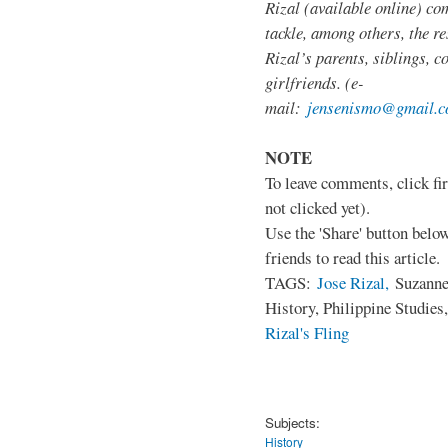
Rizal (available online) co
tackle, among others, the res
Rizal’s parents, siblings, c
girlfriends. (e-
mail:
jensenismo@gmail.
NOTE
To leave comments, click fir
not clicked yet).
Use the 'Share' button below
friends to read this article.
TAGS:
Jose Rizal,
Suzanne 
History, Philippine Studies
Rizal's Fling
Subjects:
History