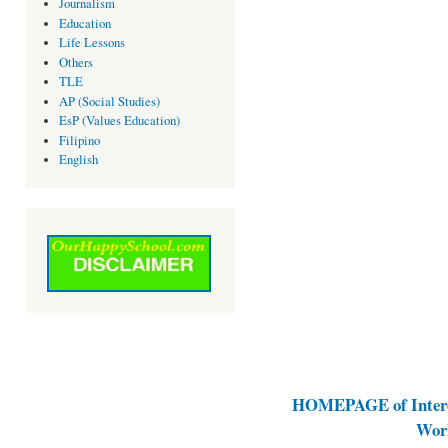
Journalism
Education
Life Lessons
Others
TLE
AP (Social Studies)
EsP (Values Education)
Filipino
English
HOMEPAGE of Interes
Work