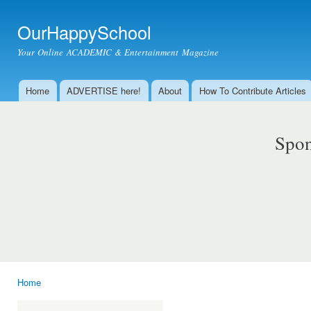
Ski
mai
OurHappySchool
con
Your Online ACADEMIC & Entertainment Magazine
Home
ADVERTISE here!
About
How To Contribute Articles
Main menu
Spon
Home
You are here