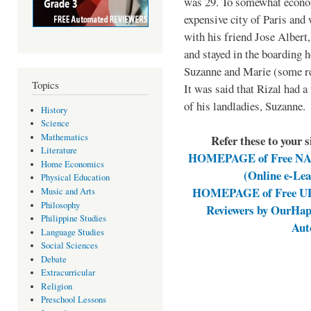
was 29. To somewhat economi
expensive city of Paris and
with his friend Jose Albert
and stayed in the boarding 
Suzanne and Marie (some re
Topics
It was said that Rizal had a
of his landladies, Suzanne.
History
Science
Mathematics
Refer these to your 
Literature
HOMEPAGE of Free NAT 
Home Economics
(Online e-Le
Physical Education
HOMEPAGE of Free UPC
Music and Arts
Philosophy
Reviewers by OurHap
Philippine Studies
Aut
Language Studies
Social Sciences
Debate
Extracurricular
Religion
Preschool Lessons