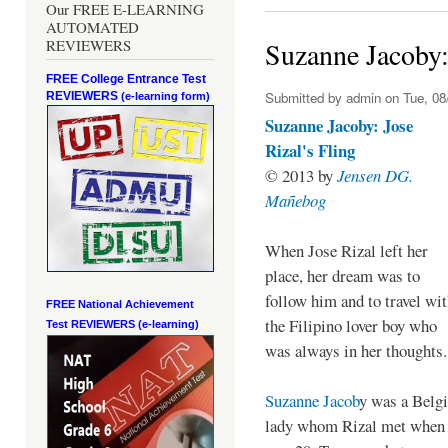
Our FREE E-LEARNING
AUTOMATED
REVIEWERS
Suzanne Jacoby: 
FREE College Entrance Test
Submitted by
admin
on Tue, 08
REVIEWERS
(e-learning form)
Suzanne Jacoby: Jose
Rizal's Fling
© 2013 by
Jensen DG.
Mañebog
When Jose Rizal left her
place, her dream was to
follow him and to travel wi
FREE National Achievement
the Filipino lover boy who
Test
REVIEWERS (e-learning)
was always in her thoughts.
Suzanne Jacob
y was a Belg
lady whom Rizal met when