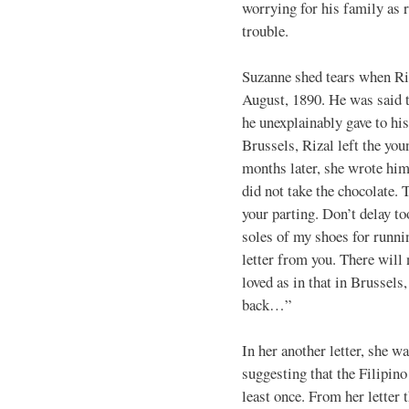
worrying for his family as
trouble.
Suzanne shed tears when Ri
August, 1890. He was said 
he unexplainably gave to hi
Brussels, Rizal left the yo
months later, she wrote him 
did not take the chocolate. T
your parting. Don’t delay to
soles of my shoes for runnin
letter from you. There will
loved as in that in Brussels
back…”
In her another letter, she wa
suggesting that the Filipino
least once. From her letter 