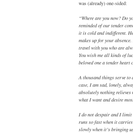
was (already) one-sided:
“Where are you now? Do you
reminded of our tender conv
it is cold and indifferent. 
makes up for your absence. 
travel with you who are alw
You wish me all kinds of luc
beloved one a tender heart 
A thousand things serve to 
case, I am sad, lonely, alw
absolutely nothing relieves
what I want and desire most
I do not despair and I limi
runs so fast when it carrie
slowly when it’s bringing u