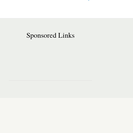
Sponsored Links