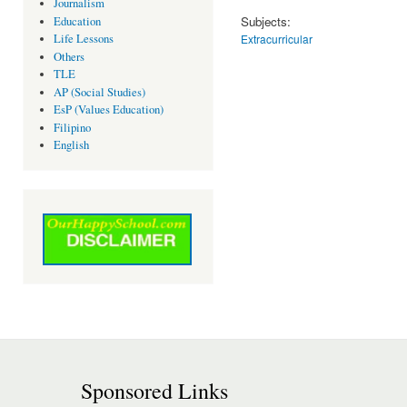
Journalism
Subjects:
Education
Extracurricular
Life Lessons
Others
TLE
AP (Social Studies)
EsP (Values Education)
Filipino
English
Sponsored Links