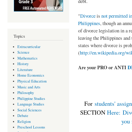
debt.
"
Divorce
is
not permitted i
Philippines
, though an annu
of divorce legislation in a
Topics
leaving the Philippines and 
states where divorce is prohi
Extracurricular
(
http://en.wikipedia.org/wi
Science
Mathematics
History
Are your PRO or ANTI
D
Literature
Home Economics
Physical Education
Music and Arts
Philosophy
Philippine Studies
For
students' assig
Language Studies
Social Sciences
SECTION
Here: Divo
Debate
you 
Religion
Preschool Lessons