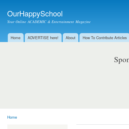
Ski
mai
OurHappySchool
con
Your Online ACADEMIC & Entertainment Magazine
Home
ADVERTISE here!
About
How To Contribute Articles
Main menu
Spon
Home
You are here