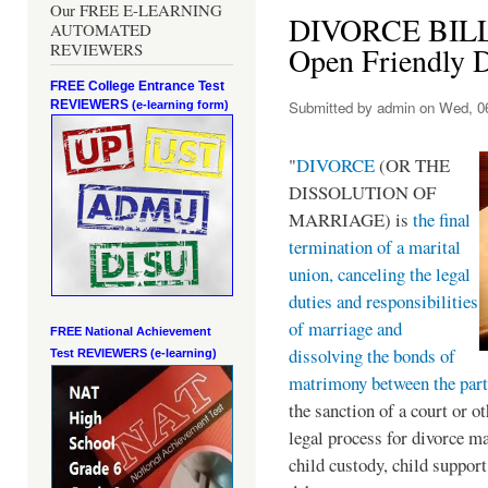
Our FREE E-LEARNING
DIVORCE BILL:
AUTOMATED
REVIEWERS
Open Friendly 
FREE College Entrance Test
REVIEWERS
Submitted by
admin
on Wed, 06
(e-learning form)
"
DIVORCE
(OR THE
DISSOLUTION OF
MARRIAGE) is
the final
termination of a marital
union, canceling the legal
duties and responsibilities
of marriage and
FREE National Achievement
dissolving the bonds of
Test
REVIEWERS (e-learning)
matrimony between the part
the sanction of a court or o
legal process for divorce ma
child custody, child support