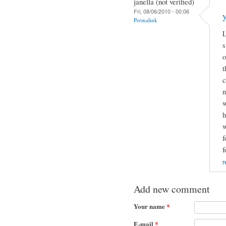
janella (not verified)
Fri, 08/06/2010 - 00:06
Permalink
L
s
o
t
c
n
w
h
w
f
f
r
Add new comment
Your name
*
E-mail
*