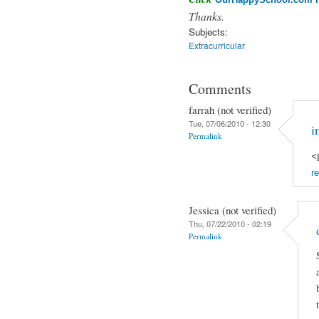
Thanks.
Subjects:
Extracurricular
Comments
farrah (not verified)
Tue, 07/06/2010 - 12:30
i
Permalink
<
re
Jessica (not verified)
Thu, 07/22/2010 - 02:19
Permalink