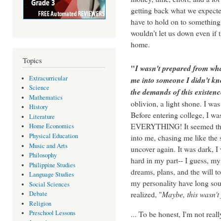
getting back what we expect
have to hold on to something 
wouldn't let us down even if 
home.
Topics
"
I wasn't prepared from wha
Extracurricular
me into someone I didn't kn
Science
the demands of this existenc
Mathematics
oblivion, a light shone. I was
History
Before entering college, I wa
Literature
EVERYTHING! It seemed that
Home Economics
Physical Education
into me, chasing me like the 
Music and Arts
uncover again. It was dark, I
Philosophy
hard in my part-- I guess, my 
Philippine Studies
dreams, plans, and the will 
Language Studies
my personality have long soug
Social Sciences
realized, "
Maybe, this wasn't f
Debate
Religion
... To be honest, I'm not real
Preschool Lessons