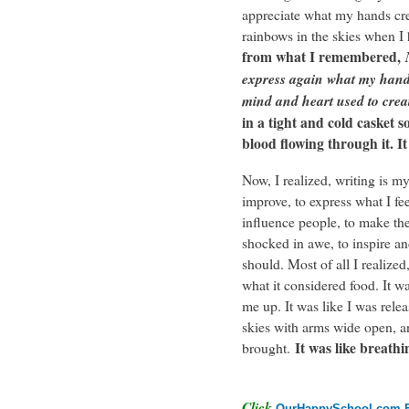
appreciate what my hands cr
rainbows in the skies when I
from what I remembered,
express again what my hands
mind and heart used to crea
in a tight and cold casket s
blood flowing through it. It
Now, I realized, writing is m
improve, to express what I fee
influence people, to make th
shocked in awe, to inspire an
should. Most of all I realized
what it considered food. It w
me up. It was like I was releas
skies with arms wide open, a
It was like breathi
brought.
Click
OurHappySchool.com F