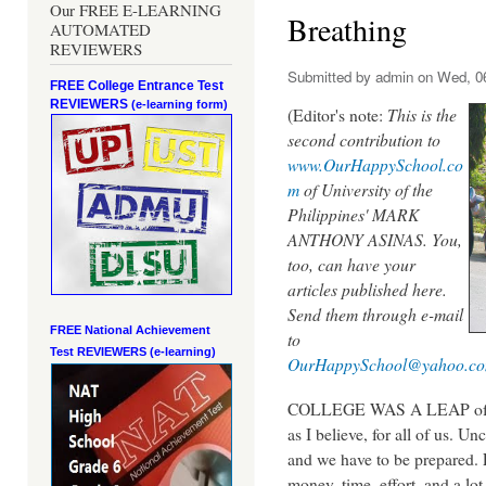
Our FREE E-LEARNING
Breathing
AUTOMATED
REVIEWERS
Submitted by
admin
on Wed, 06
FREE College Entrance Test
REVIEWERS
(e-learning form)
(Editor's note:
This is the
second contribution to
www.OurHappySchool.co
m
of University of the
Philippines' MARK
ANTHONY ASINAS. You,
too, can have your
articles published here.
Send them through e-mail
FREE National Achievement
to
Test
REVIEWERS (e-learning)
OurHappySchool@yahoo.c
COLLEGE WAS A LEAP of both
as I believe, for all of us.
Unc
and we have to be prepared. 
money, time, effort, and a lo