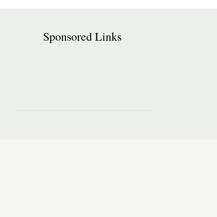
Sponsored Links