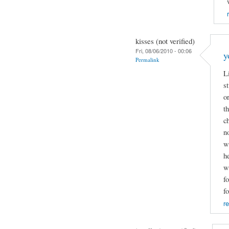
kisses (not verified)
Fri, 08/06/2010 - 00:06
y
Permalink
L
s
o
t
c
n
w
h
w
f
f
re