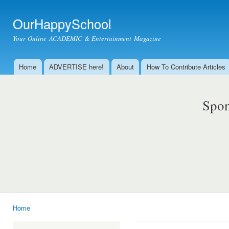
Ski
mai
OurHappySchool
con
Your Online ACADEMIC & Entertainment Magazine
Home
ADVERTISE here!
About
How To Contribute Articles
Main menu
Spon
Home
You are here