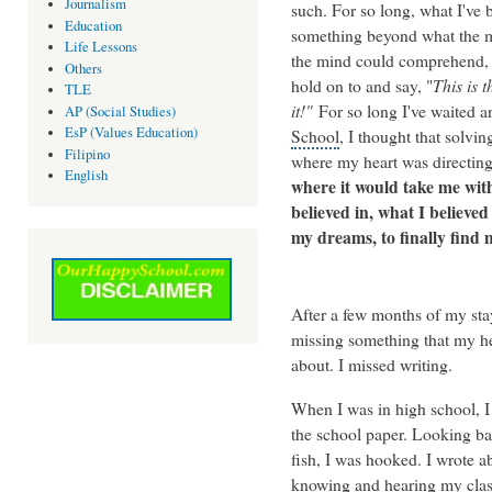
Journalism
such. For so long, what I've 
Education
something beyond what the ma
Life Lessons
the mind could comprehend, a
Others
hold on to and say, "
This is 
TLE
it!"
For so long I've waited 
AP (Social Studies)
EsP (Values Education)
School
, I thought that solv
Filipino
where my heart was directin
English
where it would take me with
believed in, what I believed
my dreams, to finally find
After a few months of my stay 
missing something that my hea
about. I missed writing.
When I was in high school, I
the school paper. Looking bac
fish, I was hooked. I wrote 
knowing and hearing my clas