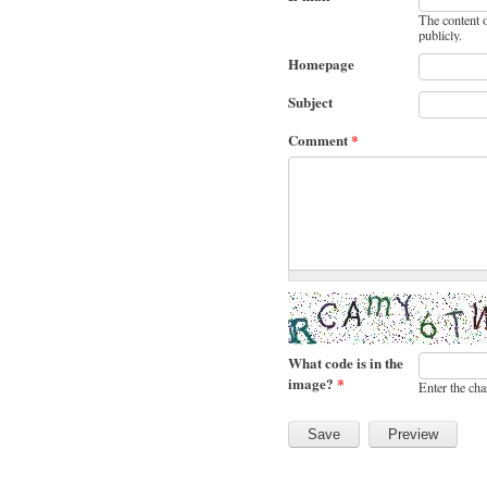
The content o
publicly.
Homepage
Subject
Comment
*
What code is in the
image?
*
Enter the cha