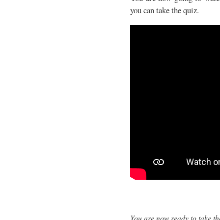
you can take the quiz.
You are now ready to take th