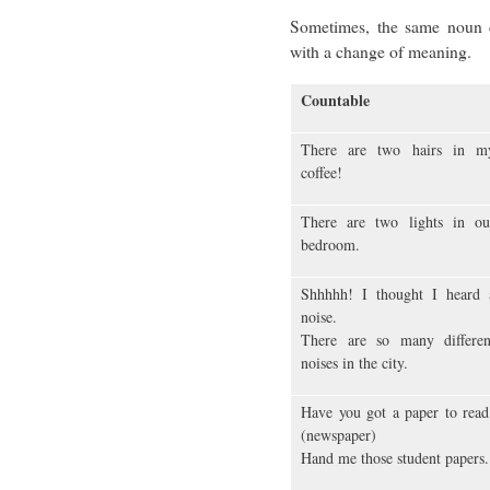
Sometimes, the same noun 
with a change of meaning.
Countable
There are two hairs in m
coffee!
There are two lights in ou
bedroom.
Shhhhh! I thought I heard 
noise.
There are so many differen
noises in the city.
Have you got a paper to read
(newspaper)
Hand me those student papers.