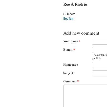
Roe S. Riofrio
Subjects:
English
Add new comment
Your name
*
E-mail
*
The content o
publicly.
Homepage
Subject
Comment
*