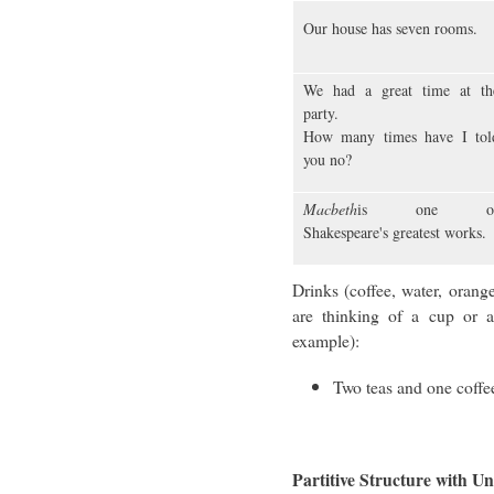
Our house has seven rooms.
We had a great time at th
party.
How many times have I tol
you no?
Macbeth
is one o
Shakespeare's greatest works.
Drinks (coffee, water, orang
are thinking of a cup or a
example):
Two teas and one coffe
Partitive Structure with 