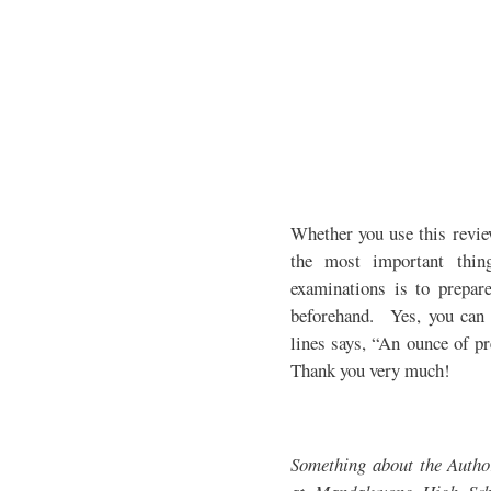
Whether you use this revie
the most important thin
examinations is to prepare
beforehand. Yes, you can 
lines says, “An ounce of pr
Thank you very much!
Something about the Auth