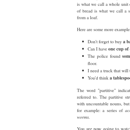
is what we call a whole unit
of bread is what we call a 
from a loaf.
Here are some more example
a b
Don't forget to buy
one cup of 
Can I have
som
The police found
floor.
I need a truck that will 
a tablesp
You'd think
The word "partitive" indica
referred to. The partitive 
with uncountable nouns, but
for example: a series of
ac
worms.
You are now going to watch