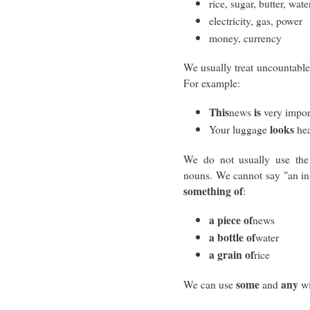
rice, sugar, butter, wate
electricity, gas, power
money, currency
We usually treat uncountable
For example:
This
is
news
very impor
looks
Your luggage
hea
We do not usually use the 
nouns. We cannot say "an in
something of
:
a piece of
news
a bottle of
water
a grain of
rice
some
any
We can use
and
wi