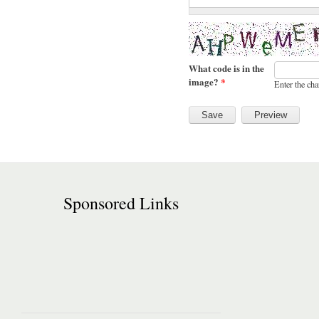
What code is in the
image?
*
Enter the cha
Sponsored Links