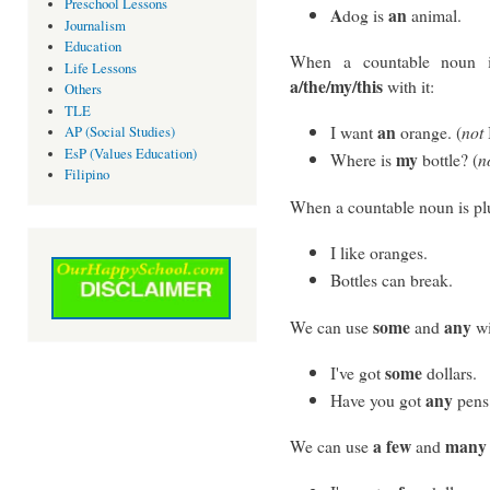
Preschool Lessons
A
an
dog is
animal.
Journalism
Education
When a countable noun i
Life Lessons
a/the/my/this
with it:
Others
TLE
an
I want
orange. (
not
AP (Social Studies)
EsP (Values Education)
my
Where is
bottle? (
n
Filipino
When a countable noun is plu
I like oranges.
Bottles can break.
some
any
We can use
and
wi
some
I've got
dollars.
any
Have you got
pens
a few
many
We can use
and