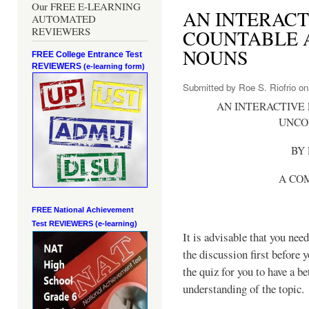
Our FREE E-LEARNING
AN INTERACT
AUTOMATED
REVIEWERS
COUNTABLE 
NOUNS
FREE College Entrance Test
REVIEWERS
(e-learning form)
Submitted by
Roe S. Riofrio
on 
AN INTERACTIVE
UNCO
BY 
A CO
FREE National Achievement
Test
REVIEWERS (e-learning)
It is advisable that you need
the discussion first before 
the quiz for you to have a be
understanding of the topic.