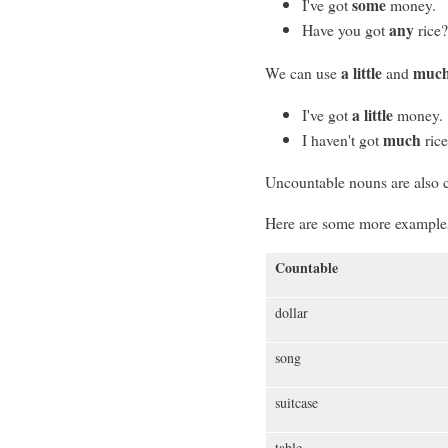
some
I've got
money.
any
Have you got
rice
a little
muc
We can use
and
a little
I've got
money.
much
I haven't got
rice
Uncountable nouns are also 
Here are some more examples
Countable
dollar
song
suitcase
table