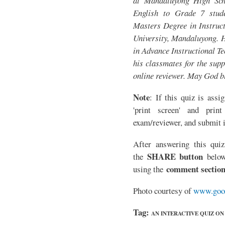
at Mandaluyong High Sch
English to Grade 7 stude
Masters Degree in Instruct
University, Mandaluyong. H
in Advance Instructional T
his classmates for the supp
online reviewer. May God b
Note
: If this quiz is assi
'print screen' and print
exam/reviewer, and submit i
After answering this quiz
SHARE button
the
below
comment sectio
using the
Photo courtesy of
www.goo
Tag:
AN INTERACTIVE QUIZ O