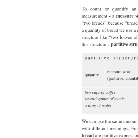
To count or quantify an
measure 
measurement - a
“two breads” because “bread”
a quantity of bread we use a 
structure like “two loaves o
partitive str
this structure a
p a r t i t i v e s t r u c t u r 
measure word
quantity
(partitive, count
two cups of coffee
several games of tennis
a drop of water
We can use the same uncounta
with different meanings. Fo
bread
are partitive expressi