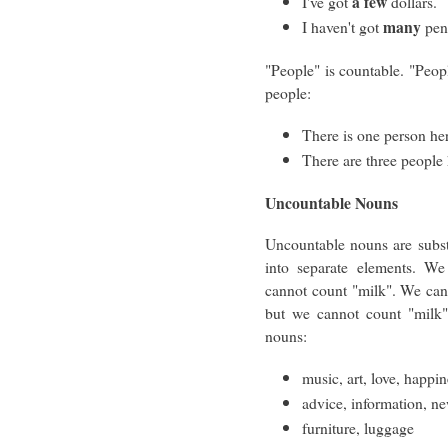
a few
I've got
dollars.
many
I haven't got
pen
"People" is countable. "Peop
people:
There is one person he
There are three people 
Uncountable Nouns
Uncountable nouns are subst
into separate elements. W
cannot count "milk". We can c
but we cannot count "milk"
nouns:
music, art, love, happi
advice, information, n
furniture, luggage