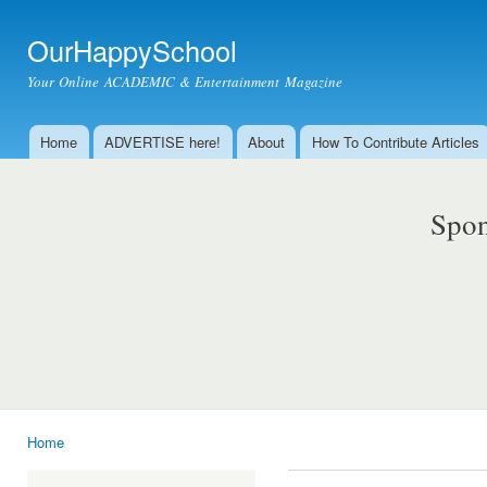
Ski
mai
OurHappySchool
con
Your Online ACADEMIC & Entertainment Magazine
Home
ADVERTISE here!
About
How To Contribute Articles
Main menu
Spon
Home
You are here