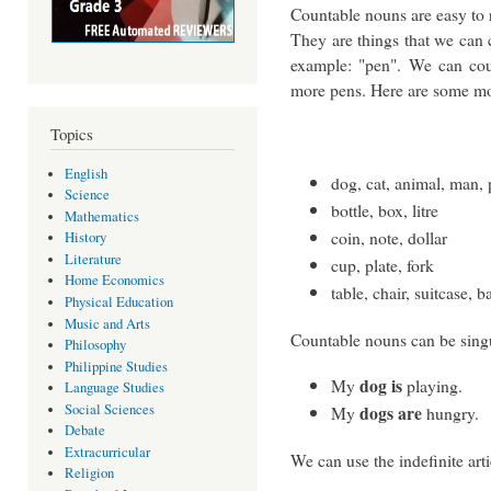
Countable nouns are easy to 
They are things that we can 
example: "pen". We can cou
more pens. Here are some mo
Topics
English
dog, cat, animal, man,
Science
bottle, box, litre
Mathematics
coin, note, dollar
History
Literature
cup, plate, fork
Home Economics
table, chair, suitcase, b
Physical Education
Music and Arts
Countable nouns can be singu
Philosophy
Philippine Studies
dog is
My
playing.
Language Studies
Social Sciences
dogs are
My
hungry.
Debate
Extracurricular
We can use the indefinite art
Religion