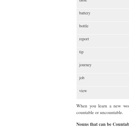
battery
bottle
report
tip
journey
job
view
When you learn a new word,
countable or uncountable.
Nouns that can be Counta